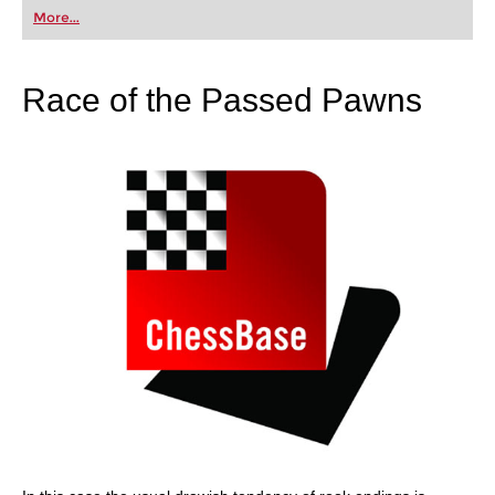
first steps into the world of club chess, or already
More...
playing at a tournament level: with FRITZ, you can
train more efficiently, intelligently and with a
more personalised approach than ever before.
Race of the Passed Pawns