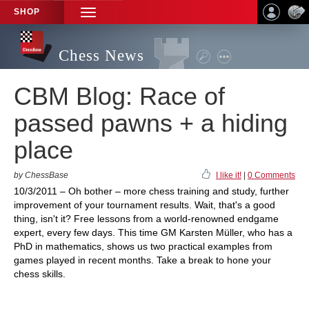
SHOP
TOGGLE
NAVIGATION
Chess News
CBM Blog: Race of
passed pawns + a hiding
place
by ChessBase
I like it!
|
0 Comments
10/3/2011 – Oh bother – more chess training and study, further
improvement of your tournament results. Wait, that's a good
thing, isn't it? Free lessons from a world-renowned endgame
expert, every few days. This time GM Karsten Müller, who has a
PhD in mathematics, shows us two practical examples from
games played in recent months. Take a break to hone your
chess skills.