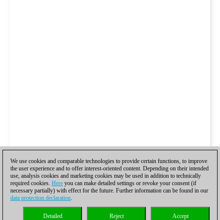
We use cookies and comparable technologies to provide certain functions, to improve
the user experience and to offer interest-oriented content. Depending on their intended
use, analysis cookies and marketing cookies may be used in addition to technically
required cookies.
Here
you can make detailed settings or revoke your consent (if
necessary partially) with effect for the future. Further information can be found in our
data protection declaration
.
Detailed
Reject
Accept