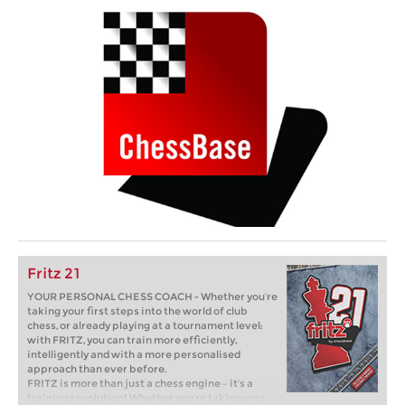
Fritz 21
YOUR PERSONAL CHESS COACH - Whether you’re
taking your first steps into the world of club
chess, or already playing at a tournament level:
with FRITZ, you can train more efficiently,
intelligently and with a more personalised
approach than ever before.
FRITZ is more than just a chess engine – it’s a
training revolution! Whether you’re taking your