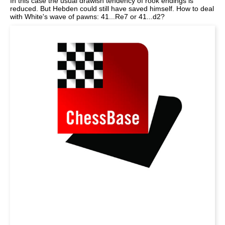
In this case the usual drawish tendency of rook endings is
reduced. But Hebden could still have saved himself. How to deal
with White's wave of pawns: 41...Re7 or 41...d2?