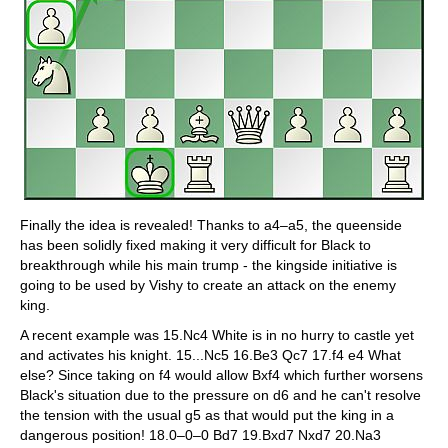
Finally the idea is revealed! Thanks to a4–a5, the queenside
has been solidly fixed making it very difficult for Black to
breakthrough while his main trump - the kingside initiative is
going to be used by Vishy to create an attack on the enemy
king.
A recent example was 15.Nc4 White is in no hurry to castle yet
and activates his knight. 15...Nc5 16.Be3 Qc7 17.f4 e4 What
else? Since taking on f4 would allow Bxf4 which further worsens
Black's situation due to the pressure on d6 and he can't resolve
the tension with the usual g5 as that would put the king in a
dangerous position! 18.0–0–0 Bd7 19.Bxd7 Nxd7 20.Na3