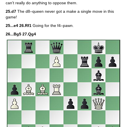
can't really do anything to oppose them.
25.d7
The d8–queen never got a make a single move in this
game!
25...e4 26.Rf1
Going for the f4–pawn.
26...Bg5 27.Qg4