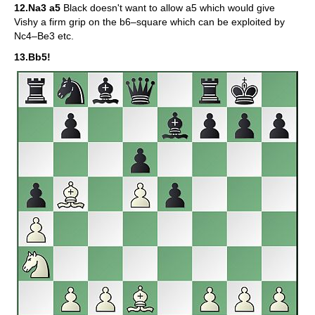
12.Na3 a5
Black doesn't want to allow a5 which would give
Vishy a firm grip on the b6–square which can be exploited by
Nc4–Be3 etc.
13.Bb5!