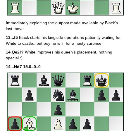
Immediately exploiting the outpost made available by Black's
last move.
13...f5
Black starts his kingside operations patiently waiting for
White to castle...but boy he is in for a nasty surprise.
14.Qe2!?
White improves his queen's placement, nothing
special :).
14...Nd7 15.0–0–0