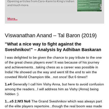
Opening articles from Caro-Kann to King's Indian
and much more.
More...
Viswanathan Anand – Tal Baron (2019)
"What a nice way to fight against the
Sveshnikov!
" – Analysis by Adhiban Baskaran
I was delighted to be given the chance to pay tribute to the one
of the great chess players ever! It was because of his journey
and achievements...taking chess as a career was possible in
India! He showed us the way and went till the end to win the
coveted World Champion title...not once! But 6 times!!
1.e4
Generally I call him Vishy Anna, but here to avoid confusion
among the readers...I will address him as Vishy (Anna) being
hidden :).
1...c5 2.Nf3 Nc6
The Grand Sveshnikov which was always part
of the elite players repertoire...though the real boom was made