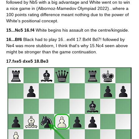
followed by Nb5 with a big advantage and White went on to win
a nice game in (Albornoz-Mamedov Olympiad 2022)...where a
100 points rating difference meant nothing due to the power of
White's positional concept.
15...Nc5 16.f4
White begins his assault on the centre/kingside.
16...Bf6
Black had to play 16...exf4 17.Bxf4 Bd7! followed by
Ne4 was more stubborn, I think that's why 15.Nc4 seen above
might be stronger than the game continuation.
17.fxe5 dxe5 18.Be3