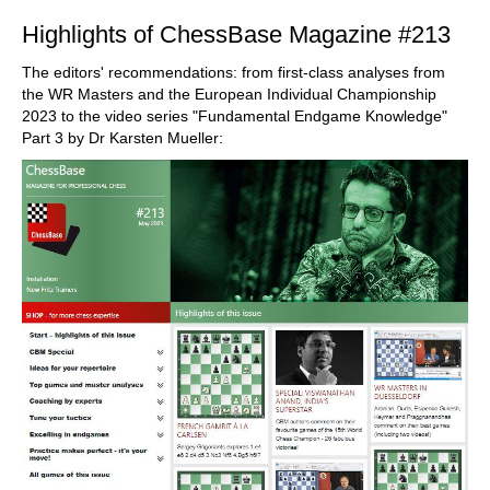
Highlights of ChessBase Magazine #213
The editors' recommendations: from first-class analyses from
the WR Masters and the European Individual Championship
2023 to the video series "Fundamental Endgame Knowledge"
Part 3 by Dr Karsten Mueller: