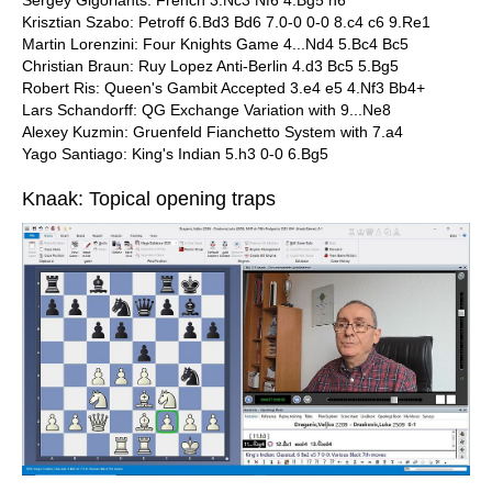
Sergey Gigoriants: French 3.Nc3 Nf6 4.Bg5 h6
Krisztian Szabo: Petroff 6.Bd3 Bd6 7.0-0 0-0 8.c4 c6 9.Re1
Martin Lorenzini: Four Knights Game 4...Nd4 5.Bc4 Bc5
Christian Braun: Ruy Lopez Anti-Berlin 4.d3 Bc5 5.Bg5
Robert Ris: Queen's Gambit Accepted 3.e4 e5 4.Nf3 Bb4+
Lars Schandorff: QG Exchange Variation with 9...Ne8
Alexey Kuzmin: Gruenfeld Fianchetto System with 7.a4
Yago Santiago: King's Indian 5.h3 0-0 6.Bg5
Knaak: Topical opening traps