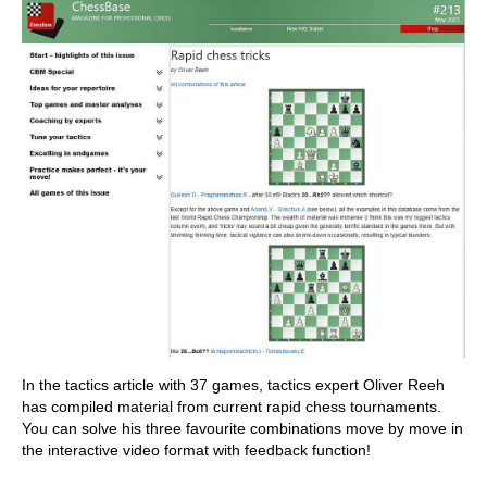
In the tactics article with 37 games, tactics expert Oliver Reeh
has compiled material from current rapid chess tournaments.
You can solve his three favourite combinations move by move in
the interactive video format with feedback function!