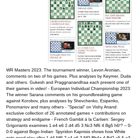
WR Masters 2023: The tournament winner, Levon Aronian,
comments on two of his games. Plus analyses by Keymer, Duda
and others. Gukesh and Praggnanandhaa each present one of
their games in video! - European Individual Championship 2023:
The winner Sarana comments on his groundbreaking game
against Korobov, plus analyses by Shevchenko, Esipenko,
Ponomariov and many others - "Special" on Vishy Anand:
exclusive collection of 26 annotated games + contributions on
strategy and endgame - French Gambit á la Carlsen: Sergey
Grigoriants examines 1.e4 e6 2.d4 d5 3.Nc3 Nf6 4.Bg5 h6!? – 0-
0-0 against Bogo-Indian: Spyridon Kapnisis shows how White
gets good play after 1.d4 Nf6 2.c4 e6 3.Nf3 Bb4+ 4.Bd2 a5 5.a3,