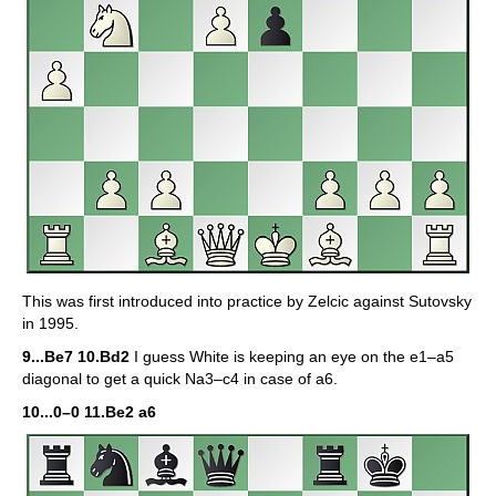
This was first introduced into practice by Zelcic against Sutovsky
in 1995.
9...Be7 10.Bd2
I guess White is keeping an eye on the e1–a5
diagonal to get a quick Na3–c4 in case of a6.
10...0–0 11.Be2 a6