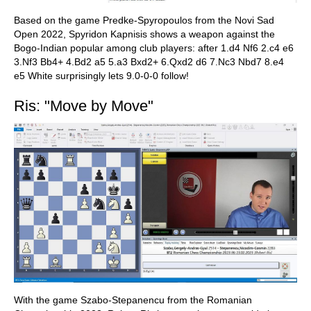
Based on the game Predke-Spyropoulos from the Novi Sad
Open 2022, Spyridon Kapnisis shows a weapon against the
Bogo-Indian popular among club players: after 1.d4 Nf6 2.c4 e6
3.Nf3 Bb4+ 4.Bd2 a5 5.a3 Bxd2+ 6.Qxd2 d6 7.Nc3 Nbd7 8.e4
e5 White surprisingly lets 9.0-0-0 follow!
Ris: "Move by Move"
With the game Szabo-Stepanencu from the Romanian