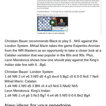
Christian Bauer recommends Black to play 5...Nh5 against the
London System. Mihail Marin takes the game Esipenko-Aronian
from the WR Masters as an opportunity to take a closer look at a
Catalan variation that was popular in the 80s and 90s. Plus,
Leon Mendonca shows how one should play against the King's
Indian side line with 6...Bg4.
Christian Bauer: London System
1.d4 Nf6 2.c4 e6 3.Nf3 d5 4.g3 dxc4 5.Bg2 c5 6.0-0 Nc6 7.Ne5
Mihail Marin: Catalan
1.d4 Nf6 2.Nf3 d5 3.Bf4 c5 4.e3 Nc6 5.Nbd2 Nh5
Leon Mendonca: King's Indian
1.d4 Nf6 2.c4 g6 3.Nc3 Bg7 4.e4 d6 5.Nf3 0-0 6.Be2 Bg4
New ideas for your repertoire