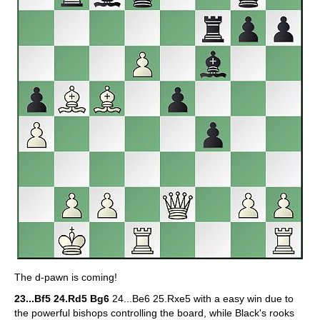
The d-pawn is coming!
23...Bf5 24.Rd5 Bg6
24...Be6 25.Rxe5 with a easy win due to
the powerful bishops controlling the board, while Black's rooks