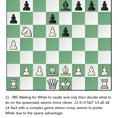
11...Bf5 Waiting for White to castle and only then decide what to
do on the queenside seems more clever. 12.0–0 Nd7 13.a5 a6
14.Na3 with a complex game where comp seems to prefer
White due to the space advantage.