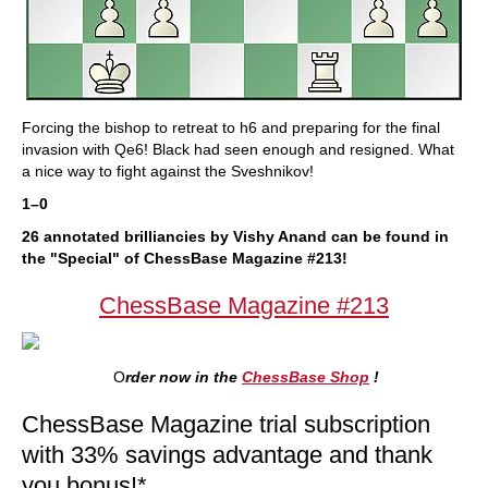
Forcing the bishop to retreat to h6 and preparing for the final
invasion with Qe6! Black had seen enough and resigned. What
a nice way to fight against the Sveshnikov!
1–0
26 annotated brilliancies by Vishy Anand can be found in
the "Special" of ChessBase Magazine #213!
ChessBase Magazine #213
O
rder now in the
ChessBase Shop
!
ChessBase Magazine trial subscription
with 33% savings advantage and thank
you bonus!*