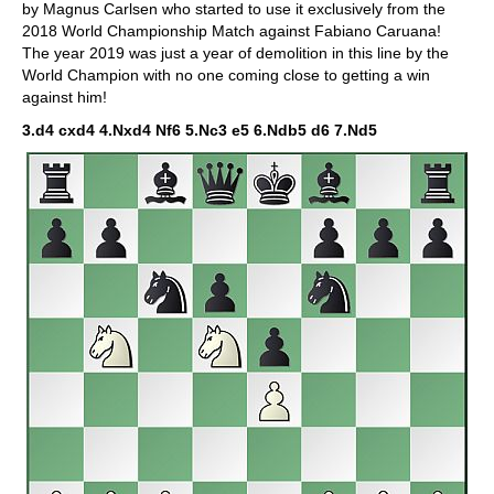
by Magnus Carlsen who started to use it exclusively from the
2018 World Championship Match against Fabiano Caruana!
The year 2019 was just a year of demolition in this line by the
World Champion with no one coming close to getting a win
against him!
3.d4 cxd4 4.Nxd4 Nf6 5.Nc3 e5 6.Ndb5 d6 7.Nd5