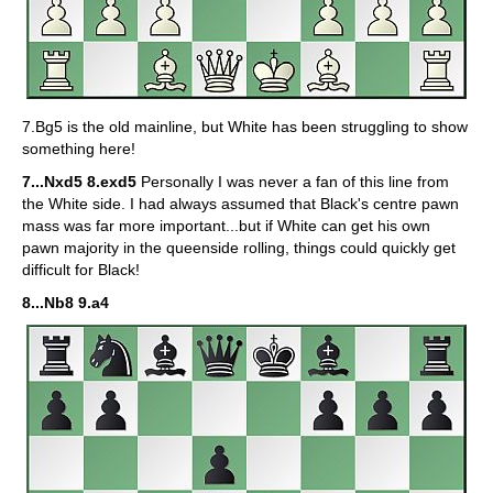
7.Bg5 is the old mainline, but White has been struggling to show
something here!
7...Nxd5 8.exd5
Personally I was never a fan of this line from
the White side. I had always assumed that Black's centre pawn
mass was far more important...but if White can get his own
pawn majority in the queenside rolling, things could quickly get
difficult for Black!
8...Nb8 9.a4