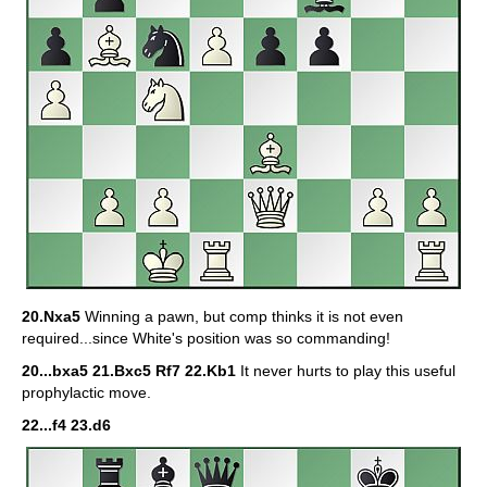
20.Nxa5
Winning a pawn, but comp thinks it is not even
required...since White's position was so commanding!
20...bxa5 21.Bxc5 Rf7 22.Kb1
It never hurts to play this useful
prophylactic move.
22...f4 23.d6