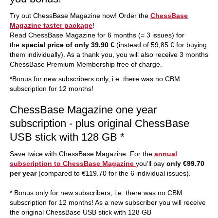
Try out ChessBase Magazine now! Order the
ChessBase
Magazine taster package
!
Read ChessBase Magazine for 6 months (= 3 issues) for
the
special price of only 39.90 €
(instead of 59,85 € for buying
them individually). As a thank you, you will also receive 3 months
ChessBase Premium Membership free of charge.
*Bonus for new subscribers only, i.e. there was no CBM
subscription for 12 months!
ChessBase Magazine one year
subscription - plus original ChessBase
USB stick with 128 GB *
Save twice with ChessBase Magazine: For the
annual
subscription to ChessBase Magazine
you’ll pay
only €99.70
per year
(compared to €119.70 for the 6 individual issues).
* Bonus only for new subscribers, i.e. there was no CBM
subscription for 12 months! As a new subscriber you will receive
the original ChessBase USB stick with 128 GB