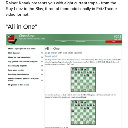
Rainer Knaak presents you with eight current traps - from the
Ruy Loez to the Slav, three of them additionally in FritzTrainer
video format.
“All in One”