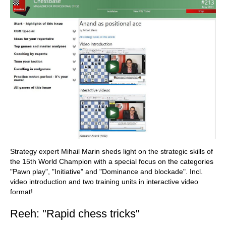
Strategy expert Mihail Marin sheds light on the strategic skills of
the 15th World Champion with a special focus on the categories
"Pawn play", "Initiative" and "Dominance and blockade". Incl.
video introduction and two training units in interactive video
format!
Reeh: "Rapid chess tricks"