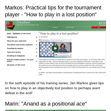
Markos: Practical tips for the tournament
player - "How to play in a lost position"
In the sixth episode of his training series, Jan Markos gives tips
on how to play in an objectively lost position to perhaps avert
defeat in the end!
Marin: "Anand as a positional ace"