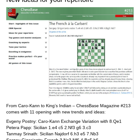
From Caro-Kann to King’s Indian – ChessBase Magazine #213
comes with 11 opening with new trends and ideas:
Evgeny Postny: Caro-Kann Exchange Variation with 8.Qe1
Petera Papp: Sicilian 1.e4 c5 2.Nf3 g6 3.c3
Tanmay Srinath: Sicilian Najdorf 6.h3 e5 7.Nb3