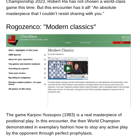
Championship 2023, Robert Ris has not chosen a world-class
game this time. But this encounter has it all! “An absolute
masterpiece that I couldn't resist sharing with you.”
Rogozenco: "Modern classics"
The game Karpov-Yussupov (1983) is a real masterpiece of
positional play. In this encounter, the then World Champion
demonstrated in exemplary fashion how to stop any active play
by the opponent through perfect prophylaxis.