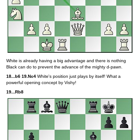
White is already having a big advantage and there is nothing
Black can do to prevent the advance of the mighty d-pawn.
18...b6 19.Nc4
White's position just plays by itself! What a
powerful opening concept by Vishy!
19...Rb8