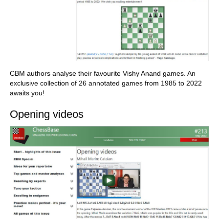
CBM authors analyse their favourite Vishy Anand games. An
exclusive collection of 26 annotated games from 1985 to 2022
awaits you!
Opening videos