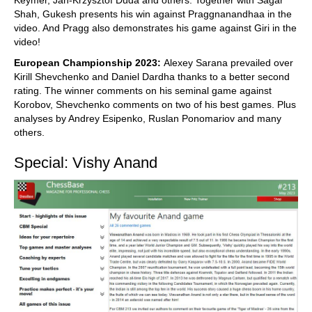
Shah, Gukesh presents his win against Praggnanandhaa in the
video. And Pragg also demonstrates his game against Giri in the
video!
European Championship 2023:
Alexey Sarana prevailed over
Kirill Shevchenko and Daniel Dardha thanks to a better second
rating. The winner comments on his seminal game against
Korobov, Shevchenko comments on two of his best games. Plus
analyses by Andrey Esipenko, Ruslan Ponomariov and many
others.
Special: Vishy Anand