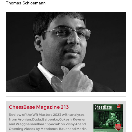
Thomas Schloemann
ChessBase Magazine 213
Review of the WR Masters 2023 with analyses
from Aronian, Duda, Esipenko, Gukesh, Keymer
and Praggnanandhaa. "Special" on Vishy Anand.
Opening videos by Mendonca, Bauer and Marin.