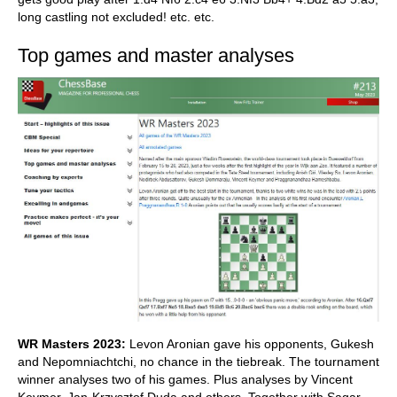
long castling not excluded! etc. etc.
Top games and master analyses
WR Masters 2023:
Levon Aronian gave his opponents, Gukesh
and Nepomniachtchi, no chance in the tiebreak. The tournament
winner analyses two of his games. Plus analyses by Vincent
Keymer, Jan-Krzysztof Duda and others. Together with Sagar