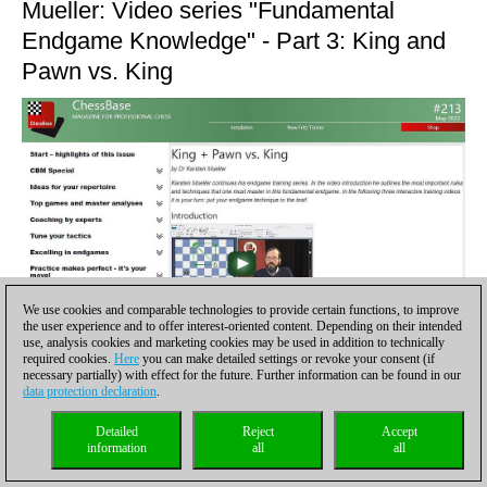
Mueller: Video series "Fundamental
Endgame Knowledge" - Part 3: King and
Pawn vs. King
We use cookies and comparable technologies to provide certain functions, to improve
the user experience and to offer interest-oriented content. Depending on their intended
use, analysis cookies and marketing cookies may be used in addition to technically
required cookies.
Here
you can make detailed settings or revoke your consent (if
necessary partially) with effect for the future. Further information can be found in our
data protection declaration
.
Detailed
Reject
Accept
information
all
all
Dr Karsten Mueller continues his training series. Following an
introductory video, your technique is called for in three