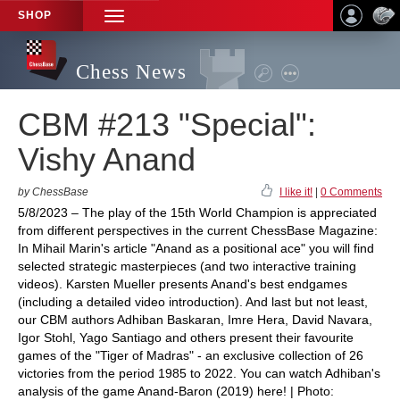
SHOP
TOGGLE
NAVIGATION
Chess News
CBM #213 "Special":
Vishy Anand
by ChessBase
I like it!
|
0 Comments
5/8/2023 – The play of the 15th World Champion is appreciated
from different perspectives in the current ChessBase Magazine:
In Mihail Marin's article "Anand as a positional ace" you will find
selected strategic masterpieces (and two interactive training
videos). Karsten Mueller presents Anand's best endgames
(including a detailed video introduction). And last but not least,
our CBM authors Adhiban Baskaran, Imre Hera, David Navara,
Igor Stohl, Yago Santiago and others present their favourite
games of the "Tiger of Madras" - an exclusive collection of 26
victories from the period 1985 to 2022. You can watch Adhiban's
analysis of the game Anand-Baron (2019) here! | Photo: