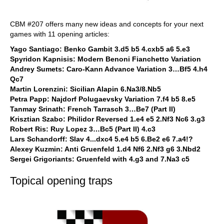
CBM #207 offers many new ideas and concepts for your next
games with 11 opening articles:
Yago Santiago: Benko Gambit 3.d5 b5 4.cxb5 a6 5.e3
Spyridon Kapnisis: Modern Benoni Fianchetto Variation
Andrey Sumets: Caro-Kann Advance Variation 3…Bf5 4.h4
Qc7
Martin Lorenzini: Sicilian Alapin 6.Na3/8.Nb5
Petra Papp: Najdorf Polugaevsky Variation 7.f4 b5 8.e5
Tanmay Srinath: French Tarrasch 3…Be7 (Part II)
Krisztian Szabo: Philidor Reversed 1.e4 e5 2.Nf3 Nc6 3.g3
Robert Ris: Ruy Lopez 3…Bc5 (Part II) 4.c3
Lars Schandorff: Slav 4...dxc4 5.e4 b5 6.Be2 e6 7.a4!?
Alexey Kuzmin: Anti Gruenfeld 1.d4 Nf6 2.Nf3 g6 3.Nbd2
Sergei Grigoriants: Gruenfeld with 4.g3 and 7.Na3 c5
Topical opening traps