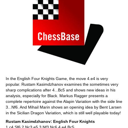
In the English Four Knights Game, the move 4.e4 is very
popular. Rustam Kasimdzhanov examines the sometimes very
sharp complications after 4...Bc5 and shows new ideas in his
analysis, especially for Black. Markus Ragger presents a
complete repertoire against the Alapin Variation with the side line
3...Nf6. And Mihail Marin shows an opening idea by Bent Larsen
in the Sicilian Dragon Variation, which is still well playable today!
Rustam Kasimdzhanov: English Four Knights
1.c4 Sf6 2.Nc3 e5 3.Nf3 Nc6 4.e4 Bc5