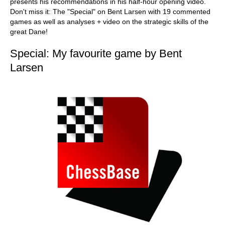
presents his recommendations in his half-hour opening video.
Don't miss it: The "Special" on Bent Larsen with 19 commented
games as well as analyses + video on the strategic skills of the
great Dane!
Special: My favourite game by Bent
Larsen