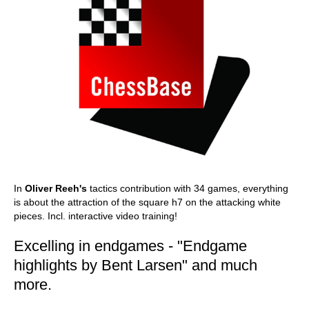
In
Oliver Reeh's
tactics contribution with 34 games, everything
is about the attraction of the square h7 on the attacking white
pieces. Incl. interactive video training!
Excelling in endgames - "Endgame
highlights by Bent Larsen" and much
more.