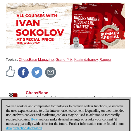
Topics:
ChessBase Magazine
,
Grand Prix
,
Kasimdzhanov
,
Ragger
ChessBase
Reports about chess: tournaments, championships,
portraits, interviews, World Championships, product
We use cookies and comparable technologies to provide certain functions, to improve
launches and more.
the user experience and to offer interest-oriented content. Depending on their intended
use, analysis cookies and marketing cookies may be used in addition to technically
required cookies.
Here
you can make detailed settings or revoke your consent (if
necessary partially) with effect for the future. Further information can be found in our
data protection declaration
.