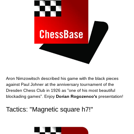
Aron Nimzowitsch described his game with the black pieces
against Paul Johner at the anniversary tournament of the
Dresden Chess Club in 1926 as "one of his most beautiful
blockading games". Enjoy
Dorian Rogozenco's
presentation!
Tactics: "Magnetic square h7!"