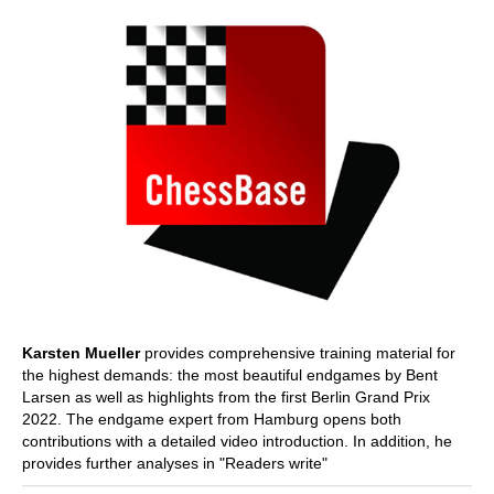
Karsten Mueller
provides comprehensive training material for
the highest demands: the most beautiful endgames by Bent
Larsen as well as highlights from the first Berlin Grand Prix
2022. The endgame expert from Hamburg opens both
contributions with a detailed video introduction. In addition, he
provides further analyses in "Readers write"