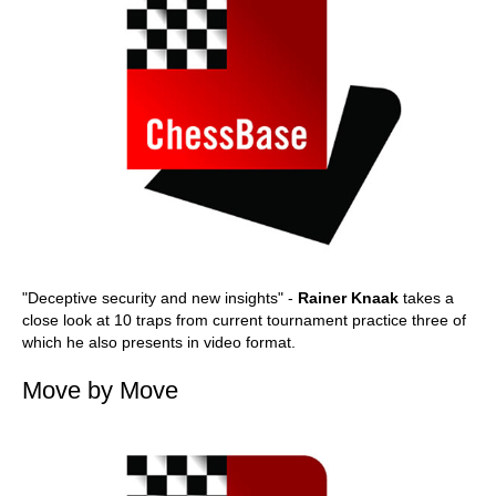
"Deceptive security and new insights" -
Rainer Knaak
takes a
close look at 10 traps from current tournament practice three of
which he also presents in video format.
Move by Move