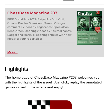
ChessBase Magazine 207
FIDE Grand Prix 2022: Esipenko, Giri, Vidit,
Oparin, Predke, Shankland, So and Vitiugov
comment + videos by Rogozenco. "Special" on
Bent Larsen. Opening videos by Kasimdzhanov,
Ragger and Marin. 11 opening articles with new
ideas for your repertoire!
More...
Highlights
The home page of ChessBase Magazine #207 welcomes you
with the highlights of the issue! Just click, replay the annotated
games or watch the videos and enjoy!