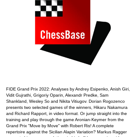
FIDE Grand Prix 2022: Analyses by Andrey Esipenko, Anish Giri,
Vidit Gujrathi, Grigoriy Oparin, Alexandr Predke, Sam
Shankland, Wesley So and Nikita Vitiugov. Dorian Rogozenco
presents two selected games of the winners, Hikaru Nakamura
and Richard Rapport, in video format. Or jump straight into the
training and play through the game Aronian-Keymer from the
Grand Prix "Move by Move" with Robert Ris! A complete
repertoire against the Sicilian Alapin Variation? Markus Ragger