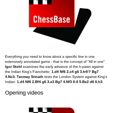
Everything you need to know about a specific line in one
extensively annotated game - that is the concept of "All in one".
Igor Stohl
examines the early advance of the h-pawn against
the Indian King's Fianchetto:
1.d4 Nf6 2.c4 g6 3.h4!? Bg7
4.Nc3.
Tanmay Srinath
tests the London System against King's
Indian:
1.d4 Nf6 2.Bf4 g6 3.e3 Bg7 4.Nf3 0-0 5.Be2 d6 6.h3
.
Opening videos