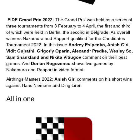
FIDE Grand Prix 2022:
The Grand Prix was held as a series of
three tournaments from 3 February to 4 April, the first and third
of which were held in Berlin, the second in Belgrade. As overall
winners Nakamura and Rapport qualified for the Candidates
Tournament 2022. In this issue
Andrey Esipenko, Anish Giri,
Vidit Gujrathi, Grigoriy Oparin, Alexandr Predke, Wesley So,
Sam Shankland and Nikita Vitiugov
comment on their best
games. And
Dorian Rogozenco
shows two games by
Nakamura and Rapport in video format.
Airthings Masters 2022:
Anish Giri
comments on his short wins
against Hans Niemann and Ding Liren
All in one