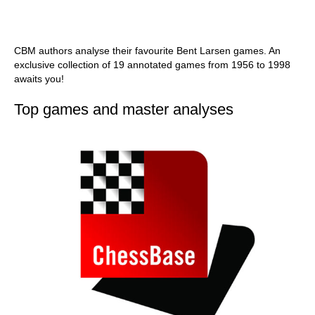
CBM authors analyse their favourite Bent Larsen games. An
exclusive collection of 19 annotated games from 1956 to 1998
awaits you!
Top games and master analyses