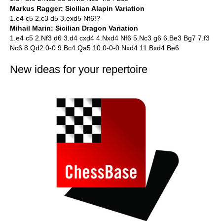
Markus Ragger: Sicilian Alapin Variation
1.e4 c5 2.c3 d5 3.exd5 Nf6!?
Mihail Marin: Sicilian Dragon Variation
1.e4 c5 2.Nf3 d6 3.d4 cxd4 4.Nxd4 Nf6 5.Nc3 g6 6.Be3 Bg7 7.f3
Nc6 8.Qd2 0-0 9.Bc4 Qa5 10.0-0-0 Nxd4 11.Bxd4 Be6
New ideas for your repertoire