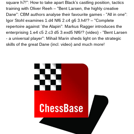
square h7!": How to take apart Black’s castling position, tactics
training with Oliver Reeh – "Bent Larsen, the highly creative
Dane": CBM authors analyse their favourite games - "All in one":
Igor Stohl examines 1.d4 Nf6 2.c4 g6 3.h4!? – "Complete
repertoire against ´the Alapin": Markus Ragger introduces the
enterprising 1.e4 c5 2.c3 d5 3.exd5 Nf6!? (video) - "Bent Larsen
- a universal player": Mihail Marin sheds light on the strategic
skills of the great Dane (incl. video) and much more!