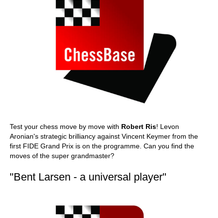
Test your chess move by move with
Robert Ris
! Levon
Aronian's strategic brilliancy against Vincent Keymer from the
first FIDE Grand Prix is on the programme. Can you find the
moves of the super grandmaster?
"Bent Larsen - a universal player"