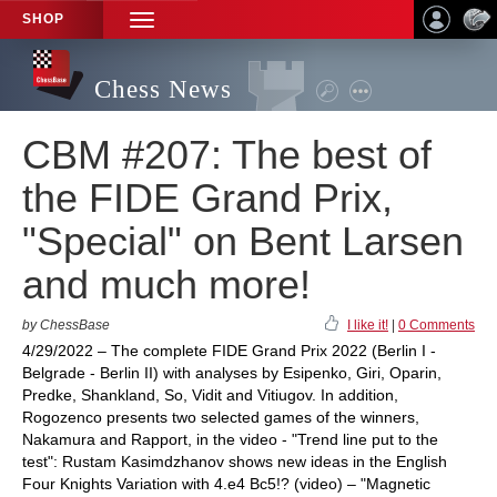
SHOP
TOGGLE
NAVIGATION
Chess News
CBM #207: The best of
the FIDE Grand Prix,
"Special" on Bent Larsen
and much more!
by ChessBase
I like it!
|
0 Comments
4/29/2022 – The complete FIDE Grand Prix 2022 (Berlin I -
Belgrade - Berlin II) with analyses by Esipenko, Giri, Oparin,
Predke, Shankland, So, Vidit and Vitiugov. In addition,
Rogozenco presents two selected games of the winners,
Nakamura and Rapport, in the video - "Trend line put to the
test": Rustam Kasimdzhanov shows new ideas in the English
Four Knights Variation with 4.e4 Bc5!? (video) – "Magnetic