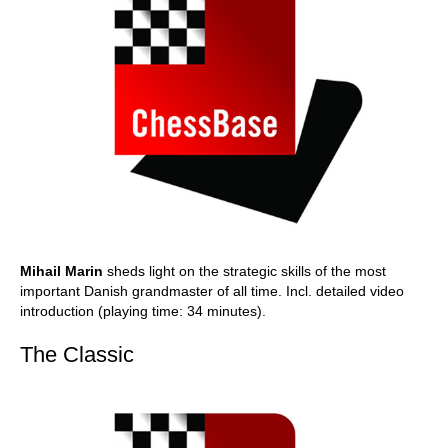
Mihail Marin
sheds light on the strategic skills of the most
important Danish grandmaster of all time. Incl. detailed video
introduction (playing time: 34 minutes).
The Classic