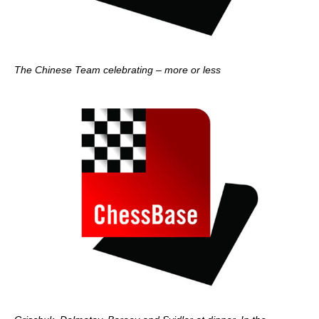
The Chinese Team celebrating – more or less