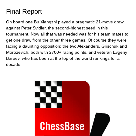
Final Report
On board one Bu Xiangzhi played a pragmatic 21-move draw
against Peter Svidler, the second-highest seed in this
tournament. Now all that was needed was for his team mates to
get one draw from the other three games. Of course they were
facing a daunting opposition: the two Alexanders, Grischuk and
Morozevich, both with 2700+ rating points, and veteran Evgeny
Bareev, who has been at the top of the world rankings for a
decade.