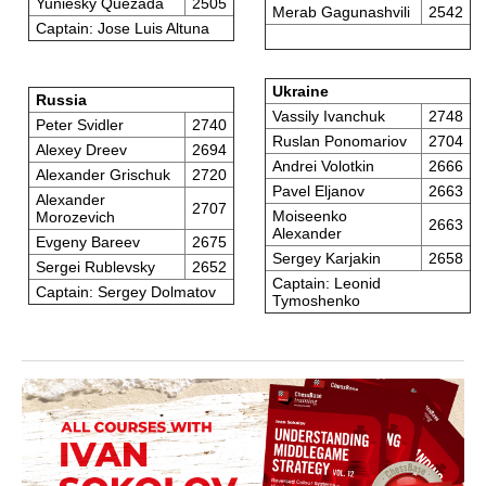
Yuniesky Quezada
2505
Merab Gagunashvili
2542
Captain: Jose Luis Altuna
Ukraine
Russia
Vassily Ivanchuk
2748
Peter Svidler
2740
Ruslan Ponomariov
2704
Alexey Dreev
2694
Andrei Volotkin
2666
Alexander Grischuk
2720
Pavel Eljanov
2663
Alexander
2707
Moiseenko
Morozevich
2663
Alexander
Evgeny Bareev
2675
Sergey Karjakin
2658
Sergei Rublevsky
2652
Captain: Leonid
Captain: Sergey Dolmatov
Tymoshenko