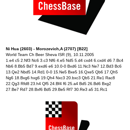
Ni Hua (2603) - Morozevich,A (2707) [B22]
World Team Ch Beer Sheva ISR (9), 10.11.2005
1.e4 c5 2.Nf3 Nc6 3.c3 Nf6 4.e5 Nd5 5.d4 cxd4 6.cxd4 d6 7.Bc4
Nb6 8.Bb5 Bd7 9.exd6 e6 10.0-0 Bxd6 11.Nc3 Ne7 12.Bd3 Bc6
13.Qe2 Nbd5 14.Rd1 0-0 15.Ne5 Bxe5 16.Qxe5 Qb6 17.Qh5
Ng6 18.Bxg6 hxg6 19.Qh4 Nxc3 20.bxc3 Qb5 21.Re1 Rac8
22.Qg3 Rfd8 23.h4 Qf5 24.Bf4 f6 25.a4 Bd5 26.Bd6 Bxg2
27.Be7 Rd7 28.Bxf6 Bd5 29.Be5 Rf7 30.Re3 a5 31.Rc1