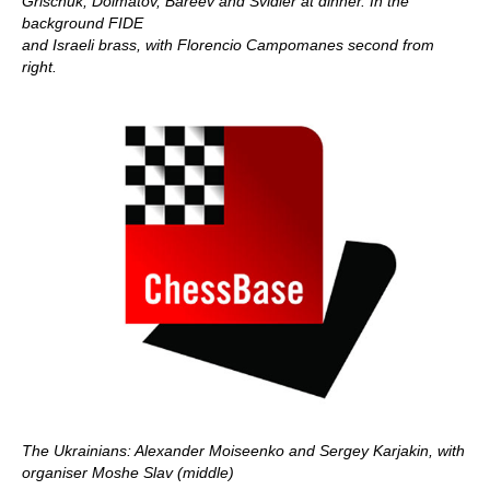
Grischuk, Dolmatov, Bareev and Svidler at dinner. In the
background FIDE
and Israeli brass, with Florencio Campomanes second from
right.
The Ukrainians: Alexander Moiseenko and Sergey Karjakin, with
organiser Moshe Slav (middle)