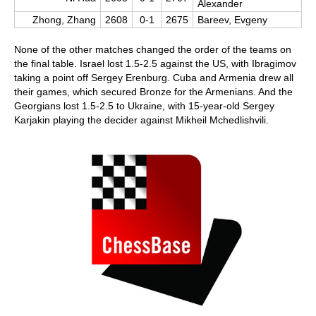
Alexander
Zhong, Zhang
2608
0-1
2675
Bareev, Evgeny
None of the other matches changed the order of the teams on
the final table. Israel lost 1.5-2.5 against the US, with Ibragimov
taking a point off Sergey Erenburg. Cuba and Armenia drew all
their games, which secured Bronze for the Armenians. And the
Georgians lost 1.5-2.5 to Ukraine, with 15-year-old Sergey
Karjakin playing the decider against Mikheil Mchedlishvili.