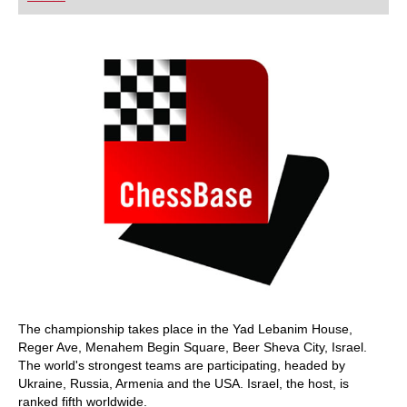
playing at a tournament level: with FRITZ, you can
train more efficiently, intelligently and with a
more personalised approach than ever before.
The championship takes place in the Yad Lebanim House,
Reger Ave, Menahem Begin Square, Beer Sheva City, Israel.
The world's strongest teams are participating, headed by
Ukraine, Russia, Armenia and the USA. Israel, the host, is
ranked fifth worldwide.