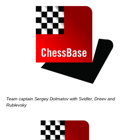
Team captain Sergey Dolmatov with Svidler, Dreev and
Rublevsky