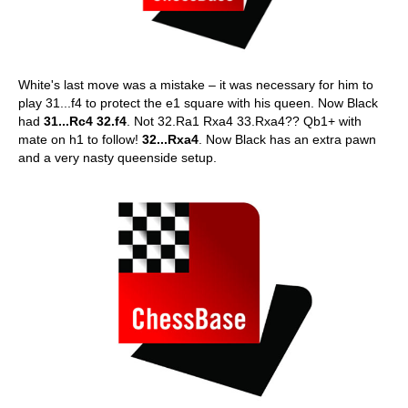
White's last move was a mistake – it was necessary for him to
play 31...f4 to protect the e1 square with his queen. Now Black
had
31...Rc4 32.f4
. Not 32.Ra1 Rxa4 33.Rxa4?? Qb1+ with
mate on h1 to follow!
32...Rxa4
. Now Black has an extra pawn
and a very nasty queenside setup.