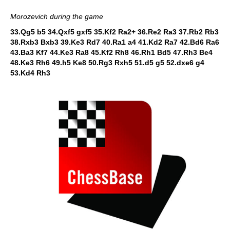
Morozevich during the game
33.Qg5 b5 34.Qxf5 gxf5 35.Kf2 Ra2+ 36.Re2 Ra3 37.Rb2 Rb3
38.Rxb3 Bxb3 39.Ke3 Rd7 40.Ra1 a4 41.Kd2 Ra7 42.Bd6 Ra6
43.Ba3 Kf7 44.Ke3 Ra8 45.Kf2 Rh8 46.Rh1 Bd5 47.Rh3 Be4
48.Ke3 Rh6 49.h5 Ke8 50.Rg3 Rxh5 51.d5 g5 52.dxe6 g4
53.Kd4 Rh3