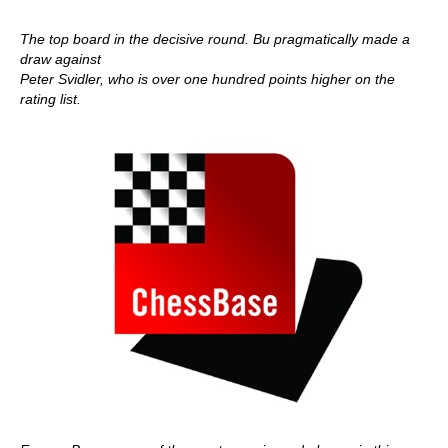
The top board in the decisive round. Bu pragmatically made a
draw against
Peter Svidler, who is over one hundred points higher on the
rating list.