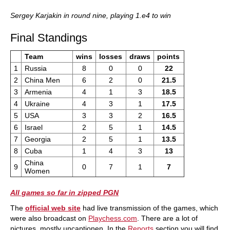
Sergey Karjakin in round nine, playing 1.e4 to win
Final Standings
Team
wins
losses
draws
points
1
Russia
8
0
0
22
2
China Men
6
2
0
21.5
3
Armenia
4
1
3
18.5
4
Ukraine
4
3
1
17.5
5
USA
3
3
2
16.5
6
Israel
2
5
1
14.5
7
Georgia
2
5
1
13.5
8
Cuba
1
4
3
13
China
9
0
7
1
7
Women
All games so far in zipped PGN
The
official web site
had live transmission of the games, which
were also broadcast on
Playchess.com
. There are a lot of
pictures, mostly uncaptionen. In the
Reports
section you will find