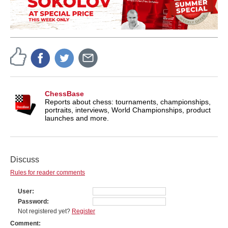
ChessBase
Reports about chess: tournaments, championships,
portraits, interviews, World Championships, product
launches and more.
Discuss
Rules for reader comments
User
Password
Not registered yet?
Register
Comment