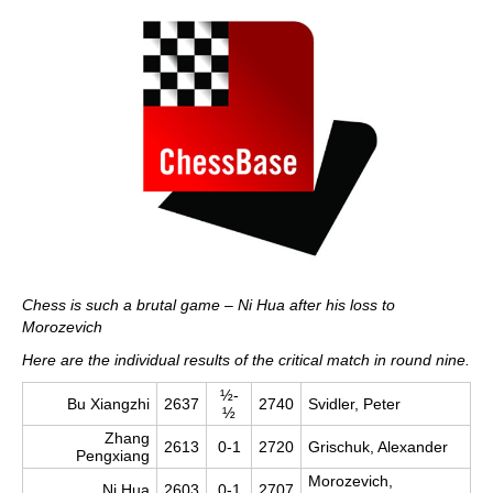
Chess is such a brutal game – Ni Hua after his loss to
Morozevich
Here are the individual results of the critical match in round nine.
½-
Bu Xiangzhi
2637
2740
Svidler, Peter
½
Zhang
2613
0-1
2720
Grischuk, Alexander
Pengxiang
Morozevich,
Ni Hua
2603
0-1
2707