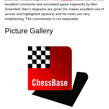
excellent comments and annotated game fragments by Alon
Greenfeld. Alon's diagrams are great (he makes excellent use of
arrows and highlighted squares) and his notes are very
enlightening. The commentary is not replayable.
Picture Gallery