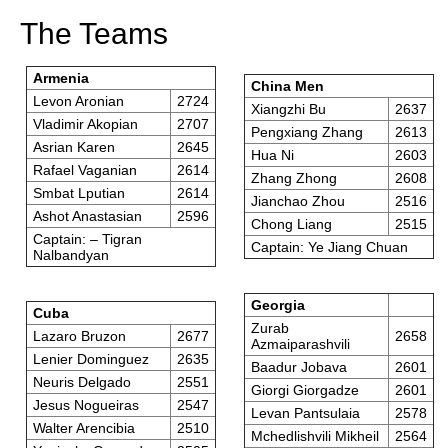
The Teams
Armenia
China Men
Levon Aronian
2724
Xiangzhi Bu
2637
Vladimir Akopian
2707
Pengxiang Zhang
2613
Asrian Karen
2645
Hua Ni
2603
Rafael Vaganian
2614
Zhang Zhong
2608
Smbat Lputian
2614
Jianchao Zhou
2516
Ashot Anastasian
2596
Chong Liang
2515
Captain: – Tigran
Captain: Ye Jiang Chuan
Nalbandyan
Georgia
Cuba
Zurab
Lazaro Bruzon
2677
2658
Azmaiparashvili
Lenier Dominguez
2635
Baadur Jobava
2601
Neuris Delgado
2551
Giorgi Giorgadze
2601
Jesus Nogueiras
2547
Levan Pantsulaia
2578
Walter Arencibia
2510
Mchedlishvili Mikheil
2564