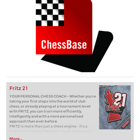
Fritz 21
YOUR PERSONAL CHESS COACH - Whether you’re
taking your first steps into the world of club
chess, or already playing at a tournament level:
with FRITZ, you can train more efficiently,
intelligently and with a more personalised
approach than ever before.
FRITZ is more than just a chess engine – it’s a
training revolution! Whether you’re taking your
first steps into the world of club chess, or already
More...