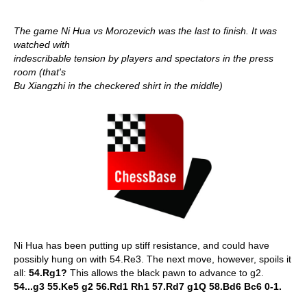
The game Ni Hua vs Morozevich was the last to finish. It was
watched with
indescribable tension by players and spectators in the press
room (that's
Bu Xiangzhi in the checkered shirt in the middle)
Ni Hua has been putting up stiff resistance, and could have
possibly hung on with 54.Re3. The next move, however, spoils it
all:
54.Rg1?
This allows the black pawn to advance to g2.
54...g3 55.Ke5 g2 56.Rd1 Rh1 57.Rd7 g1Q 58.Bd6 Bc6 0-1.