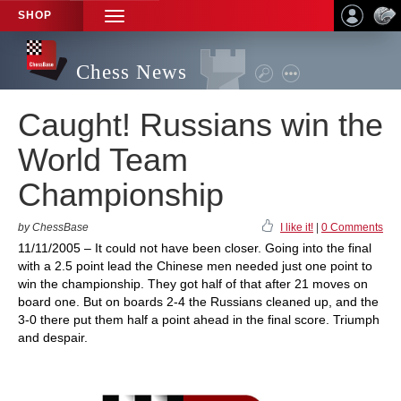
SHOP
TOGGLE
NAVIGATION
Chess News
Caught! Russians win the
World Team
Championship
by ChessBase
I like it!
|
0 Comments
11/11/2005 – It could not have been closer. Going into the final
with a 2.5 point lead the Chinese men needed just one point to
win the championship. They got half of that after 21 moves on
board one. But on boards 2-4 the Russians cleaned up, and the
3-0 there put them half a point ahead in the final score. Triumph
and despair.