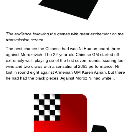
The audience following the games with great excitement on the
transmission screen
The best chance the Chinese had was Ni Hua on board three
against Morozevich. The 22-year-old Chinese GM started off
extremely well, playing six of the first seven rounds, scoring four
wins and two draws with a sensational 2863 performance. Ni
lost in round eight against Armenian GM Karen Asrian, but there
he had had the black pieces. Against Moroz Ni had white...