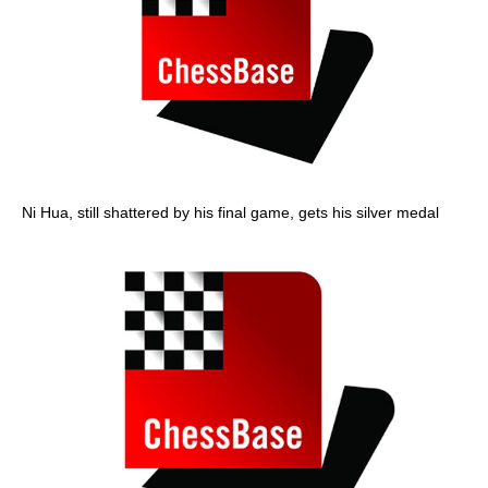
Ni Hua, still shattered by his final game, gets his silver medal