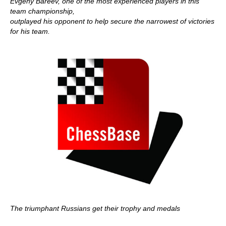
Evgeny Bareev, one of the most experienced players in this
team championship,
outplayed his opponent to help secure the narrowest of victories
for his team.
The triumphant Russians get their trophy and medals