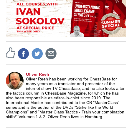
Oliver Reeh
Oliver Reeh has been working for ChessBase for
many years as a translator and presenter of the
internet show TV ChessBase, and he also looks after
the tactics column in ChessBase Magazine, for which he has
also been responsible as editor-in-chief since 2019. The
International Master has contributed to the CB "MasterClass"
series and is the author of the DVDs "Strike like the World
Champions" and "Master Class Tactics - Train your combination
skills!" Volumes 1 & 2. Oliver Reeh lives in Hamburg.