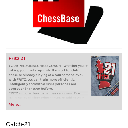
Fritz 21
YOUR PERSONAL CHESS COACH - Whether you’re
taking your first steps into the world of club
chess, or already playing at a tournament level:
with FRITZ, you can train more efficiently,
intelligently and with a more personalised
approach than ever before.
FRITZ is more than just a chess engine – it’s a
training revolution! Whether you’re taking your
first steps into the world of club chess, or already
More...
playing at a tournament level: with FRITZ, you can
train more efficiently, intelligently and with a
more personalised approach than ever before.
Catch-21