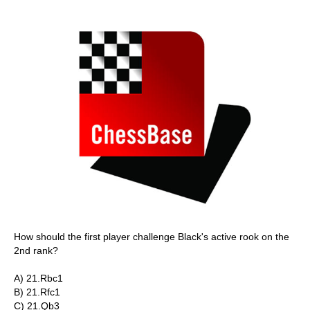
How should the first player challenge Black's active rook on the
2nd rank?
A) 21.Rbc1
B) 21.Rfc1
C) 21.Qb3