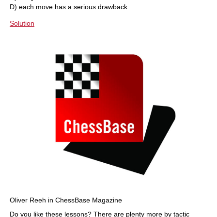
D) each move has a serious drawback
Solution
Oliver Reeh in ChessBase Magazine
Do you like these lessons? There are plenty more by tactic