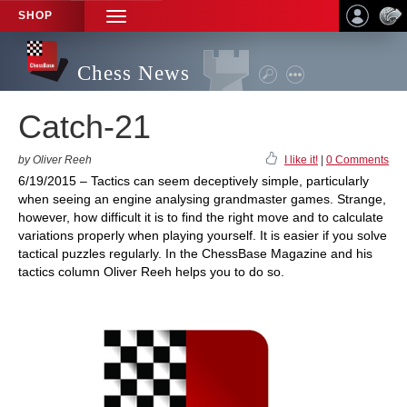
SHOP
TOGGLE
NAVIGATION
Chess News
Catch-21
by Oliver Reeh
I like it!
|
0 Comments
6/19/2015 – Tactics can seem deceptively simple, particularly
when seeing an engine analysing grandmaster games. Strange,
however, how difficult it is to find the right move and to calculate
variations properly when playing yourself. It is easier if you solve
tactical puzzles regularly. In the ChessBase Magazine and his
tactics column Oliver Reeh helps you to do so.