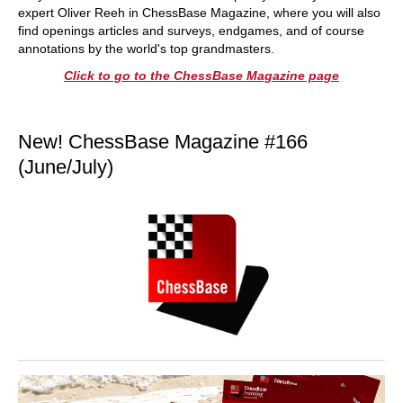
expert Oliver Reeh in ChessBase Magazine, where you will also
find openings articles and surveys, endgames, and of course
annotations by the world's top grandmasters.
Click to go to the ChessBase Magazine page
New! ChessBase Magazine #166
(June/July)