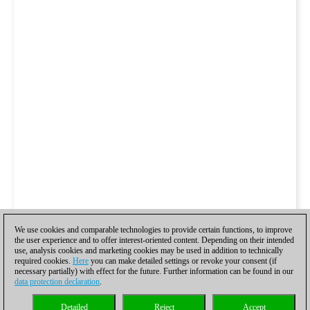
We use cookies and comparable technologies to provide certain functions, to improve
the user experience and to offer interest-oriented content. Depending on their intended
use, analysis cookies and marketing cookies may be used in addition to technically
required cookies.
Here
you can make detailed settings or revoke your consent (if
necessary partially) with effect for the future. Further information can be found in our
data protection declaration
.
Detailed
Reject
Accept