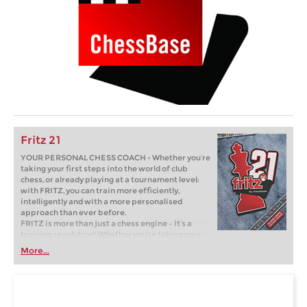
Fritz 21
YOUR PERSONAL CHESS COACH - Whether you’re
taking your first steps into the world of club
chess, or already playing at a tournament level:
with FRITZ, you can train more efficiently,
intelligently and with a more personalised
approach than ever before.
FRITZ is more than just a chess engine – it’s a
training revolution! Whether you’re taking your
first steps into the world of club chess, or already
More...
playing at a tournament level: with FRITZ, you can
train more efficiently, intelligently and with a
more personalised approach than ever before.