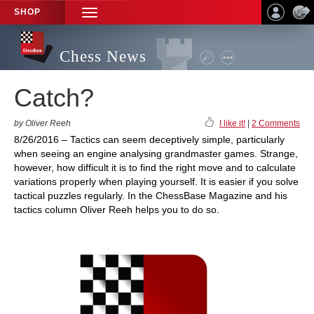
SHOP
TOGGLE
NAVIGATION
Chess News
Catch?
by Oliver Reeh
I like it!
|
2 Comments
8/26/2016 – Tactics can seem deceptively simple, particularly
when seeing an engine analysing grandmaster games. Strange,
however, how difficult it is to find the right move and to calculate
variations properly when playing yourself. It is easier if you solve
tactical puzzles regularly. In the ChessBase Magazine and his
tactics column Oliver Reeh helps you to do so.