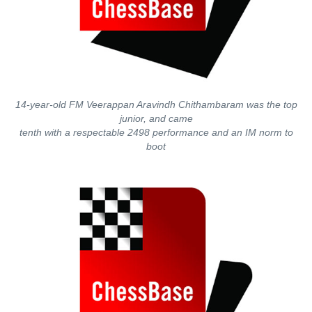
14-year-old FM Veerappan Aravindh Chithambaram was the top
junior, and came
tenth with a respectable 2498 performance and an IM norm to
boot