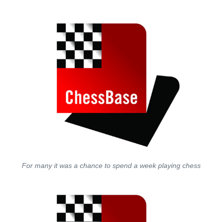
For many it was a chance to spend a week playing chess