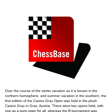
train more efficiently, intelligently and with a
more personalised approach than ever before.
Over the course of the winter vacation as it is known in the
northern hemisphere, and summer vacation in the southern, the
first edition of the Casino Graz Open was held in the plush
Casino Graz in Graz, Austria. There were two opens held, with
one as a pure open for all, whereas the B tournament was