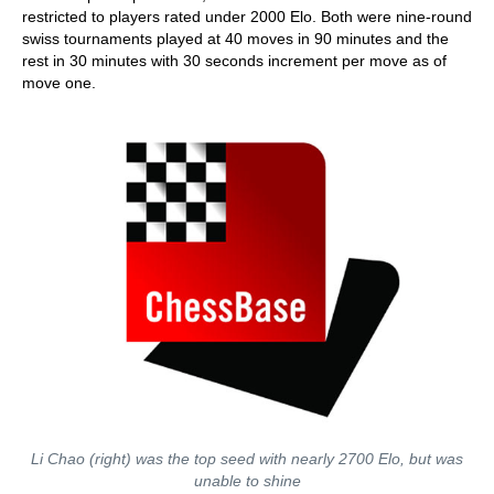
restricted to players rated under 2000 Elo. Both were nine-round
swiss tournaments played at 40 moves in 90 minutes and the
rest in 30 minutes with 30 seconds increment per move as of
move one.
Li Chao (right) was the top seed with nearly 2700 Elo, but was
unable to shine