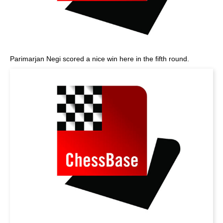
Parimarjan Negi scored a nice win here in the fifth round.