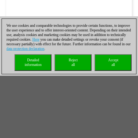
We use cookies and comparable technologies to provide certain functions, to improve
the user experience and to offer interest-oriented content. Depending on their intended
use, analysis cookies and marketing cookies may be used in addition to technically
required cookies.
Here
you can make detailed settings or revoke your consent (if
necessary partially) with effect for the future. Further information can be found in our
data protection declaration
.
Detailed
Reject
Accept
information
all
all