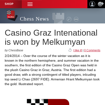
SHOP
TOGGLE
NAVIGATION
Chess News
Casino Graz Intenational
is won by Melkumyan
by ChessBase
I like it!
|
0 Comments
2/24/2014 – Over the course of the winter vacation as it is
known in the northern hemisphere, and summer vacation in the
southern, the first edition of the Casino Graz Open was held in
the plush Casino Graz in Graz, Austria. The first edition had a
good draw, with a strong contingent of titled players, inlcuding
top seed Li Chao (2697 FIDE). Armenian Hrant Melkumyan took
the gold. Illustrated report.