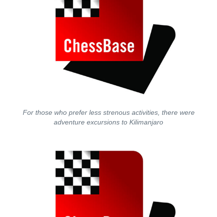
For those who prefer less strenous activities, there were
adventure excursions to Kilimanjaro