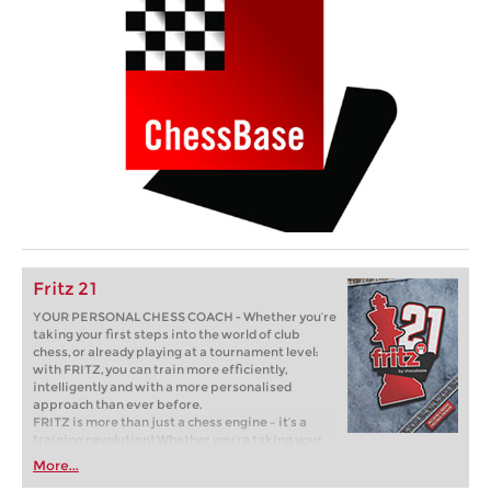
Fritz 21
YOUR PERSONAL CHESS COACH - Whether you’re
taking your first steps into the world of club
chess, or already playing at a tournament level:
with FRITZ, you can train more efficiently,
intelligently and with a more personalised
approach than ever before.
FRITZ is more than just a chess engine – it’s a
training revolution! Whether you’re taking your
first steps into the world of club chess, or already
More...
playing at a tournament level: with FRITZ, you can