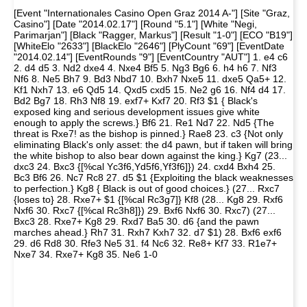
[Event "Internationales Casino Open Graz 2014 A-"] [Site "Graz,
Casino"] [Date "2014.02.17"] [Round "5.1"] [White "Negi,
Parimarjan"] [Black "Ragger, Markus"] [Result "1-0"] [ECO "B19"]
[WhiteElo "2633"] [BlackElo "2646"] [PlyCount "69"] [EventDate
"2014.02.14"] [EventRounds "9"] [EventCountry "AUT"] 1. e4 c6
2. d4 d5 3. Nd2 dxe4 4. Nxe4 Bf5 5. Ng3 Bg6 6. h4 h6 7. Nf3
Nf6 8. Ne5 Bh7 9. Bd3 Nbd7 10. Bxh7 Nxe5 11. dxe5 Qa5+ 12.
Kf1 Nxh7 13. e6 Qd5 14. Qxd5 cxd5 15. Ne2 g6 16. Nf4 d4 17.
Bd2 Bg7 18. Rh3 Nf8 19. exf7+ Kxf7 20. Rf3 $1 { Black's
exposed king and serious development issues give white
enough to apply the screws.} Bf6 21. Re1 Nd7 22. Nd5 {The
threat is Rxe7! as the bishop is pinned.} Rae8 23. c3 {Not only
eliminating Black's only asset: the d4 pawn, but if taken will bring
the white bishop to also bear down against the king.} Kg7 (23...
dxc3 24. Bxc3 {[%cal Yc3f6,Yd5f6,Yf3f6]}) 24. cxd4 Bxh4 25.
Bc3 Bf6 26. Nc7 Rc8 27. d5 $1 {Exploiting the black weaknesses
to perfection.} Kg8 { Black is out of good choices.} (27... Rxc7
{loses to} 28. Rxe7+ $1 {[%cal Rc3g7]} Kf8 (28... Kg8 29. Rxf6
Nxf6 30. Rxc7 {[%cal Rc3h8]}) 29. Bxf6 Nxf6 30. Rxc7) (27...
Bxc3 28. Rxe7+ Kg8 29. Rxd7 Ba5 30. d6 {and the pawn
marches ahead.} Rh7 31. Rxh7 Kxh7 32. d7 $1) 28. Bxf6 exf6
29. d6 Rd8 30. Rfe3 Ne5 31. f4 Nc6 32. Re8+ Kf7 33. R1e7+
Nxe7 34. Rxe7+ Kg8 35. Ne6 1-0