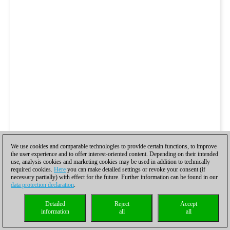
We use cookies and comparable technologies to provide certain functions, to improve
the user experience and to offer interest-oriented content. Depending on their intended
use, analysis cookies and marketing cookies may be used in addition to technically
required cookies.
Here
you can make detailed settings or revoke your consent (if
necessary partially) with effect for the future. Further information can be found in our
data protection declaration
.
Detailed
Reject
Accept
information
all
all