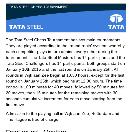
train more efficiently, intelligently and with a
more personalised approach than ever before.
The Tata Steel Chess Tournament has two main tournaments.
They are played according to the 'round robin' system, whereby
each competitor plays in turn against every other during the
tournament. The Tata Steel Masters has 14 participants and the
Tata Steel Challengers has 14 participants. Both groups start on
January 10th 2015 and the last round is on January 25th. All
rounds in Wijk aan Zee begin at 13.30 hours, except for the last
round on January 25th, which begins at 12.00 hours. The time
control is 100 minutes for 40 moves, followed by 50 minutes for
20 moves, then 15 minutes for the remaining moves with 30
seconds cumulative increment for each move starting from the
first move.
Admission to the playing hall in Wijk aan Zee, Rotterdam and
The Hague is free of charge