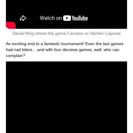
Daniel King shows the game Caruana vs Vachier-Lagrave
An exciting end to a fantastic tournament! Even the last games
had nail biters... and with four decisive games, well, who can
complain?