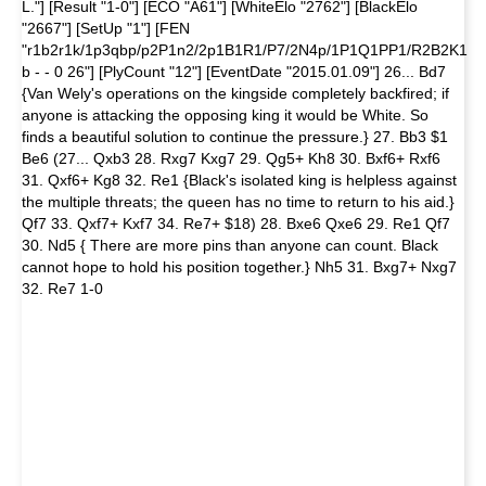
L."] [Result "1-0"] [ECO "A61"] [WhiteElo "2762"] [BlackElo
"2667"] [SetUp "1"] [FEN
"r1b2r1k/1p3qbp/p2P1n2/2p1B1R1/P7/2N4p/1P1Q1PP1/R2B2K1
b - - 0 26"] [PlyCount "12"] [EventDate "2015.01.09"] 26... Bd7
{Van Wely's operations on the kingside completely backfired; if
anyone is attacking the opposing king it would be White. So
finds a beautiful solution to continue the pressure.} 27. Bb3 $1
Be6 (27... Qxb3 28. Rxg7 Kxg7 29. Qg5+ Kh8 30. Bxf6+ Rxf6
31. Qxf6+ Kg8 32. Re1 {Black's isolated king is helpless against
the multiple threats; the queen has no time to return to his aid.}
Qf7 33. Qxf7+ Kxf7 34. Re7+ $18) 28. Bxe6 Qxe6 29. Re1 Qf7
30. Nd5 { There are more pins than anyone can count. Black
cannot hope to hold his position together.} Nh5 31. Bxg7+ Nxg7
32. Re7 1-0