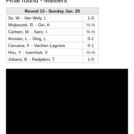
Final round - Masters
Round 13 - Sunday Jan. 25
So, W. - Van Wely, L.
1-0
Wojtaszek, R. - Giri, A.
½-½
Carlsen, M. - Saric, I.
½-½
Aronian, L. - Ding, L.
0-1
Caruana, F. - Vachier-Lagrave
0-1
Hou, Y. - Ivanchuk, V.
½-½
Jobava, B. - Radjabov, T.
1-0