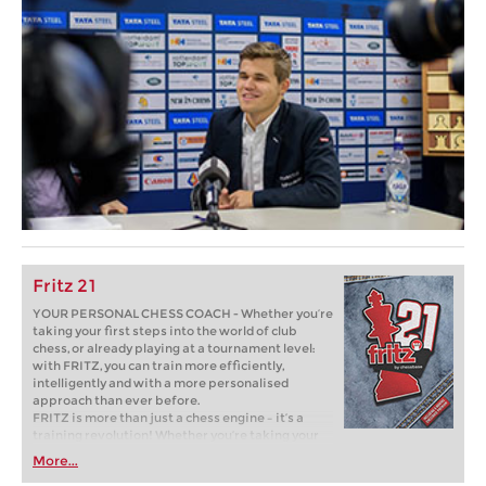
Fritz 21
YOUR PERSONAL CHESS COACH - Whether you’re
taking your first steps into the world of club
chess, or already playing at a tournament level:
with FRITZ, you can train more efficiently,
intelligently and with a more personalised
approach than ever before.
FRITZ is more than just a chess engine – it’s a
training revolution! Whether you’re taking your
first steps into the world of club chess, or already
More...
playing at a tournament level: with FRITZ, you can