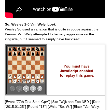
So, Wesley 1-0 Van Wely, Loek
Wesley So used a variation that is quite in vogue against the
Benoni. Van Wely attempted to be very aggressive on the
kingside, but it seemed to simply have backfired:
[Event "77th Tata Steel GpA"] [Site "Wijk aan Zee NED"] [Date
"2015.01.25"] [Round "13"] [White "So, W."] [Black "Van Wely,