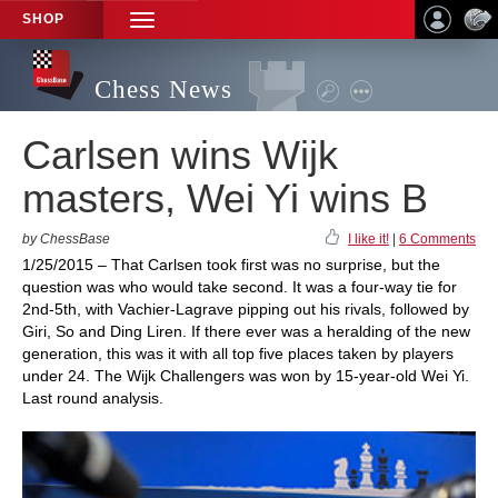
SHOP
TOGGLE
NAVIGATION
Chess News
Carlsen wins Wijk
masters, Wei Yi wins B
by ChessBase
I like it!
|
6 Comments
1/25/2015 – That Carlsen took first was no surprise, but the
question was who would take second. It was a four-way tie for
2nd-5th, with Vachier-Lagrave pipping out his rivals, followed by
Giri, So and Ding Liren. If there ever was a heralding of the new
generation, this was it with all top five places taken by players
under 24. The Wijk Challengers was won by 15-year-old Wei Yi.
Last round analysis.