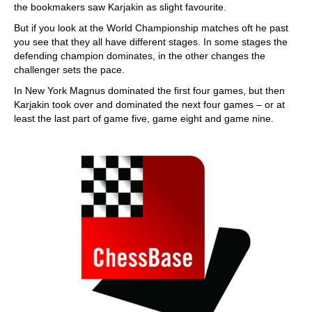
the bookmakers saw Karjakin as slight favourite.
But if you look at the World Championship matches oft he past
you see that they all have different stages. In some stages the
defending champion dominates, in the other changes the
challenger sets the pace.
In New York Magnus dominated the first four games, but then
Karjakin took over and dominated the next four games – or at
least the last part of game five, game eight and game nine.