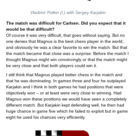
Vladimir Potkin (l.) with Sergey Karjakin
The match was difficult for Carlsen. Did you expect that it
would be that difficult?
Of course it was very difficult, that goes without saying. But no
one denies that Magnus is the best chess player in the world,
and obviously he was a clear favorite to win the match. But that
the match became that close was a surprise. Before the match I
thought Magnus might win convincingly or that the match might
be very close and that both players could win it.
I still think that Magnus played better chess in the match and
that he was dominating. In games three and four he outplayed
Karjakin and I think in both games he had positions that were
objectively won – or at least were very close to winning. Had
Magnus won these positions we would have seen a completely
different match. But Karjakin kept defending well, he then had
huge chance in game five which he failed to exploit but in game
eight he used his chances very efficiently.