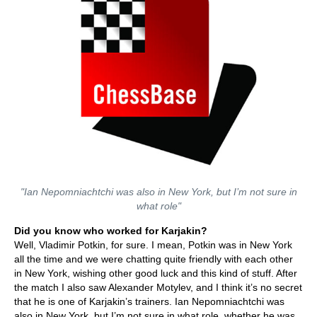
"Ian Nepomniachtchi was also in New York, but I’m not sure in
what role"
Did you know who worked for Karjakin?
Well, Vladimir Potkin, for sure. I mean, Potkin was in New York
all the time and we were chatting quite friendly with each other
in New York, wishing other good luck and this kind of stuff. After
the match I also saw Alexander Motylev, and I think it’s no secret
that he is one of Karjakin’s trainers. Ian Nepomniachtchi was
also in New York, but I’m not sure in what role, whether he was