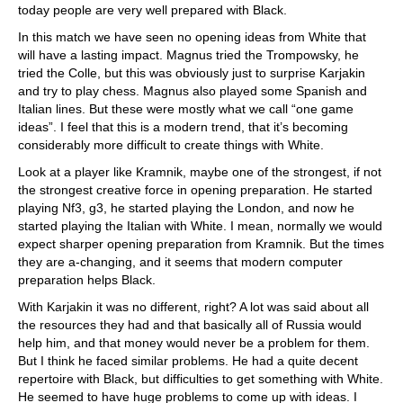
today people are very well prepared with Black.
In this match we have seen no opening ideas from White that
will have a lasting impact. Magnus tried the Trompowsky, he
tried the Colle, but this was obviously just to surprise Karjakin
and try to play chess. Magnus also played some Spanish and
Italian lines. But these were mostly what we call “one game
ideas”. I feel that this is a modern trend, that it’s becoming
considerably more difficult to create things with White.
Look at a player like Kramnik, maybe one of the strongest, if not
the strongest creative force in opening preparation. He started
playing Nf3, g3, he started playing the London, and now he
started playing the Italian with White. I mean, normally we would
expect sharper opening preparation from Kramnik. But the times
they are a-changing, and it seems that modern computer
preparation helps Black.
With Karjakin it was no different, right? A lot was said about all
the resources they had and that basically all of Russia would
help him, and that money would never be a problem for them.
But I think he faced similar problems. He had a quite decent
repertoire with Black, but difficulties to get something with White.
He seemed to have huge problems to come up with ideas. I