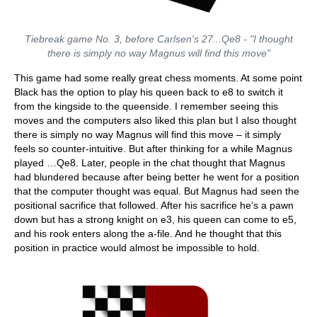
Tiebreak game No. 3, before Carlsen's 27...Qe8 - "I thought
there is simply no way Magnus will find this move"
This game had some really great chess moments. At some point
Black has the option to play his queen back to e8 to switch it
from the kingside to the queenside. I remember seeing this
moves and the computers also liked this plan but I also thought
there is simply no way Magnus will find this move – it simply
feels so counter-intuitive. But after thinking for a while Magnus
played …Qe8. Later, people in the chat thought that Magnus
had blundered because after being better he went for a position
that the computer thought was equal. But Magnus had seen the
positional sacrifice that followed. After his sacrifice he’s a pawn
down but has a strong knight on e3, his queen can come to e5,
and his rook enters along the a-file. And he thought that this
position in practice would almost be impossible to hold.