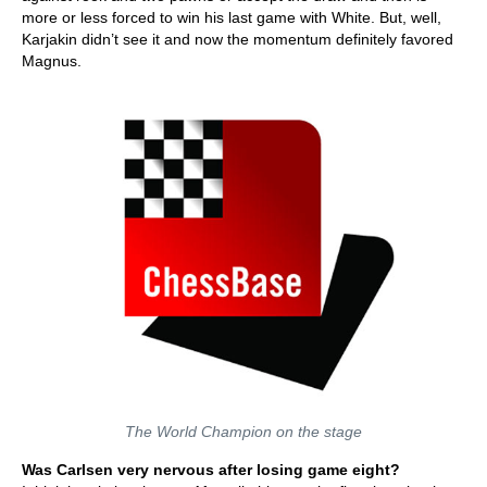
more or less forced to win his last game with White. But, well,
Karjakin didn’t see it and now the momentum definitely favored
Magnus.
The World Champion on the stage
Was Carlsen very nervous after losing game eight?