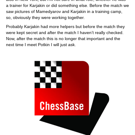
a trainer for Karjakin or did something else. Before the match we
saw pictures of Mamedyarov and Karjakin in a training camp,
so, obviously they were working together.
Probably Karjakin had more helpers but before the match they
were kept secret and after the match I haven’t really checked.
Now, after the match this is no longer that important and the
next time I meet Potkin I will just ask.