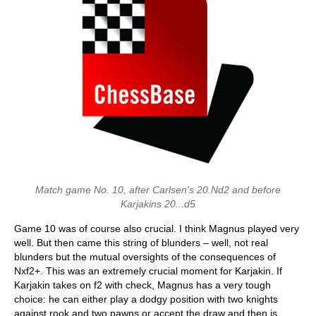
Match game No. 10, after Carlsen's 20.Nd2 and before
Karjakins 20...d5
Game 10 was of course also crucial. I think Magnus played very
well. But then came this string of blunders – well, not real
blunders but the mutual oversights of the consequences of
Nxf2+. This was an extremely crucial moment for Karjakin. If
Karjakin takes on f2 with check, Magnus has a very tough
choice: he can either play a dodgy position with two knights
against rook and two pawns or accept the draw and then is