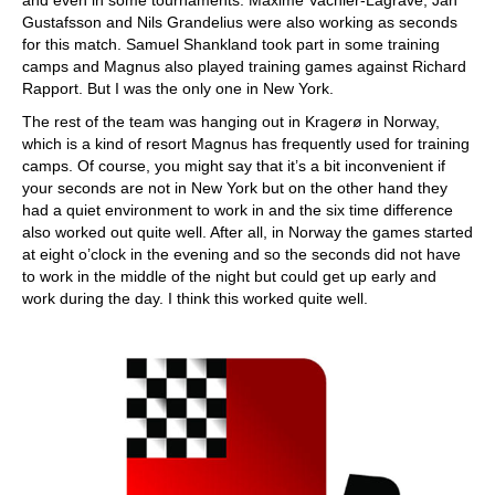
and even in some tournaments. Maxime Vachier-Lagrave, Jan
Gustafsson and Nils Grandelius were also working as seconds
for this match. Samuel Shankland took part in some training
camps and Magnus also played training games against Richard
Rapport. But I was the only one in New York.
The rest of the team was hanging out in Kragerø in Norway,
which is a kind of resort Magnus has frequently used for training
camps. Of course, you might say that it’s a bit inconvenient if
your seconds are not in New York but on the other hand they
had a quiet environment to work in and the six time difference
also worked out quite well. After all, in Norway the games started
at eight o’clock in the evening and so the seconds did not have
to work in the middle of the night but could get up early and
work during the day. I think this worked quite well.