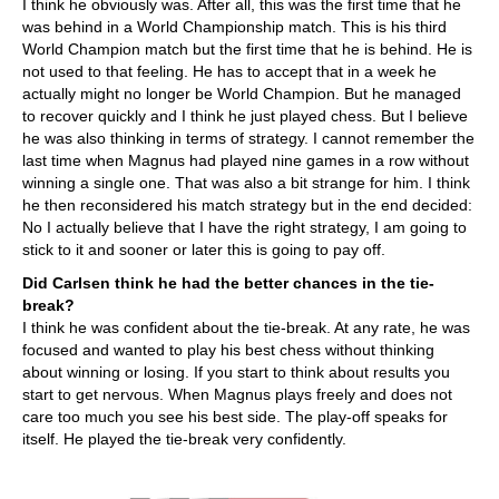
I think he obviously was. After all, this was the first time that he
was behind in a World Championship match. This is his third
World Champion match but the first time that he is behind. He is
not used to that feeling. He has to accept that in a week he
actually might no longer be World Champion. But he managed
to recover quickly and I think he just played chess. But I believe
he was also thinking in terms of strategy. I cannot remember the
last time when Magnus had played nine games in a row without
winning a single one. That was also a bit strange for him. I think
he then reconsidered his match strategy but in the end decided:
No I actually believe that I have the right strategy, I am going to
stick to it and sooner or later this is going to pay off.
Did Carlsen think he had the better chances in the tie-
break?
I think he was confident about the tie-break. At any rate, he was
focused and wanted to play his best chess without thinking
about winning or losing. If you start to think about results you
start to get nervous. When Magnus plays freely and does not
care too much you see his best side. The play-off speaks for
itself. He played the tie-break very confidently.