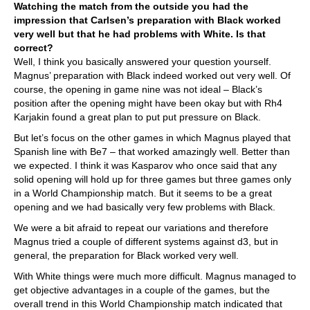
Watching the match from the outside you had the
impression that Carlsen’s preparation with Black worked
very well but that he had problems with White. Is that
correct?
Well, I think you basically answered your question yourself.
Magnus’ preparation with Black indeed worked out very well. Of
course, the opening in game nine was not ideal – Black’s
position after the opening might have been okay but with Rh4
Karjakin found a great plan to put put pressure on Black.
But let’s focus on the other games in which Magnus played that
Spanish line with Be7 – that worked amazingly well. Better than
we expected. I think it was Kasparov who once said that any
solid opening will hold up for three games but three games only
in a World Championship match. But it seems to be a great
opening and we had basically very few problems with Black.
We were a bit afraid to repeat our variations and therefore
Magnus tried a couple of different systems against d3, but in
general, the preparation for Black worked very well.
With White things were much more difficult. Magnus managed to
get objective advantages in a couple of the games, but the
overall trend in this World Championship match indicated that