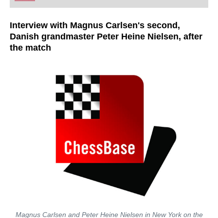
playing at a tournament level: with FRITZ, you can
train more efficiently, intelligently and with a
more personalised approach than ever before.
Interview with Magnus Carlsen's second,
Danish grandmaster Peter Heine Nielsen, after
the match
Magnus Carlsen and Peter Heine Nielsen in New York on the