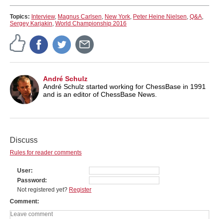
Topics:
Interview
,
Magnus Carlsen
,
New York
,
Peter Heine Nielsen
,
Q&A
,
Sergey Karjakin
,
World Championship 2016
André Schulz
André Schulz started working for ChessBase in 1991
and is an editor of ChessBase News.
Discuss
Rules for reader comments
User
Password
Not registered yet?
Register
Comment