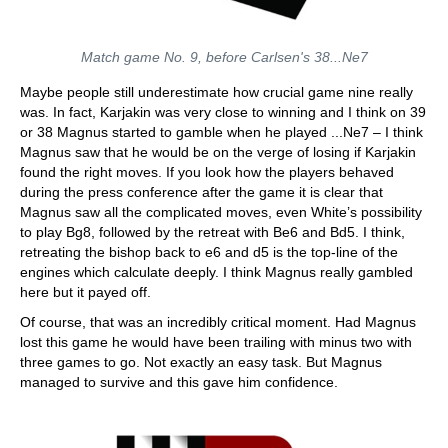
Match game No. 9, before Carlsen's 38...Ne7
Maybe people still underestimate how crucial game nine really
was. In fact, Karjakin was very close to winning and I think on 39
or 38 Magnus started to gamble when he played ...Ne7 – I think
Magnus saw that he would be on the verge of losing if Karjakin
found the right moves. If you look how the players behaved
during the press conference after the game it is clear that
Magnus saw all the complicated moves, even White’s possibility
to play Bg8, followed by the retreat with Be6 and Bd5. I think,
retreating the bishop back to e6 and d5 is the top-line of the
engines which calculate deeply. I think Magnus really gambled
here but it payed off.
Of course, that was an incredibly critical moment. Had Magnus
lost this game he would have been trailing with minus two with
three games to go. Not exactly an easy task. But Magnus
managed to survive and this gave him confidence.