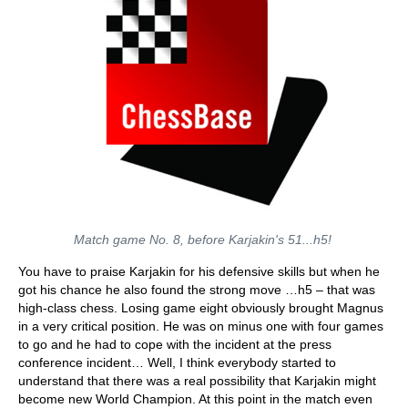
Match game No. 8, before Karjakin's 51...h5!
You have to praise Karjakin for his defensive skills but when he
got his chance he also found the strong move …h5 – that was
high-class chess. Losing game eight obviously brought Magnus
in a very critical position. He was on minus one with four games
to go and he had to cope with the incident at the press
conference incident… Well, I think everybody started to
understand that there was a real possibility that Karjakin might
become new World Champion. At this point in the match even