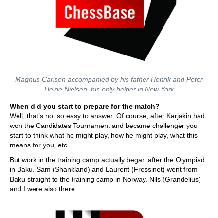
Magnus Carlsen accompanied by his father Henrik and Peter
Heine Nielsen, his only helper in New York
When did you start to prepare for the match?
Well, that’s not so easy to answer. Of course, after Karjakin had
won the Candidates Tournament and became challenger you
start to think what he might play, how he might play, what this
means for you, etc.
But work in the training camp actually began after the Olympiad
in Baku. Sam (Shankland) and Laurent (Fressinet) went from
Baku straight to the training camp in Norway. Nils (Grandelius)
and I were also there.