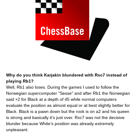
Why do you think Karjakin blundered with Rxc7 instead of
playing Rb1?
Well, Rb1 also loses. During the games I used to follow the
Norwegian supercomputer "Sesse" and after Rb1 the Norwegian
said +2 for Black at a depth of 45 while normal computers
evaluate the position as almost equal or at best slightly better for
Black. Black is a pawn down but the rook is on a2 and his queen
is strong and basically it’s just over. Rxc7 was not the decisive
blunder because White’s position was already extremely
unpleasant.