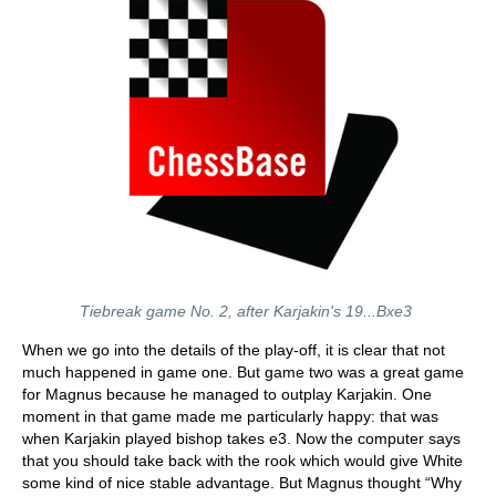
Tiebreak game No. 2, after Karjakin's 19...Bxe3
When we go into the details of the play-off, it is clear that not
much happened in game one. But game two was a great game
for Magnus because he managed to outplay Karjakin. One
moment in that game made me particularly happy: that was
when Karjakin played bishop takes e3. Now the computer says
that you should take back with the rook which would give White
some kind of nice stable advantage. But Magnus thought “Why