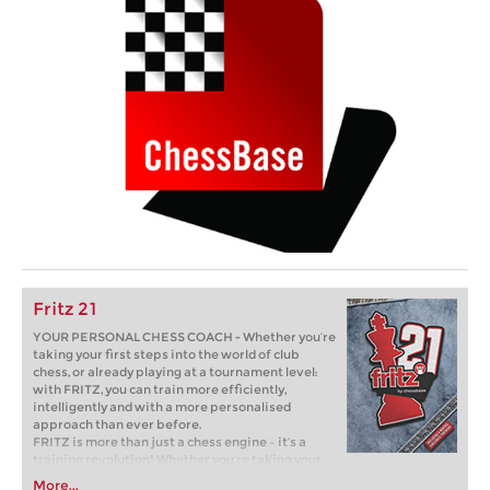
Fritz 21
YOUR PERSONAL CHESS COACH - Whether you’re
taking your first steps into the world of club
chess, or already playing at a tournament level:
with FRITZ, you can train more efficiently,
intelligently and with a more personalised
approach than ever before.
FRITZ is more than just a chess engine – it’s a
training revolution! Whether you’re taking your
first steps into the world of club chess, or already
More...