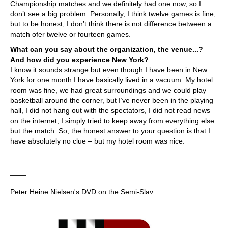
Championship matches and we definitely had one now, so I
don’t see a big problem. Personally, I think twelve games is fine,
but to be honest, I don’t think there is not difference between a
match ofer twelve or fourteen games.
What can you say about the organization, the venue...?
And how did you experience New York?
I know it sounds strange but even though I have been in New
York for one month I have basically lived in a vacuum. My hotel
room was fine, we had great surroundings and we could play
basketball around the corner, but I’ve never been in the playing
hall, I did not hang out with the spectators, I did not read news
on the internet, I simply tried to keep away from everything else
but the match. So, the honest answer to your question is that I
have absolutely no clue – but my hotel room was nice.
____
Peter Heine Nielsen's DVD on the Semi-Slav: