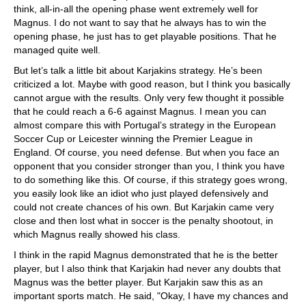
think, all-in-all the opening phase went extremely well for
Magnus. I do not want to say that he always has to win the
opening phase, he just has to get playable positions. That he
managed quite well.
But let’s talk a little bit about Karjakins strategy. He’s been
criticized a lot. Maybe with good reason, but I think you basically
cannot argue with the results. Only very few thought it possible
that he could reach a 6-6 against Magnus. I mean you can
almost compare this with Portugal’s strategy in the European
Soccer Cup or Leicester winning the Premier League in
England. Of course, you need defense. But when you face an
opponent that you consider stronger than you, I think you have
to do something like this. Of course, if this strategy goes wrong,
you easily look like an idiot who just played defensively and
could not create chances of his own. But Karjakin came very
close and then lost what in soccer is the penalty shootout, in
which Magnus really showed his class.
I think in the rapid Magnus demonstrated that he is the better
player, but I also think that Karjakin had never any doubts that
Magnus was the better player. But Karjakin saw this as an
important sports match. He said, "Okay, I have my chances and