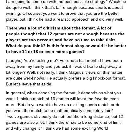
I am going to come up with the best possible strategy." Which he
did quite well. I think that’s fair enough because sports is about
winning. Of course, you want to prove that you are the better
player, but I think he had a realistic approach and did very well.
There was a lot of criticism about the format. A lot of
people thought that 12 games are not enough because the
players are too nervous and have no time to take risks.
What do you think? Is this format okay or would it be better
to have 14 or 18 or even mores games?
(Laughs) You’re asking me? For one a half month I have been
away from my family and you ask if I would like to stay away a
bit longer? Well, not really. I think Magnus’ views on this matter
are quite well-known. He actually prefers a big knock-out format.
But let’s leave that aside.
In general, when choosing the format, it depends on what you
want. I think a match of 16 games will favor the favorite even
more. But do you want to have an exciting sports match or do
you want the match to be mathematically completely fair?
Twelve games obviously do not feel like a long distance, but 12
games are also a lot. I think there has to be some kind of limit
and why change it? I think we had some exciting World