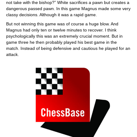
not take with the bishop?” White sacrifices a pawn but creates a
dangerous passed pawn. In this game Magnus made some very
classy decisions. Although it was a rapid game.
But not winning this game was of course a huge blow. And
Magnus had only ten or twelve minutes to recover. I think
psychologically this was an extremely crucial moment. But in
game three he then probably played his best game in the
match. Instead of being defensive and cautious he played for an
attack.