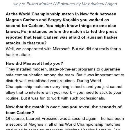
way to Fulton Market / All pictures by Max Avdeev / Agon
At the World Championship match in New York between
Magnus Carlsen and Sergey Karjakin you worked as
second for Carlsen. You might know things no one else
knows. For instance, before the match started the press
reported that team Carlsen was afraid of Russian hacker
attacks. Is that true?
Well, we cooperated with Microsoft. But we did not really fear a
hacker attack.
How did Microsoft help you?
They installed modern, state-of-the-art programs to guarantee
safe communication among the team. But it was important not to
disturb well-established work routines. During World
Championship matches everything is hectic and you just cannot
allow that to interfere with your work – you need to stick to your
routine. But it was fun to work with such professionals.
Now that the match is over: can you reveal the seconds of
team Carlsen?
Of course, Laurent Fressinet was a second again – he has been
a second of Magnus in all of his World Championship matches