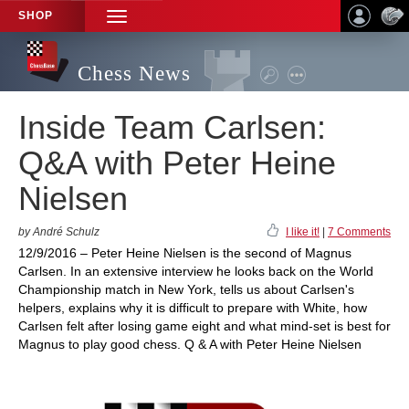
SHOP
TOGGLE
NAVIGATION
Chess News
Inside Team Carlsen:
Q&A with Peter Heine
Nielsen
by André Schulz
I like it!
|
7 Comments
12/9/2016 – Peter Heine Nielsen is the second of Magnus
Carlsen. In an extensive interview he looks back on the World
Championship match in New York, tells us about Carlsen's
helpers, explains why it is difficult to prepare with White, how
Carlsen felt after losing game eight and what mind-set is best for
Magnus to play good chess. Q & A with Peter Heine Nielsen