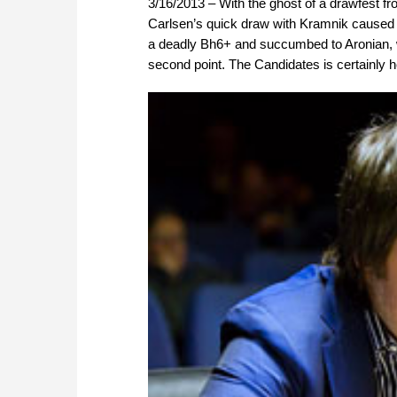
3/16/2013 – With the ghost of a drawfest fr
Carlsen’s quick draw with Kramnik caused
a deadly Bh6+ and succumbed to Aronian, w
second point. The Candidates is certainly 