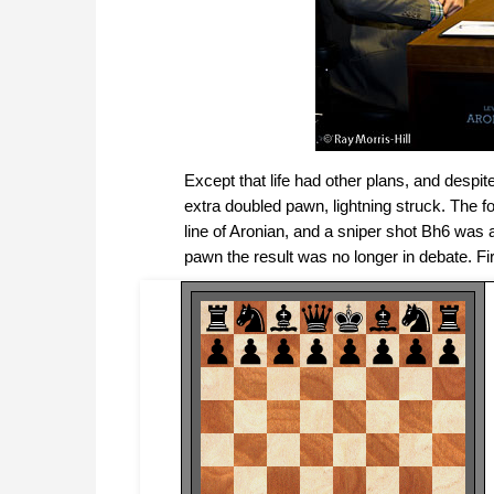
Except that life had other plans, and despite
extra doubled pawn, lightning struck. The 
line of Aronian, and a sniper shot Bh6 was 
pawn the result was no longer in debate. F