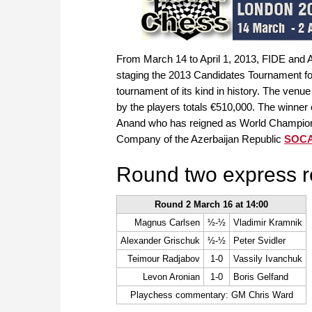
From March 14 to April 1, 2013, FIDE and
staging the 2013 Candidates Tournament fo
tournament of its kind in history. The venue
by the players totals €510,000. The winner
Anand who has reigned as World Champion s
Company of the Azerbaijan Republic
SOC
Round two express r
Round 2 March 16 at 14:00
Magnus Carlsen
½-½
Vladimir Kramnik
Alexander Grischuk
½-½
Peter Svidler
Teimour Radjabov
1-0
Vassily Ivanchuk
Levon Aronian
1-0
Boris Gelfand
Playchess commentary: GM Chris Ward