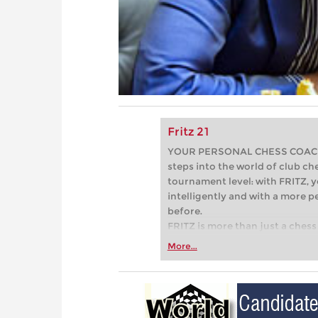
Fritz 21
YOUR PERSONAL CHESS COACH - 
steps into the world of club che
tournament level: with FRITZ, y
intelligently and with a more 
before.
FRITZ is more than just a chess 
Whether you’re taking your firs
More...
or already playing at a tournam
more efficiently, intelligently
approach than ever before.