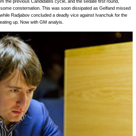
om the previous Candidates cycle, and the sedate first round,
 some consternation. This was soon dissipated as Gelfand missed
hile Radjabov concluded a deadly vice against Ivanchuk for the
heating up. Now with GM analyis.