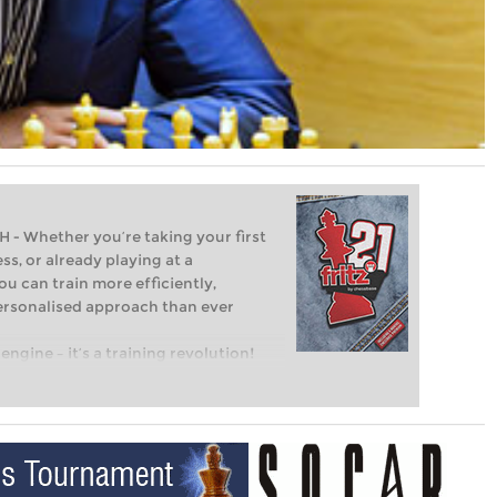
Whether you’re taking your first
ss, or already playing at a
ou can train more efficiently,
personalised approach than ever
engine – it’s a training revolution!
t steps into the world of club chess,
ent level: with FRITZ, you can train
 and with a more personalised