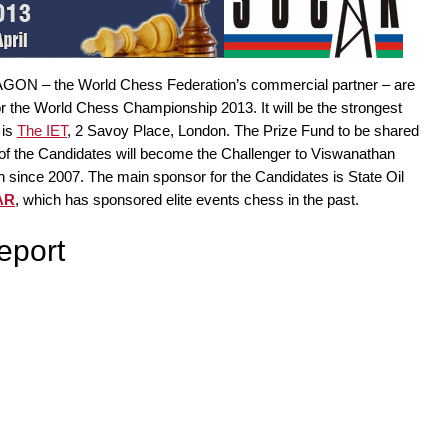
 AGON – the World Chess Federation’s commercial partner – are
r the World Chess Championship 2013. It will be the strongest
 is
The IET
, 2 Savoy Place, London. The Prize Fund to be shared
 of the Candidates will become the Challenger to Viswanathan
ince 2007. The main sponsor for the Candidates is State Oil
AR
, which has sponsored elite events chess in the past.
eport