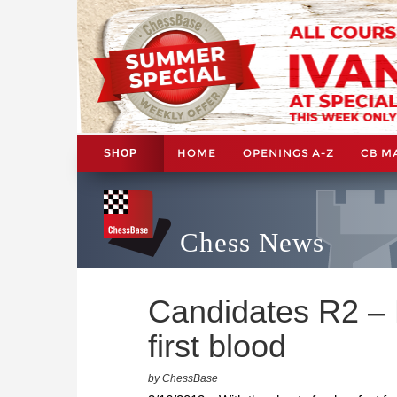
HOME
OPENINGS A-Z
CB M
SHOP
Chess News
Candidates R2 – 
first blood
by ChessBase