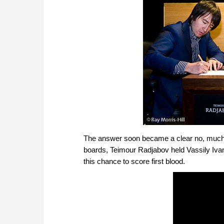
The answer soon became a clear no, much to 
boards, Teimour Radjabov held Vassily Iva
this chance to score first blood.