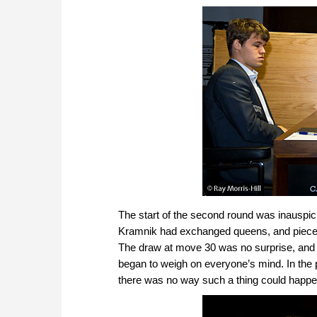
The start of the second round was inauspici
Kramnik had exchanged queens, and pieces w
The draw at move 30 was no surprise, and a
began to weigh on everyone’s mind. In the
there was no way such a thing could happen