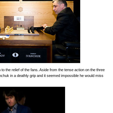
the relief of the fans. Aside from the tense action on the three
nchuk in a deathly grip and it seemed impossible he would miss