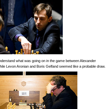
understand what was going on in the game between Alexander
while Levon Aronian and Boris Gelfand seemed like a probable draw.