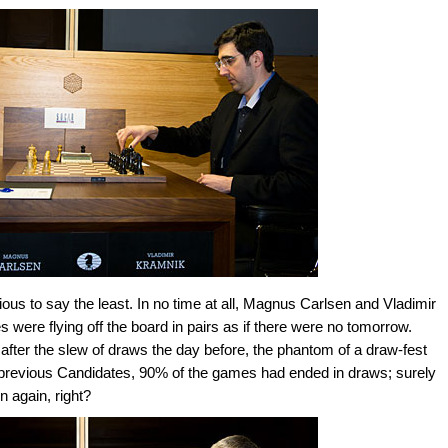
ous to say the least. In no time at all, Magnus Carlsen and Vladimir
ere flying off the board in pairs as if there were no tomorrow.
fter the slew of draws the day before, the phantom of a draw-fest
 previous Candidates, 90% of the games had ended in draws; surely
 again, right?