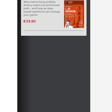
Why memorising endless
theory might not be the best
path - and how an idea-
based repertoire can change
your game.
€39.90