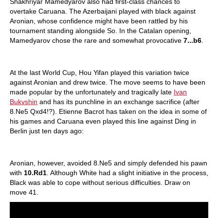
Shakhriyar Mamedyarov also had first-class chances to
overtake Caruana. The Azerbaijani played with black against
Aronian, whose confidence might have been rattled by his
tournament standing alongside So. In the Catalan opening,
Mamedyarov chose the rare and somewhat provocative
7...b6
.
At the last World Cup, Hou Yifan played this variation twice
against Aronian and drew twice. The move seems to have been
made popular by the unfortunately and tragically late
Ivan
Bukvshin
and has its punchline in an exchange sacrifice (after
8.Ne5 Qxd4!?). Etienne Bacrot has taken on the idea in some of
his games and Caruana even played this line against Ding in
Berlin just ten days ago:
Aronian, however, avoided 8.Ne5 and simply defended his pawn
with
10.Rd1
. Although White had a slight initiative in the process,
Black was able to cope without serious difficulties. Draw on
move 41.