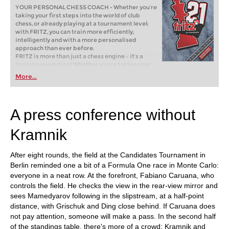
YOUR PERSONAL CHESS COACH - Whether you’re
taking your first steps into the world of club
chess, or already playing at a tournament level:
with FRITZ, you can train more efficiently,
intelligently and with a more personalised
approach than ever before.
FRITZ is more than just a chess engine – it’s a
training revolution! Whether you’re taking your
first steps into the world of club chess, or already
More...
playing at a tournament level: with FRITZ, you can
train more efficiently, intelligently and with a
more personalised approach than ever before.
A press conference without
Kramnik
After eight rounds, the field at the Candidates Tournament in
Berlin reminded one a bit of a Formula One race in Monte Carlo:
everyone in a neat row. At the forefront, Fabiano Caruana, who
controls the field. He checks the view in the rear-view mirror and
sees Mamedyarov following in the slipstream, at a half-point
distance, with Grischuk and Ding close behind. If Caruana does
not pay attention, someone will make a pass. In the second half
of the standings table, there's more of a crowd: Kramnik and