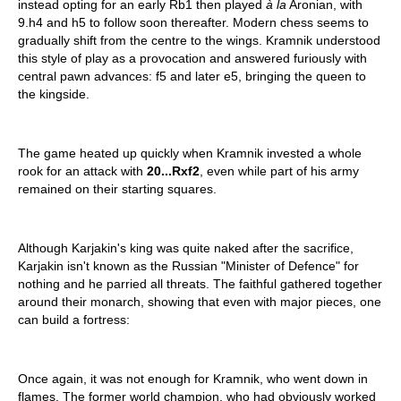
instead opting for an early Rb1 then played
à la
Aronian, with
9.h4 and h5 to follow soon thereafter. Modern chess seems to
gradually shift from the centre to the wings. Kramnik understood
this style of play as a provocation and answered furiously with
central pawn advances: f5 and later e5, bringing the queen to
the kingside.
The game heated up quickly when Kramnik invested a whole
rook for an attack with
20...Rxf2
, even while part of his army
remained on their starting squares.
Although Karjakin's king was quite naked after the sacrifice,
Karjakin isn't known as the Russian "Minister of Defence" for
nothing and he parried all threats. The faithful gathered together
around their monarch, showing that even with major pieces, one
can build a fortress:
Once again, it was not enough for Kramnik, who went down in
flames. The former world champion, who had obviously worked