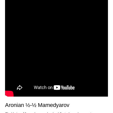
Aronian ½-½ Mamedyarov