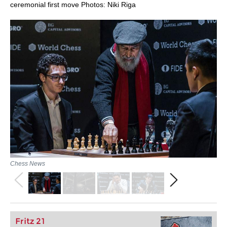
ceremonial first move Photos: Niki Riga
Chess News
Fritz 21