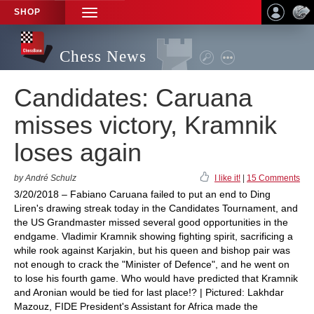
SHOP
TOGGLE
NAVIGATION
Chess News
Candidates: Caruana
misses victory, Kramnik
loses again
by André Schulz
I like it!
|
15 Comments
3/20/2018 – Fabiano Caruana failed to put an end to Ding
Liren's drawing streak today in the Candidates Tournament, and
the US Grandmaster missed several good opportunities in the
endgame. Vladimir Kramnik showing fighting spirit, sacrificing a
while rook against Karjakin, but his queen and bishop pair was
not enough to crack the "Minister of Defence", and he went on
to lose his fourth game. Who would have predicted that Kramnik
and Aronian would be tied for last place!? | Pictured: Lakhdar
Mazouz, FIDE President's Assistant for Africa made the