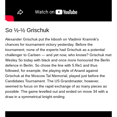
So ½-½ Grischuk
Alexander Grischuk put the kibosh on Vladimir Kramnik's
chances for tournament victory yesterday. Before the
tournament, none of the experts had Grischuk as a potential
challenger to Carlsen — and yet now, who knows? Grischuk met
Wesley So today with black and once more honoured the Berlin
defence in Berlin. So chose the line with 5.Re1 and thus
followed, for example, the playing style of Anand against
Grischuk at the Moscow Tal Memorial, played just before the
Candidates Tournament. The US Grandmaster, however,
seemed to focus on the rapid exchange of as many pieces as
possible. The game levelled out and ended on move 34 with a
draw in a symmetrical knight ending.