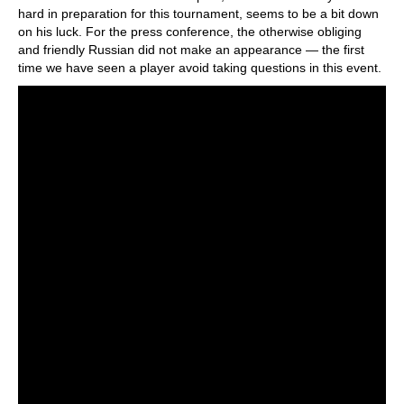
hard in preparation for this tournament, seems to be a bit down
on his luck. For the press conference, the otherwise obliging
and friendly Russian did not make an appearance — the first
time we have seen a player avoid taking questions in this event.