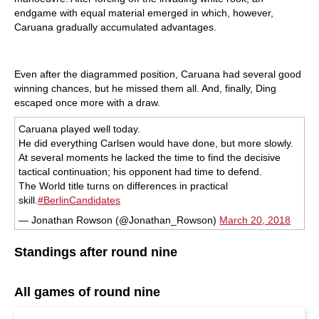
endgame with equal material emerged in which, however,
Caruana gradually accumulated advantages.
Even after the diagrammed position, Caruana had several good
winning chances, but he missed them all. And, finally, Ding
escaped once more with a draw.
Caruana played well today.
He did everything Carlsen would have done, but more slowly.
At several moments he lacked the time to find the decisive
tactical continuation; his opponent had time to defend.
The World title turns on differences in practical
skill.
#BerlinCandidates
— Jonathan Rowson (@Jonathan_Rowson)
March 20, 2018
Standings after round nine
All games of round nine