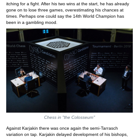
itching for a fight. After his two wins at the start, he has already
gone on to lose three games, overestimating his chances at
times. Perhaps one could say the 14th World Champion has
been in a gambling mood.
Chess in "the Colosseum"
Against Karjakin there was once again the semi-Tarrasch
variation on tap. Karjakin delayed development of his bishops,