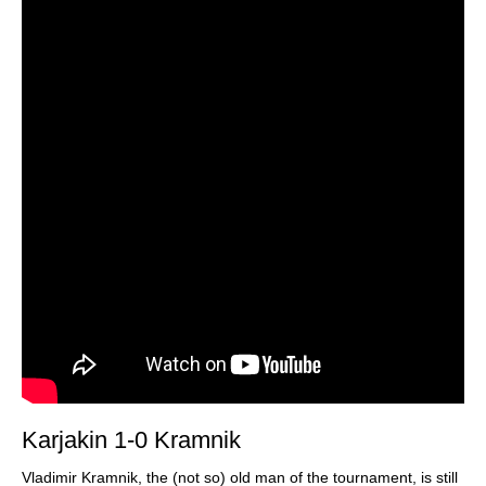
Karjakin 1-0 Kramnik
Vladimir Kramnik, the (not so) old man of the tournament, is still