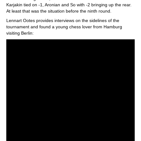
Karjakin tied on -1, Aronian and So with -2 bringing up the rear.
At least that was the situation before the ninth round.
Lennart Ootes provides interviews on the sidelines of the
tournament and found a young chess lover from Hamburg
visiting Berlin: