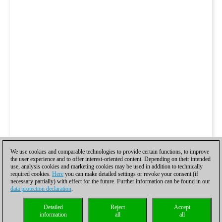
We use cookies and comparable technologies to provide certain functions, to improve
the user experience and to offer interest-oriented content. Depending on their intended
use, analysis cookies and marketing cookies may be used in addition to technically
required cookies.
Here
you can make detailed settings or revoke your consent (if
necessary partially) with effect for the future. Further information can be found in our
data protection declaration
.
Detailed
Reject
Accept
information
all
all