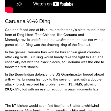
Caruana ½-½ Ding
Caruana faced one of his pursuers for today's ninth round in the
form of Ding Liren. The Chinese, like Caruana and
Mamedyarov, is undefeated, but
unlike
them, he has not won a
game either. Ding was the drawing-king of the first half.
In the games Caruana has won he has shown great counter-
attacking skills. But Ding would hardly take the fight to Caruana,
especially not with the black pieces, so Caruana was the one to
throw the first stones.
In the Bogo-Indian defence, the US Grandmaster forged ahead
with white, bringing his rook to the seventh rank with a double-
attack. Black resolved his problems with
19...Nd5
, allowing
20.Qxf7+
, but with an eye to recoup his pawn moments later.
The b7-bishop would soon find itself on e8, after a whirlwind
manoeuvre. After forcing off the invading white rook, an