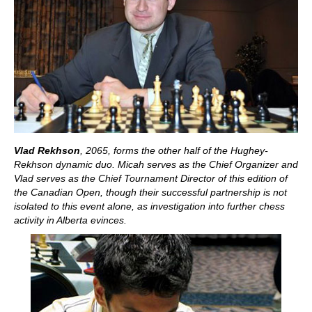
Vlad Rekhson
, 2065, forms the other half of the Hughey-
Rekhson dynamic duo. Micah serves as the Chief Organizer and
Vlad serves as the Chief Tournament Director of this edition of
the Canadian Open, though their successful partnership is not
isolated to this event alone, as investigation into further chess
activity in Alberta evinces.