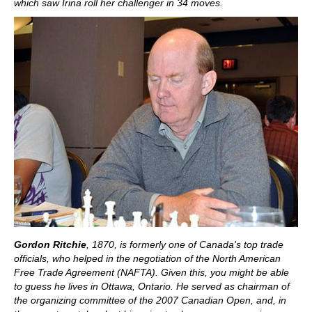
which saw Irina roll her challenger in 34 moves.
Gordon Ritchie
, 1870, is formerly one of Canada's top trade
officials, who helped in the negotiation of the North American
Free Trade Agreement (NAFTA). Given this, you might be able
to guess he lives in Ottawa, Ontario. He served as chairman of
the organizing committee of the 2007 Canadian Open, and, in