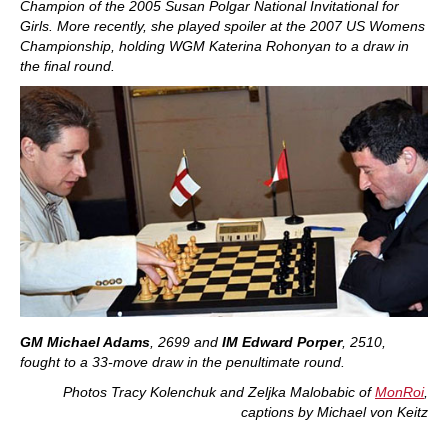
Champion of the 2005 Susan Polgar National Invitational for
Girls. More recently, she played spoiler at the 2007 US Womens
Championship, holding WGM Katerina Rohonyan to a draw in
the final round.
GM Michael Adams
, 2699
and
IM Edward Porper
, 2510,
fought to a 33-move draw in the penultimate round.
P
hotos Tracy Kolenchuk and Zeljka Malobabic of
MonRoi
,
captions by Michael von Keitz