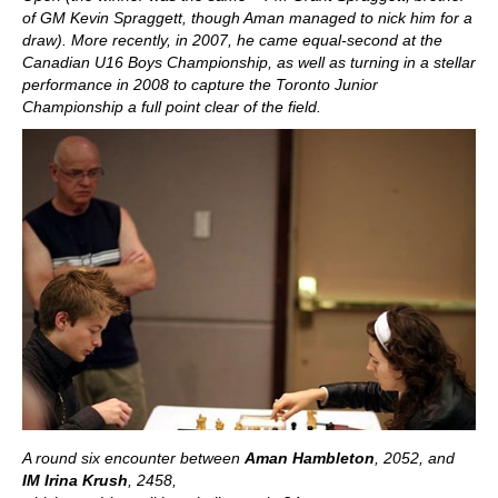
of GM Kevin Spraggett, though Aman managed to nick him for a
draw). More recently, in 2007, he came equal-second at the
Canadian U16 Boys Championship, as well as turning in a stellar
performance in 2008 to capture the Toronto Junior
Championship a full point clear of the field.
A round six encounter between
Aman Hambleton
, 2052, and
IM Irina Krush
, 2458
,