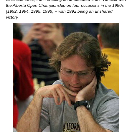
the Alberta Open Championship on four occasions in the 1990s
(1992, 1994, 1995, 1998) – with 1992 being an unshared
victory.