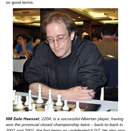
on good terms.
NM Dale Haessel
, 2204
,
is a successful Albertan player, having
won the provincial closed championship twice – back-to-back in
2001 and 2002, the first being an undefeated 6.0/7. He also won