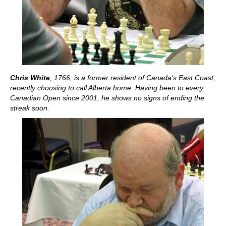
Chris White
, 1766, is a former resident of Canada's East Coast,
recently choosing to call Alberta home. Having been to every
Canadian Open since 2001, he shows no signs of ending the
streak soon.