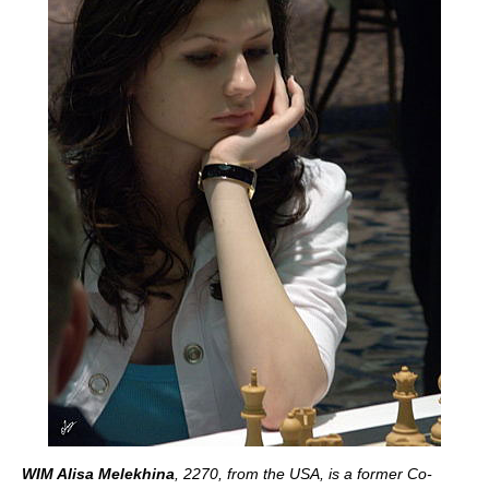
WIM Alisa Melekhina
, 2270, from the USA, is a former Co-