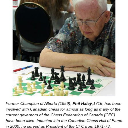
Former Champion of Alberta (1959),
Phil Haley
,1716
,
has been
involved with Canadian chess for almost as long as many of the
current governors of the Chess Federation of Canada (CFC)
have been alive. Inducted into the Canadian Chess Hall of Fame
in 2000, he served as President of the CFC from 1971-73,