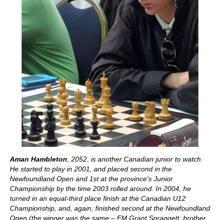
Aman Hambleton
, 2052
,
is another Canadian junior to watch.
He started to play in 2001, and placed second in the
Newfoundland Open and 1st at the province's Junior
Championship by the time 2003 rolled around. In 2004, he
turned in an equal-third place finish at the Canadian U12
Championship, and, again, finished second at the Newfoundland
Open (the winner was the same – FM Grant Spraggett, brother