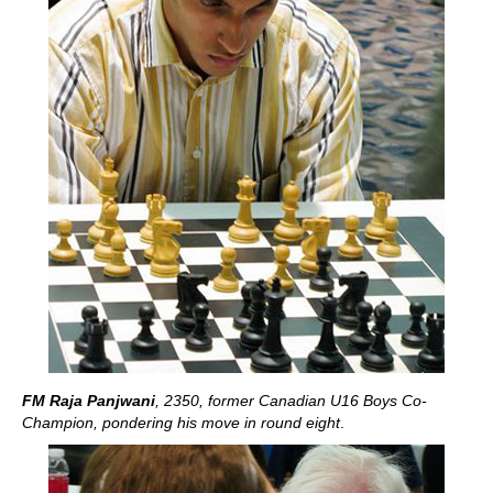
FM Raja Panjwani
, 2350, former Canadian U16 Boys Co-
Champion, pondering his move in round eight
.