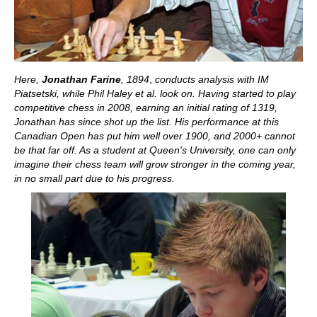
Here,
Jonathan Farine
, 1894
,
conducts analysis with IM
Piatsetski, while Phil Haley et al. look on. Having started to play
competitive chess in 2008, earning an initial rating of 1319,
Jonathan has since shot up the list. His performance at this
Canadian Open has put him well over 1900, and 2000+ cannot
be that far off. As a student at Queen's University, one can only
imagine their chess team will grow stronger in the coming year,
in no small part due to his progress.