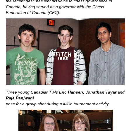
the recent past, has lent his voice to chess governance in
Canada, having served as a governor with the Chess
Federation of Canada (CFC).
Three young Canadian FMs
Eric Hansen, Jonathan Tayar
and
Raja Panjwani
pose for a group shot during a lull in tournament activity.