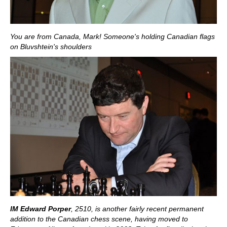
You are from Canada, Mark! Someone's holding Canadian flags
on Bluvshtein's shoulders
IM Edward Porper
, 2510,
is another fairly recent permanent
addition to the Canadian chess scene, having moved to