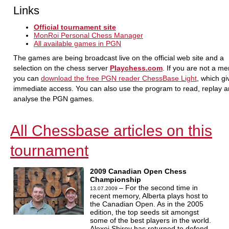
Links
Official tournament site
MonRoi Personal Chess Manager
All available games in PGN
The games are being broadcast live on the official web site and a
selection on the chess server
Playchess.com
. If you are not a m
you can
download the free PGN reader ChessBase Light
, which g
immediate access. You can also use the program to read, replay 
analyse the PGN games.
All Chessbase articles on this
tournament
2009 Canadian Open Chess
Championship
– For the second time in
13.07.2009
recent memory, Alberta plays host to
the Canadian Open. As in the 2005
edition, the top seeds sit amongst
some of the best players in the world.
Alexei Shirov has returned to defend