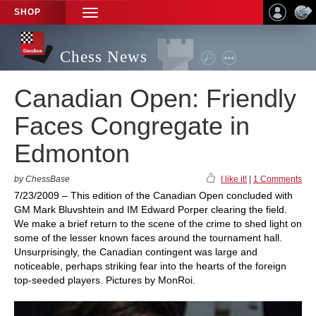
SHOP
TOGGLE
NAVIGATION
Chess News
Canadian Open: Friendly
Faces Congregate in
Edmonton
by ChessBase
I like it!
|
1 Comments
7/23/2009 – This edition of the Canadian Open concluded with
GM Mark Bluvshtein and IM Edward Porper clearing the field.
We make a brief return to the scene of the crime to shed light on
some of the lesser known faces around the tournament hall.
Unsurprisingly, the Canadian contingent was large and
noticeable, perhaps striking fear into the hearts of the foreign
top-seeded players. Pictures by MonRoi.