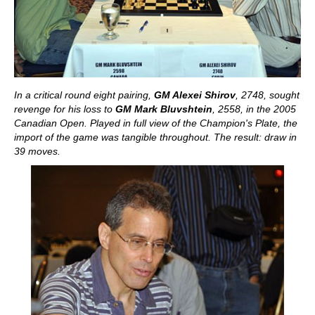
In a critical round eight pairing,
GM Alexei Shirov
, 2748, sought
revenge for his loss to
GM Mark Bluvshtein
, 2558, in the 2005
Canadian Open. Played in full view of the Champion's Plate, the
import of the game was tangible throughout. The result: draw in
39 moves.