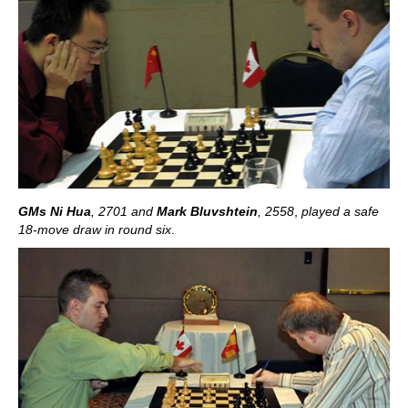
GMs Ni Hua
, 2701
and
Mark Bluvshtein
, 2558
,
played a safe
18-move draw in round six
.