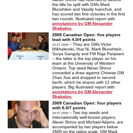
the title he split with GMs Mark
Bluvshtein and Vassily Ivanchuk, and
has scored two fine victories in the first
two rounds. Illustrated report with
annotations by GM Alexander
Shabalov.
2009 Canadian Open: five players
lead with 4.0/4 points
– They are GMs Victor
15.07.2009
Mikhalevski, Hua Ni, Mark Bluvshtein,
Surya Ganguly and FM Raja Panjwani
– the latter is the top player on his
team at the University of Western
Ontario. Top seed Alexei Shirov
conceded a draw against Chinese GM
Zhao Xue and dropped to second
berth, which he shares with 12 other
players. Big illustrated report with
annotations by GM Alexander
Shabalov.
2009 Canadian Open: four players
with 6.0/7 points
–
Two top seeds and
18.07.2009
internationally well-known players,
Alexei Shirov and Michael Adams, are
accompanied by two players below
2600 on the rating scale: GM Mark