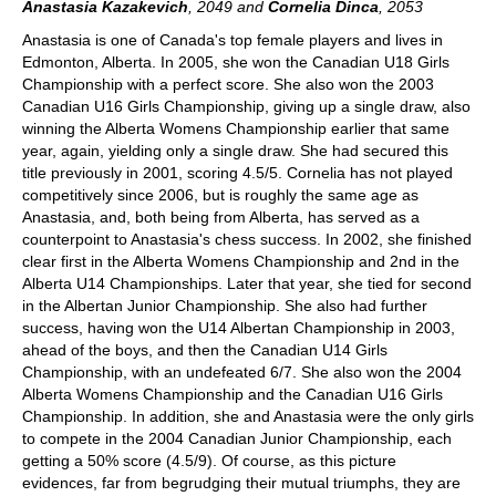
Anastasia Kazakevich
, 2049
and
Cornelia Dinca
, 2053
Anastasia is one of Canada's top female players and lives in
Edmonton, Alberta. In 2005, she won the Canadian U18 Girls
Championship with a perfect score. She also won the 2003
Canadian U16 Girls Championship, giving up a single draw, also
winning the Alberta Womens Championship earlier that same
year, again, yielding only a single draw. She had secured this
title previously in 2001, scoring 4.5/5. Cornelia has not played
competitively since 2006, but is roughly the same age as
Anastasia, and, both being from Alberta, has served as a
counterpoint to Anastasia's chess success. In 2002, she finished
clear first in the Alberta Womens Championship and 2nd in the
Alberta U14 Championships. Later that year, she tied for second
in the Albertan Junior Championship. She also had further
success, having won the U14 Albertan Championship in 2003,
ahead of the boys, and then the Canadian U14 Girls
Championship, with an undefeated 6/7. She also won the 2004
Alberta Womens Championship and the Canadian U16 Girls
Championship. In addition, she and Anastasia were the only girls
to compete in the 2004 Canadian Junior Championship, each
getting a 50% score (4.5/9). Of course, as this picture
evidences, far from begrudging their mutual triumphs, they are