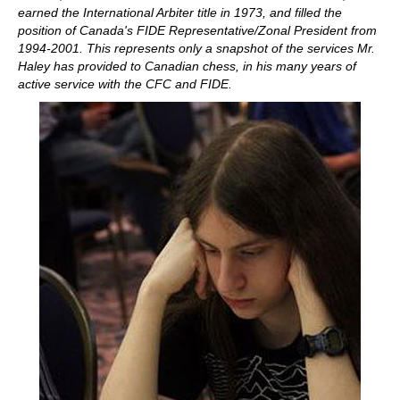
earned the International Arbiter title in 1973, and filled the
position of Canada's FIDE Representative/Zonal President from
1994-2001. This represents only a snapshot of the services Mr.
Haley has provided to Canadian chess, in his many years of
active service with the CFC and FIDE.