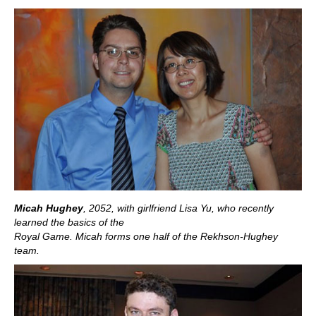
Micah Hughey
, 2052,
with girlfriend Lisa Yu, who recently
learned the basics of the
Royal Game. Micah forms one half of the Rekhson-Hughey
team.