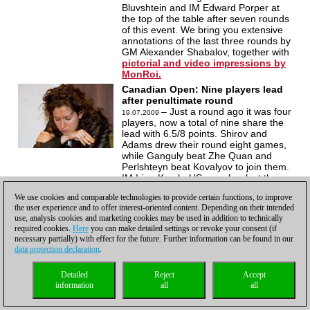
Bluvshtein and IM Edward Porper at
the top of the table after seven rounds
of this event. We bring you extensive
annotations of the last three rounds by
GM Alexander Shabalov, together with
pictorial and video impressions by
MonRoi.
Canadian Open: Nine players lead
after penultimate round
– Just a round ago it was four
19.07.2009
players, now a total of nine share the
lead with 6.5/8 points. Shirov and
Adams drew their round eight games,
while Ganguly beat Zhe Quan and
Perlshteyn beat Kovalyov to join them.
IM Irina Krush, US, won her last three
games to take a place in the top berth.
We use cookies and comparable technologies to provide certain functions, to improve
Congratulations! Pictorial report with
the user experience and to offer interest-oriented content. Depending on their intended
round seven
commentary by GM
use, analysis cookies and marketing cookies may be used in addition to technically
Alexander Shabalov.
required cookies.
Here
you can make detailed settings or revoke your consent (if
Canadian Open: Canadians take it
necessary partially) with effect for the future. Further information can be found in our
all
data protection declaration
.
– Nine players were in
21.07.2009
contention, five drew their games, two
Detailed
Reject
Accept
lost and two Canadians won. GM Mark
information
all
all
Bluvshtein and IM Edward Porper beat
FM Theo Hommeles and GM Surya