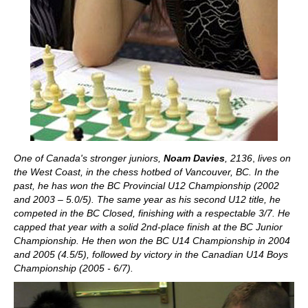
One of Canada's stronger juniors,
Noam Davies
, 2136
,
lives on
the West Coast, in the chess hotbed of Vancouver, BC. In the
past, he has won the BC Provincial U12 Championship (2002
and 2003 – 5.0/5). The same year as his second U12 title, he
competed in the BC Closed, finishing with a respectable 3/7. He
capped that year with a solid 2nd-place finish at the BC Junior
Championship. He then won the BC U14 Championship in 2004
and 2005 (4.5/5), followed by victory in the Canadian U14 Boys
Championship (2005 - 6/7).