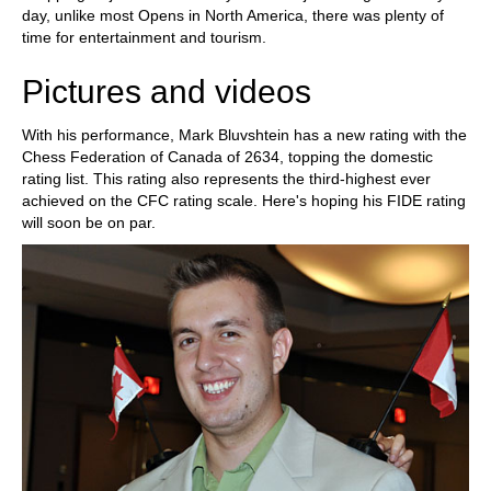
day, unlike most Opens in North America, there was plenty of
time for entertainment and tourism.
Pictures and videos
With his performance, Mark Bluvshtein has a new rating with the
Chess Federation of Canada of 2634, topping the domestic
rating list. This rating also represents the third-highest ever
achieved on the CFC rating scale. Here's hoping his FIDE rating
will soon be on par.