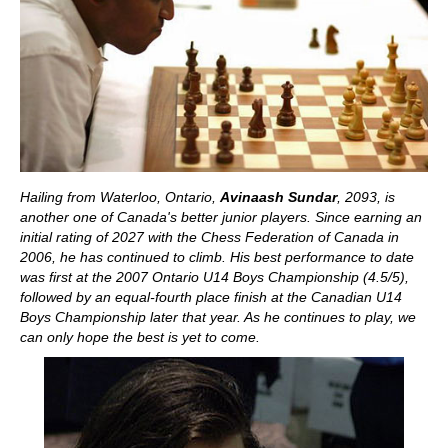
Hailing from Waterloo, Ontario,
Avinaash Sundar
, 2093
, is
another one of Canada's better junior players. Since earning an
initial rating of 2027 with the Chess Federation of Canada in
2006, he has continued to climb. His best performance to date
was first at the 2007 Ontario U14 Boys Championship (4.5/5),
followed by an equal-fourth place finish at the Canadian U14
Boys Championship later that year. As he continues to play, we
can only hope the best is yet to come.