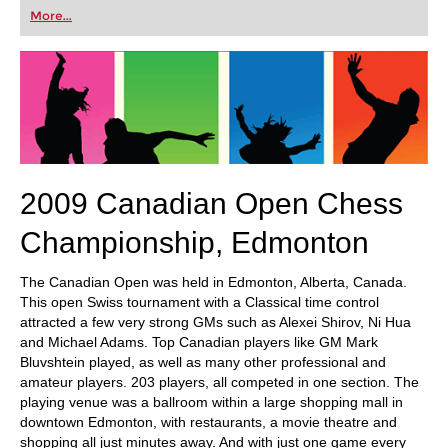
first steps into the world of club chess, or already
More...
playing at a tournament level: with FRITZ, you can
train more efficiently, intelligently and with a
more personalised approach than ever before.
2009 Canadian Open Chess
Championship, Edmonton
The Canadian Open was held in Edmonton, Alberta, Canada.
This open Swiss tournament with a Classical time control
attracted a few very strong GMs such as Alexei Shirov, Ni Hua
and Michael Adams. Top Canadian players like GM Mark
Bluvshtein played, as well as many other professional and
amateur players. 203 players, all competed in one section. The
playing venue was a ballroom within a large shopping mall in
downtown Edmonton, with restaurants, a movie theatre and
shopping all just minutes away. And with just one game every