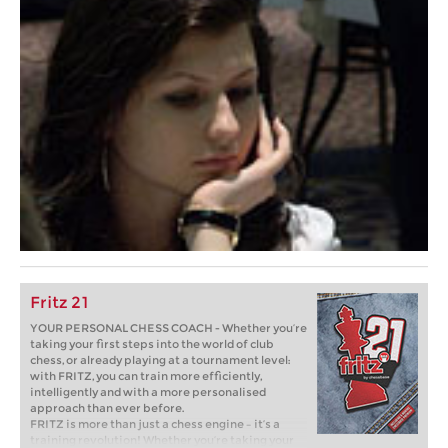
Fritz 21
YOUR PERSONAL CHESS COACH - Whether you’re
taking your first steps into the world of club
chess, or already playing at a tournament level:
with FRITZ, you can train more efficiently,
intelligently and with a more personalised
approach than ever before.
FRITZ is more than just a chess engine – it’s a
training revolution! Whether you’re taking your