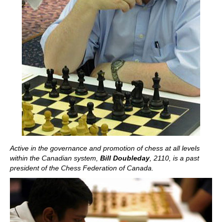
Active in the governance and promotion of chess at all levels
within the Canadian system,
Bill Doubleday
, 2110
, is a past
president of the Chess Federation of Canada.