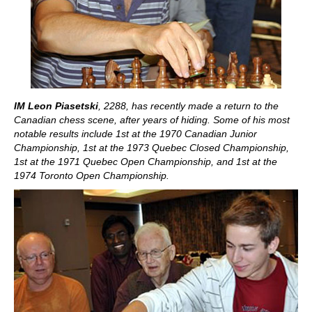
IM Leon Piasetski
, 2288, has recently made a return to the
Canadian chess scene, after years of hiding. Some of his most
notable results include 1st at the 1970 Canadian Junior
Championship, 1st at the 1973 Quebec Closed Championship,
1st at the 1971 Quebec Open Championship, and 1st at the
1974 Toronto Open Championship.