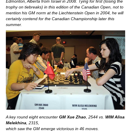
Edmonton, Alberta from Israel in 2008. Tying for first (losing the
trophy on tiebreaks) in this edition of the Canadian Open, not to
mention his GM norm at the Liechtenstein Open in 2004, he will
certainly contend for the Canadian Championship later this
summer.
A key round eight encounter
GM Xue Zhao
, 2544 vs.
WIM Alisa
Melekhina
, 2315,
which saw the GM emerge victorious in 46 moves.