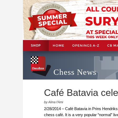
HOME
OPENINGS A-Z
CB M
SHOP
Chess News
Café Batavia cele
by Alina l'Ami
2/28/2014 – Café Batavia in Prins Hendriksk
chess café. It is a very popular “normal” li