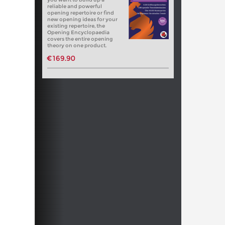
reliable and powerful
opening repertoire or find
new opening ideas for your
existing repertoire, the
Opening Encyclopaedia
covers the entire opening
theory on one product.
€169.90