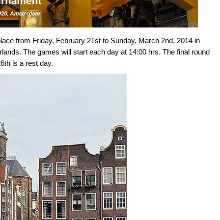
ace from Friday, February 21st to Sunday, March 2nd, 2014 in
nds. The games will start each day at 14:00 hrs. The final round
th is a rest day.