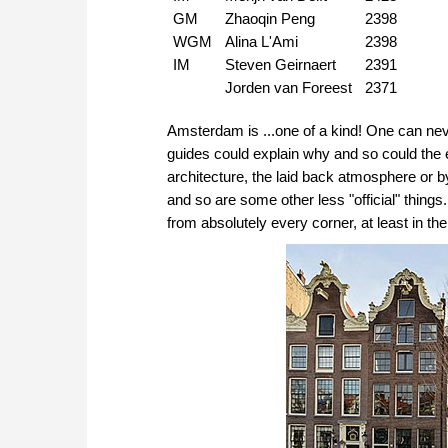
GM
Zhaoqin Peng
2398
WGM
Alina L'Ami
2398
IM
Steven Geirnaert
2391
Jorden van Foreest
2371
Amsterdam is ...one of a kind! One can never 
guides could explain why and so could the 
architecture, the laid back atmosphere or b
and so are some other less "official" things..
from absolutely every corner, at least in the