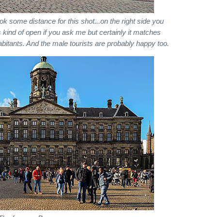
ok some distance for this shot...on the right side you
 is kind of open if you ask me but certainly it matches
habitants. And the male tourists are probably happy too.