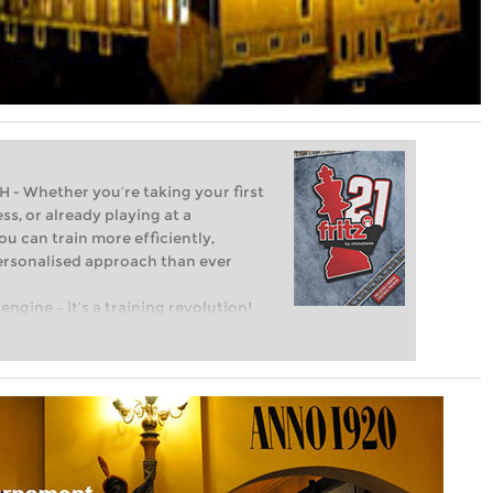
Whether you’re taking your first
ss, or already playing at a
ou can train more efficiently,
personalised approach than ever
engine – it’s a training revolution!
t steps into the world of club chess,
ent level: with FRITZ, you can train
 and with a more personalised