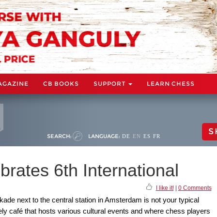
AGAZINE
CB BOOKS
SUPPORT
LEARN CHESS
S
SEARCH:
LANGUAGE:
DE
EN
ES
FR
brates 6th International
I like it!
|
0 Comments
ade next to the central station in Amsterdam is not your typical
vely café that hosts various cultural events and where chess players