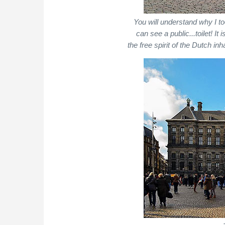
You will understand why I to
can see a public...toilet! It
the free spirit of the Dutch in