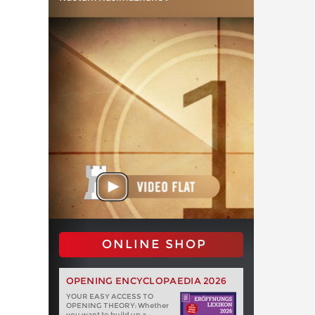
ONLINE SHOP
OPENING ENCYCLOPAEDIA 2026
YOUR EASY ACCESS TO
OPENING THEORY: Whether
you want to build up a