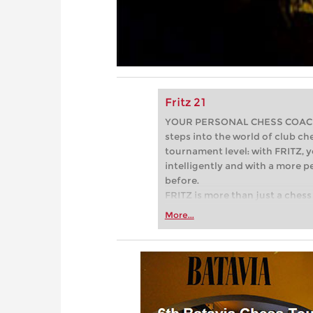
Fritz 21
YOUR PERSONAL CHESS COACH - 
steps into the world of club che
tournament level: with FRITZ, y
intelligently and with a more 
before.
FRITZ is more than just a chess 
Whether you’re taking your firs
More...
or already playing at a tournam
more efficiently, intelligently
approach than ever before.