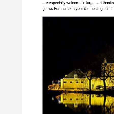
are especially welcome in large part thanks
game. For the sixth year it is hosting an int