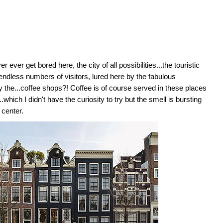
ever get bored here, the city of all possibilities...the touristic
endless numbers of visitors, lured here by the fabulous
y the...coffee shops?! Coffee is of course served in these places
.which I didn't have the curiosity to try but the smell is bursting
 center.