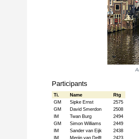
A
Participants
Ti.
Name
Rtg
GM
Sipke Ernst
2575
GM
David Smerdon
2508
IM
Twan Burg
2494
GM
Simon Williams
2449
IM
Sander van Eijk
2438
IM
Merijn van Delft
2423