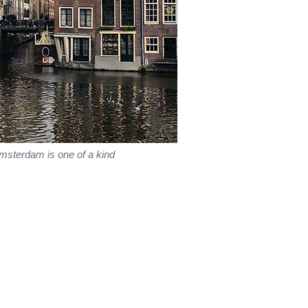
msterdam is one of a kind