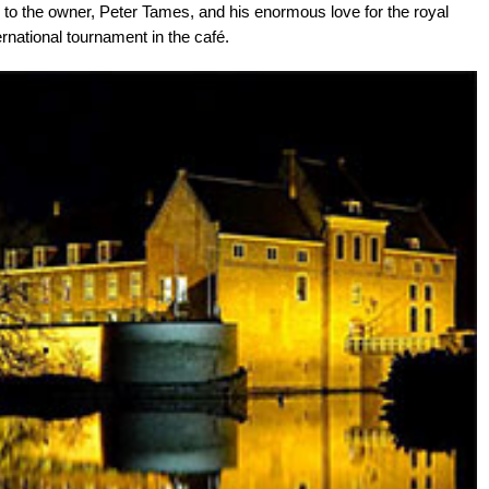
 to the owner, Peter Tames, and his enormous love for the royal
ernational tournament in the café.