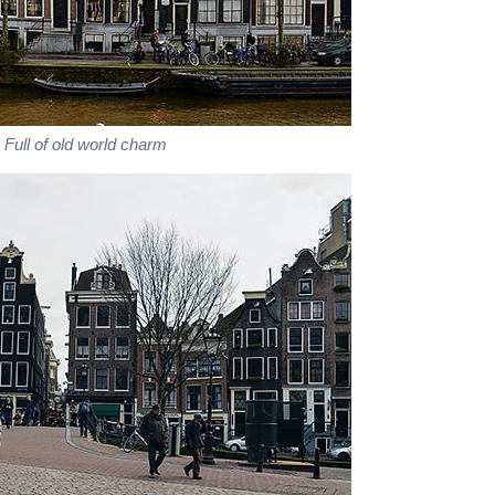
Full of old world charm