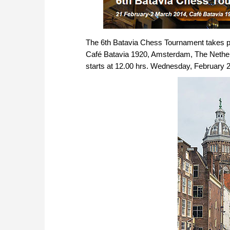
The 6th Batavia Chess Tournament takes pl
Café Batavia 1920, Amsterdam, The Netherla
starts at 12.00 hrs. Wednesday, February 26