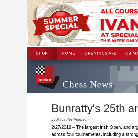
HOME
OPENINGS A-Z
CB M
SHOP
Chess News
Bunratty's 25th a
by Macauley Peterson
2/27/2018 – The largest Irish Open, and arg
across four tournaments, including a stron