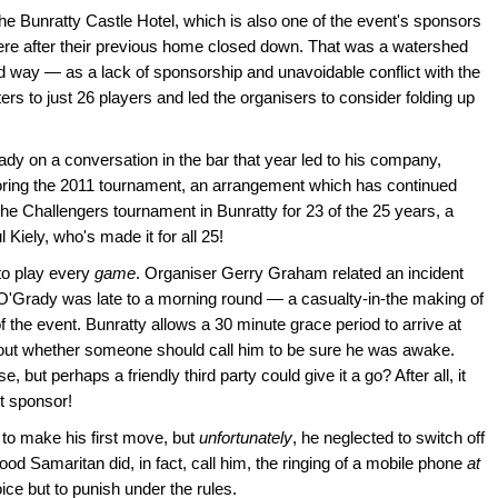
the Bunratty Castle Hotel, which is also one of the event's sponsors
re after their previous home closed down. That was a watershed
d way — as a lack of sponsorship and unavoidable conflict with the
s to just 26 players and led the organisers to consider folding up
dy on a conversation in the bar that year led to his company,
soring the 2011 tournament, an arrangement which has continued
he Challengers tournament in Bunratty for 23 of the 25 years, a
 Kiely, who's made it for all 25!
o play every
game
. Organiser Gerry Graham related an incident
 O'Grady was late to a morning round — a casualty-in-the making of
 of the event. Bunratty allows a 30 minute grace period to arrive at
about whether someone should call him to be sure he was awake.
e, but perhaps a friendly third party could give it a go? After all, it
t sponsor!
e to make his first move, but
unfortunately
, he neglected to switch off
d Samaritan did, in fact, call him, the ringing of a mobile phone
at
ce but to punish under the rules.