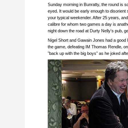
Sunday morning in Bunratty, the round is sc
eyed. It would be early enough to disorient
your typical weekender. After 25 years, and
calibre for whom two games a day is ana
night down the road at Durty Nelly's pub, g
Nigel Short and Gawain Jones had a good l
the game, defeating IM Thomas Rendle, on 
"back up with the big boys" as he joked after