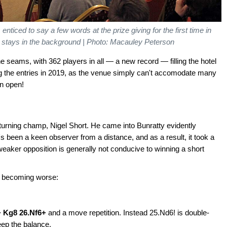
ced to say a few words at the prize giving for the first time in
stays in the background | Photo: Macauley Peterson
e seams, with 362 players in all — a new record — filling the hotel
ng the entries in 2019, as the venue simply can't accomodate many
an open!
returning champ, Nigel Short. He came into Bunratty evidently
's been a keen observer from a distance, and as a result, it took a
 weaker opposition is generally not conducive to winning a short
of becoming worse:
+ Kg8 26.Nf6+
and a move repetition. Instead 25.Nd6! is double-
eep the balance.