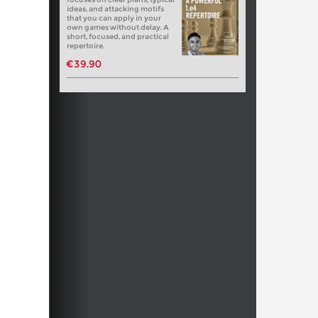
ideas, and attacking motifs
that you can apply in your
own games without delay. A
short, focused, and practical
repertoire.
€39.90