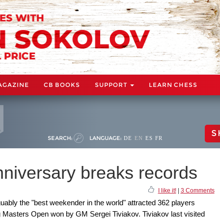
AGAZINE
CB BOOKS
SUPPORT
LEARN CHESS
S
SEARCH:
LANGUAGE:
DE
EN
ES
FR
nniversary breaks records
I like it!
|
3 Comments
uably the "best weekender in the world" attracted 362 players
g Masters Open won by GM Sergei Tiviakov. Tiviakov last visited