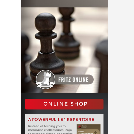
ONLINE SHOP
A POWERFUL 1.E4 REPERTOIRE
Instead of forcing you to
memorise endless lines, Raja
focuses on clear plans, typical