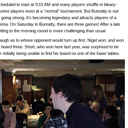
heduled to start at 9:15 AM and many players shuffle in bleary-
 some players even at a "normal" tournament. But Bunratty is not
 going strong, it's becoming legendary and attracts players of a
thema. On
Saturday
in Bunratty, there are three games! After a late
etting to the morning round is more challenging than usual.
augh as to whose opponent would turn up first. Nigel won, and won
board three. Short, who won here last year, was surprised to be
 initially being unable to find his board on one of the lower tables.