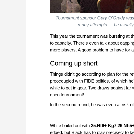
Tournament sponsor Gary O'Grady was enti
many attempts — he usually 
This year the tournament was bursting at th
to capacity. There's even talk about cappi
more players. A good problem to have for 
Coming up short
Things didn't go according to plan for the 
preoccupied with FIDE politics, of which he
while to get in gear. Two draws against far
open tournament!
In the second round, he was even at risk 
White bailed out with
25.Nf6+ Kg7 26.Nh5
edged, but Black has to play precisely to k