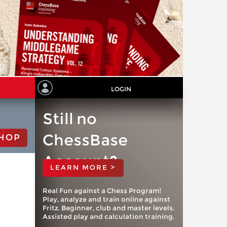
LOGIN
Still no
ChessBase
HOP
Account?
LEARN MORE >
Real Fun against a Chess Program!
Play, analyze and train online against
Fritz. Beginner, club and master levels.
Assisted play and calculation training.