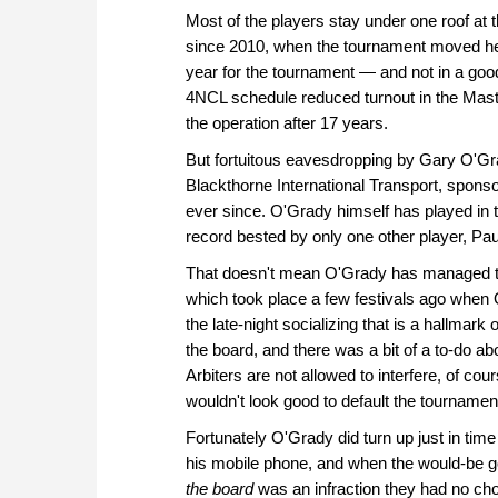
Most of the players stay under one roof at 
since 2010, when the tournament moved he
year for the tournament — and not in a goo
4NCL schedule reduced turnout in the Master
the operation after 17 years.
But fortuitous eavesdropping by Gary O'Gra
Blackthorne International Transport, spon
ever since. O'Grady himself has played in t
record bested by only one other player, Paul
That doesn't mean O'Grady has managed t
which took place a few festivals ago when
the late-night socializing that is a hallmark
the board, and there was a bit of a to-do 
Arbiters are not allowed to interfere, of cours
wouldn't look good to default the tournamen
Fortunately O'Grady did turn up just in tim
his mobile phone, and when the would-be goo
the board
was an infraction they had no choi