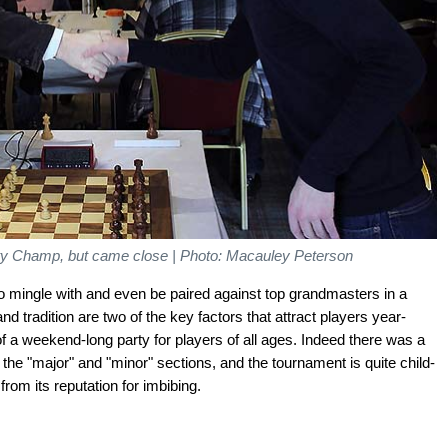
tty Champ, but came close | Photo: Macauley Peterson
to mingle with and even be paired against top grandmasters in a
 tradition are two of the key factors that attract players year-
l of a weekend-long party for players of all ages. Indeed there was a
 the "major" and "minor" sections, and the tournament is quite child-
rom its reputation for imbibing.