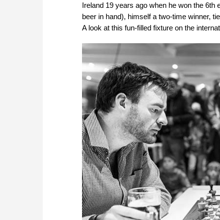
Ireland 19 years ago when he won the 6th e
beer in hand), himself a two-time winner, tie
A look at this fun-filled fixture on the intern