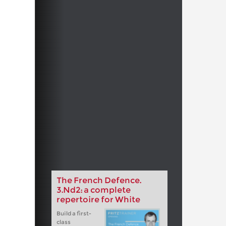
The French Defence.
3.Nd2: a complete
repertoire for White
Build a first-
class