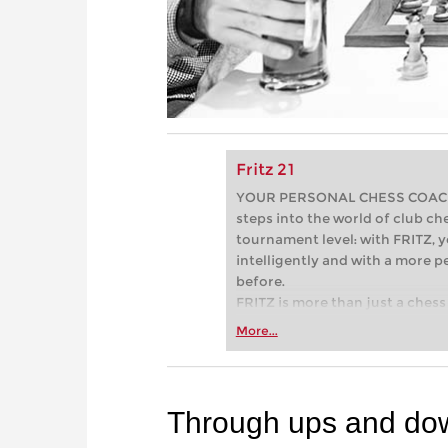
Fritz 21
YOUR PERSONAL CHESS COACH - 
steps into the world of club che
tournament level: with FRITZ, y
intelligently and with a more 
before.
FRITZ is more than just a chess 
Whether you’re taking your firs
More...
or already playing at a tournam
more efficiently, intelligently
approach than ever before.
Through ups and dow