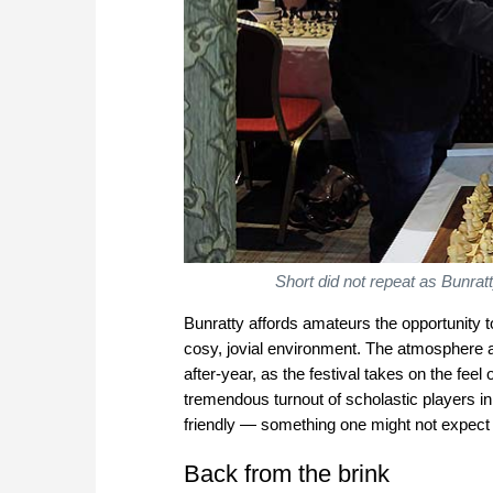
Short did not repeat as Bunra
Bunratty affords amateurs the opportunity 
cosy, jovial environment. The atmosphere and
after-year, as the festival takes on the fee
tremendous turnout of scholastic players in
friendly — something one might not expect f
Back from the brink