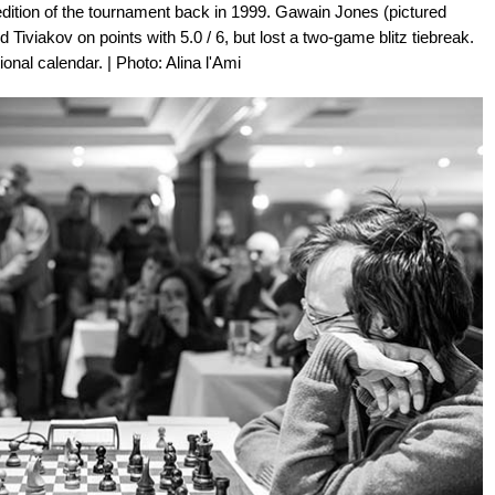
dition of the tournament back in 1999. Gawain Jones (pictured
d Tiviakov on points with 5.0 / 6, but lost a two-game blitz tiebreak.
ational calendar. | Photo: Alina l'Ami