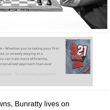
Whether you’re taking your first
ss, or already playing at a
ou can train more efficiently,
personalised approach than ever
engine – it’s a training revolution!
t steps into the world of club chess,
ent level: with FRITZ, you can train
 and with a more personalised
ns, Bunratty lives on