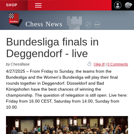
SHOP
TOGGLE
NAVIGATION
Chess News
Bundesliga finals in
Deggendorf - live
by ChessBase
I like it!
|
0 Comments
4/27/2025 – From Friday to Sunday, the teams from the
Bundesliga and the Women's Bundesliga will play their final
rounds together in Deggendorf. Düsseldorf and Bad
Königshofen have the best chances of winning the
championship. The question of relegation is still open. Live here:
Friday from 16.00 CEST, Saturday from 14.00, Sunday from
10.00.