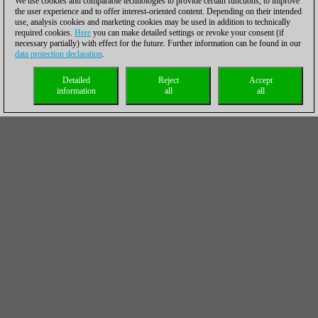
We use cookies and comparable technologies to provide certain functions, to improve
the user experience and to offer interest-oriented content. Depending on their intended
use, analysis cookies and marketing cookies may be used in addition to technically
required cookies.
Here
you can make detailed settings or revoke your consent (if
necessary partially) with effect for the future. Further information can be found in our
data protection declaration
.
Detailed
Reject
Accept
information
all
all