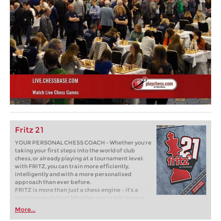
Fritz 21
YOUR PERSONAL CHESS COACH - Whether you’re
taking your first steps into the world of club
chess, or already playing at a tournament level:
with FRITZ, you can train more efficiently,
intelligently and with a more personalised
approach than ever before.
FRITZ is more than just a chess engine – it’s a
training revolution! Whether you’re taking your
first steps into the world of club chess, or already
More...
playing at a tournament level: with FRITZ, you can