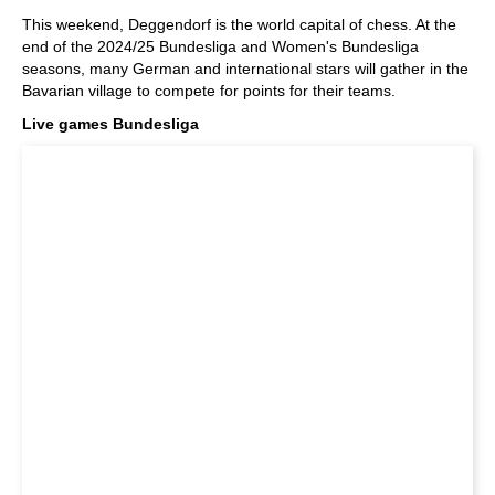
train more efficiently, intelligently and with a
more personalised approach than ever before.
This weekend, Deggendorf is the world capital of chess. At the
end of the 2024/25 Bundesliga and Women's Bundesliga
seasons, many German and international stars will gather in the
Bavarian village to compete for points for their teams.
Live games Bundesliga