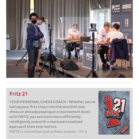
Fritz 21
YOUR PERSONAL CHESS COACH - Whether you’re
taking your first steps into the world of club
chess, or already playing at a tournament level:
with FRITZ, you can train more efficiently,
intelligently and with a more personalised
approach than ever before.
FRITZ is more than just a chess engine – it’s a
training revolution! Whether you’re taking your