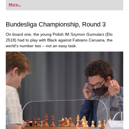
first steps into the world of club chess, or already
More...
playing at a tournament level: with FRITZ, you can
train more efficiently, intelligently and with a
more personalised approach than ever before.
Bundesliga Championship, Round 3
On board one, the young Polish IM Szymon Gumularz (Elo
2518) had to play with Black against Fabiano Caruana, the
world's number two – not an easy task.