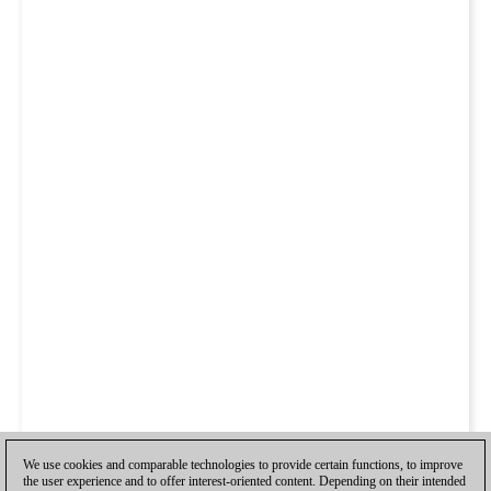
We use cookies and comparable technologies to provide certain functions, to improve
the user experience and to offer interest-oriented content. Depending on their intended