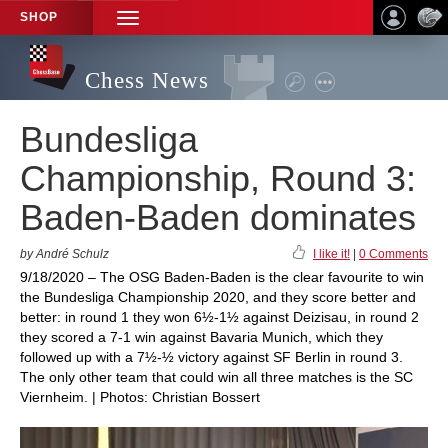
SHOP
TOGGLE
NAVIGATION
Chess News
Bundesliga
Championship, Round 3:
Baden-Baden dominates
by André Schulz
I like it!
|
0 Comments
9/18/2020 – The OSG Baden-Baden is the clear favourite to win
the Bundesliga Championship 2020, and they score better and
better: in round 1 they won 6½-1½ against Deizisau, in round 2
they scored a 7-1 win against Bavaria Munich, which they
followed up with a 7½-½ victory against SF Berlin in round 3.
The only other team that could win all three matches is the SC
Viernheim. | Photos: Christian Bossert