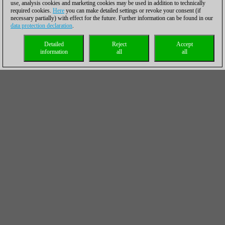
use, analysis cookies and marketing cookies may be used in addition to technically
required cookies.
Here
you can make detailed settings or revoke your consent (if
necessary partially) with effect for the future. Further information can be found in our
data protection declaration
.
Detailed
Reject
Accept
information
all
all
Marco Baldauf was the only player from the Berlin team who
could salvage half a point by drawing against Radoslaw
Wojtaszek on board two.