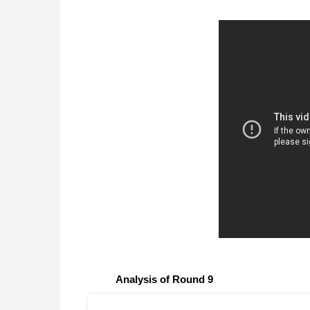
Analysis of Round 9