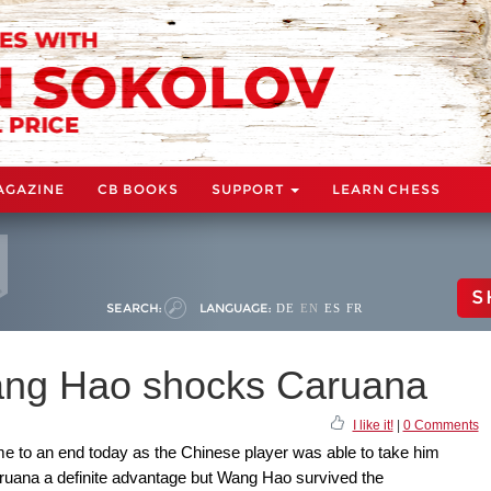
AGAZINE
CB BOOKS
SUPPORT
LEARN CHESS
S
SEARCH:
LANGUAGE:
DE
EN
ES
FR
ang Hao shocks Caruana
I like it!
|
0 Comments
e to an end today as the Chinese player was able to take him
uana a definite advantage but Wang Hao survived the