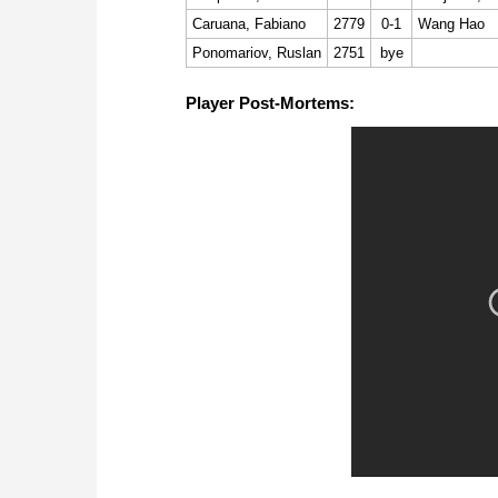
Caruana, Fabiano
2779
0-1
Wang Hao
Ponomariov, Ruslan
2751
bye
Player Post-Mortems: