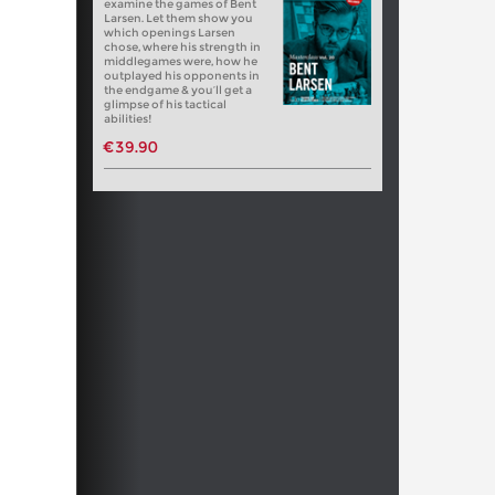
examine the games of Bent
Larsen. Let them show you
which openings Larsen
chose, where his strength in
middlegames were, how he
outplayed his opponents in
the endgame & you’ll get a
glimpse of his tactical
abilities!
€39.90