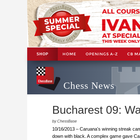
HOME
OPENINGS A-Z
CB M
SHOP
Chess News
Bucharest 09: W
by ChessBase
10/16/2013 – Caruana's winning streak cam
down with black. A complex game gave Car