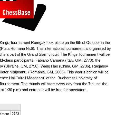
 Kings Tournament Romgaz took place on the 6th of October in the
Piata Romana Nr.6). This international tournament is organized by
d is a part of the Grand Slam circuit. The Kings Tournament will be
ld-class participants: Fabiano Caruana (Italy, GM, 2779), the
v (Ukraine, GM, 2756), Wang Hao (China, GM, 2736), Radjabov
ieter Nisipeanu, (Romania, GM, 2665). This year’s edition will be
nce Hall "Virgil Madgearu" of the Bucharest University of
ournament. The rounds will start every day from the 7th until the
 at 1:30 p.m) and entrance will be free for spectators.
eimour
2723