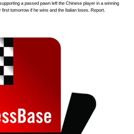
upporting a passed pawn left the Chinese player in a winning
first tomorrow if he wins and the Italian loses. Report.