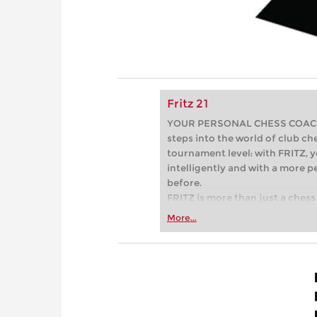
Fritz 21
YOUR PERSONAL CHESS COACH - 
steps into the world of club che
tournament level: with FRITZ, y
intelligently and with a more 
before.
FRITZ is more than just a chess 
Whether you’re taking your firs
More...
or already playing at a tournam
more efficiently, intelligently
approach than ever before.