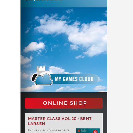
ONLINE SHOP
MASTER CLASS VOL.20 - BENT
LARSEN
In this video course experts