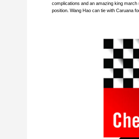
complications and an amazing king march s
position. Wang Hao can tie with Caruana for 