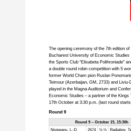
The opening ceremony of the 7th edition of
Bucharest University of Economic Studies (
the Sports Club “Elisabeta Polihroniade” an
a double round robin competition with 5 wor
former World Cham pion Ruslan Ponomario
Teimour (Azerbaijan, GM, 2733) and Liviu-D
played in the Magna Auditorium and Confere
Economic Studies – a partner of the Kings T
17th October at 3:30 p.m. (last round starts
Round 9
Round 9 – October 15, 15:30h
Nisipeanu, L.-D.
2674
½-½
Radjabov, T