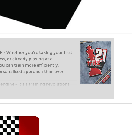
Whether you’re taking your first
ss, or already playing at a
ou can train more efficiently,
personalised approach than ever
engine – it’s a training revolution!
t steps into the world of club chess,
ent level: with FRITZ, you can train
 and with a more personalised