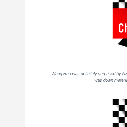
Wang Hao was definitely surprised by Ni
was down materia