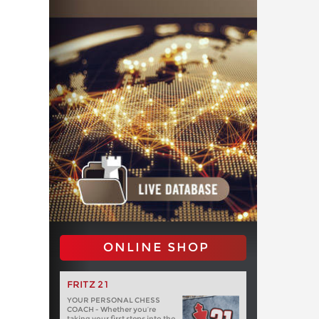
ONLINE SHOP
FRITZ 21
YOUR PERSONAL CHESS
COACH - Whether you’re
taking your first steps into the