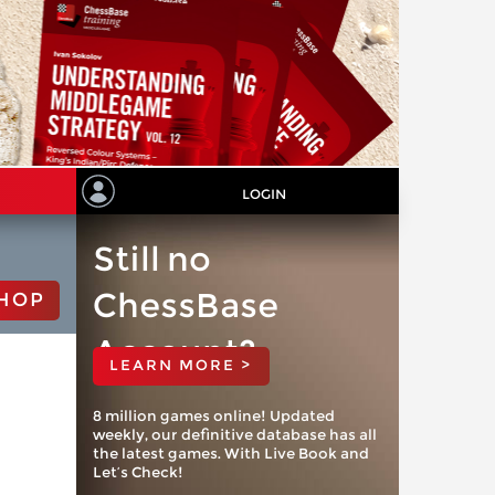
LOGIN
Still no
ChessBase
HOP
Account?
LEARN MORE >
8 million games online! Updated
weekly, our definitive database has all
the latest games. With Live Book and
Let’s Check!