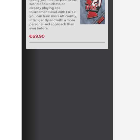
world of club chess, or
already playing at a
tournament level: with FRITZ,
you can train more efficiently,
intelligently and with a more
personalised approach than
ever before.
€69.90