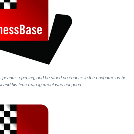
sipeanu's opening, and he stood no chance in the endgame as he
l and his time management was not good