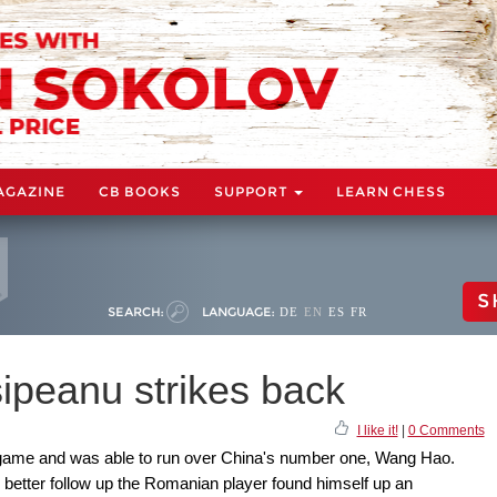
AGAZINE
CB BOOKS
SUPPORT
LEARN CHESS
S
SEARCH:
LANGUAGE:
DE
EN
ES
FR
ipeanu strikes back
I like it!
|
0 Comments
 game and was able to run over China's number one, Wang Hao.
better follow up the Romanian player found himself up an