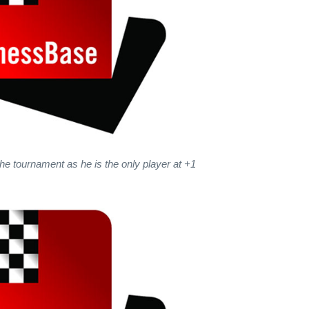
the tournament as he is the only player at +1