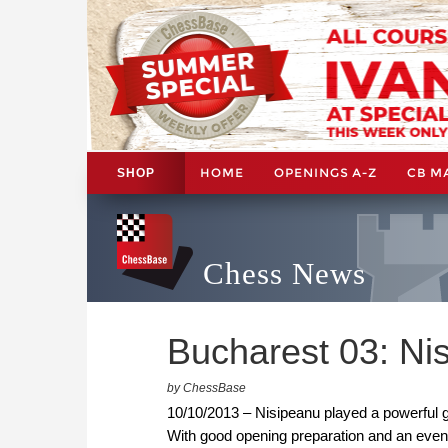
HOME
OPENINGS A-Z
CB M
SHOP
Chess News
Bucharest 03: Nis
by ChessBase
10/10/2013 – Nisipeanu played a powerful
With good opening preparation and an even 