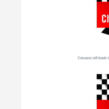
Caruana still leads 