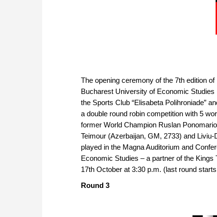
The opening ceremony of the 7th edition of
Bucharest University of Economic Studies (
the Sports Club “Elisabeta Polihroniade” an
a double round robin competition with 5 wor
former World Champion Ruslan Ponomariov
Teimour (Azerbaijan, GM, 2733) and Liviu-D
played in the Magna Auditorium and Confere
Economic Studies – a partner of the Kings T
17th October at 3:30 p.m. (last round starts
Round 3