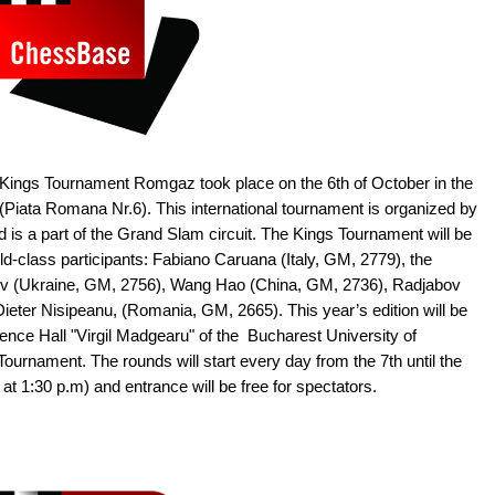
 Kings Tournament Romgaz took place on the 6th of October in the
Piata Romana Nr.6). This international tournament is organized by
d is a part of the Grand Slam circuit. The Kings Tournament will be
ld-class participants: Fabiano Caruana (Italy, GM, 2779), the
 (Ukraine, GM, 2756), Wang Hao (China, GM, 2736), Radjabov
ieter Nisipeanu, (Romania, GM, 2665). This year’s edition will be
nce Hall "Virgil Madgearu" of the Bucharest University of
ournament. The rounds will start every day from the 7th until the
 at 1:30 p.m) and entrance will be free for spectators.