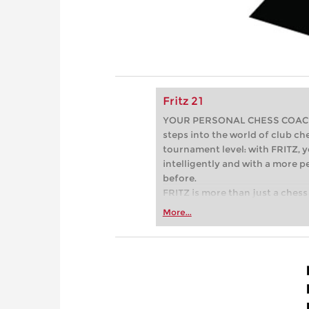
Fritz 21
YOUR PERSONAL CHESS COACH - 
steps into the world of club che
tournament level: with FRITZ, y
intelligently and with a more 
before.
FRITZ is more than just a chess 
Whether you’re taking your firs
More...
or already playing at a tournam
more efficiently, intelligently
approach than ever before.