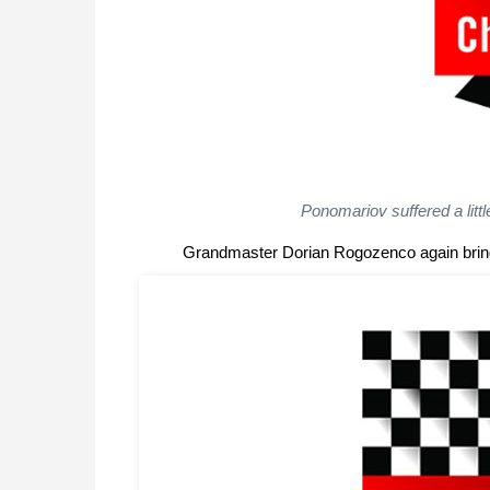
Ponomariov suffered a littl
Grandmaster Dorian Rogozenco again bring