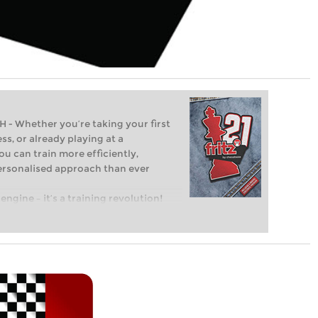
Whether you’re taking your first
ss, or already playing at a
ou can train more efficiently,
personalised approach than ever
engine – it’s a training revolution!
t steps into the world of club chess,
ent level: with FRITZ, you can train
 and with a more personalised