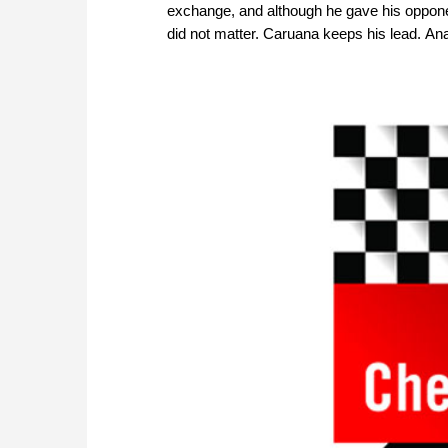
exchange, and although he gave his oppon
did not matter. Caruana keeps his lead. An