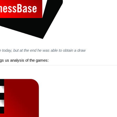
e today, but at the end he was able to obtain a draw
s us analysis of the games: