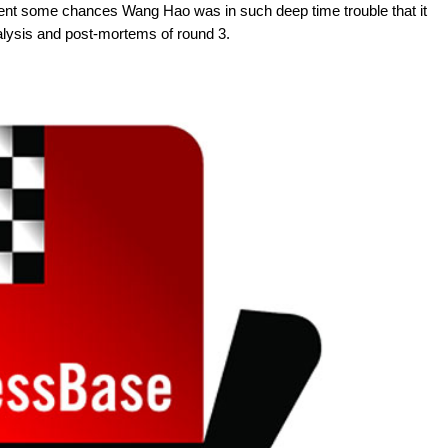
ent some chances Wang Hao was in such deep time trouble that it
alysis and post-mortems of round 3.