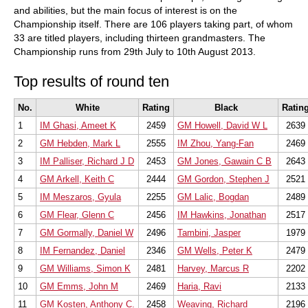
and abilities, but the main focus of interest is on the
Championship itself. There are 106 players taking part, of whom
33 are titled players, including thirteen grandmasters. The
Championship runs from 29th July to 10th August 2013.
Top results of round ten
No.
White
Rating
Black
Ratin
1
IM Ghasi, Ameet K
2459
GM Howell, David W L
2639
2
GM Hebden, Mark L
2555
IM Zhou, Yang-Fan
2469
3
IM Palliser, Richard J D
2453
GM Jones, Gawain C B
2643
4
GM Arkell, Keith C
2444
GM Gordon, Stephen J
2521
5
IM Meszaros, Gyula
2255
GM Lalic, Bogdan
2489
6
GM Flear, Glenn C
2456
IM Hawkins, Jonathan
2517
7
GM Gormally, Daniel W
2496
Tambini, Jasper
1979
8
IM Fernandez, Daniel
2346
GM Wells, Peter K
2479
9
GM Williams, Simon K
2481
Harvey, Marcus R
2202
10
GM Emms, John M
2469
Haria, Ravi
2133
11
GM Kosten, Anthony C.
2458
Weaving, Richard
2196