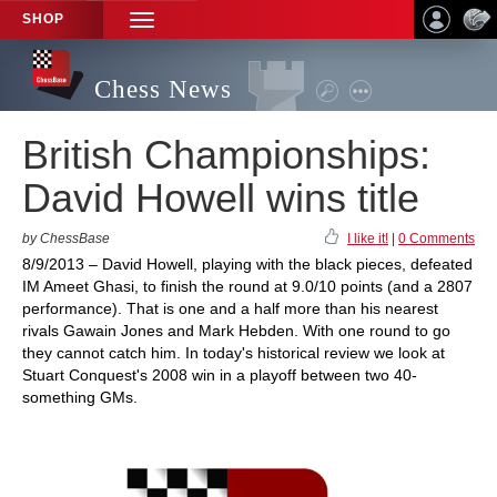
SHOP
TOGGLE
NAVIGATION
Chess News
British Championships:
David Howell wins title
by ChessBase
I like it!
|
0 Comments
8/9/2013 – David Howell, playing with the black pieces, defeated
IM Ameet Ghasi, to finish the round at 9.0/10 points (and a 2807
performance). That is one and a half more than his nearest
rivals Gawain Jones and Mark Hebden. With one round to go
they cannot catch him. In today's historical review we look at
Stuart Conquest's 2008 win in a playoff between two 40-
something GMs.