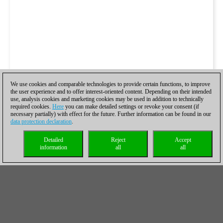
We use cookies and comparable technologies to provide certain functions, to improve
the user experience and to offer interest-oriented content. Depending on their intended
use, analysis cookies and marketing cookies may be used in addition to technically
required cookies.
Here
you can make detailed settings or revoke your consent (if
necessary partially) with effect for the future. Further information can be found in our
data protection declaration
.
Detailed
Reject
Accept
information
all
all