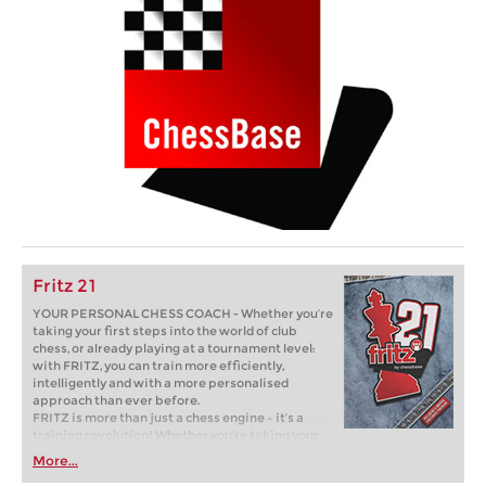
Fritz 21
YOUR PERSONAL CHESS COACH - Whether you’re
taking your first steps into the world of club
chess, or already playing at a tournament level:
with FRITZ, you can train more efficiently,
intelligently and with a more personalised
approach than ever before.
FRITZ is more than just a chess engine – it’s a
training revolution! Whether you’re taking your
first steps into the world of club chess, or already
More...
playing at a tournament level: with FRITZ, you can