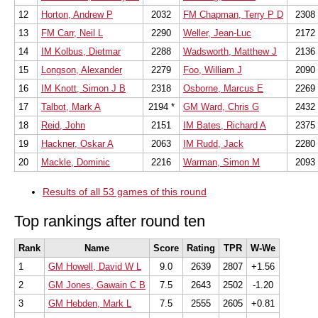
12
Horton, Andrew P
2032
FM Chapman, Terry P D
2308
13
FM Carr, Neil L
2290
Weller, Jean-Luc
2172
14
IM Kolbus, Dietmar
2288
Wadsworth, Matthew J
2136
15
Longson, Alexander
2279
Foo, William J
2090
16
IM Knott, Simon J B
2318
Osborne, Marcus E
2269
17
Talbot, Mark A
2194 *
GM Ward, Chris G
2432
18
Reid, John
2151
IM Bates, Richard A
2375
19
Hackner, Oskar A
2063
IM Rudd, Jack
2280
20
Mackle, Dominic
2216
Warman, Simon M
2093
Results of all 53 games of this round
Top rankings after round ten
Rank
Name
Score
Rating
TPR
W-We
1
GM Howell, David W L
9.0
2639
2807
+1.56
2
GM Jones, Gawain C B
7.5
2643
2502
-1.20
3
GM Hebden, Mark L
7.5
2555
2605
+0.81