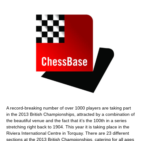
train more efficiently, intelligently and with a
more personalised approach than ever before.
A record-breaking number of over 1000 players are taking part
in the 2013 British Championships, attracted by a combination of
the beautiful venue and the fact that it’s the 100th in a series
stretching right back to 1904. This year it is taking place in the
Riviera International Centre in Torquay. There are 23 different
sections at the 2013 British Championships, catering for all ages