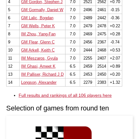
4
GM Gordon, Stephen J
7.0
2521
2562
+0.70
5
GM Gormally, Daniel W
7.0
2496
2461
-0.15
6
GM Lalic, Bogdan
7.0
2489
2442
-0.36
7
GM Wells, Peter K
7.0
2479
2478
+0.22
8
IM Zhou, Yang-Fan
7.0
2469
2475
+0.28
9
GM Flear, Glenn C
7.0
2456
2367
-0.74
10
GM Arkell, Keith C
7.0
2444
2468
+0.53
11
IM Meszaros, Gyula
7.0
2255
2407
+2.07
12
IM Ghasi, Ameet K
6.5
2459
2514
+0.89
13
IM Palliser, Richard J D
6.5
2453
2450
+0.20
14
Longson, Alexander
6.5
2279
2383
+1.32
Full results and rankings of all 106 players here
Selection of games from round ten