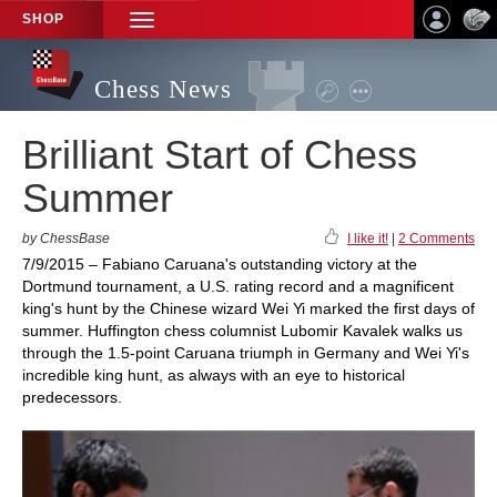
SHOP
TOGGLE
NAVIGATION
Chess News
Brilliant Start of Chess
Summer
by ChessBase
I like it!
|
2 Comments
7/9/2015 – Fabiano Caruana's outstanding victory at the
Dortmund tournament, a U.S. rating record and a magnificent
king's hunt by the Chinese wizard Wei Yi marked the first days of
summer. Huffington chess columnist Lubomir Kavalek walks us
through the 1.5-point Caruana triumph in Germany and Wei Yi's
incredible king hunt, as always with an eye to historical
predecessors.