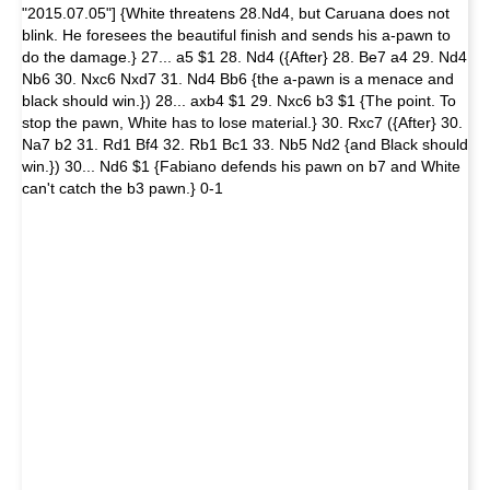
"2015.07.05"] {White threatens 28.Nd4, but Caruana does not
blink. He foresees the beautiful finish and sends his a-pawn to
do the damage.} 27... a5 $1 28. Nd4 ({After} 28. Be7 a4 29. Nd4
Nb6 30. Nxc6 Nxd7 31. Nd4 Bb6 {the a-pawn is a menace and
black should win.}) 28... axb4 $1 29. Nxc6 b3 $1 {The point. To
stop the pawn, White has to lose material.} 30. Rxc7 ({After} 30.
Na7 b2 31. Rd1 Bf4 32. Rb1 Bc1 33. Nb5 Nd2 {and Black should
win.}) 30... Nd6 $1 {Fabiano defends his pawn on b7 and White
can't catch the b3 pawn.} 0-1