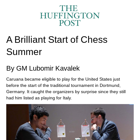
train more efficiently, intelligently and with a
more personalised approach than ever before.
A Brilliant Start of Chess
Summer
By GM Lubomir Kavalek
Caruana became eligible to play for the United States just
before the start of the traditional tournament in Dortmund,
Germany. It caught the organizers by surprise since they still
had him listed as playing for Italy.