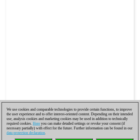
We use cookies and comparable technologies to provide certain functions, to improve
the user experience and to offer interest-oriented content. Depending on their intended
use, analysis cookies and marketing cookies may be used in addition to technically
required cookies.
Here
you can make detailed settings or revoke your consent (if
necessary partially) with effect for the future. Further information can be found in our
data protection declaration
.