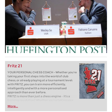
Fritz 21
YOUR PERSONAL CHESS COACH - Whether you’re
taking your first steps into the world of club
chess, or already playing at a tournament level:
with FRITZ, you can train more efficiently,
intelligently and with a more personalised
approach than ever before.
FRITZ is more than just a chess engine – it’s a
training revolution! Whether you’re taking your
first steps into the world of club chess, or already
More...
playing at a tournament level: with FRITZ, you can