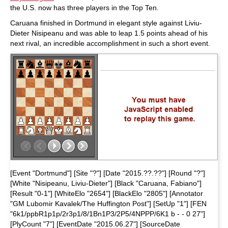
the U.S. now has three players in the Top Ten.
Caruana finished in Dortmund in elegant style against Liviu-
Dieter Nisipeanu and was able to leap 1.5 points ahead of his
next rival, an incredible accomplishment in such a short event.
[Event "Dortmund"] [Site "?"] [Date "2015.??.??"] [Round "?"]
[White "Nisipeanu, Liviu-Dieter"] [Black "Caruana, Fabiano"]
[Result "0-1"] [WhiteElo "2654"] [BlackElo "2805"] [Annotator
"GM Lubomir Kavalek/The Huffington Post"] [SetUp "1"] [FEN
"6k1/ppbR1p1p/2r3p1/8/1Bn1P3/2P5/4NPPP/6K1 b - - 0 27"]
[PlyCount "7"] [EventDate "2015.06.27"] [SourceDate