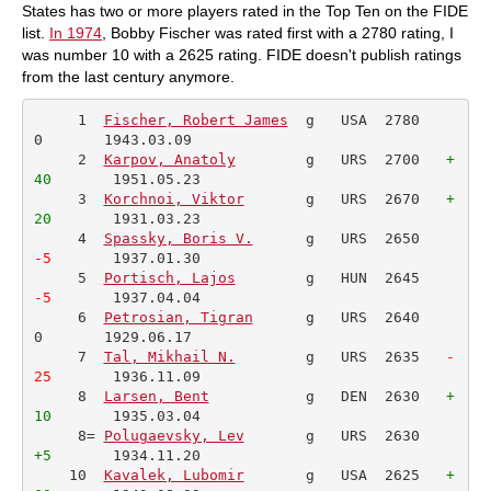
States has two or more players rated in the Top Ten on the FIDE
list.
In 1974
, Bobby Fischer was rated first with a 2780 rating, I
was number 10 with a 2625 rating. FIDE doesn't publish ratings
from the last century anymore.
     1  
Fischer, Robert James
  g   USA  2780     
0       1943.03.09         

     2  
Karpov, Anatoly
        g   URS  2700   
+
40
       1951.05.23         

     3  
Korchnoi, Viktor
       g   URS  2670   
+
20
       1931.03.23         

     4  
Spassky, Boris V.
      g   URS  2650  
-5
       1937.01.30         

     5  
Portisch, Lajos
        g   HUN  2645  
-5
       1937.04.04         

     6  
Petrosian, Tigran
      g   URS  2640     
0       1929.06.17         

     7  
Tal, Mikhail N.
        g   URS  2635  
 -
25
       1936.11.09         

     8  
Larsen, Bent
           g   DEN  2630   
+
10
       1935.03.04         

     8= 
Polugaevsky, Lev
       g   URS  2630    
+5
       1934.11.20         

    10  
Kavalek, Lubomir
       g   USA  2625   
+