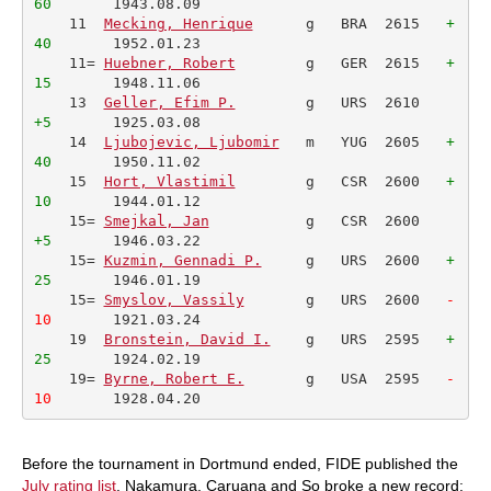
60
       1943.08.09         

    11  
Mecking, Henrique
      g   BRA  2615   
+
40
       1952.01.23         

    11= 
Huebner, Robert
        g   GER  2615   
+
15
       1948.11.06         

    13  
Geller, Efim P.
        g   URS  2610    
+5
       1925.03.08         

    14  
Ljubojevic, Ljubomir
   m   YUG  2605   
+
40
       1950.11.02         

    15  
Hort, Vlastimil
        g   CSR  2600   
+
10
       1944.01.12         

    15= 
Smejkal, Jan
           g   CSR  2600    
+5
       1946.03.22         

    15= 
Kuzmin, Gennadi P.
     g   URS  2600   
+
25
       1946.01.19         

    15= 
Smyslov, Vassily
       g   URS  2600  
 -
10
       1921.03.24         

    19  
Bronstein, David I.
    g   URS  2595   
+
25
       1924.02.19         

    19= 
Byrne, Robert E.
       g   USA  2595  
 -
10
       1928.04.20         
Before the tournament in Dortmund ended, FIDE published the
July rating list
. Nakamura, Caruana and So broke a new record: