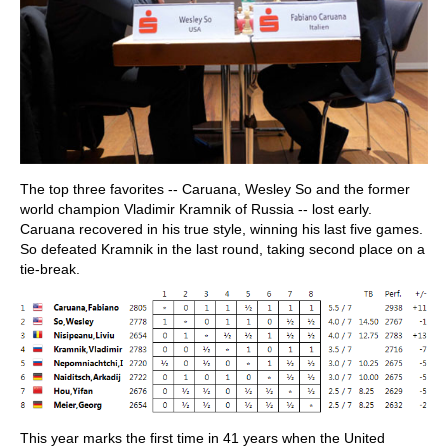
The top three favorites -- Caruana, Wesley So and the former
world champion Vladimir Kramnik of Russia -- lost early.
Caruana recovered in his true style, winning his last five games.
So defeated Kramnik in the last round, taking second place on a
tie-break.
This year marks the first time in 41 years when the United