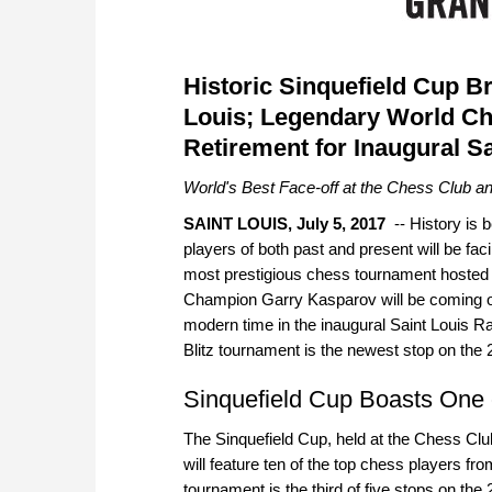
Historic Sinquefield Cup B
Louis; Legendary World C
Retirement for Inaugural Sa
World's Best Face-off at the Chess Club an
SAINT LOUIS, July 5, 2017
-- History is 
players of both past and present will be fac
most prestigious chess tournament hosted o
Champion Garry Kasparov will be coming out
modern time in the inaugural Saint Louis R
Blitz tournament is the newest stop on th
Sinquefield Cup Boasts One o
The Sinquefield Cup, held at the Chess Cl
will feature ten of the top chess players fr
tournament is the third of five stops on th