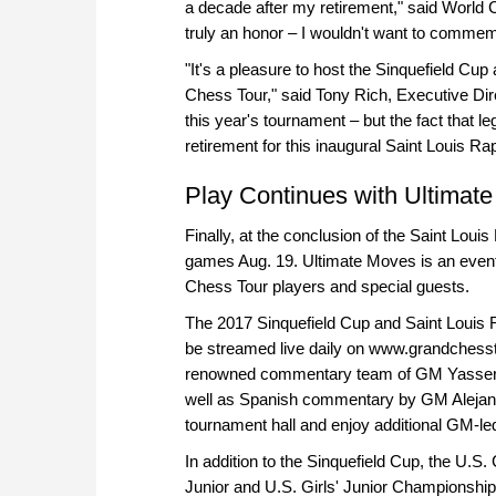
a decade after my retirement," said World 
truly an honor – I wouldn't want to comme
"It's a pleasure to host the Sinquefield Cup
Chess Tour," said Tony Rich, Executive Direc
this year's tournament – but the fact tha
retirement for this inaugural Saint Louis Ra
Play Continues with Ultimat
Finally, at the conclusion of the Saint Loui
games Aug. 19. Ultimate Moves is an event 
Chess Tour players and special guests.
The 2017 Sinquefield Cup and Saint Louis R
be streamed live daily on www.grandchessto
renowned commentary team of GM Yasser 
well as Spanish commentary by GM Alejandr
tournament hall and enjoy additional GM-l
In addition to the Sinquefield Cup, the U
Junior and U.S. Girls' Junior Championship