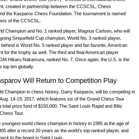
alent, created in partnership between the CCSCSL, Chess
and the Kasparov Chess Foundation. The tournament is named
nders of the CCSCSL.
rld Champion and No. 1 ranked player, Magnus Carlsen, who will
reigning Sinquefield Cup champion, World No. 3 ranked player,
ehind is World No. 5 ranked player and fan favorite, American
 for the trophy as well. The third and final American player
is GM Hikaru Nakamura, ranked No. 7. Once again, the U.S. is the
 top ten globally.
sparov Will Return to Competition Play
Champion in chess history, Garry Kasparov, will be competing in
n Aug. 14-19, 2017, which features six of the Grand Chess Tour
a total prize fund of $150,000. The Saint Louis Rapid and Blitz
 Chess Tour.
 youngest world chess champion in history in 1985 at the age of
005 after a record 20 years as the world's top-ranked player, and
ack to the board in Saint Louis.