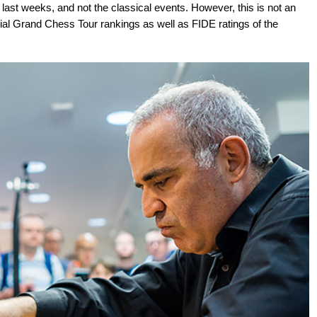
last weeks, and not the classical events. However, this is not an
icial Grand Chess Tour rankings as well as FIDE ratings of the