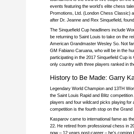
events featuring the world's elite chess t
Promotions, Ltd. (London Chess Classic) 
after Dr. Jeanne and Rex Sinquefield, fou
The Sinquefield Cup headliners include Wo
be returning to Saint Louis to take on the 
American Grandmaster Wesley So. Not far b
GM Fabiano Caruana, who will be in the hunt
participating in the 2017 Sinquefield Cup 
only country with three players ranked in the
History to Be Made: Garry Ka
Legendary World Champion and 13TH World 
the Saint Louis Rapid and Blitz competitio
players and four wildcard picks playing for 
competition is the fourth stop on the Grand
Kasparov came to international fame as the
22. He retired from professional chess in 2
now – 12 years post-career – he's coming b