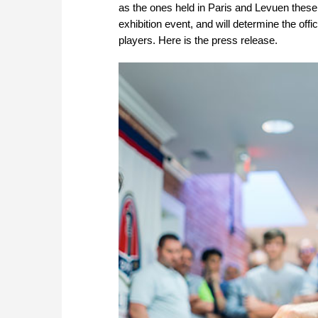
as the ones held in Paris and Levuen these 
exhibition event, and will determine the off
players. Here is the press release.