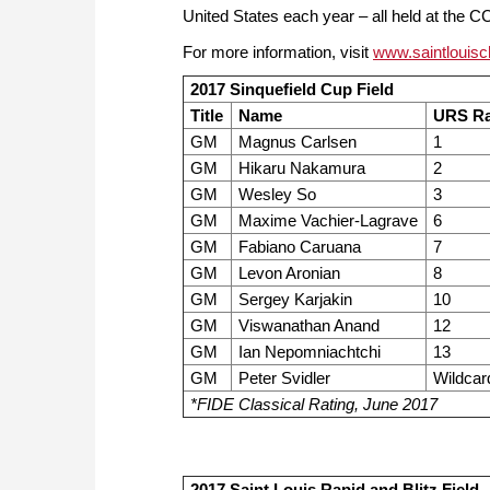
United States each year – all held at the 
For more information, visit
www.saintlouisc
2017 Sinquefield Cup Field
Title
Name
URS Ra
GM
Magnus Carlsen
1
GM
Hikaru Nakamura
2
GM
Wesley So
3
GM
Maxime Vachier-Lagrave
6
GM
Fabiano Caruana
7
GM
Levon Aronian
8
GM
Sergey Karjakin
10
GM
Viswanathan Anand
12
GM
Ian Nepomniachtchi
13
GM
Peter Svidler
Wildcar
*FIDE Classical Rating, June 2017
2017 Saint Louis Rapid and Blitz Field