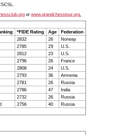
CCSCSL.
hessclub.org
or
www.grandchesstour.org
.
nking
*FIDE Rating
Age
Federation
2832
26
Norway
2785
29
U.S.
2812
23
U.S.
2796
26
France
2808
24
U.S.
2793
36
Armenia
2781
26
Russia
2786
47
India
2732
26
Russia
d
2756
40
Russia