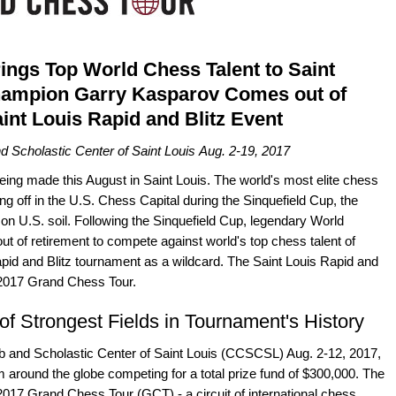
rings Top World Chess Talent to Saint
hampion Garry Kasparov Comes out of
int Louis Rapid and Blitz Event
d Scholastic Center of Saint Louis Aug. 2-19, 2017
being made this August in Saint Louis. The world's most elite chess
ing off in the U.S. Chess Capital during the Sinquefield Cup, the
n U.S. soil. Following the Sinquefield Cup, legendary World
 of retirement to compete against world's top chess talent of
apid and Blitz tournament as a wildcard. The Saint Louis Rapid and
e 2017 Grand Chess Tour.
f Strongest Fields in Tournament's History
ub and Scholastic Center of Saint Louis (CCSCSL) Aug. 2-12, 2017,
om around the globe competing for a total prize fund of $300,000. The
e 2017 Grand Chess Tour (GCT) - a circuit of international chess