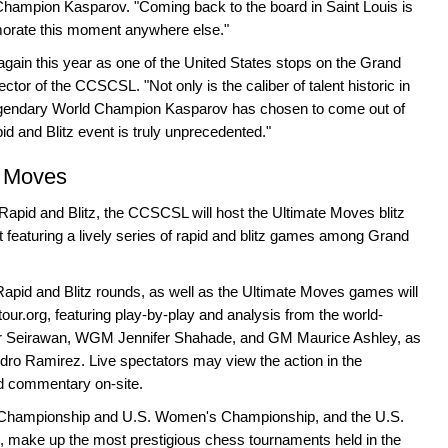
Champion Kasparov. "Coming back to the board in Saint Louis is
morate this moment anywhere else."
 again this year as one of the United States stops on the Grand
tor of the CCSCSL. "Not only is the caliber of talent historic in
t legendary World Champion Kasparov has chosen to come out of
pid and Blitz event is truly unprecedented."
e Moves
s Rapid and Blitz, the CCSCSL will host the Ultimate Moves blitz
featuring a lively series of rapid and blitz games among Grand
apid and Blitz rounds, as well as the Ultimate Moves games will
ur.org, featuring play-by-play and analysis from the world-
Seirawan, WGM Jennifer Shahade, and GM Maurice Ashley, as
o Ramirez. Live spectators may view the action in the
ed commentary on-site.
.S. Championship and U.S. Women's Championship, and the U.S.
, make up the most prestigious chess tournaments held in the