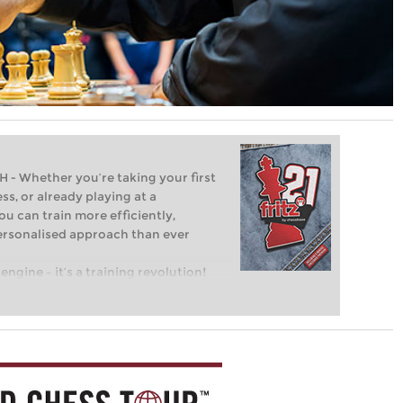
Whether you’re taking your first
ss, or already playing at a
ou can train more efficiently,
personalised approach than ever
engine – it’s a training revolution!
t steps into the world of club chess,
ent level: with FRITZ, you can train
 and with a more personalised