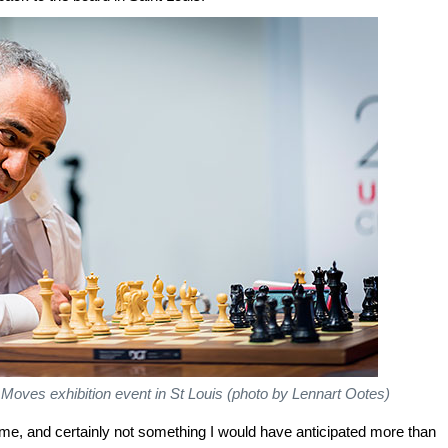
Moves exhibition event in St Louis (photo by Lennart Ootes)
the game, and certainly not something I would have anticipated more than