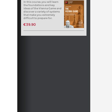
In this course, you will learn
the foundations and key
ideas of the Vienna Game and
discover a variety of systems
that make you extremely
difficult to prepare for.
€39.90