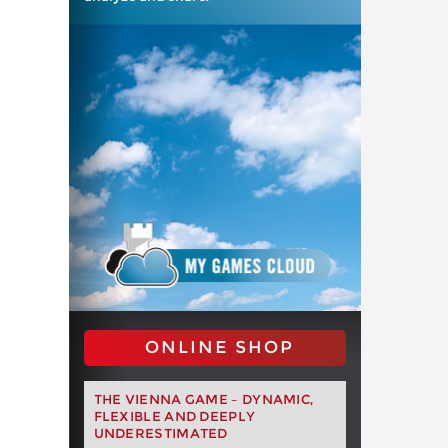
ONLINE SHOP
THE VIENNA GAME – DYNAMIC,
FLEXIBLE AND DEEPLY
UNDERESTIMATED