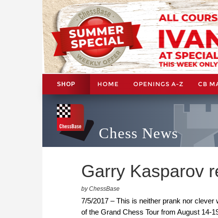
HOME
OPENINGS A-Z
CB M
SHOP
Chess News
Garry Kasparov re
by ChessBase
7/5/2017 – This is neither prank nor clever w
of the Grand Chess Tour from August 14-19, 