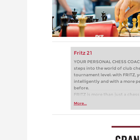
Fritz 21
YOUR PERSONAL CHESS COACH - 
steps into the world of club che
tournament level: with FRITZ, y
intelligently and with a more 
before.
FRITZ is more than just a chess 
Whether you’re taking your firs
More...
or already playing at a tournam
more efficiently, intelligently
approach than ever before.