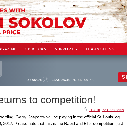
AGAZINE
CB BOOKS
SUPPORT
LEARN CHESS
S
SEARCH:
LANGUAGE:
DE
EN
ES
FR
turns to competition!
I like it!
|
78 Comments
ording: Garry Kasparov will be playing in the official St. Louis leg
2017. Please note that this is the Rapid and Blitz competition, just