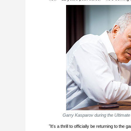
Garry Kasparov during the Ultimate 
"It's a thrill to officially be returning to 