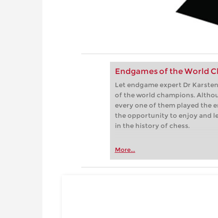
Endgames of the World C
Let endgame expert Dr Karsten 
of the world champions. Althou
every one of them played the e
the opportunity to enjoy and 
in the history of chess.
More...