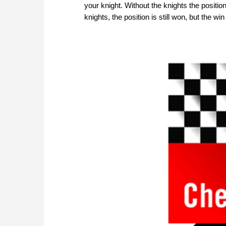
your knight. Without the knights the positi
knights, the position is still won, but the 