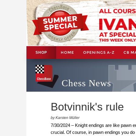
HOME
OPENINGS A-Z
CB M
SHOP
Chess News
Botvinnik's rule
by Karsten Müller
7/30/2024 – Knight endings are like pawn 
crucial. Of course, in pawn endings you do