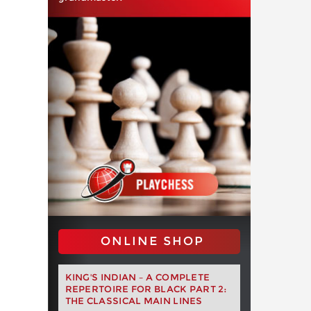
ONLINE SHOP
KING'S INDIAN – A COMPLETE
REPERTOIRE FOR BLACK PART 2:
THE CLASSICAL MAIN LINES