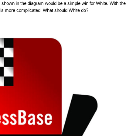
on shown in the diagram would be a simple win for White. With the
win is more complicated. What should White do?