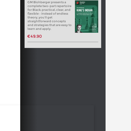
GM Blohberger presents a
complete two-part repertoire
for Black: practical, clear, and
flexible – instead of endless
theory, you’ll get
straightforward concepts
and strategies that are easy to
learn and apply.
€49.90