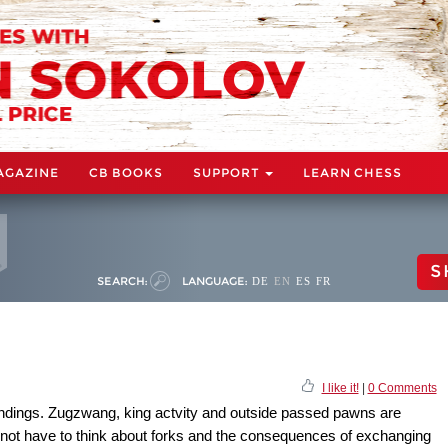
AGAZINE
CB BOOKS
SUPPORT
LEARN CHESS
S
SEARCH:
LANGUAGE:
DE
EN
ES
FR
I like it!
|
0 Comments
endings. Zugzwang, king actvity and outside passed pawns are
 not have to think about forks and the consequences of exchanging