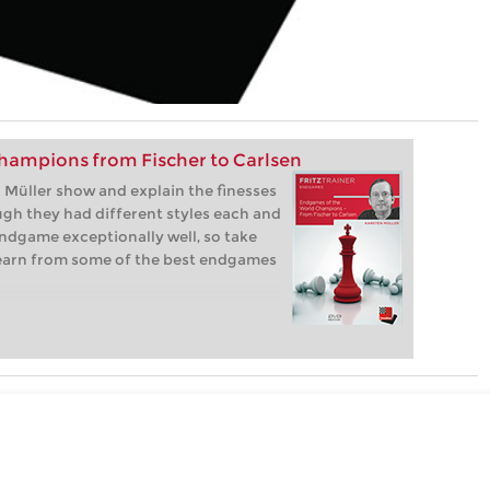
hampions from Fischer to Carlsen
Müller show and explain the finesses
gh they had different styles each and
ndgame exceptionally well, so take
learn from some of the best endgames