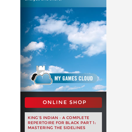
ONLINE SHOP
KING’S INDIAN – A COMPLETE
REPERTOIRE FOR BLACK PART 1:
MASTERING THE SIDELINES