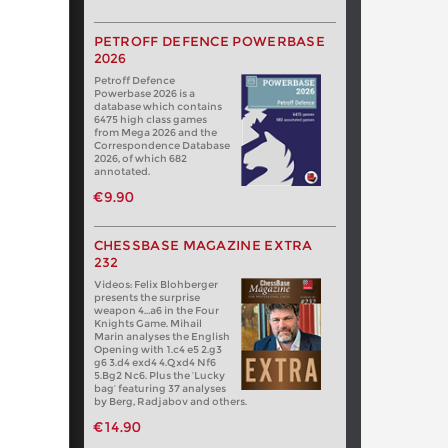
PETROFF DEFENCE POWERBASE
2026
Petroff Defence
Powerbase 2026 is a
database which contains
6475 high class games
from Mega 2026 and the
Correspondence Database
2026, of which 682
annotated.
€9.90
CHESSBASE MAGAZINE EXTRA
232
Videos: Felix Blohberger
presents the surprise
weapon 4…a6 in the Four
Knights Game. Mihail
Marin analyses the English
Opening with 1.c4 e5 2.g3
g6 3.d4 exd4 4.Qxd4 Nf6
5.Bg2 Nc6. Plus the ‘Lucky
bag’ featuring 37 analyses
by Berg, Radjabov and others.
€14.90