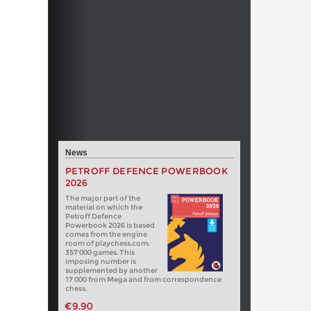
News
PETROFF DEFENCE POWERBOOK
2026
The major part of the
material on which the
Petroff Defence
Powerbook 2026 is based
comes from the engine
room of playchess.com:
357 000 games. This
imposing number is
supplemented by another
17 000 from Mega and from correspondence
chess.
€9.90