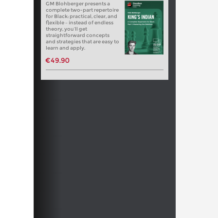
GM Blohberger presents a
complete two-part repertoire
for Black: practical, clear, and
flexible – instead of endless
theory, you’ll get
straightforward concepts
and strategies that are easy to
learn and apply.
€49.90