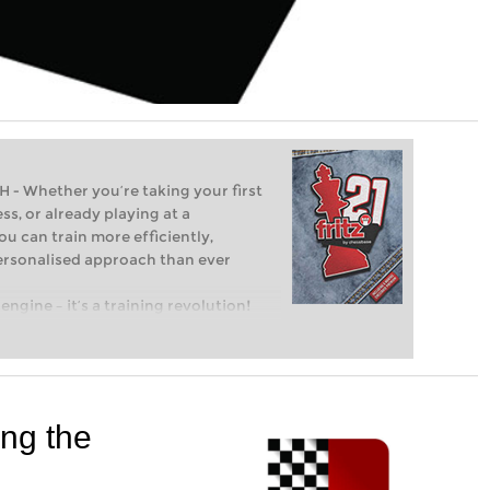
Whether you’re taking your first
ss, or already playing at a
ou can train more efficiently,
personalised approach than ever
engine – it’s a training revolution!
t steps into the world of club chess,
ent level: with FRITZ, you can train
 and with a more personalised
ing the