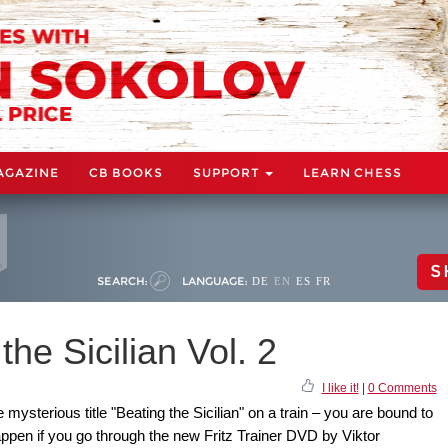
AGAZINE
CB BOOKS
SUPPORT
LEARN CHESS
S
SEARCH:
LANGUAGE:
DE
EN
ES
FR
he Sicilian Vol. 2
I like it!
|
0 Comments
mysterious title "Beating the Sicilian" on a train – you are bound to
pen if you go through the new Fritz Trainer DVD by Viktor