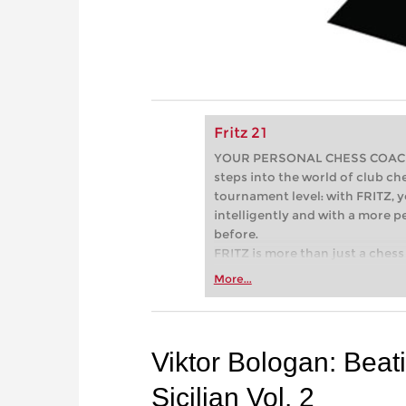
Fritz 21
YOUR PERSONAL CHESS COACH - 
steps into the world of club che
tournament level: with FRITZ, y
intelligently and with a more 
before.
FRITZ is more than just a chess 
Whether you’re taking your firs
More...
or already playing at a tournam
more efficiently, intelligently
approach than ever before.
Viktor Bologan: Beat
Sicilian Vol. 2