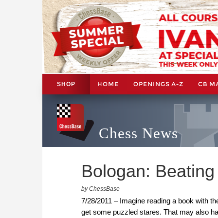
HOME
OPENINGS A-Z
CB M
SHOP
Chess News
Bologan: Beating t
by ChessBase
7/28/2011 – Imagine reading a book with the 
get some puzzled stares. That may also hap