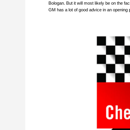
Bologan. But it will most likely be on the 
GM has a lot of good advice in an opening 