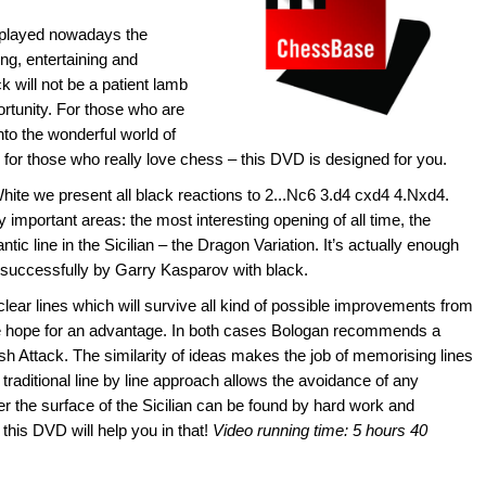
 played nowadays the
ng, entertaining and
 will not be a patient lamb
pportunity. For those who are
nto the wonderful world of
 for those who really love chess – this DVD is designed for you.
White we present all black reactions to 2...Nc6 3.d4 cxd4 4.Nxd4.
important areas: the most interesting opening of all time, the
tic line in the Sicilian – the Dragon Variation. It’s actually enough
d successfully by Garry Kasparov with black.
ear lines which will survive all kind of possible improvements from
hite hope for an advantage. In both cases Bologan recommends a
ish Attack. The similarity of ideas makes the job of memorising lines
raditional line by line approach allows the avoidance of any
 the surface of the Sicilian can be found by hard work and
this DVD will help you in that!
Video running time: 5 hours 40