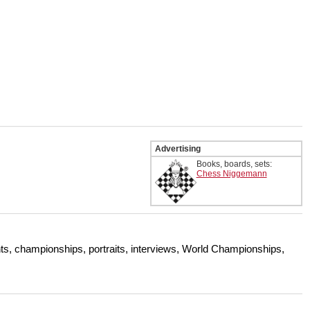
Advertising
Books, boards, sets:
Chess Niggemann
s, championships, portraits, interviews, World Championships,