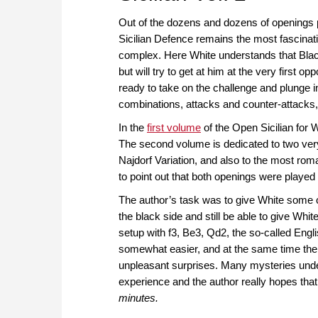
Out of the dozens and dozens of openings
Sicilian Defence remains the most fascinati
complex. Here White understands that Black
but will try to get at him at the very first o
ready to take on the challenge and plunge i
combinations, attacks and counter-attacks,
In the
first volume
of the Open Sicilian for 
The second volume is dedicated to two very 
Najdorf Variation, and also to the most roman
to point out that both openings were playe
The author’s task was to give White some cl
the black side and still be able to give W
setup with f3, Be3, Qd2, the so-called Engl
somewhat easier, and at the same time the t
unpleasant surprises. Many mysteries under
experience and the author really hopes that 
minutes.