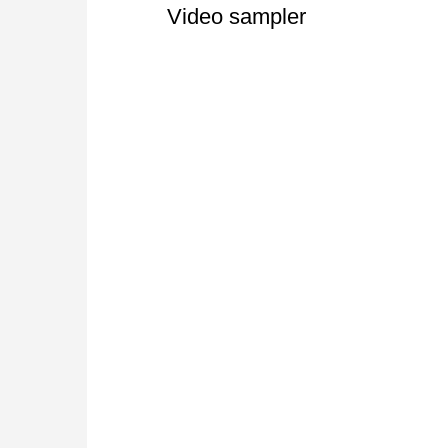
Video sampler