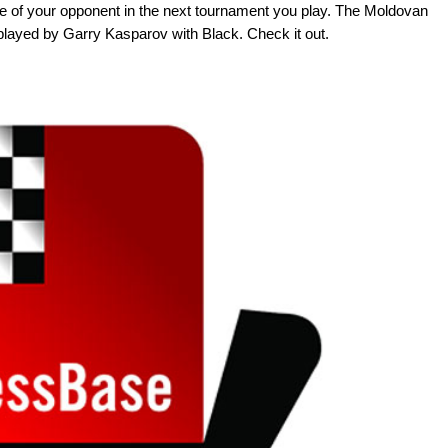
face of your opponent in the next tournament you play. The Moldovan
played by Garry Kasparov with Black. Check it out.