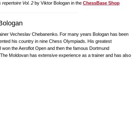
 repertoire Vol. 2
by Viktor Bologan in the
ChessBase Shop
 Bologan
 trainer Vecheslav Chebanenko. For many years Bologan has been
nted his country in nine Chess Olympiads. His greatest
all won the Aeroflot Open and then the famous Dortmund
The Moldovan has extensive experience as a trainer and has also