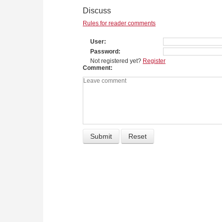
Discuss
Rules for reader comments
User
Password
Not registered yet?
Register
Comment