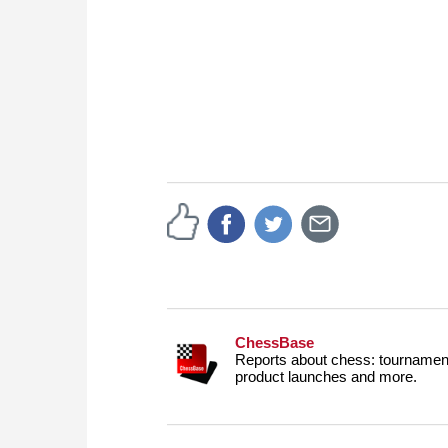
ChessBase
Reports about chess: tournament
product launches and more.