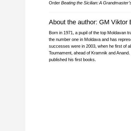
Order
Beating the Sicilian: A Grandmaster’s
About the author: GM Viktor
Born in 1971, a pupil of the top Moldavan
the number one in Moldava and has represe
successes were in 2003, when he first of 
Tournament, ahead of Kramnik and Anand. 
published his first books.