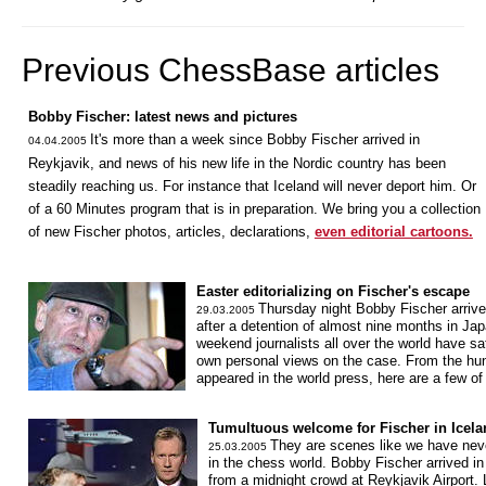
Previous ChessBase articles
Bobby Fischer: latest news and pictures
It's more than a week since Bobby Fischer arrived in
04.04.2005
Reykjavik, and news of his new life in the Nordic country has been
steadily reaching us. For instance that Iceland will never deport him. Or
of a 60 Minutes program that is in preparation. We bring you a collection
of new Fischer photos, articles, declarations,
even editorial cartoons.
Easter editorializing on Fischer's escape
Thursday night Bobby Fischer arrive
29.03.2005
after a detention of almost nine months in Ja
weekend journalists all over the world have sa
own personal views on the case. From the hund
appeared in the world press, here are a few o
Tumultuous welcome for Fischer in Icela
They are scenes like we have neve
25.03.2005
in the chess world. Bobby Fischer arrived in
from a midnight crowd at Reykjavik Airport.