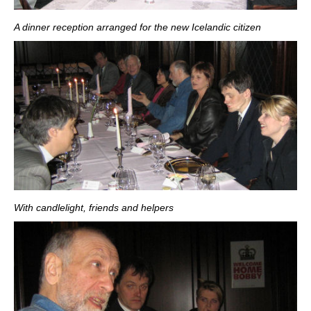
A dinner reception arranged for the new Icelandic citizen
With candlelight, friends and helpers