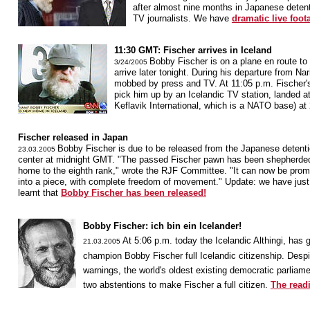
after almost nine months in Japanese detent
TV journalists. We have
dramatic live foot
11:30 GMT: Fischer arrives in Iceland
Bobby Fischer is on a plane en route to 
3/24/2005
arrive later tonight. During his departure from Na
mobbed by press and TV. At 11:05 p.m. Fischer's 
pick him up by an Icelandic TV station, landed at
Keflavik International, which is a NATO base) a
Fischer released in Japan
Bobby Fischer is due to be released from the Japanese detent
23.03.2005
center at midnight GMT. "The passed Fischer pawn has been shepherde
home to the eighth rank," wrote the RJF Committee. "It can now be pro
into a piece, with complete freedom of movement." Update: we have just
learnt that
Bobby Fischer has been released!
Bobby Fischer: ich bin ein Icelander!
At 5:06 p.m. today the Icelandic Althingi, has
21.03.2005
champion Bobby Fischer full Icelandic citizenship. Despi
warnings, the world's oldest existing democratic parliam
two abstentions to make Fischer a full citizen.
The readi