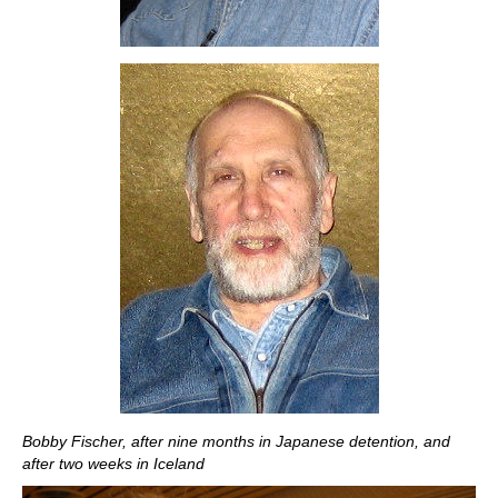
Bobby Fischer, after nine months in Japanese detention, and
after two weeks in Iceland