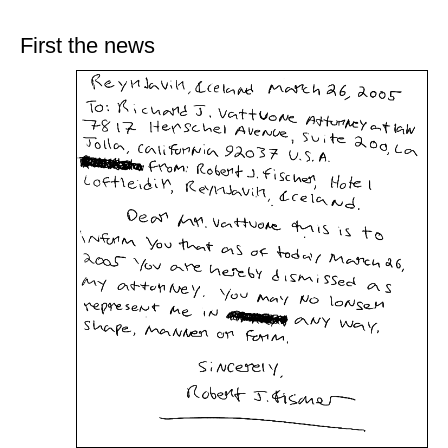
train more efficiently, intelligently and with a
more personalised approach than ever before.
First the news