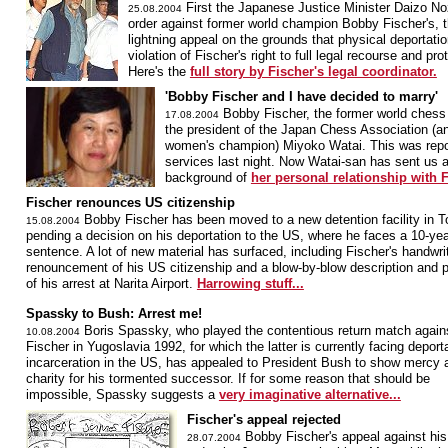
First the Japanese Justice Minister Daizo No
25.08.2004
order against former world champion Bobby Fischer's, th
lightning appeal on the grounds that physical deportatio
violation of Fischer's right to full legal recourse and p
Here's the
full story by Fischer's legal coordinator.
'Bobby Fischer and I have decided to marry'
Bobby Fischer, the former world chess
17.08.2004
the president of the Japan Chess Association (a
women's champion) Miyoko Watai. This was repo
services last night. Now Watai-san has sent us a
background of
her personal relationship with F
Fischer renounces US citizenship
Bobby Fischer has been moved to a new detention facility in T
15.08.2004
pending a decision on his deportation to the US, where he faces a 10-year
sentence. A lot of new material has surfaced, including Fischer's handwri
renouncement of his US citizenship and a blow-by-blow description and p
of his arrest at Narita Airport.
Harrowing stuff...
Spassky to Bush: Arrest me!
Boris Spassky, who played the contentious return match agai
10.08.2004
Fischer in Yugoslavia 1992, for which the latter is currently facing deport
incarceration in the US, has appealed to President Bush to show mercy 
charity for his tormented successor. If for some reason that should be
impossible, Spassky suggests a
very imaginative alternative...
Fischer's appeal rejected
Bobby Fischer's appeal against his
28.07.2004