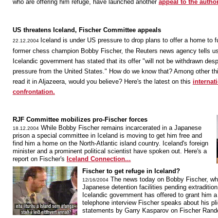
who are offering him refuge, have launched another
appeal to the author
US threatens Iceland, Fischer Committee appeals
Iceland is under US pressure to drop plans to offer a home to f
22.12.2004
former chess champion Bobby Fischer, the Reuters news agency tells us
Icelandic government has stated that its offer "will not be withdrawn desp
pressure from the United States." How do we know that? Among other th
read it in Aljazeera, would you believe? Here's the latest on this
internat
confrontation.
RJF Committee mobilizes pro-Fischer forces
While Bobby Fischer remains incarcerated in a Japanese
18.12.2004
prison a special committee in Iceland is moving to get him free and
find him a home on the North-Atlantic island country. Iceland's foreign
minister and a prominent political scientist have spoken out. Here's a
report on Fischer's
Iceland Connection...
Fischer to get refuge in Iceland?
The news today on Bobby Fischer, who 
12/16/2004
Japanese detention facilities pending extradition
Icelandic government has offered to grant him a 
telephone interview Fischer speaks about his pli
statements by Garry Kasparov on Fischer Ra