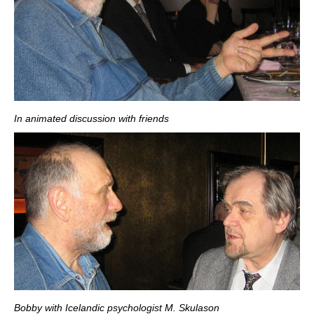
In animated discussion with friends
Bobby with Icelandic psychologist M. Skulason