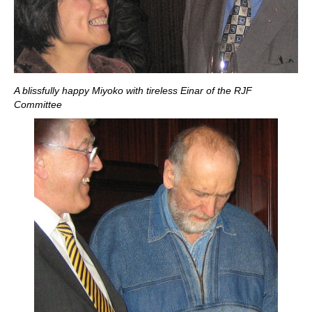
A blissfully happy Miyoko with tireless Einar of the RJF
Committee