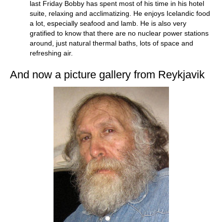
last Friday Bobby has spent most of his time in his hotel
suite, relaxing and acclimatizing. He enjoys Icelandic food
a lot, especially seafood and lamb. He is also very
gratified to know that there are no nuclear power stations
around, just natural thermal baths, lots of space and
refreshing air.
And now a picture gallery from Reykjavik