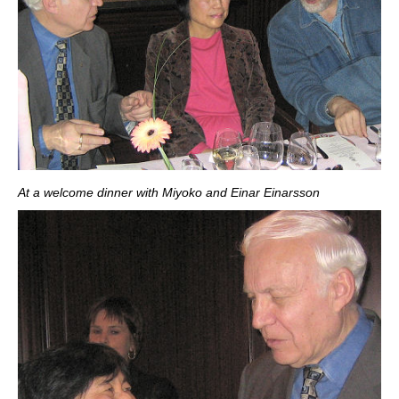
At a welcome dinner with Miyoko and Einar Einarsson