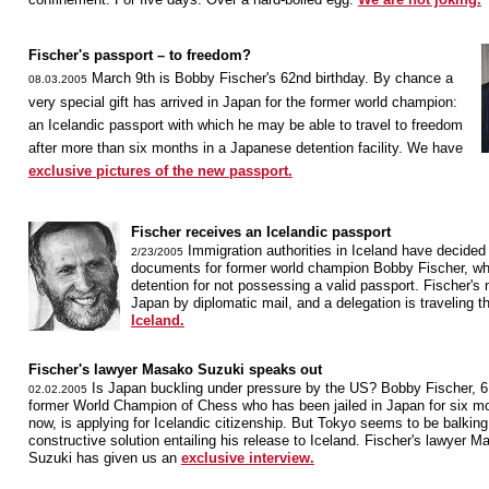
Fischer's passport – to freedom?
March 9th is Bobby Fischer's 62nd birthday. By chance a
08.03.2005
very special gift has arrived in Japan for the former world champion:
an Icelandic passport with which he may be able to travel to freedom
after more than six months in a Japanese detention facility. We have
exclusive pictures of the new passport.
Fischer receives an Icelandic passport
Immigration authorities in Iceland have decided t
2/23/2005
documents for former world champion Bobby Fischer, wh
detention for not possessing a valid passport. Fischer's 
Japan by diplomatic mail, and a delegation is traveling t
Iceland.
Fischer's lawyer Masako Suzuki speaks out
Is Japan buckling under pressure by the US? Bobby Fischer, 6
02.02.2005
former World Champion of Chess who has been jailed in Japan for six m
now, is applying for Icelandic citizenship. But Tokyo seems to be balking
constructive solution entailing his release to Iceland. Fischer's lawyer 
Suzuki has given us an
exclusive interview.