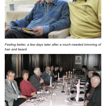
Feeling better, a few days later after a much-needed trimming of
hair and beard