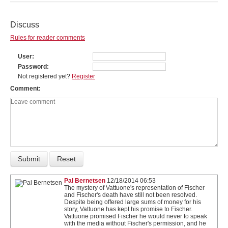
Discuss
Rules for reader comments
User
Password
Not registered yet?
Register
Comment
Pal Bernetsen
12/18/2014 06:53
The mystery of Vattuone's representation of Fischer
and Fischer's death have still not been resolved.
Despite being offered large sums of money for his
story, Vattuone has kept his promise to Fischer.
Vattuone promised Fischer he would never to speak
with the media without Fischer's permission, and he