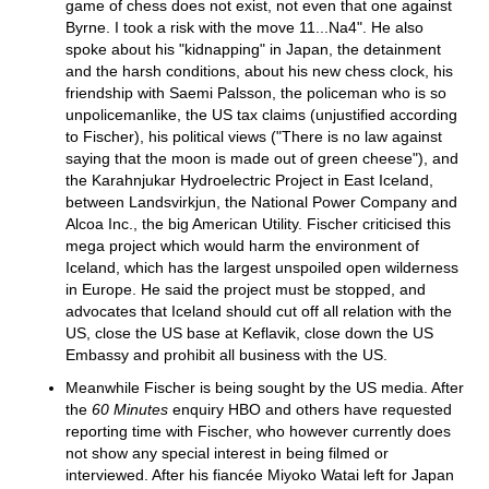
game of chess does not exist, not even that one against
Byrne. I took a risk with the move 11...Na4". He also
spoke about his "kidnapping" in Japan, the detainment
and the harsh conditions, about his new chess clock, his
friendship with Saemi Palsson, the policeman who is so
unpolicemanlike, the US tax claims (unjustified according
to Fischer), his political views ("There is no law against
saying that the moon is made out of green cheese"), and
the Karahnjukar Hydroelectric Project in East Iceland,
between Landsvirkjun, the National Power Company and
Alcoa Inc., the big American Utility. Fischer criticised this
mega project which would harm the environment of
Iceland, which has the largest unspoiled open wilderness
in Europe. He said the project must be stopped, and
advocates that Iceland should cut off all relation with the
US, close the US base at Keflavik, close down the US
Embassy and prohibit all business with the US.
Meanwhile Fischer is being sought by the US media. After
the
60 Minutes
enquiry HBO and others have requested
reporting time with Fischer, who however currently does
not show any special interest in being filmed or
interviewed. After his fiancée Miyoko Watai left for Japan