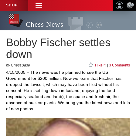
SHOP
TOGGLE
NAVIGATION
Chess News
Bobby Fischer settles
down
by ChessBase
I like it!
|
3 Comments
4/15/2005 – The news was he planned to sue the US
Government for $200 million. Now we learn that Fischer has
dropped the lawsuit, which may have been filed without his
consent. He is settling down in Iceland, enjoying the food
(especially seafood and lamb), the space and fresh air, the
absence of nuclear plants. We bring you the latest news and lots
of new photos.