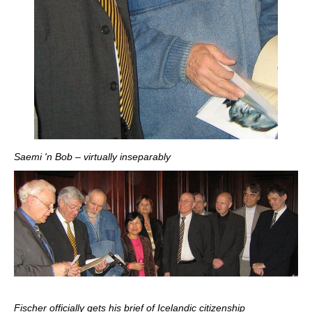
Saemi 'n Bob – virtually inseparably
Fischer officially gets his brief of Icelandic citizenship