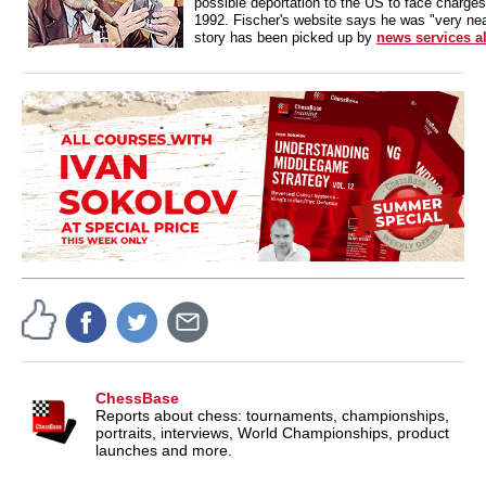
possible deportation to the US to face charges 
1992. Fischer's website says he was "very near
story has been picked up by
news services al
ChessBase
Reports about chess: tournaments, championships,
portraits, interviews, World Championships, product
launches and more.