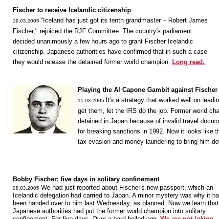
Fischer to receive Icelandic citizenship
"Iceland has just got its tenth grandmaster – Robert James
19.03.2005
Fischer," rejoiced the RJF Committee. The country's parliament
decided unanimously a few hours ago to grant Fischer Icelandic
citizenship. Japanese authorities have confirmed that in such a case
they would release the detained former world champion.
Long read.
Playing the Al Capone Gambit against Fischer
It's a strategy that worked well on leadi
15.03.2005
get them, let the IRS do the job. Former world cha
detained in Japan because of invalid travel docum
for breaking sanctions in 1992. Now it looks like
tax evasion and money laundering to bring him d
Bobby Fischer: five days in solitary confinement
We had just reported about Fischer's new passport, which an
08.03.2005
Icelandic delegation had carried to Japan. A minor mystery was why it ha
been handed over to him last Wednesday, as planned. Now we learn that
Japanese authorities had put the former world champion into solitary
confinement. For five days. Over a hard-boiled egg.
We are not joking.