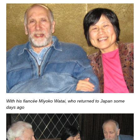
With his fiancée Miyoko Watai, who returned to Japan some
days ago