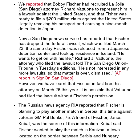
We
reported
that Bobby Fischer had recruited La Jolla
(San Diego) attorney Richard Vattuone to represent him in
a lawsuit against the United States, and that Fisher was
ready to file a $200 million claim against the United States
illegally revoking his passport and causing a nine-month
detention in Japan.
Now a San Diego news service has reported that Fischer
has dropped the federal lawsuit, which was filed March
23, the same day Fischer was released from a Japanese
detention center and took up residence in Iceland. "He
wants to get on with his life," Richard J. Vattuone, the
attorney who filed the lawsuit told The San Diego Union-
Tribune in Tuesday's editions. "He's not interested in any
more lawsuits, so that matter is over, dismissed." [
AP
report in SignOn San Diego]
.
However, we have learnt that Fischer in fact fired his
attorney on March 26 this year. It is possible that Vattuone
had filed the lawsuit without Fischer's permission.
The Russian news agency RIA reported that Fischer is
planning to play another match in Serbia, this time against
veteran GM Pal Benko, 75. A friend of Fischer, Janos
Kubat, was the source of this information. Kubat said
Fischer wanted to play the match in Kanizsa, a town
located on the border between Serbia and Hungary,