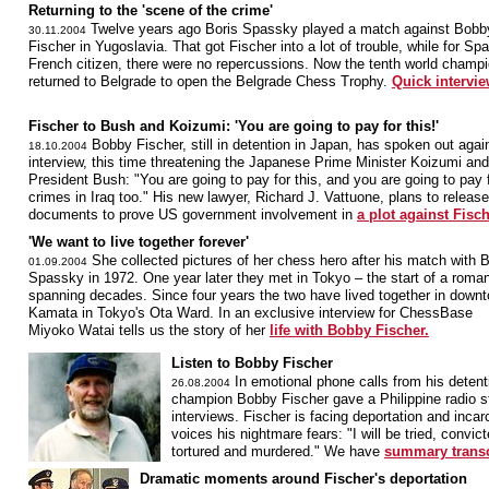
Returning to the 'scene of the crime'
Twelve years ago Boris Spassky played a match against Bobb
30.11.2004
Fischer in Yugoslavia. That got Fischer into a lot of trouble, while for Sp
French citizen, there were no repercussions. Now the tenth world champ
returned to Belgrade to open the Belgrade Chess Trophy.
Quick intervie
Fischer to Bush and Koizumi: 'You are going to pay for this!'
Bobby Fischer, still in detention in Japan, has spoken out agai
18.10.2004
interview, this time threatening the Japanese Prime Minister Koizumi an
President Bush: "You are going to pay for this, and you are going to pay 
crimes in Iraq too." His new lawyer, Richard J. Vattuone, plans to release
documents to prove US government involvement in
a plot against Fisch
'We want to live together forever'
She collected pictures of her chess hero after his match with B
01.09.2004
Spassky in 1972. One year later they met in Tokyo – the start of a roma
spanning decades. Since four years the two have lived together in down
Kamata in Tokyo's Ota Ward. In an exclusive interview for ChessBase
Miyoko Watai tells us the story of her
life with Bobby Fischer.
Listen to Bobby Fischer
In emotional phone calls from his detent
26.08.2004
champion Bobby Fischer gave a Philippine radio st
interviews. Fischer is facing deportation and incar
voices his nightmare fears: "I will be tried, convi
tortured and murdered." We have
summary transcr
Dramatic moments around Fischer's deportation