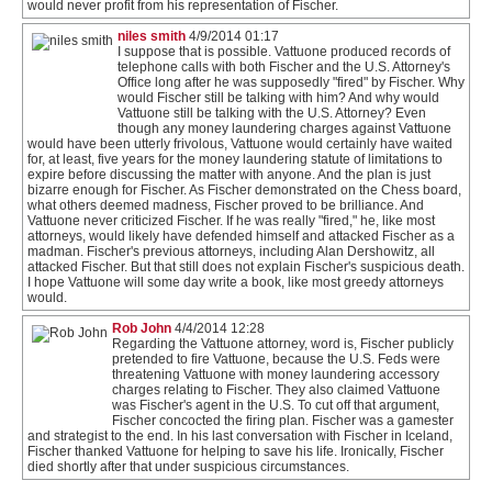
would never profit from his representation of Fischer.
niles smith
4/9/2014 01:17
I suppose that is possible. Vattuone produced records of
telephone calls with both Fischer and the U.S. Attorney's
Office long after he was supposedly "fired" by Fischer. Why
would Fischer still be talking with him? And why would
Vattuone still be talking with the U.S. Attorney? Even
though any money laundering charges against Vattuone
would have been utterly frivolous, Vattuone would certainly have waited
for, at least, five years for the money laundering statute of limitations to
expire before discussing the matter with anyone. And the plan is just
bizarre enough for Fischer. As Fischer demonstrated on the Chess board,
what others deemed madness, Fischer proved to be brilliance. And
Vattuone never criticized Fischer. If he was really "fired," he, like most
attorneys, would likely have defended himself and attacked Fischer as a
madman. Fischer's previous attorneys, including Alan Dershowitz, all
attacked Fischer. But that still does not explain Fischer's suspicious death.
I hope Vattuone will some day write a book, like most greedy attorneys
would.
Rob John
4/4/2014 12:28
Regarding the Vattuone attorney, word is, Fischer publicly
pretended to fire Vattuone, because the U.S. Feds were
threatening Vattuone with money laundering accessory
charges relating to Fischer. They also claimed Vattuone
was Fischer's agent in the U.S. To cut off that argument,
Fischer concocted the firing plan. Fischer was a gamester
and strategist to the end. In his last conversation with Fischer in Iceland,
Fischer thanked Vattuone for helping to save his life. Ironically, Fischer
died shortly after that under suspicious circumstances.