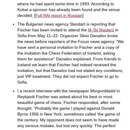
where he had spent some time in 1993. According to
Kubat a sponsor has already been found and the venue
decided. [
Full RAI report in Russian
]
The Bulgarian news agency Standart is reporting that
Fischer has been invited to attend the
M-Tel Masters
in
Sofia from May 11–22. Organizer Silvio Danailov broke
the news before reporters of the Focus news agency. "We
have sent a personal invitation to Fischer and a copy of
the invitation the Chess Federation of Iceland, asking
them for assistance" Danailov explained. From friends in
Iceland we learn that Fischer had indeed received the
invitation, but that Danailov had not stated any conditions,
just VIP treatment. They did not expect Fischer to go to
Sofia.
I a recent interview with the newspaper
Morgunbladid
in
Reykjavik Fischer was asked about his best or most
beautiful game of chess. Fischer responded, after some
thought: “Probably the game I played against Donald
Byrne 1956 in New York, sometimes called 'the game of
the century. My opponent does not seem to have made
any serious mistake, but lost very quickly. The perfect