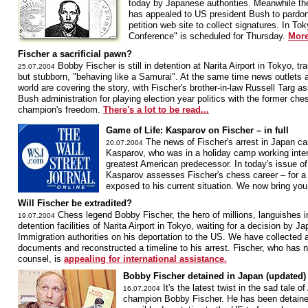
today by Japanese authorities. Meanwhile th
has appealed to US president Bush to pardon
petition web site to collect signatures. In T
Conference" is scheduled for Thursday.
More
Fischer a sacrificial pawn?
Bobby Fischer is still in detention at Narita Airport in Tokyo, t
25.07.2004
but stubborn, "behaving like a Samurai". At the same time news outlets a
world are covering the story, with Fischer's brother-in-law Russell Targ as
Bush administration for playing election year politics with the former che
champion's freedom.
There's a lot to be read...
Game of Life: Kasparov on Fischer – in full
The news of Fischer's arrest in Japan c
20.07.2004
Kasparov, who was in a holiday camp working inte
greatest American predecessor. In today's issue of
Kasparov assesses Fischer's chess career – for a 
exposed to his current situation. We now bring yo
Will Fischer be extradited?
Chess legend Bobby Fischer, the hero of millions, languishes i
19.07.2004
detention facilities of Narita Airport in Tokyo, waiting for a decision by J
Immigration authorities on his deportation to the US. We have collected a
documents and reconstructed a timeline to his arrest. Fischer, who has n
counsel, is
appealing for international assistance.
Bobby Fischer detained in Japan (updated)
It's the latest twist in the sad tale 
16.07.2004
champion Bobby Fischer. He has been detaine