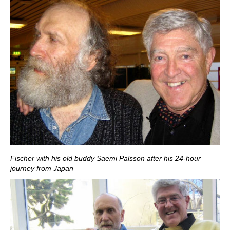
Fischer with his old buddy Saemi Palsson after his 24-hour
journey from Japan