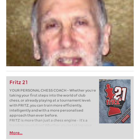
Fritz 21
YOUR PERSONAL CHESS COACH - Whether you’re
taking your first steps into the world of club
chess, or already playing at a tournament level:
with FRITZ, you can train more efficiently,
intelligently and with a more personalised
approach than ever before.
FRITZ is more than just a chess engine – it’s a
training revolution! Whether you’re taking your
first steps into the world of club chess, or already
More...
playing at a tournament level: with FRITZ, you can