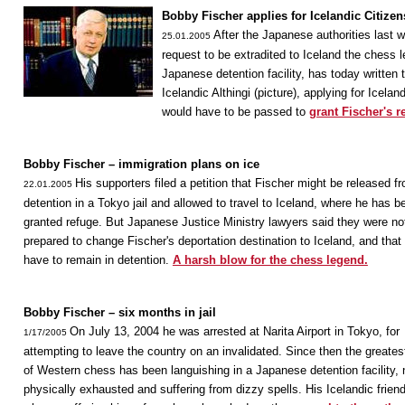
Bobby Fischer applies for Icelandic Citizen
After the Japanese authorities last 
25.01.2005
request to be extradited to Iceland the chess l
Japanese detention facility, has today written 
Icelandic Althingi (picture), applying for Icelan
would have to be passed to
grant Fischer's r
Bobby Fischer – immigration plans on ice
His supporters filed a petition that Fischer might be released f
22.01.2005
detention in a Tokyo jail and allowed to travel to Iceland, where he has b
granted refuge. But Japanese Justice Ministry lawyers said they were no
prepared to change Fischer's deportation destination to Iceland, and that
have to remain in detention.
A harsh blow for the chess legend.
Bobby Fischer – six months in jail
On July 13, 2004 he was arrested at Narita Airport in Tokyo, for
1/17/2005
attempting to leave the country on an invalidated. Since then the greates
of Western chess has been languishing in a Japanese detention facility,
physically exhausted and suffering from dizzy spells. His Icelandic frien