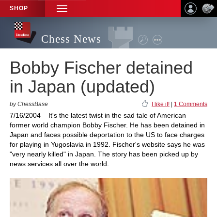
SHOP
TOGGLE
NAVIGATION
Chess News
Bobby Fischer detained
in Japan (updated)
by ChessBase
I like it!
|
1 Comments
7/16/2004 – It's the latest twist in the sad tale of American
former world champion Bobby Fischer. He has been detained in
Japan and faces possible deportation to the US to face charges
for playing in Yugoslavia in 1992. Fischer's website says he was
"very nearly killed" in Japan. The story has been picked up by
news services all over the world.