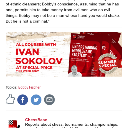
of ethnic cleansers; Bobby's conscience, assuming that he has
one, permits him to take money from evil men who do evil
things. Bobby may not be a man whose hand you would shake.
But he is not a criminal."
Topics:
Bobby Fischer
ChessBase
Reports about chess: tournaments, championships,