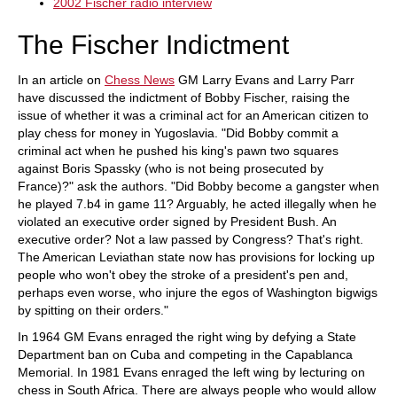
2002 Fischer radio interview
The Fischer Indictment
In an article on
Chess News
GM Larry Evans and Larry Parr
have discussed the indictment of Bobby Fischer, raising the
issue of whether it was a criminal act for an American citizen to
play chess for money in Yugoslavia. "Did Bobby commit a
criminal act when he pushed his king's pawn two squares
against Boris Spassky (who is not being prosecuted by
France)?" ask the authors. "Did Bobby become a gangster when
he played 7.b4 in game 11? Arguably, he acted illegally when he
violated an executive order signed by President Bush. An
executive order? Not a law passed by Congress? That's right.
The American Leviathan state now has provisions for locking up
people who won't obey the stroke of a president's pen and,
perhaps even worse, who injure the egos of Washington bigwigs
by spitting on their orders."
In 1964 GM Evans enraged the right wing by defying a State
Department ban on Cuba and competing in the Capablanca
Memorial. In 1981 Evans enraged the left wing by lecturing on
chess in South Africa. There are always people who would allow