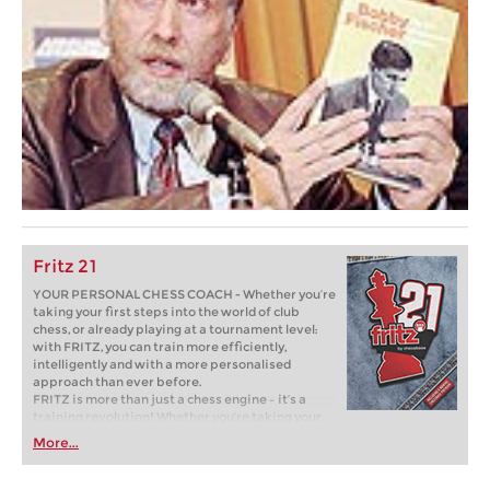
Fritz 21
YOUR PERSONAL CHESS COACH - Whether you’re
taking your first steps into the world of club
chess, or already playing at a tournament level:
with FRITZ, you can train more efficiently,
intelligently and with a more personalised
approach than ever before.
FRITZ is more than just a chess engine – it’s a
training revolution! Whether you’re taking your
first steps into the world of club chess, or already
More...
playing at a tournament level: with FRITZ, you can
train more efficiently, intelligently and with a
more personalised approach than ever before.