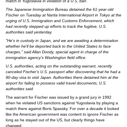
match in Yugoslavia in violation of a U.S. ban.
The Japanese Immigration Bureau detained the 61-year-old
Fischer on Tuesday at Narita International Airport in Tokyo at the
urging of U.S. Immigration and Customs Enforcement, which
had recently stepped up efforts to track the fugitive, U.S.
authorities said yesterday.
"He's in custody in Japan, and we are awaiting a determination
whether he'll be deported back to the United States to face
charges," said Allan Doody, special agent in charge of the
immigration agency's Washington field office.
U.S. authorities, acting on the outstanding warrant, recently
canceled Fischer's U.S. passport after discovering that he had a
90-day visa to visit Japan. Authorities there detained him at the
airport for failing to possess valid travel documents, U.S.
authorities said.
The warrant for Fischer was issued by a grand jury in 1992
when he violated US sanctions against Yugoslavia by playing a
match there against Boris Spassky. For over a decade it looked
like the American government was content to ignore Fischer as
long as he stayed out of the US, but clearly things have
changed.