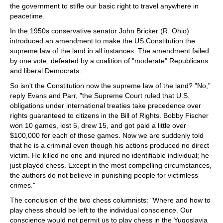
the government to stifle our basic right to travel anywhere in
peacetime.
In the 1950s conservative senator John Bricker (R. Ohio)
introduced an amendment to make the US Constitution the
supreme law of the land in all instances. The amendment failed
by one vote, defeated by a coalition of "moderate" Republicans
and liberal Democrats.
So isn't the Constitution now the supreme law of the land? "No,"
reply Evans and Parr, "the Supreme Court ruled that U.S.
obligations under international treaties take precedence over
rights guaranteed to citizens in the Bill of Rights. Bobby Fischer
won 10 games, lost 5, drew 15, and got paid a little over
$100,000 for each of those games. Now we are suddenly told
that he is a criminal even though his actions produced no direct
victim. He killed no one and injured no identifiable individual; he
just played chess. Except in the most compelling circumstances,
the authors do not believe in punishing people for victimless
crimes."
The conclusion of the two chess columnists: "Where and how to
play chess should be left to the individual conscience. Our
conscience would not permit us to play chess in the Yugoslavia