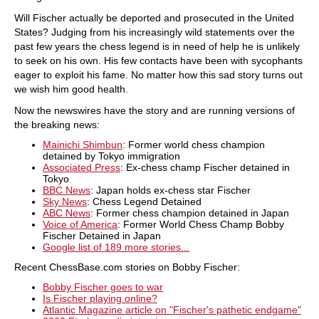
Will Fischer actually be deported and prosecuted in the United
States? Judging from his increasingly wild statements over the
past few years the chess legend is in need of help he is unlikely
to seek on his own. His few contacts have been with sycophants
eager to exploit his fame. No matter how this sad story turns out
we wish him good health.
Now the newswires have the story and are running versions of
the breaking news:
Mainichi Shimbun
: Former world chess champion
detained by Tokyo immigration
Associated Press
: Ex-chess champ Fischer detained in
Tokyo
BBC News
: Japan holds ex-chess star Fischer
Sky News
: Chess Legend Detained
ABC News
: Former chess champion detained in Japan
Voice of America
: Former World Chess Champ Bobby
Fischer Detained in Japan
Google list of 189 more stories...
Recent ChessBase.com stories on Bobby Fischer:
Bobby Fischer goes to war
Is Fischer playing online?
Atlantic Magazine article on "Fischer's pathetic endgame"