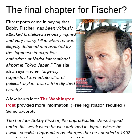
The final chapter for Fischer?
First reports came in saying that
Bobby Fischer
"has been viciously
attacked brutalized seriously injured
and very nearly killed when he was
illegally detained and arrested by
the Japanese immigration
authorities at Narita international
airport in Tokyo Japan."
The site
also says Fischer
"urgently
requests at immediate offer of
political asylum from a friendly third
country".
A few hours later
The Washington
Post
provided more information. (Free registration required.)
Some excerpts:
The hunt for Bobby Fischer, the unpredictable chess legend,
ended this week when he was detained in Japan, where he
awaits possible deportation on charges that he attended a 1992