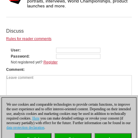
portraits, interviews, World Championships, product
launches and more.
Discuss
Rules for reader comments
User
Password
Not registered yet?
Register
Comment
We use cookies and comparable technologies to provide certain functions, to improve
the user experience and to offer interest-oriented content. Depending on their intended
use, analysis cookies and marketing cookies may be used in addition to technically
required cookies.
Here
you can make detailed settings or revoke your consent (if
necessary partially) with effect for the future. Further information can be found in our
data protection declaration
.