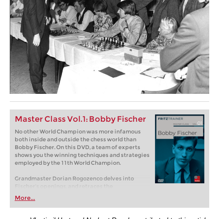
Master Class Vol.1: Bobby Fischer
No other World Champion was more infamous
both inside and outside the chess world than
Bobby Fischer. On this DVD, a team of experts
shows you the winning techniques and strategies
employed by the 11th World Champion.
Grandmaster Dorian Rogozenco delves into
Fischer’s openings, and retraces the
development of his repertoire. What variations
More...
did Fischer play, and what sources did he use to
arm himself against the best Soviet players?
Mihail Marin explains Fischer’s particular style