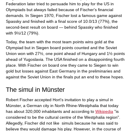
Federation later tried to persuade him to play for the US in
Olympiads but always failed because of Fischer's financial
demands. In Siegen 1970, Fischer lost a famous game against
Spassky and finished with a final score of 10.0/13 (77%), the
second-best result on board — behind Spassky who finished
with 9½/12 (79%).
Today, the team with the most team points wins gold at the
Olympiad but in Siegen board points counted and the Soviet
Union won with 27½, one point ahead of Hungary and 1½ points
ahead of Yugoslavia. The USA finished on a disappointing fourth
place. With Fischer on board one they came to Siegen to win
gold but losses against East Germany in the preliminaries and
against the Soviet Union in the finals put an end to these hopes.
The simul in Münster
Robert Fischer accepted Hort's invitation to play a simul in
Münster, a German city in North Rhine-Westphalia that today
has about 320,000 inhabitants and according to
Wikipedia
"is
considered to be the cultural centre of the Westphalia region".
Allegedly, Fischer did not like simuls because he was said to
believe they would damage his play. However, in the course of