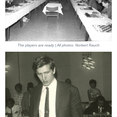
The players are ready | All photos: Norbert Rauch