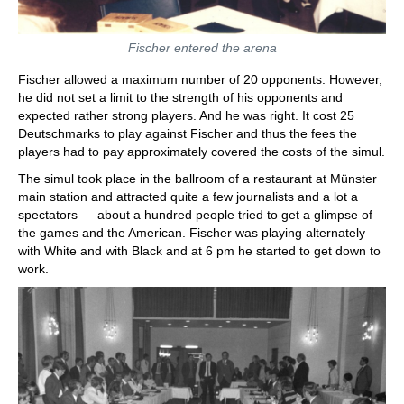
Fischer entered the arena
Fischer allowed a maximum number of 20 opponents. However,
he did not set a limit to the strength of his opponents and
expected rather strong players. And he was right. It cost 25
Deutschmarks to play against Fischer and thus the fees the
players had to pay approximately covered the costs of the simul.
The simul took place in the ballroom of a restaurant at Münster
main station and attracted quite a few journalists and a lot a
spectators — about a hundred people tried to get a glimpse of
the games and the American. Fischer was playing alternately
with White and with Black and at 6 pm he started to get down to
work.