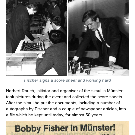
Fischer signs a score sheet and working hard
Norbert Rauch, initiator and organiser of the simul in Münster,
took pictures during the event and collected the score sheets.
After the simul he put the documents, including a number of
autographs by Fischer and a couple of newspaper articles, into
a file which he kept until today, for almost 50 years.