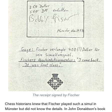
The receipt signed by Fischer
Chess historians knew that Fischer played such a simul in
Münster but did not know the details. In John Donaldson's book