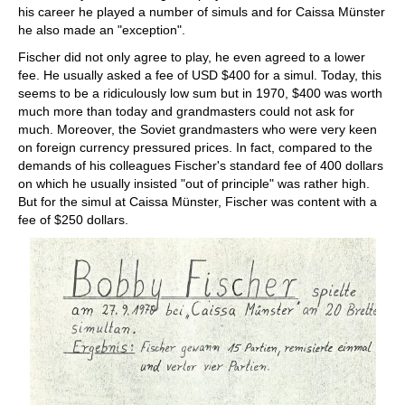
his career he played a number of simuls and for Caissa Münster
he also made an "exception".
Fischer did not only agree to play, he even agreed to a lower
fee. He usually asked a fee of USD $400 for a simul. Today, this
seems to be a ridiculously low sum but in 1970, $400 was worth
much more than today and grandmasters could not ask for
much. Moreover, the Soviet grandmasters who were very keen
on foreign currency pressured prices. In fact, compared to the
demands of his colleagues Fischer's standard fee of 400 dollars
on which he usually insisted "out of principle" was rather high.
But for the simul at Caissa Münster, Fischer was content with a
fee of $250 dollars.