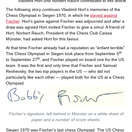
Vlastimil Hort und Norbert Rauch contributed to this article
and his special strategic talent in annotated
games against Spassky, Taimanov and other
The following story continues Vlastimil Hort's memories of the
greats. Karsten Müller is not just a leading
Chess Olympiad in Siegen 1970, in which he
played against
international endgame expert, but also a true
Fischer
. Hort's game against Fischer was adjourned and after a
Fischer connoisseur.
draw was agreed Hort invited Fischer to give a simul. A friend of
Hort, Norbert Rauch, President of the Chess Club Caissa
Münster, had asked Hort for this favour.
At that time Fischer already had a reputation as "enfant terrible".
th
The Chess Olympiad in Siegen took place from September 5
th
to September 27
, and Fischer played on board one for the US
team. It was the first and only time that Fischer and Samuel
Reshevsky, the two top players in the US — who did not
particularly like each other — played both for the US at a Chess
Olympiad.
Fischer's signature, left behind in Münster on a white sheet of
paper and a number of score sheets.
Siegen 1970 was Fischer's last chess Olympiad. The US Chess