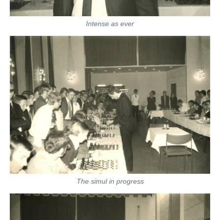
Intense as ever
The simul in progress