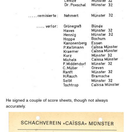
He signed a couple of score sheets, though not always
accurately.