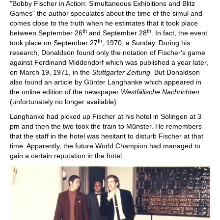
"Bobby Fischer in Action: Simultaneous Exhibitions and Blitz
Games" the author speculates about the time of the simul and
comes close to the truth when he estimates that it took place
th
th
between September 26
and September 28
. In fact, the event
th
took place on September 27
, 1970, a Sunday. During his
research, Donaldson found only the notation of Fischer's game
against Ferdinand Middendorf which was published a year later,
on March 19, 1971, in the
Stuttgarter Zeitung.
But Donaldson
also found an article by Günter Langhanke which appeared in
the online edition of the newspaper
Westfälische Nachrichten
(unfortunately no longer available)
.
Langhanke had picked up Fischer at his hotel in Solingen at 3
pm and then the two took the train to Münster. He remembers
that the staff in the hotel was hesitant to disturb Fischer at that
time. Apparently, the future World Champion had managed to
gain a certain reputation in the hotel.