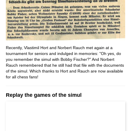
Recently, Vlastimil Hort and Norbert Rauch met again at a
tournament for seniors and indulged in memories: "Oh yes, do
you remember the simul with Bobby Fischer?" And Norbert
Rauch remembered that he still had that file with the documents
of the simul. Which thanks to Hort and Rauch are now available
for all chess fans!
Replay the games of the simul