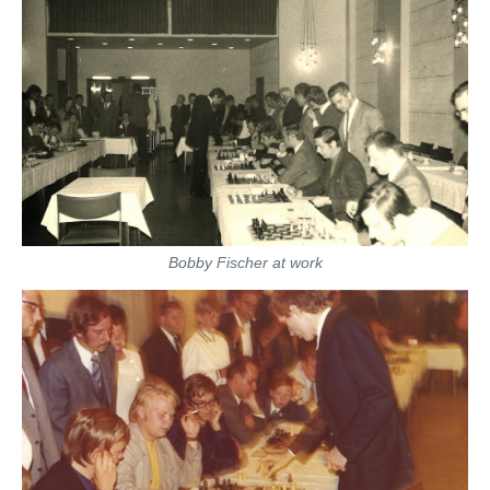
Bobby Fischer at work