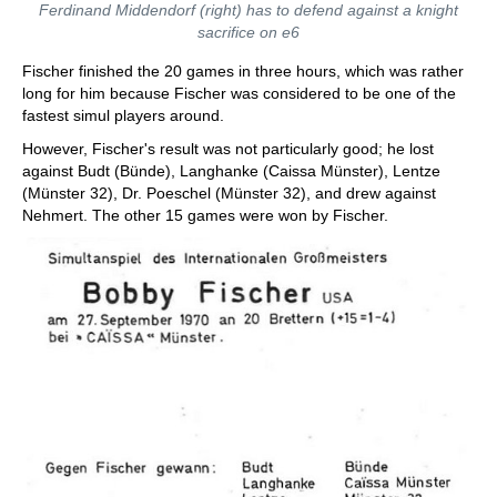
Ferdinand Middendorf (right) has to defend against a knight
sacrifice on e6
Fischer finished the 20 games in three hours, which was rather
long for him because Fischer was considered to be one of the
fastest simul players around.
However, Fischer's result was not particularly good; he lost
against Budt (Bünde), Langhanke (Caissa Münster), Lentze
(Münster 32), Dr. Poeschel (Münster 32), and drew against
Nehmert. The other 15 games were won by Fischer.