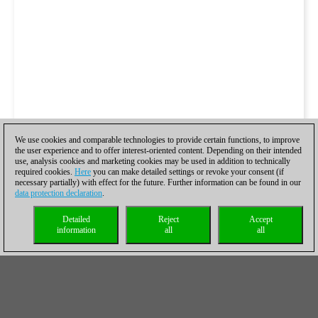
We use cookies and comparable technologies to provide certain functions, to improve
the user experience and to offer interest-oriented content. Depending on their intended
use, analysis cookies and marketing cookies may be used in addition to technically
required cookies.
Here
you can make detailed settings or revoke your consent (if
necessary partially) with effect for the future. Further information can be found in our
data protection declaration
.
Detailed
Reject
Accept
information
all
all