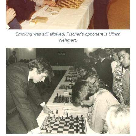
Smoking was still allowed! Fischer's opponent is Ullrich
Nehmert.