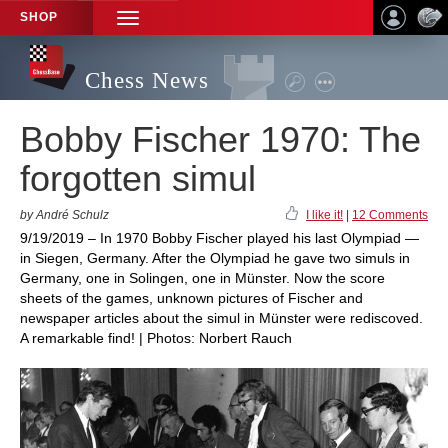
SHOP
TOGGLE
NAVIGATION
Chess News
Bobby Fischer 1970: The
forgotten simul
by André Schulz
I like it!
|
12 Comments
9/19/2019 – In 1970 Bobby Fischer played his last Olympiad —
in Siegen, Germany. After the Olympiad he gave two simuls in
Germany, one in Solingen, one in Münster. Now the score
sheets of the games, unknown pictures of Fischer and
newspaper articles about the simul in Münster were rediscoved.
A remarkable find! | Photos: Norbert Rauch