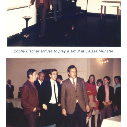
Bobby Fischer arrives to play a simul at Caissa Münster