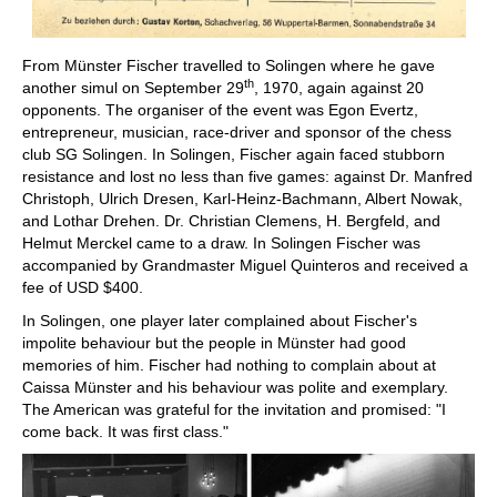
From Münster Fischer travelled to Solingen where he gave
th
another simul on September 29
, 1970, again against 20
opponents. The organiser of the event was Egon Evertz,
entrepreneur, musician, race-driver and sponsor of the chess
club SG Solingen. In Solingen, Fischer again faced stubborn
resistance and lost no less than five games: against Dr. Manfred
Christoph, Ulrich Dresen, Karl-Heinz-Bachmann, Albert Nowak,
and Lothar Drehen. Dr. Christian Clemens, H. Bergfeld, and
Helmut Merckel came to a draw. In Solingen Fischer was
accompanied by Grandmaster Miguel Quinteros and received a
fee of USD $400.
In Solingen, one player later complained about Fischer's
impolite behaviour but the people in Münster had good
memories of him. Fischer had nothing to complain about at
Caissa Münster and his behaviour was polite and exemplary.
The American was grateful for the invitation and promised: "I
come back. It was first class."