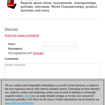
Reports about chess: tournaments, championships,
portraits, interviews, World Championships, product
launches and more.
Discuss
Rules for reader comments
User
Password
Not registered yet?
Register
Comment
We use cookies and comparable technologies to provide certain functions, to improve
the user experience and to offer interest-oriented content. Depending on their intended
use, analysis cookies and marketing cookies may be used in addition to technically
required cookies.
Here
you can make detailed settings or revoke your consent (if
necessary partially) with effect for the future. Further information can be found in our
data protection declaration
.