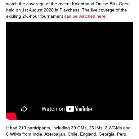
watch the coverage of the recent Knighthood Online Blitz Open
held on 1st August 2020 in Playchess. The live coverge of the
exciting 2½-hour tournament
can be watched here
:
It had 210 participants, including 39 GMs, 25 IMs, 2 WGMs and
6 WIMs from India, Azerbaijan, Chile, England, Georgia, Peru,