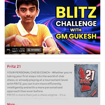
Fritz 21
YOUR PERSONAL CHESS COACH - Whether you’re
taking your first steps into the world of club
chess, or already playing at a tournament level:
with FRITZ, you can train more efficiently,
intelligently and with a more personalised
approach than ever before.
FRITZ is more than just a chess engine – it’s a
training revolution! Whether you’re taking your
first steps into the world of club chess, or already
More...