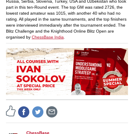
Russia, Serbia, Slovenia, Turkey, USA and Uzbekistan who took
part in this ten-Round event. The top GM was rated 2726, the
lowest rated amateur was 1015, with another 40 who had no
rating. All played in the same tournaments, and the top finishers
were interviewed immediarely after the tournament ended. The
Blitz Challenge and the Knighthood Online Blitz Open are
organised by
ChessBase India
.
ChessBase