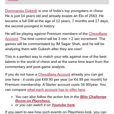
playing at a tournament level: with FRITZ, you can
train more efficiently, intelligently and with a
more personalised approach than ever before.
Dommaraju Gukesh
is one of India's top youngsters in chess.
He is just 14 years old and already boasts an Elo of 2563. He
became a full GM at the age of 12 years, 7 months and 17 days,
the second-youngest in history.
He will be playing against Premium members of the
ChessBase
Account
. The time control will be 3 min + 2 sec increment. The
games will be commentated by IM Sagar Shah, and he will be
analyzing them with Gukesh after they are over!
This is a perfect way to match your wits against one of the best
talents in the world of chess and at the same time learn from the
commentary and post-game analysis.
If you do not have a
ChessBase Account
already you can get
one here - it costs just €49.90 per year (or €4.99 per month) for
Premium membership. A Starter account costs 34.90/year. You
can compare
what each account has to offer here
.
You can also follow the action live in the
Blitz Challenge
Room on Playchess
,
or you can watch it on
Youtube here
.
If you want to see how such events on Playchess look, you can