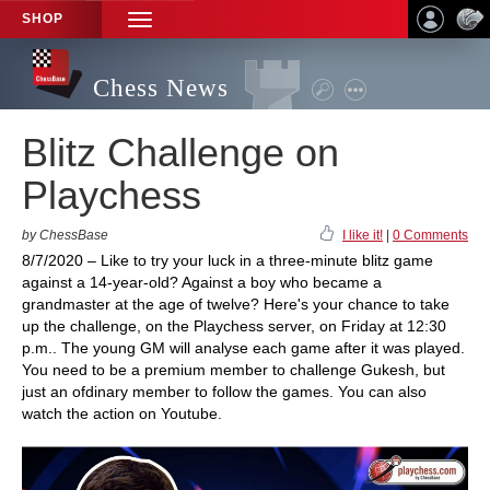
SHOP
TOGGLE
NAVIGATION
Chess News
Blitz Challenge on
Playchess
by ChessBase
I like it!
|
0 Comments
8/7/2020 – Like to try your luck in a three-minute blitz game
against a 14-year-old? Against a boy who became a
grandmaster at the age of twelve? Here's your chance to take
up the challenge, on the Playchess server, on Friday at 12:30
p.m.. The young GM will analyse each game after it was played.
You need to be a premium member to challenge Gukesh, but
just an ofdinary member to follow the games. You can also
watch the action on Youtube.