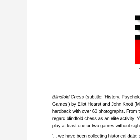
Blindfold Chess
(subtitle: ‘History, Psych
Games’) by Eliot Hearst and John Knott (Mc
hardback with over 60 photographs. From th
regard blindfold chess as an elite activity:
play at least one or two games without sight
‘... we have been collecting historical data