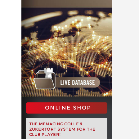
ONLINE SHOP
THE MENACING COLLE &
ZUKERTORT SYSTEM FOR THE
CLUB PLAYER!