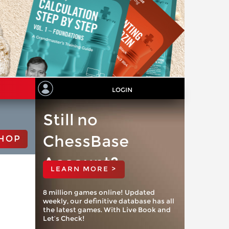
LOGIN
Still no
ChessBase
HOP
Account?
LEARN MORE >
8 million games online! Updated
weekly, our definitive database has all
the latest games. With Live Book and
Let’s Check!