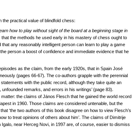
the practical value of blindfold chess:
learn how to play without sight of the board at a beginning stage in
s that the methods he used early in his mastery of chess ought to
 that any reasonably intelligent person can learn to play a game
ng the person a boost of confidence and immediate evidence that he
 episodes as the claim, from the early 1920s, that in Spain José
eously (pages 66-67). The co-authors grapple with the perennial
tatements with the public record, although they take quite an
, unfounded remarks, and errors in his writings’ (page 83).
ant matter: the claims of János Flesch that he gained the world record
apest in 1960. Those claims are considered untenable, but the
that ‘the two authors of this book disagree on how to view Flesch’s
ow to treat opinions of others about him’. The claims of Dimitrije
n Igalo, near Herceg Novi, in 1997 are, of course, easier to dismiss