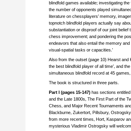
blindfold games available; investigating the
the number of opponents played simultaneous
literature on chessplayers’ memory, imager
topnotch blindfold players actually say abo
substantiation or disproof of our joint belief
chess improvement; and pondering the possi
endeavors that also entail the memory and 
visual-spatial tasks or capacities.’
Also from the outset (page 10) Hearst and Kn
the best blindfold player of all time’, and th
simultaneous blindfold record at 45 games, 
The book is structured in three parts.
Part I (pages 15-147)
has sections entitled
and the Late 1800s, The First Part of the 
Chess, and Major Recent Tournaments and M
Blackburne, Zukertort, Pillsbury, Ostrogsky
from more recent times, Hort, Kasparov and
mysterious Vladimir Ostrogsky will welcome