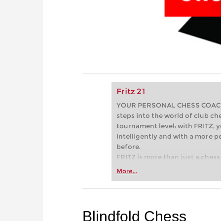
Fritz 21
YOUR PERSONAL CHESS COACH - 
steps into the world of club che
tournament level: with FRITZ, y
intelligently and with a more 
before.
FRITZ is more than just a chess 
Whether you’re taking your firs
More...
or already playing at a tournam
more efficiently, intelligently
approach than ever before.
Blindfold Chess