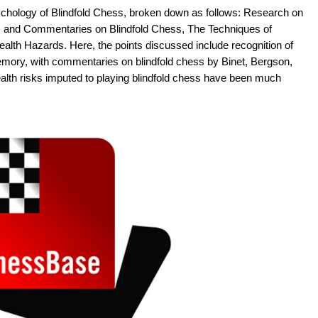
chology of Blindfold Chess, broken down as follows: Research on
s and Commentaries on Blindfold Chess, The Techniques of
lth Hazards. Here, the points discussed include recognition of
emory, with commentaries on blindfold chess by Binet, Bergson,
alth risks imputed to playing blindfold chess have been much