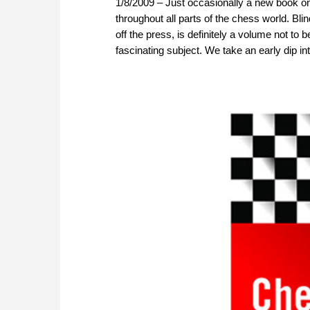
1/8/2009 – Just occasionally a new book on 
throughout all parts of the chess world. Bl
off the press, is definitely a volume not to 
fascinating subject. We take an early dip into