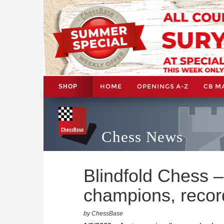
HOME
OPENINGS A-Z
CB M
SHOP
Chess News
Blindfold Chess –
champions, recor
by ChessBase