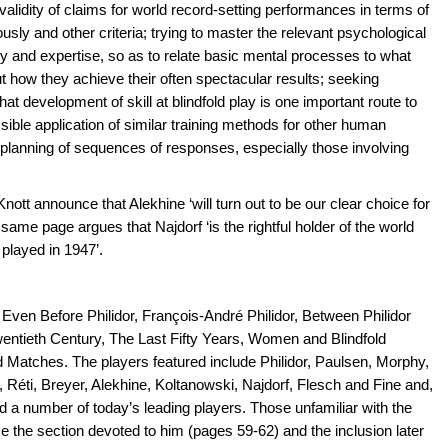
 validity of claims for world record-setting performances in terms of
ly and other criteria; trying to master the relevant psychological
y and expertise, so as to relate basic mental processes to what
ut how they achieve their often spectacular results; seeking
 that development of skill at blindfold play is one important route to
ble application of similar training methods for other human
planning of sequences of responses, especially those involving
ott announce that Alekhine ‘will turn out to be our clear choice for
e same page argues that Najdorf ‘is the rightful holder of the world
played in 1947’.
 Even Before Philidor, François-André Philidor, Between Philidor
Twentieth Century, The Last Fifty Years, Women and Blindfold
atches. The players featured include Philidor, Paulsen, Morphy,
, Réti, Breyer, Alekhine, Koltanowski, Najdorf, Flesch and Fine and,
 a number of today’s leading players. Those unfamiliar with the
 the section devoted to him (pages 59-62) and the inclusion later