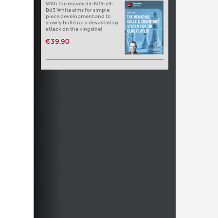
With the moves d4-Nf3-e3-
Bd3 White aims for simple
piece development and to
slowly build up a devastating
attack on the kingside!
€39.90