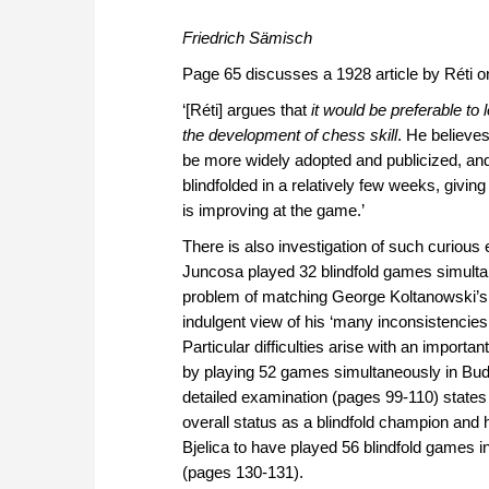
Friedrich Sämisch
Page 65 discusses a 1928 article by Réti on 
‘[Réti] argues that
it would be preferable to 
the development of chess skill
. He believe
be more widely adopted and publicized, and
blindfolded in a relatively few weeks, givi
is improving at the game.’
There is also investigation of such curious
Juncosa played 32 blindfold games simultan
problem of matching George Koltanowski’s s
indulgent view of his ‘many inconsistencies
Particular difficulties arise with an import
by playing 52 games simultaneously in Bud
detailed examination (pages 99-110) states 
overall status as a blindfold champion and h
Bjelica to have played 56 blindfold games i
(pages 130-131).