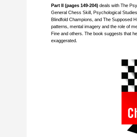
Part II (pages 149-204)
deals with The Psy
General Chess Skill, Psychological Studie
Blindfold Champions, and The Supposed Hea
patterns, mental imagery and the role of m
Fine and others. The book suggests that he
exaggerated.