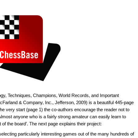
ology, Techniques, Champions, World Records, and Important
Farland & Company, Inc., Jefferson, 2009) is a beautiful 445-page
e very start (page 1) the co-authors encourage the reader not to
 ‘Almost anyone who is a fairly strong amateur can easily learn to
 of the board’. The next page explains their project:
; selecting particularly interesting games out of the many hundreds of