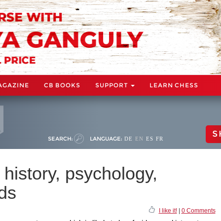
AGAZINE
CB BOOKS
SUPPORT
LEARN CHESS
S
SEARCH:
LANGUAGE:
DE
EN
ES
FR
 history, psychology,
ds
I like it!
|
0 Comments