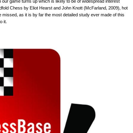
our game turns up which is likely to be of widespread interest
indfold Chess by Eliot Hearst and John Knott (McFarland, 2009), hot
be missed, as it is by far the most detailed study ever made of this
 it.