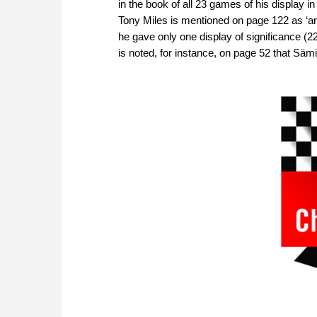
in the book of all 23 games of his display
Tony Miles is mentioned on page 122 as ‘an
he gave only one display of significance (22
is noted, for instance, on page 52 that Sämis