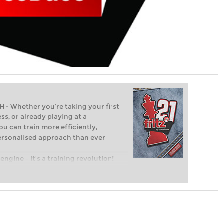
Whether you’re taking your first
ss, or already playing at a
ou can train more efficiently,
personalised approach than ever
engine – it’s a training revolution!
t steps into the world of club chess,
ent level: with FRITZ, you can train
 and with a more personalised