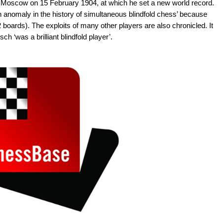
 in Moscow on 15 February 1904, at which he set a new world record.
 anomaly in the history of simultaneous blindfold chess’ because
 boards). The exploits of many other players are also chronicled. It
ch ‘was a brilliant blindfold player’.