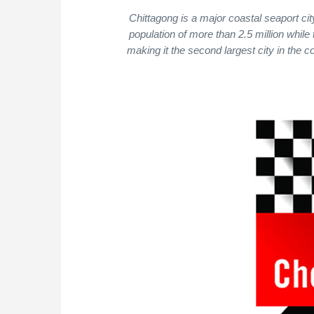
Chittagong is a major coastal seaport ci
population of more than 2.5 million while 
making it the second largest city in the c