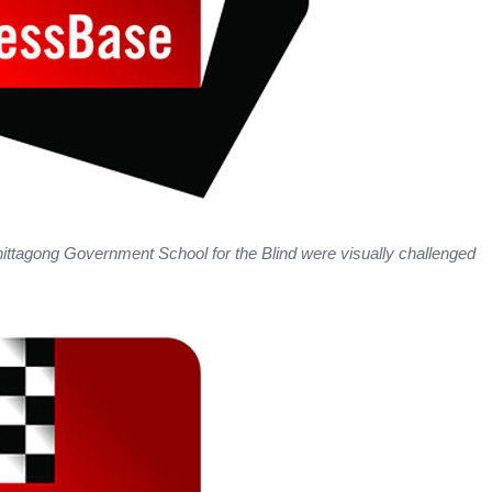
ittagong Government School for the Blind were visually challenged