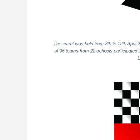
The event was held from 8th to 12th April 
of 36 teams from 22 schools participated 
L