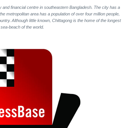
ty and financial centre in southeastern Bangladesh. The city has a
the metropolitan area has a population of over four million people,
ountry. Although little known, Chittagong is the home of the longest
sea-beach of the world.