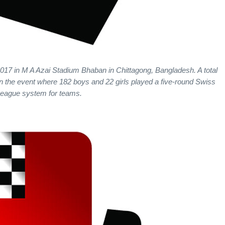
2017 in M A Azai Stadium Bhaban in Chittagong, Bangladesh. A total
in the event where 182 boys and 22 girls played a five-round Swiss
eague system for teams.