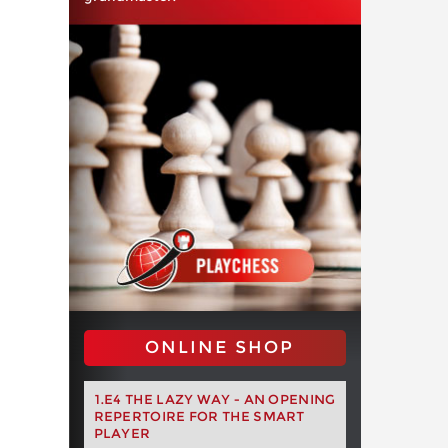
ONLINE SHOP
1.E4 THE LAZY WAY - AN OPENING
REPERTOIRE FOR THE SMART
PLAYER