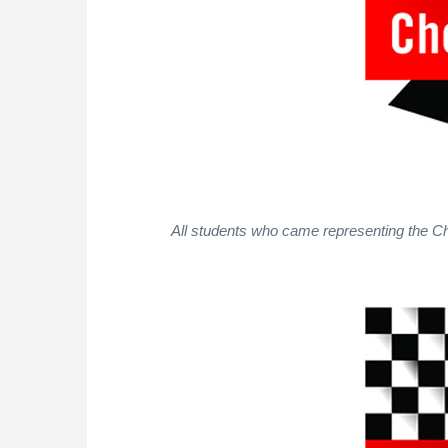
All students who came representing the Ch