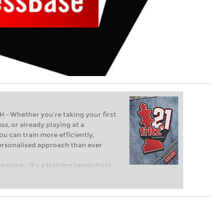
Whether you’re taking your first
ss, or already playing at a
ou can train more efficiently,
personalised approach than ever
engine – it’s a training revolution!
t steps into the world of club chess,
ent level: with FRITZ, you can train
 and with a more personalised