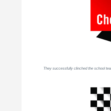
They successfully clinched the school team 