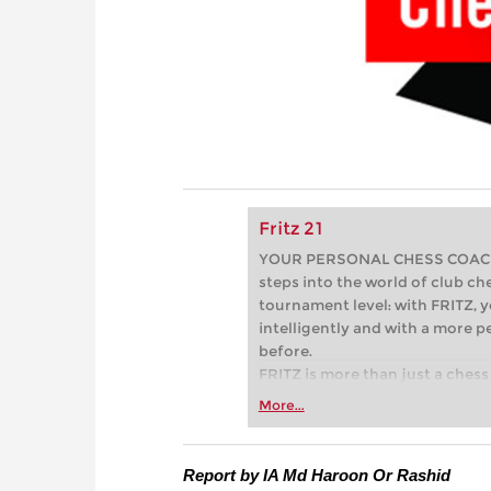
Fritz 21
YOUR PERSONAL CHESS COACH - 
steps into the world of club che
tournament level: with FRITZ, y
intelligently and with a more 
before.
FRITZ is more than just a chess 
Whether you’re taking your firs
More...
or already playing at a tournam
more efficiently, intelligently
approach than ever before.
Report by IA Md Haroon Or Rashid