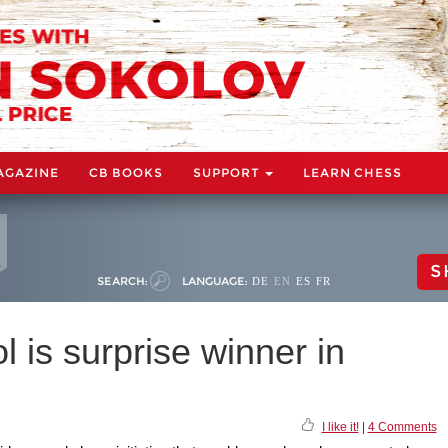
AGAZINE
CB BOOKS
SUPPORT
LEARN CHESS
S
SEARCH:
LANGUAGE:
DE
EN
ES
FR
l is surprise winner in
I like it!
|
4 Comments