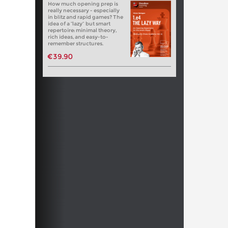
How much opening prep is
really necessary - especially
in blitz and rapid games? The
idea of a “lazy” but smart
repertoire: minimal theory,
rich ideas, and easy-to-
remember structures.
€39.90