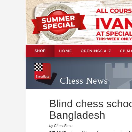
HOME
OPENINGS A-Z
CB M
SHOP
Chess News
Blind chess schoo
Bangladesh
by ChessBase