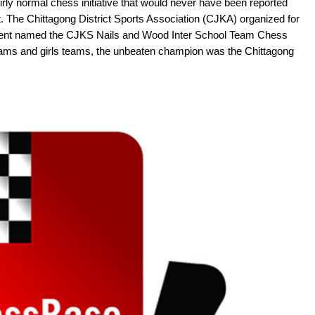
airly normal chess initiative that would never have been reported
lt. The Chittagong District Sports Association (CJKA) organized for
ament named the CJKS Nails and Wood Inter School Team Chess
eams and girls teams, the unbeaten champion was the Chittagong