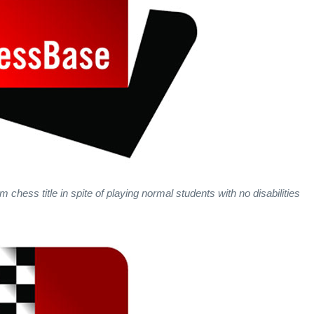
chess title in spite of playing normal students with no disabilities