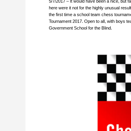
5/7/2017 – It would have been a nice, but f
here were it not for the highly unusual resu
the first time a school team chess tourn
Tournament 2017. Open to all, with boys t
Government School for the Blind.