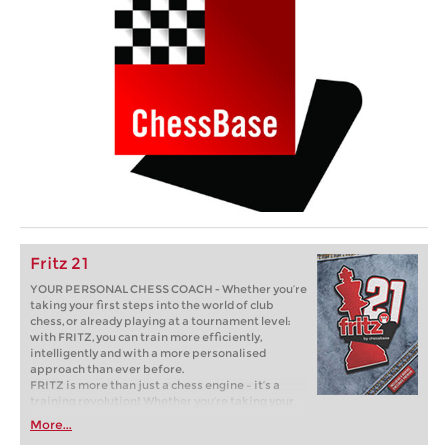
Fritz 21
YOUR PERSONAL CHESS COACH - Whether you’re
taking your first steps into the world of club
chess, or already playing at a tournament level:
with FRITZ, you can train more efficiently,
intelligently and with a more personalised
approach than ever before.
FRITZ is more than just a chess engine – it’s a
training revolution! Whether you’re taking your
first steps into the world of club chess, or already
More...
playing at a tournament level: with FRITZ, you can