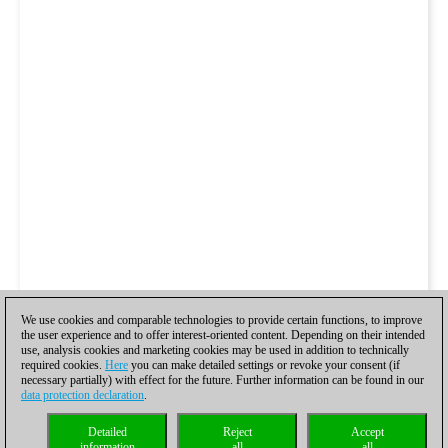
We use cookies and comparable technologies to provide certain functions, to improve
the user experience and to offer interest-oriented content. Depending on their intended
use, analysis cookies and marketing cookies may be used in addition to technically
required cookies.
Here
you can make detailed settings or revoke your consent (if
necessary partially) with effect for the future. Further information can be found in our
data protection declaration
.
Detailed
Reject
Accept
information
all
all