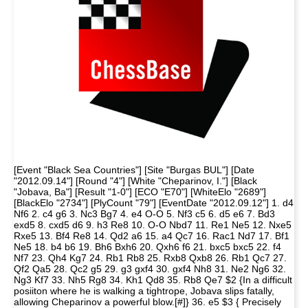
[Event "Black Sea Countries"] [Site "Burgas BUL"] [Date
"2012.09.14"] [Round "4"] [White "Cheparinov, I."] [Black
"Jobava, Ba"] [Result "1-0"] [ECO "E70"] [WhiteElo "2689"]
[BlackElo "2734"] [PlyCount "79"] [EventDate "2012.09.12"] 1. d4
Nf6 2. c4 g6 3. Nc3 Bg7 4. e4 O-O 5. Nf3 c5 6. d5 e6 7. Bd3
exd5 8. cxd5 d6 9. h3 Re8 10. O-O Nbd7 11. Re1 Ne5 12. Nxe5
Rxe5 13. Bf4 Re8 14. Qd2 a6 15. a4 Qc7 16. Rac1 Nd7 17. Bf1
Ne5 18. b4 b6 19. Bh6 Bxh6 20. Qxh6 f6 21. bxc5 bxc5 22. f4
Nf7 23. Qh4 Kg7 24. Rb1 Rb8 25. Rxb8 Qxb8 26. Rb1 Qc7 27.
Qf2 Qa5 28. Qc2 g5 29. g3 gxf4 30. gxf4 Nh8 31. Ne2 Ng6 32.
Ng3 Kf7 33. Nh5 Rg8 34. Kh1 Qd8 35. Rb8 Qe7 $2 {In a difficult
posiiton where he is walking a tightrope, Jobava slips fatally,
allowing Cheparinov a powerful blow.[#]} 36. e5 $3 { Precisely