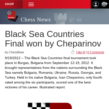
SHOP
TOGGLE
NAVIGATION
Chess News
Black Sea Countries
Final won by Cheparinov
by ChessBase
I like it!
|
0 Comments
9/19/2012 – The Black Sea Countries final tournament took
place in Burgas, Bulgaria from September 12-19, 2012. It
brought representatives from the nations surrounding the Black
Sea namely Bulgaria, Romania, Ukraine, Russia, Georgia, and
Turkey. Held in his native Bulgaria, Ivan Cheparinov, only fourth
rated among the six participants, scored one of the best
victories of his career. Illustrated report.