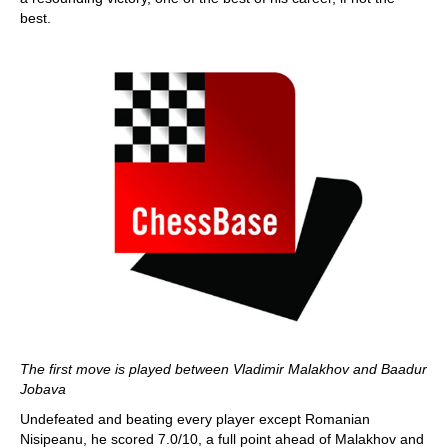
best.
The first move is played between Vladimir Malakhov and Baadur
Jobava
Undefeated and beating every player except Romanian
Nisipeanu, he scored 7.0/10, a full point ahead of Malakhov and