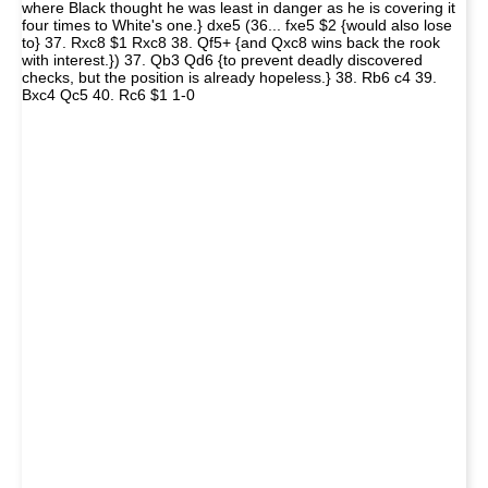
where Black thought he was least in danger as he is covering it
four times to White's one.} dxe5 (36... fxe5 $2 {would also lose
to} 37. Rxc8 $1 Rxc8 38. Qf5+ {and Qxc8 wins back the rook
with interest.}) 37. Qb3 Qd6 {to prevent deadly discovered
checks, but the position is already hopeless.} 38. Rb6 c4 39.
Bxc4 Qc5 40. Rc6 $1 1-0