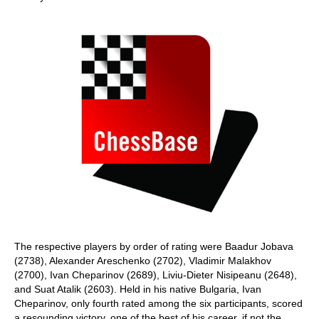
The respective players by order of rating were Baadur Jobava
(2738), Alexander Areschenko (2702), Vladimir Malakhov
(2700), Ivan Cheparinov (2689), Liviu-Dieter Nisipeanu (2648),
and Suat Atalik (2603). Held in his native Bulgaria, Ivan
Cheparinov, only fourth rated among the six participants, scored
a resounding victory, one of the best of his career, if not the