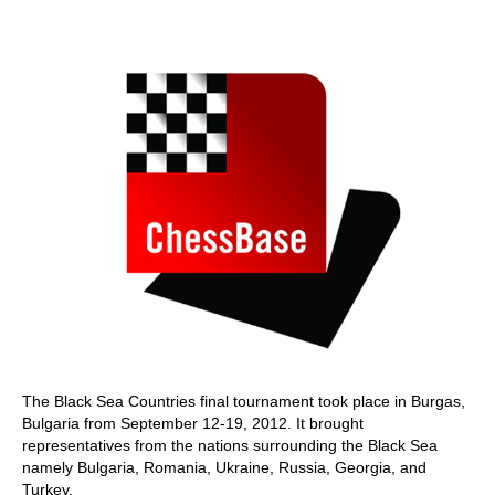
train more efficiently, intelligently and with a
more personalised approach than ever before.
The Black Sea Countries final tournament took place in Burgas,
Bulgaria from September 12-19, 2012. It brought
representatives from the nations surrounding the Black Sea
namely Bulgaria, Romania, Ukraine, Russia, Georgia, and
Turkey.