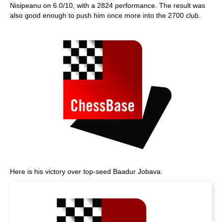
Nisipeanu on 6.0/10, with a 2824 performance. The result was
also good enough to push him once more into the 2700 club.
Here is his victory over top-seed Baadur Jobava: