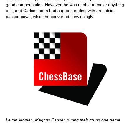
good compensation. However, he was unable to make anything
of it, and Carlsen soon had a queen ending with an outside
passed pawn, which he converted convincingly.
Levon Aronian, Magnus Carlsen during their round one game