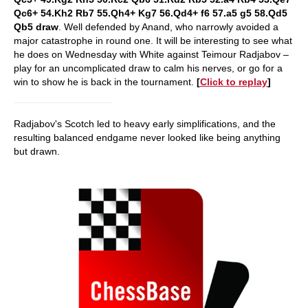
Qc6+ 54.Kh2 Rb7 55.Qh4+ Kg7 56.Qd4+ f6 57.a5 g5 58.Qd5
Qb5 draw
. Well defended by Anand, who narrowly avoided a
major catastrophe in round one. It will be interesting to see what
he does on Wednesday with White against Teimour Radjabov –
play for an uncomplicated draw to calm his nerves, or go for a
win to show he is back in the tournament.
[
Click to replay
]
Radjabov's Scotch led to heavy early simplifications, and the
resulting balanced endgame never looked like being anything
but drawn.