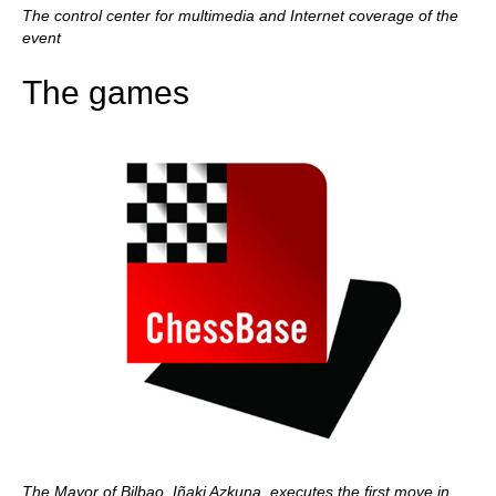
The control center for multimedia and Internet coverage of the
event
The games
The Mayor of Bilbao, Iñaki Azkuna, executes the first move in