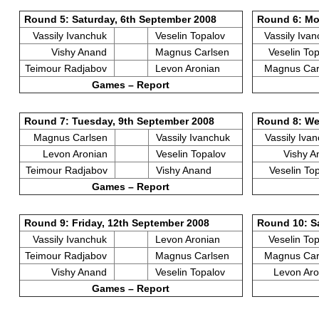
Round 5: Saturday, 6th September 2008
Round 6: Mo
Vassily Ivanchuk
Veselin Topalov
Vassily Iva
Vishy Anand
Magnus Carlsen
Veselin To
Teimour Radjabov
Levon Aronian
Magnus Ca
Games – Report
Round 7: Tuesday, 9th September 2008
Round 8: We
Magnus Carlsen
Vassily Ivanchuk
Vassily Iva
Levon Aronian
Veselin Topalov
Vishy 
Teimour Radjabov
Vishy Anand
Veselin To
Games – Report
Round 9: Friday, 12th September 2008
Round 10: S
Vassily Ivanchuk
Levon Aronian
Veselin To
Teimour Radjabov
Magnus Carlsen
Magnus Ca
Vishy Anand
Veselin Topalov
Levon Ar
Games – Report