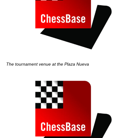
The tournament venue at the Plaza Nueva