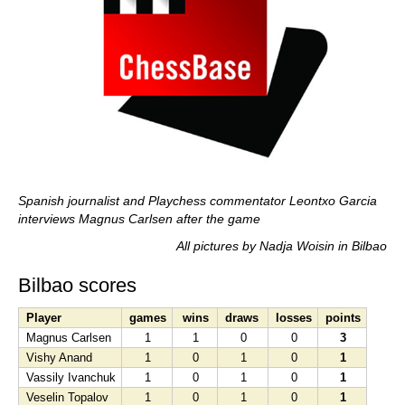
Spanish journalist and Playchess commentator Leontxo Garcia
interviews Magnus Carlsen after the game
All pictures by Nadja Woisin in Bilbao
Bilbao scores
Player
games
wins
draws
losses
points
Magnus Carlsen
1
1
0
0
3
Vishy Anand
1
0
1
0
1
Vassily Ivanchuk
1
0
1
0
1
Veselin Topalov
1
0
1
0
1