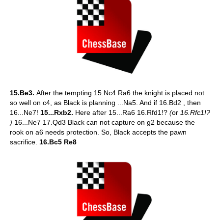
15.Be3.
After the tempting 15.Nc4 Ra6 the knight is placed not
so well on c4, as Black is planning ...Na5. And if 16.Bd2 , then
16...Ne7!
15...Rxb2.
Here after 15...Ra6 16.Rfd1!?
(
or
16.Rfc1!?
)
16...Ne7 17.Qd3 Black can not capture on g2 because the
rook on a6 needs protection. So, Black accepts the pawn
sacrifice.
16.Bc5 Re8