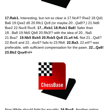
17.Rab1.
Interesting, but not so clear is 17.Nc4!? Rxe2 18.Qd1
Ba6 19.Qxe2 d5 20.Rfc1 Qc8
(
or maybe
20...Qa8!? )
21.Nd6
Bxe2 22.Nxc8 Rxc8.
17...Rxb1 18.Rxb1 Ba6!
Safer than
18...Ba8 19.Nb5 Qb8 20.Rb3!? with the idea of 20...Na5
21.Bxa7.
19.Nb5 Bxb5 20.Rxb5 Qc8 21.a4 h6.
Not 21...Qa6?
22.Bxc6 and 22...dxc6? fails to 23.Rb8.
22.Ba3.
22.e4!? was
preferable, with sufficient compensation for the pawn.
22...Qa6!
23.Bb2 Qxa4!=/+
Now White should fight for equality.
24.Bxc6.
Another option