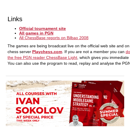
Links
Official tournament site
All games in PGN
All ChessBase reports on Bilbao 2008
The games are being broadcast live on the official web site and on
chess server
Playchess.com
. If you are not a member you can
d
the free PGN reader ChessBase Light
, which gives you immediate
You can also use the program to read, replay and analyse the P