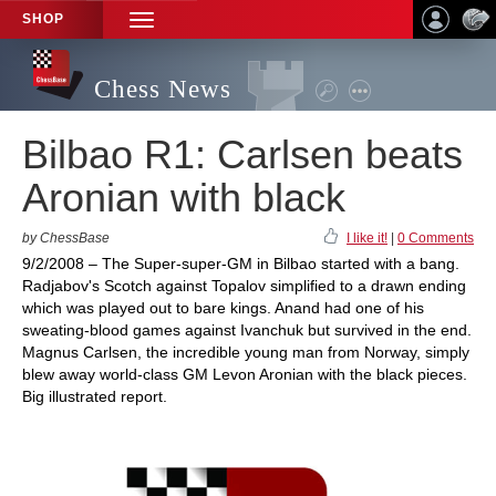
SHOP
TOGGLE
NAVIGATION
Chess News
Bilbao R1: Carlsen beats
Aronian with black
by ChessBase
I like it!
|
0 Comments
9/2/2008 – The Super-super-GM in Bilbao started with a bang.
Radjabov's Scotch against Topalov simplified to a drawn ending
which was played out to bare kings. Anand had one of his
sweating-blood games against Ivanchuk but survived in the end.
Magnus Carlsen, the incredible young man from Norway, simply
blew away world-class GM Levon Aronian with the black pieces.
Big illustrated report.