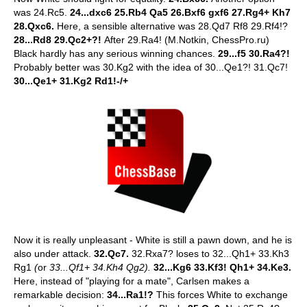
was 24.Rc5.
24...dxc6 25.Rb4 Qa5 26.Bxf6 gxf6 27.Rg4+ Kh7
28.Qxc6.
Here, a sensible alternative was 28.Qd7 Rf8 29.Rf4!?
28...Rd8 29.Qc2+?!
After 29.Ra4! (M.Notkin, ChessPro.ru)
Black hardly has any serious winning chances.
29...f5 30.Ra4?!
Probably better was 30.Kg2 with the idea of 30...Qe1?! 31.Qc7!
30...Qe1+ 31.Kg2 Rd1!-/+
Now it is really unpleasant - White is still a pawn down, and he is
also under attack.
32.Qc7.
32.Rxa7? loses to 32...Qh1+ 33.Kh3
Rg1
(
or
33...Qf1+ 34.Kh4 Qg2).
32...Kg6 33.Kf3! Qh1+ 34.Ke3.
Here, instead of "playing for a mate", Carlsen makes a
remarkable decision:
34...Ra1!?
This forces White to exchange