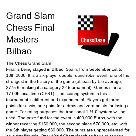
train more efficiently, intelligently and with a
more personalised approach than ever before.
Grand Slam
Chess Final
Masters
Bilbao
The Chess Grand Slam
Final is being staged in Bilbao, Spain, from September 1st to
13th 2008. It is a six-player double round robin event, one of the
strongest in the history of the game (at least by Elo average,
2775.6, making it a category 22 tournament). Games start at
17:00h local time (CEST). The scoring system in this
tournament is different and experimental. Players get three
points for a win, one point for a draw and zero points for losing a
game. For rating purposes the traditional 1-½-0 system will be
used. The prize fund for the event is 400,000 Euros, with the
winner receiving €150,000, the second place €70,000, etc. with
the 6th player getting €30,000. The sums are unprecedented for