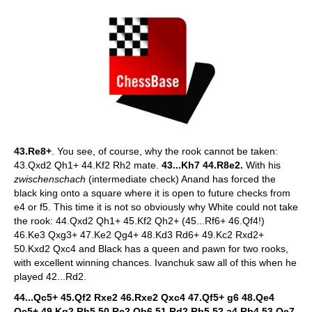
43.Re8+
. You see, of course, why the rook cannot be taken:
43.Qxd2 Qh1+ 44.Kf2 Rh2 mate.
43...Kh7 44.R8e2.
With his
zwischenschach
(intermediate check) Anand has forced the
black king onto a square where it is open to future checks from
e4 or f5. This time it is not so obviously why White could not take
the rook: 44.Qxd2 Qh1+ 45.Kf2 Qh2+ (45...Rf6+ 46.Qf4!)
46.Ke3 Qxg3+ 47.Ke2 Qg4+ 48.Kd3 Rd6+ 49.Kc2 Rxd2+
50.Kxd2 Qxc4 and Black has a queen and pawn for two rooks,
with excellent winning chances. Ivanchuk saw all of this when he
played 42...Rd2.
44...Qc5+ 45.Qf2 Rxe2 46.Rxe2 Qxc4 47.Qf5+ g6 48.Qe4
Qc5+ 49.Kg2 Rh5 50.Rc2 Qb6 51.Rd2 Rb5 52.a4 Rb4 53.Qe7