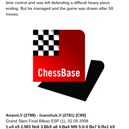
time control and was left defending a difficult heavy piece
ending. But he managed and the game was drawn after 58
moves.
Anand,V (2798) - Ivanchuk,V (2781) [C89]
Grand Slam Final Bilbao ESP (1), 02.09.2008
1.e4 e5 2.Nf3 Nc6 3.Bb5 a6 4.Ba4 Nf6 5.0-0 Be7 6.Re1 b5