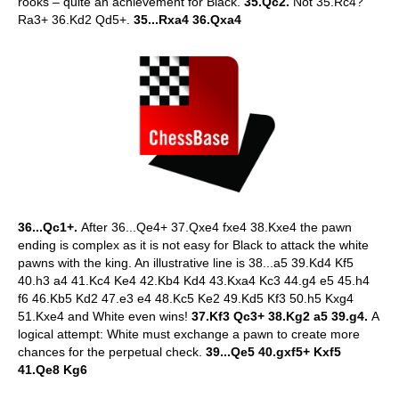
rooks – quite an achievement for Black.
35.Qc2.
Not 35.Rc4?
Ra3+ 36.Kd2 Qd5+.
35...Rxa4 36.Qxa4
36...Qc1+.
After 36...Qe4+ 37.Qxe4 fxe4 38.Kxe4 the pawn
ending is complex as it is not easy for Black to attack the white
pawns with the king. An illustrative line is 38...a5 39.Kd4 Kf5
40.h3 a4 41.Kc4 Ke4 42.Kb4 Kd4 43.Kxa4 Kc3 44.g4 e5 45.h4
f6 46.Kb5 Kd2 47.e3 e4 48.Kc5 Ke2 49.Kd5 Kf3 50.h5 Kxg4
51.Kxe4 and White even wins!
37.Kf3 Qc3+ 38.Kg2 a5 39.g4.
A
logical attempt: White must exchange a pawn to create more
chances for the perpetual check.
39...Qe5 40.gxf5+ Kxf5
41.Qe8 Kg6