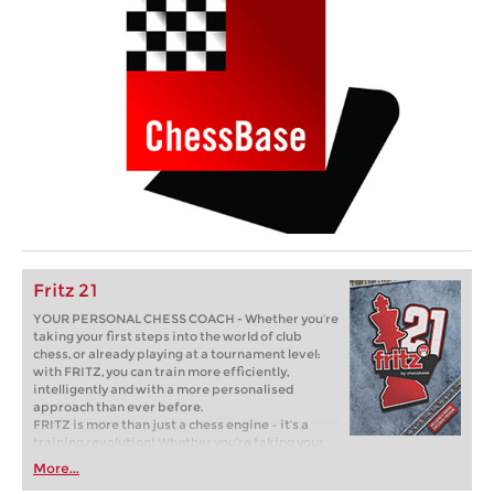
Fritz 21
YOUR PERSONAL CHESS COACH - Whether you’re
taking your first steps into the world of club
chess, or already playing at a tournament level:
with FRITZ, you can train more efficiently,
intelligently and with a more personalised
approach than ever before.
FRITZ is more than just a chess engine – it’s a
training revolution! Whether you’re taking your
first steps into the world of club chess, or already
More...
playing at a tournament level: with FRITZ, you can