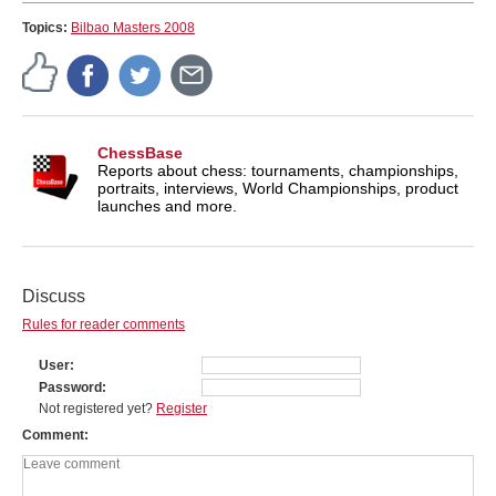
Topics:
Bilbao Masters 2008
ChessBase
Reports about chess: tournaments, championships,
portraits, interviews, World Championships, product
launches and more.
Discuss
Rules for reader comments
User
Password
Not registered yet?
Register
Comment