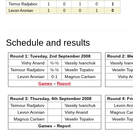
Teimur Radjabov
1
0
1
0
1
Levon Aronian
1
0
0
1
0
Schedule and results
Round 1: Tuesday, 2nd September 2008
Round 2: We
Vishy Anand
½-½
Vassily Ivanchuk
Vassily Iva
Teimour Radjabov
½-½
Veselin Topalov
Veselin To
Levon Aronian
0-1
Magnus Carlsen
Vishy 
Games
–
Report
Round 3: Thursday, 4th September 2008
Round 4: Fri
Teimour Radjabov
Vassily Ivanchuk
Levon Ar
Levon Aronian
Vishy Anand
Magnus Ca
Magnus Carlsen
Veselin Topalov
Veselin To
Games – Report