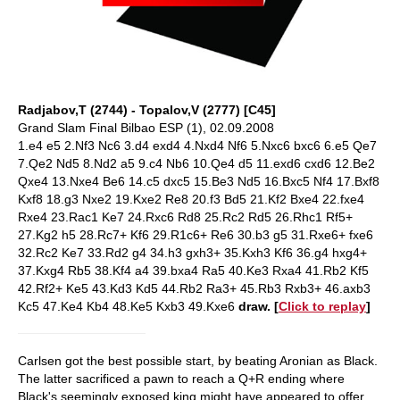
Radjabov,T (2744) - Topalov,V (2777) [C45]
Grand Slam Final Bilbao ESP (1), 02.09.2008
1.e4 e5 2.Nf3 Nc6 3.d4 exd4 4.Nxd4 Nf6 5.Nxc6 bxc6 6.e5 Qe7
7.Qe2 Nd5 8.Nd2 a5 9.c4 Nb6 10.Qe4 d5 11.exd6 cxd6 12.Be2
Qxe4 13.Nxe4 Be6 14.c5 dxc5 15.Be3 Nd5 16.Bxc5 Nf4 17.Bxf8
Kxf8 18.g3 Nxe2 19.Kxe2 Re8 20.f3 Bd5 21.Kf2 Bxe4 22.fxe4
Rxe4 23.Rac1 Ke7 24.Rxc6 Rd8 25.Rc2 Rd5 26.Rhc1 Rf5+
27.Kg2 h5 28.Rc7+ Kf6 29.R1c6+ Re6 30.b3 g5 31.Rxe6+ fxe6
32.Rc2 Ke7 33.Rd2 g4 34.h3 gxh3+ 35.Kxh3 Kf6 36.g4 hxg4+
37.Kxg4 Rb5 38.Kf4 a4 39.bxa4 Ra5 40.Ke3 Rxa4 41.Rb2 Kf5
42.Rf2+ Ke5 43.Kd3 Kd5 44.Rb2 Ra3+ 45.Rb3 Rxb3+ 46.axb3
Kc5 47.Ke4 Kb4 48.Ke5 Kxb3 49.Kxe6
draw.
[
Click to replay
]
Carlsen got the best possible start, by beating Aronian as Black.
The latter sacrificed a pawn to reach a Q+R ending where
Black's seemingly exposed king might have appeared to offer