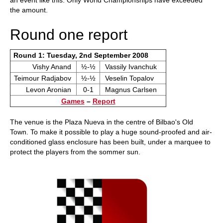
an event like this. Only World Championships have exceeded
the amount.
Round one report
Round 1: Tuesday, 2nd September 2008
Vishy Anand
½-½
Vassily Ivanchuk
Teimour Radjabov
½-½
Veselin Topalov
Levon Aronian
0-1
Magnus Carlsen
Games
–
Report
The venue is the Plaza Nueva in the centre of Bilbao's Old
Town. To make it possible to play a huge sound-proofed and air-
conditioned glass enclosure has been built, under a marquee to
protect the players from the sommer sun.