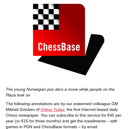
The young Norwegian pon ders a move while people on the
Plaza look on
The following annotations are by our esteemed colleague GM
Mikhail Golubev of
Chess Today
, the first Internet-based daily
Chess newspaper. You can subscribe to this service for €45 per
year (or €15 for three months) and get the installments – with
games in PGN and ChessBase formats – by email.