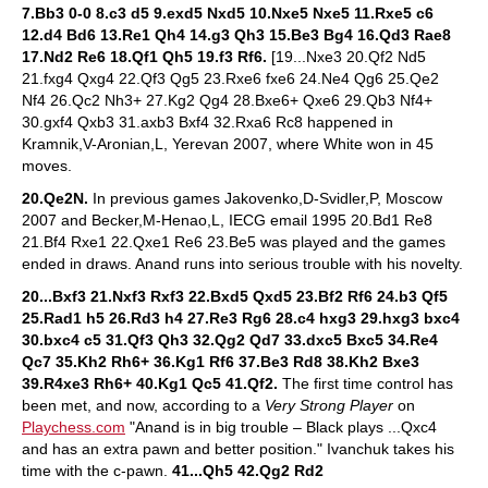
7.Bb3 0-0 8.c3 d5 9.exd5 Nxd5 10.Nxe5 Nxe5 11.Rxe5 c6
12.d4 Bd6 13.Re1 Qh4 14.g3 Qh3 15.Be3 Bg4 16.Qd3 Rae8
17.Nd2 Re6 18.Qf1 Qh5 19.f3 Rf6.
[19...Nxe3 20.Qf2 Nd5
21.fxg4 Qxg4 22.Qf3 Qg5 23.Rxe6 fxe6 24.Ne4 Qg6 25.Qe2
Nf4 26.Qc2 Nh3+ 27.Kg2 Qg4 28.Bxe6+ Qxe6 29.Qb3 Nf4+
30.gxf4 Qxb3 31.axb3 Bxf4 32.Rxa6 Rc8 happened in
Kramnik,V-Aronian,L, Yerevan 2007, where White won in 45
moves.
20.Qe2N.
In previous games Jakovenko,D-Svidler,P, Moscow
2007 and Becker,M-Henao,L, IECG email 1995 20.Bd1 Re8
21.Bf4 Rxe1 22.Qxe1 Re6 23.Be5 was played and the games
ended in draws. Anand runs into serious trouble with his novelty.
20...Bxf3 21.Nxf3 Rxf3 22.Bxd5 Qxd5 23.Bf2 Rf6 24.b3 Qf5
25.Rad1 h5 26.Rd3 h4 27.Re3 Rg6 28.c4 hxg3 29.hxg3 bxc4
30.bxc4 c5 31.Qf3 Qh3 32.Qg2 Qd7 33.dxc5 Bxc5 34.Re4
Qc7 35.Kh2 Rh6+ 36.Kg1 Rf6 37.Be3 Rd8 38.Kh2 Bxe3
39.R4xe3 Rh6+ 40.Kg1 Qc5 41.Qf2.
The first time control has
been met, and now, according to a
Very Strong Player
on
Playchess.com
"Anand is in big trouble – Black plays ...Qxc4
and has an extra pawn and better position." Ivanchuk takes his
time with the c-pawn.
41...Qh5 42.Qg2 Rd2