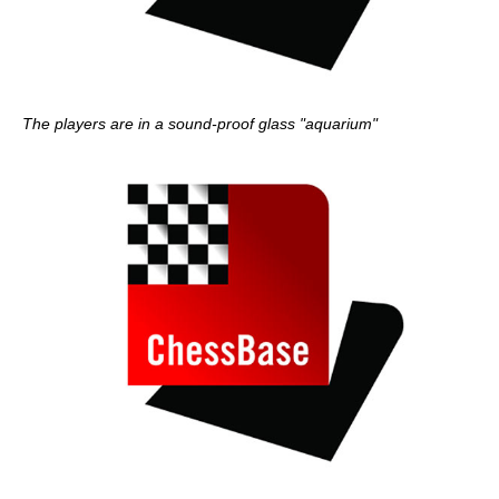
The players are in a sound-proof glass "aquarium"