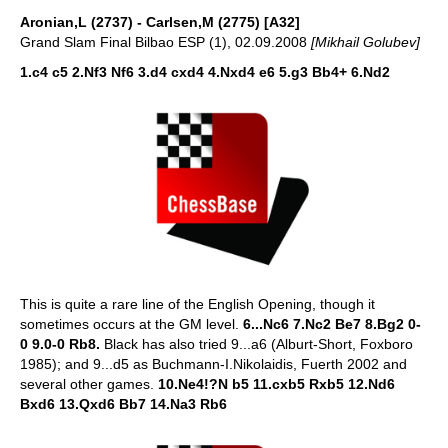
Aronian,L (2737) - Carlsen,M (2775) [A32]
Grand Slam Final Bilbao ESP (1), 02.09.2008
[Mikhail Golubev]
1.c4 c5 2.Nf3 Nf6 3.d4 cxd4 4.Nxd4 e6 5.g3 Bb4+ 6.Nd2
This is quite a rare line of the English Opening, though it
sometimes occurs at the GM level.
6...Nc6 7.Nc2 Be7 8.Bg2 0-
0 9.0-0 Rb8.
Black has also tried 9...a6 (Alburt-Short, Foxboro
1985); and 9...d5 as Buchmann-I.Nikolaidis, Fuerth 2002 and
several other games.
10.Ne4!?N b5 11.cxb5 Rxb5 12.Nd6
Bxd6 13.Qxd6 Bb7 14.Na3 Rb6