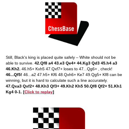
Still, Black's king is placed quite safely – White should not be
able to survive.
42.Qf8 a4 43.e3 Qe4+ 44.Kg3 Qd3 45.h4 a3
46.Kh2.
46.h5+ Kxh5 47.Qxf7+ loses to 47...Qg6+ , check!
46...Qf5!
46...a2 47.h5+ Kf6 48.Qxh6+ Ke7 49.Qg5+ Kf8 can be
winning, but it is hard to calculate such a line accurately.
47.Qxa3 Qxf2+ 48.Kh3 Qf3+ 49.Kh2 Kh5 50.Qf8 Qf2+ 51.Kh1
Kg4 0-1. [
Click to replay
]