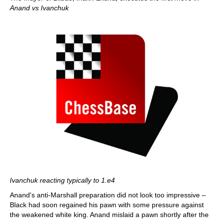
Anand vs Ivanchuk
Ivanchuk reacting typically to 1.e4
Anand's anti-Marshall preparation did not look too impressive –
Black had soon regained his pawn with some pressure against
the weakened white king. Anand mislaid a pawn shortly after the