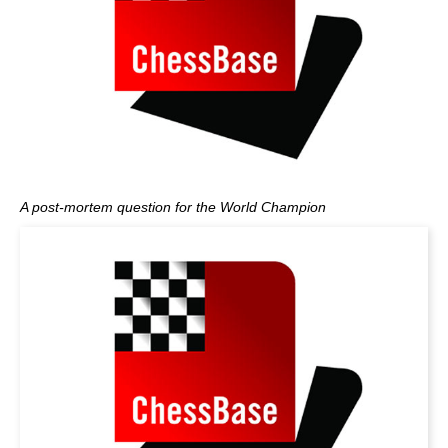
A post-mortem question for the World Champion