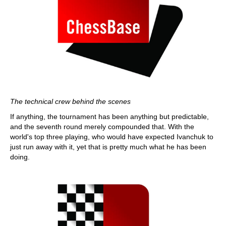
The technical crew behind the scenes
If anything, the tournament has been anything but predictable,
and the seventh round merely compounded that. With the
world's top three playing, who would have expected Ivanchuk to
just run away with it, yet that is pretty much what he has been
doing.