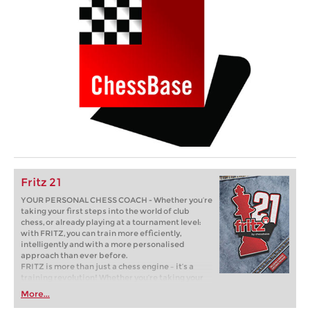
Fritz 21
YOUR PERSONAL CHESS COACH - Whether you’re
taking your first steps into the world of club
chess, or already playing at a tournament level:
with FRITZ, you can train more efficiently,
intelligently and with a more personalised
approach than ever before.
FRITZ is more than just a chess engine – it’s a
training revolution! Whether you’re taking your
first steps into the world of club chess, or already
More...
playing at a tournament level: with FRITZ, you can