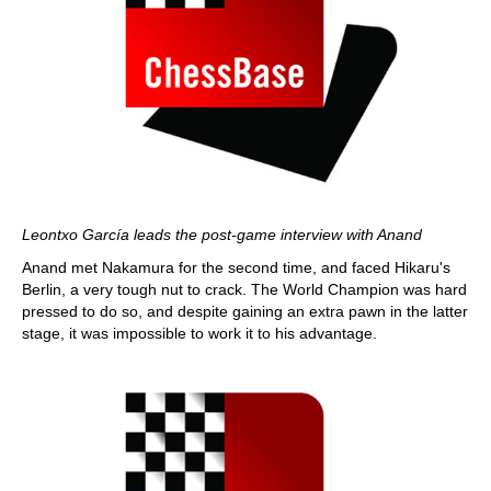
Leontxo García leads the post-game interview with Anand
Anand met Nakamura for the second time, and faced Hikaru's
Berlin, a very tough nut to crack. The World Champion was hard
pressed to do so, and despite gaining an extra pawn in the latter
stage, it was impossible to work it to his advantage.