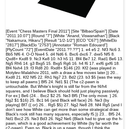
[Event "Chess Masters Final 2011"] [Site "Bilbao/Spain"] [Date
"2011.10.07"] [Round "7"] [White "Anand, Viswanathan"] [Black
"Nakamura, Hikaru"] [Result "1/2-1/2"] [ECO "C67"] [WhiteElo
"2817"] [BlackElo "2753"] [Annotator "Romain Edouard"]
[PlyCount "72"] [EventDate "2011.??.??"] 1. e4 e5 2. Nf3 Nc6 3.
Bb5 Nf6 4. O-O Nxe4 5. d4 Nd6 6. Bxc6 dxc6 7. dxe5 Nf5 8.
Qxd8+ Kxd8 9. Nc3 Ke8 10. h3 h5 11. Bf4 Be7 12. Rad1 Be6 13.
Ng5 Rh6 14. g3 Bxg5 15. Bxg5 Rg6 16. h4 f6 17. exf6 gxf6 18.
Bf4 Nxh4 19. f3 Rd8 20. Rxd8+ $146 (20. Kf2 {was played in
Motylev-Malakhov 2011, with a draw a few moves later.}) 20...
Kxd8 21. Kf2 Nf5 22. Rh1 Ng7 23. Bd2 (23. b3 $5 {was the way
to keep all pawns:} Bf5 24. Nd1 $1 {The c2-pawn is
untouchable. But White's knight is still far from the f4/h4
squares, and I believe Black should hold just playing passively.
For ex:} Be6 (24... Bxc2 $2 25. Ne3 Bf5 {The only move. } 26.
Ng2 $1 $16) 25. Bc1 b6 {and Black will face} 26. Ne3 {by
playing} Bf7 ({ or} 26... Rg5 $5) 27. Ng2 Ne8 28. Nf4 Rg5 {and I
don't see how White can get more than some strategical draw.
Black's rook still has many squares, especially f5.}) 23... Bf5 24.
Nd1 Bxc2 25. Ne3 Bd3 26. Ng2 Ne6 {Black had to give up the h-
pawn, which is a good achievement by White (by far worth the
c2-pawn). Even so, Black is up a pawn, though I think the