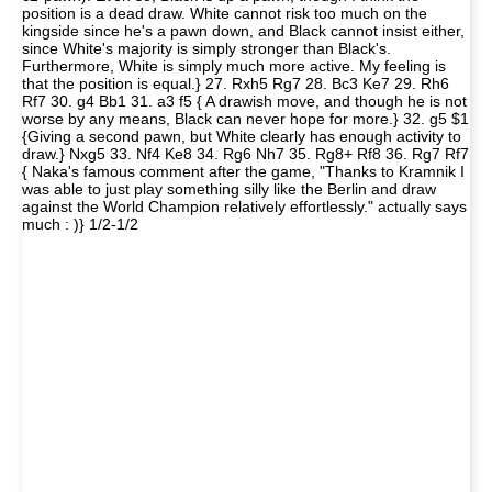
position is a dead draw. White cannot risk too much on the
kingside since he's a pawn down, and Black cannot insist either,
since White's majority is simply stronger than Black's.
Furthermore, White is simply much more active. My feeling is
that the position is equal.} 27. Rxh5 Rg7 28. Bc3 Ke7 29. Rh6
Rf7 30. g4 Bb1 31. a3 f5 { A drawish move, and though he is not
worse by any means, Black can never hope for more.} 32. g5 $1
{Giving a second pawn, but White clearly has enough activity to
draw.} Nxg5 33. Nf4 Ke8 34. Rg6 Nh7 35. Rg8+ Rf8 36. Rg7 Rf7
{ Naka's famous comment after the game, "Thanks to Kramnik I
was able to just play something silly like the Berlin and draw
against the World Champion relatively effortlessly." actually says
much : )} 1/2-1/2