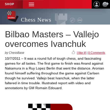
SHOP
TOGGLE
NAVIGATION
Chess News
Bilbao Masters – Vallejo
overcomes Ivanchuk
by ChessBase
I like it!
|
0 Comments
10/7/2011 – It was a round full of tough chess, and fascinating
games for all tastes. The first game to finish was Anand against
Nakamura in a Ruy Lopez Berlin that went the distance. Aronian
found himself suffering throughout the game against Carlsen
though he survived. Vallejo beat Ivanchuk, when the latter
faltered in time trouble. Illustrated report with video and
annotations by GM Romain Edouard.