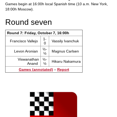
Games begin at 16:00h local Spanish time (10 a.m. New York,
18:00h Moscow).
Round seven
Round 7: Friday, October 7, 16:00h
1-
Francisco Vallejo
Vassily Ivanchuk
0
½-
Levon Aronian
Magnus Carlsen
½
Viswanathan
½-
Hikaru Nakamura
Anand
½
Games (annotated)
–
Report