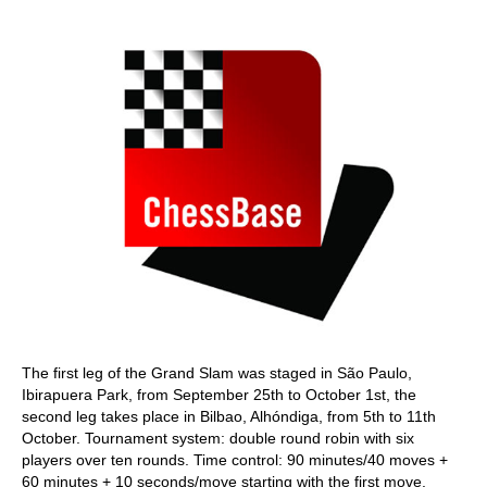
train more efficiently, intelligently and with a
more personalised approach than ever before.
The first leg of the Grand Slam was staged in São Paulo,
Ibirapuera Park, from September 25th to October 1st, the
second leg takes place in Bilbao, Alhóndiga, from 5th to 11th
October. Tournament system: double round robin with six
players over ten rounds. Time control: 90 minutes/40 moves +
60 minutes + 10 seconds/move starting with the first move.