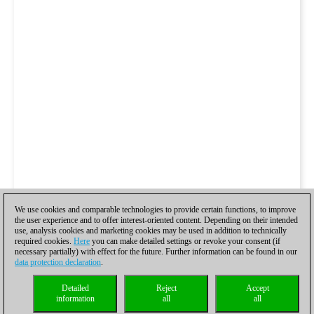
We use cookies and comparable technologies to provide certain functions, to improve
the user experience and to offer interest-oriented content. Depending on their intended
use, analysis cookies and marketing cookies may be used in addition to technically
required cookies.
Here
you can make detailed settings or revoke your consent (if
necessary partially) with effect for the future. Further information can be found in our
data protection declaration
.
Detailed
Reject
Accept
information
all
all