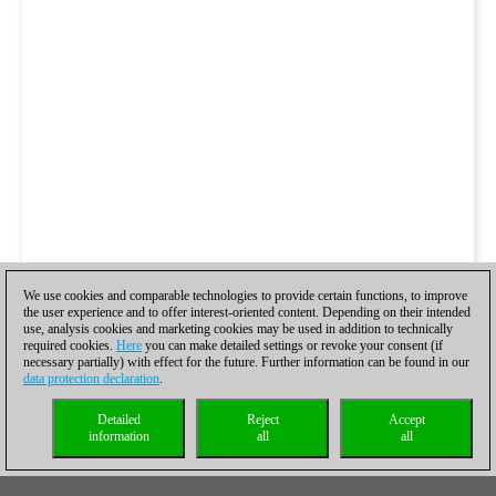
We use cookies and comparable technologies to provide certain functions, to improve
the user experience and to offer interest-oriented content. Depending on their intended
use, analysis cookies and marketing cookies may be used in addition to technically
required cookies.
Here
you can make detailed settings or revoke your consent (if
necessary partially) with effect for the future. Further information can be found in our
data protection declaration
.
Detailed
Reject
Accept
information
all
all