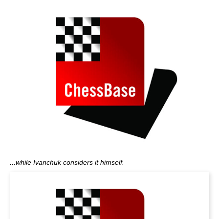
...while Ivanchuk considers it himself.