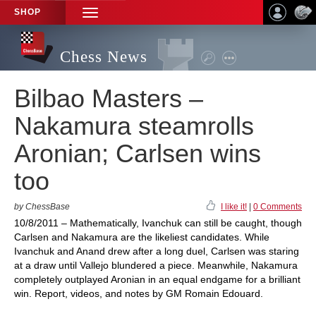
SHOP
TOGGLE
NAVIGATION
Chess News
Bilbao Masters –
Nakamura steamrolls
Aronian; Carlsen wins
too
by ChessBase
I like it!
|
0 Comments
10/8/2011 – Mathematically, Ivanchuk can still be caught, though
Carlsen and Nakamura are the likeliest candidates. While
Ivanchuk and Anand drew after a long duel, Carlsen was staring
at a draw until Vallejo blundered a piece. Meanwhile, Nakamura
completely outplayed Aronian in an equal endgame for a brilliant
win. Report, videos, and notes by GM Romain Edouard.