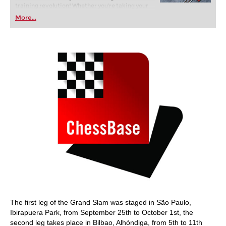
training revolution! Whether you’re taking your
first steps into the world of club chess, or already
More...
playing at a tournament level: with FRITZ, you can
train more efficiently, intelligently and with a
more personalised approach than ever before.
The first leg of the Grand Slam was staged in São Paulo,
Ibirapuera Park, from September 25th to October 1st, the
second leg takes place in Bilbao, Alhóndiga, from 5th to 11th