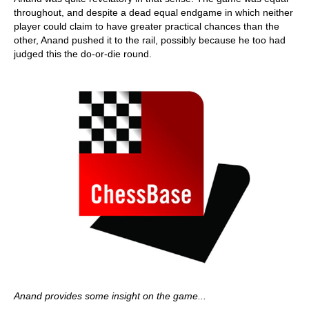
throughout, and despite a dead equal endgame in which neither
player could claim to have greater practical chances than the
other, Anand pushed it to the rail, possibly because he too had
judged this the do-or-die round.
Anand provides some insight on the game...