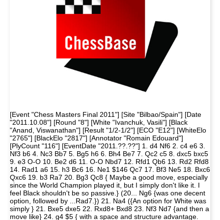
[Event "Chess Masters Final 2011"] [Site "Bilbao/Spain"] [Date
"2011.10.08"] [Round "8"] [White "Ivanchuk, Vasili"] [Black
"Anand, Viswanathan"] [Result "1/2-1/2"] [ECO "E12"] [WhiteElo
"2765"] [BlackElo "2817"] [Annotator "Romain Edouard"]
[PlyCount "116"] [EventDate "2011.??.??"] 1. d4 Nf6 2. c4 e6 3.
Nf3 b6 4. Nc3 Bb7 5. Bg5 h6 6. Bh4 Be7 7. Qc2 c5 8. dxc5 bxc5
9. e3 O-O 10. Be2 d6 11. O-O Nbd7 12. Rfd1 Qb6 13. Rd2 Rfd8
14. Rad1 a6 15. h3 Bc6 16. Ne1 $146 Qc7 17. Bf3 Ne5 18. Bxc6
Qxc6 19. b3 Ra7 20. Bg3 Qc8 { Maybe a good move, especially
since the World Champion played it, but I simply don't like it. I
feel Black shouldn't be so passive.} (20... Ng6 {was one decent
option, followed by ...Rad7.}) 21. Na4 ({An option for White was
simply } 21. Bxe5 dxe5 22. Rxd8+ Bxd8 23. Nf3 Nd7 {and then a
move like} 24. g4 $5 { with a space and structure advantage.