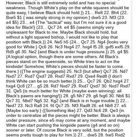
However, Black is still extremely solid and has no special
weakness. Though White's play on the white squares should be
quite easy, I believe Black should hold.}) 21... Re8 22. Bh4 (22.
Bxe5 $1 { was simply strong in my opinion:} dxe5 23. Nf3 (23.
e4 $5) 23... e4 {The "tactical" way, but I'm not sure it is a good
idea for Black!} (23... Qc7 24. e4 $5 {seems simply very
unpleasant for Black to me. Maybe Black should hold, but
without a light squared bishop, I would not like to play that
position with Black.}) 24. Ne5 h5 (24... Qc7 25. Ng4 {looks very
good for White:} Qc6 26. Nc3 Nxg4 27. hxg4 f5 28. gxf5 exf5 29.
Rd5 g6 30. Ne2 {and Black is under huge pressure.}) 25. g4 $5
{A logical option, though there are some others. All Black's
pieces stand on the queenside, so White tries to act on the
kindside! Somehow, White's pieces should be faster to come
there.} ({The engine suggests} 25. Nc3 {but after} Qc7 26. Nd7
Nxd7 27. Rxd7 Qxd7 28. Rxd7 Rxd7 29. Qxe4 Red8 {I don't
think White can be so much better.}) 25... Qc7 26. Qb2 hxg4 27.
hxg4 Qc8 (27... g5 28. Rd7 Nxd7 29. Rxd7 Qxd7 30. Nxd7 Rxd7
31. Qe5 {is much better for White (maybe even winning): all
Black's pawns are hanging!}) 28. g5 Nh7 29. g6 fxg6 30. Nb6 $1
Qc7 31. Nbd7 Ng5 32. Kg2 {and Black is in huge trouble.}) 22...
Ned7 23. Nc3 Ra8 24. f4 Qc7 25. Nf3 Rad8 26. e4 Nb8 27. e5
{Maybe too early.} ({Something like} 27. Qd3 Nc6 28. Qe3 {in
order to centralize all the pieces might be better. Black is always
under pressure, since e5 may come at any moment, and maybe
White can start pushing the kingside pawns (g4 and so on)
sooner or later. Of course Black is very solid, but the position
seems pretty tough to play for him.}) 27... dxe5 28. fxe5 Rxd2