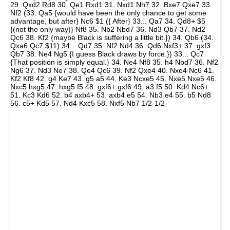
29. Qxd2 Rd8 30. Qe1 Rxd1 31. Nxd1 Nh7 32. Bxe7 Qxe7 33.
Nf2 (33. Qa5 {would have been the only chance to get some
advantage, but after} Nc6 $1 ({ After} 33... Qa7 34. Qd8+ $5
{(not the only way)} Nf8 35. Nb2 Nbd7 36. Nd3 Qb7 37. Nd2
Qc6 38. Kf2 {maybe Black is suffering a little bit.}) 34. Qb6 (34.
Qxa6 Qc7 $11) 34... Qd7 35. Nf2 Nd4 36. Qd6 Nxf3+ 37. gxf3
Qb7 38. Ne4 Ng5 {I guess Black draws by force.}) 33... Qc7
{That position is simply equal.} 34. Ne4 Nf8 35. h4 Nbd7 36. Nf2
Ng6 37. Nd3 Ne7 38. Qe4 Qc6 39. Nf2 Qxe4 40. Nxe4 Nc6 41.
Kf2 Kf8 42. g4 Ke7 43. g5 a5 44. Ke3 Ncxe5 45. Nxe5 Nxe5 46.
Nxc5 hxg5 47. hxg5 f5 48. gxf6+ gxf6 49. a3 f5 50. Kd4 Nc6+
51. Kc3 Kd6 52. b4 axb4+ 53. axb4 e5 54. Nb3 e4 55. b5 Nd8
56. c5+ Kd5 57. Nd4 Kxc5 58. Nxf5 Nb7 1/2-1/2