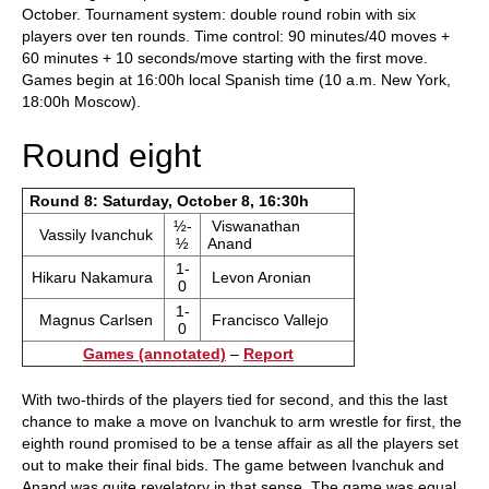
October. Tournament system: double round robin with six
players over ten rounds. Time control: 90 minutes/40 moves +
60 minutes + 10 seconds/move starting with the first move.
Games begin at 16:00h local Spanish time (10 a.m. New York,
18:00h Moscow).
Round eight
Round 8: Saturday, October 8, 16:30h
½-
Viswanathan
Vassily Ivanchuk
½
Anand
1-
Hikaru Nakamura
Levon Aronian
0
1-
Magnus Carlsen
Francisco Vallejo
0
Games (annotated)
–
Report
With two-thirds of the players tied for second, and this the last
chance to make a move on Ivanchuk to arm wrestle for first, the
eighth round promised to be a tense affair as all the players set
out to make their final bids. The game between Ivanchuk and
Anand was quite revelatory in that sense. The game was equal