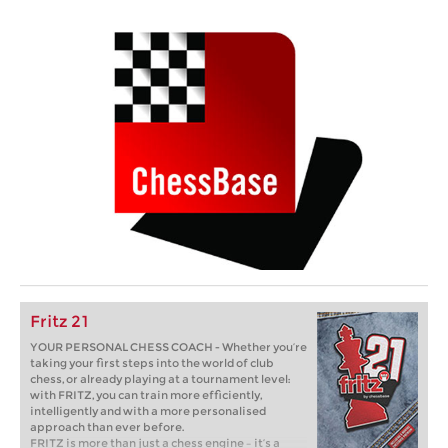
Fritz 21
YOUR PERSONAL CHESS COACH - Whether you’re
taking your first steps into the world of club
chess, or already playing at a tournament level:
with FRITZ, you can train more efficiently,
intelligently and with a more personalised
approach than ever before.
FRITZ is more than just a chess engine – it’s a