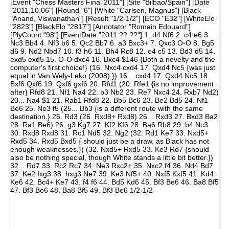
[Event "Chess Masters Final 2011"] [Site "Bilbao/Spain"] [Date
"2011.10.06"] [Round "6"] [White "Carlsen, Magnus"] [Black
"Anand, Viswanathan"] [Result "1/2-1/2"] [ECO "E32"] [WhiteElo
"2823"] [BlackElo "2817"] [Annotator "Romain Edouard"]
[PlyCount "98"] [EventDate "2011.??.??"] 1. d4 Nf6 2. c4 e6 3.
Nc3 Bb4 4. Nf3 b6 5. Qc2 Bb7 6. a3 Bxc3+ 7. Qxc3 O-O 8. Bg5
d6 9. Nd2 Nbd7 10. f3 h6 11. Bh4 Rc8 12. e4 c5 13. Bd3 d5 14.
exd5 exd5 15. O-O dxc4 16. Bxc4 $146 {Both a novelty and the
computer's first choice!} (16. Nxc4 cxd4 17. Qxd4 Nc5 {was just
equal in Van Wely-Leko (2008).}) 16... cxd4 17. Qxd4 Nc5 18.
Bxf6 Qxf6 19. Qxf6 gxf6 20. Rfd1 (20. Rfe1 {is no improvement
after} Rfd8 21. Nf1 Na4 22. b3 Nb2 23. Re7 Nxc4 24. Rxb7 Nd2)
20... Na4 $1 21. Rab1 Rfd8 22. Bb5 Bc6 23. Be2 Bd5 24. Nf1
Be6 25. Ne3 f5 (25... Bb3 {is a different route with the same
destination.} 26. Rd3 (26. Rxd8+ Rxd8) 26... Rxd3 27. Bxd3 Ba2
28. Ra1 Be6) 26. g3 Kg7 27. Kf2 Kf6 28. Ba6 Rb8 29. b4 Nc3
30. Rxd8 Rxd8 31. Rc1 Nd5 32. Ng2 (32. Rd1 Ke7 33. Nxd5+
Rxd5 34. Rxd5 Bxd5 { should just be a draw, as Black has not
enough weaknesses.}) (32. Nxd5+ Rxd5 33. Ke3 Rd7 {should
also be nothing special, though White stands a little bit better.})
32... Rd7 33. Rc2 Rc7 34. Ne3 Rxc2+ 35. Nxc2 f4 36. Nd4 Bd7
37. Ke2 fxg3 38. hxg3 Ne7 39. Ke3 Nf5+ 40. Nxf5 Kxf5 41. Kd4
Ke6 42. Bc4+ Ke7 43. f4 f6 44. Bd5 Kd6 45. Bf3 Be6 46. Ba8 Bf5
47. Bf3 Be6 48. Ba8 Bf5 49. Bf3 Be6 1/2-1/2