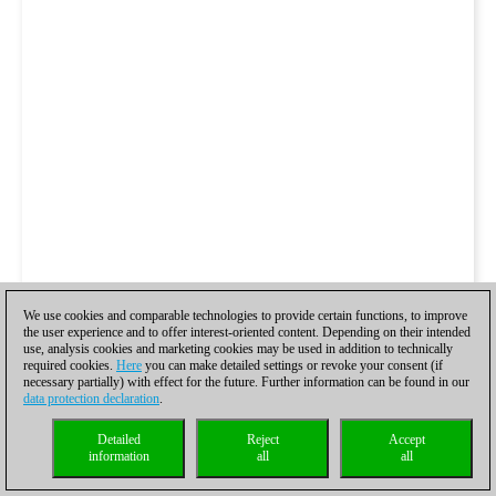
We use cookies and comparable technologies to provide certain functions, to improve
the user experience and to offer interest-oriented content. Depending on their intended
use, analysis cookies and marketing cookies may be used in addition to technically
required cookies.
Here
you can make detailed settings or revoke your consent (if
necessary partially) with effect for the future. Further information can be found in our
data protection declaration
.
Detailed
Reject
Accept
information
all
all