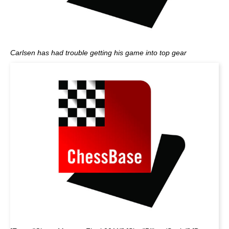
Carlsen has had trouble getting his game into top gear