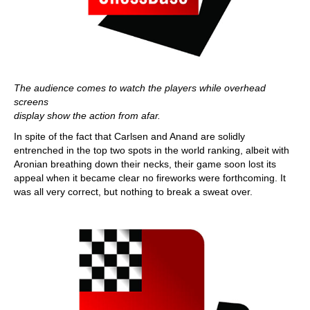
The audience comes to watch the players while overhead
screens
display show the action from afar.
In spite of the fact that Carlsen and Anand are solidly
entrenched in the top two spots in the world ranking, albeit with
Aronian breathing down their necks, their game soon lost its
appeal when it became clear no fireworks were forthcoming. It
was all very correct, but nothing to break a sweat over.