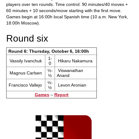
players over ten rounds. Time control: 90 minutes/40 moves +
60 minutes + 10 seconds/move starting with the first move.
Games begin at 16:00h local Spanish time (10 a.m. New York,
18:00h Moscow).
Round six
Round 6: Thursday, October 6, 16:00h
1-
Vassily Ivanchuk
Hikaru Nakamura
0
½-
Viswanathan
Magnus Carlsen
½
Anand
½-
Francisco Vallejo
Levon Aronian
½
Games
–
Report