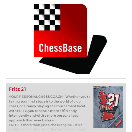
Fritz 21
YOUR PERSONAL CHESS COACH - Whether you’re
taking your first steps into the world of club
chess, or already playing at a tournament level:
with FRITZ, you can train more efficiently,
intelligently and with a more personalised
approach than ever before.
FRITZ is more than just a chess engine – it’s a
training revolution! Whether you’re taking your