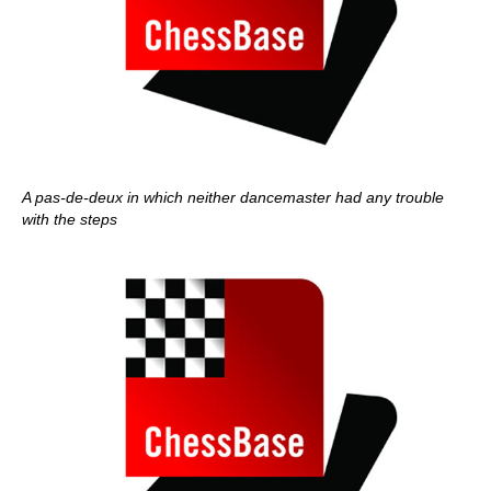
A pas-de-deux in which neither dancemaster had any trouble
with the steps