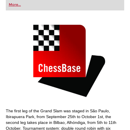
first steps into the world of club chess, or already
More...
playing at a tournament level: with FRITZ, you can
train more efficiently, intelligently and with a
more personalised approach than ever before.
The first leg of the Grand Slam was staged in São Paulo,
Ibirapuera Park, from September 25th to October 1st, the
second leg takes place in Bilbao, Alhóndiga, from 5th to 11th
October. Tournament system: double round robin with six