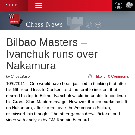
SHOP
TOGGLE
NAVIGATION
Chess News
Bilbao Masters –
Ivanchuk runs over
Nakamura
by ChessBase
I like it!
|
0 Comments
10/6/2011 – One would have been justified in thinking that after
his fifth round loss to Carlsen, and the terrible incident that
marred his trip to Bilbao, Ivanchuk would be unable to continue
his Grand Slam Masters ravage. However, the tire marks he left
on Nakamura, after he ran over the American's Sicilian,
dismissed this thought. The other games drew. Pictorial and
video with analysis by GM Romain Edouard.