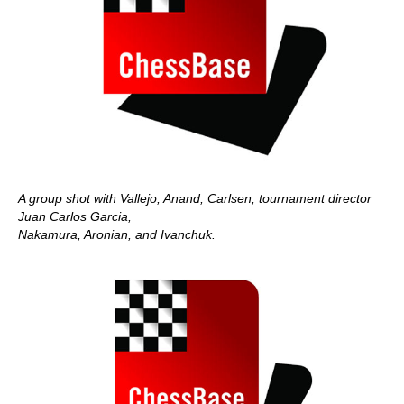
A group shot with Vallejo, Anand, Carlsen, tournament director
Juan Carlos Garcia,
Nakamura, Aronian, and Ivanchuk.