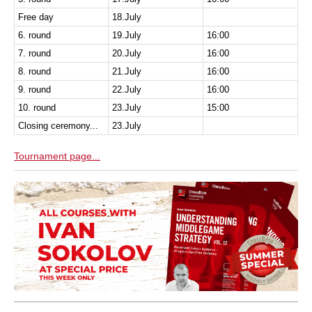
Free day
18.July
6. round
19.July
16:00
7. round
20.July
16:00
8. round
21.July
16:00
9. round
22.July
16:00
10. round
23.July
15:00
Closing ceremony...
23.July
Tournament page...