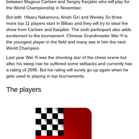
between Magnus Carlsen and Sergey Karjakin who will play for
the World Championship in November.
But with Hikaru Nakamura, Anish Giri and Wesley So three
more top 11 players start in Bilbao and they will try to steal the
show from Carlsen and Karjakin. The sixth participant also adds
excitement to the tournament: Chinese Grandmaster Wei Yi is
the youngest player in the field and many see in him the next
World Champion.
Last year Wei Yi was the shooting star of the chess scene but
after his steep rise he suffered some setbacks and currently has
a rating of 2696. But his rating will surely go up again when he
gets used to playing in top tournaments.
The players