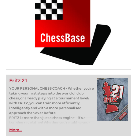
Fritz 21
YOUR PERSONAL CHESS COACH - Whether you’re
taking your first steps into the world of club
chess, or already playing at a tournament level:
with FRITZ, you can train more efficiently,
intelligently and with a more personalised
approach than ever before.
FRITZ is more than just a chess engine – it’s a
training revolution! Whether you’re taking your
first steps into the world of club chess, or already
More...
playing at a tournament level: with FRITZ, you can