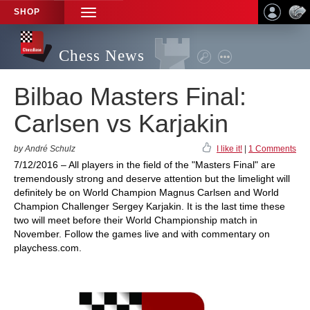
SHOP
TOGGLE
NAVIGATION
Chess News
Bilbao Masters Final:
Carlsen vs Karjakin
by André Schulz
I like it!
|
1 Comments
7/12/2016 – All players in the field of the "Masters Final" are
tremendously strong and deserve attention but the limelight will
definitely be on World Champion Magnus Carlsen and World
Champion Challenger Sergey Karjakin. It is the last time these
two will meet before their World Championship match in
November. Follow the games live and with commentary on
playchess.com.