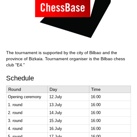
The tournament is supported by the city of Bilbao and the
province of Bizkaia. Tournament organiser is the Bilbao chess
club "E4."
Schedule
Round
Day
Time
Opening ceremony
12.July
16:00
1. round
13.July
16:00
2. round
14.July
16:00
3. round
15.July
16:00
4. round
16.July
16:00
5. round
17.July
16:00