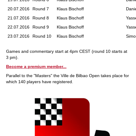
20.07.2016
Round 7
Klaus Bischoff
Danie
21.07.2016
Round 8
Klaus Bischoff
Yass
22.07.2016
Round 9
Klaus Bischoff
Yass
23.07.2016
Round 10
Klaus Bischoff
Simo
Games and commentary start at 4pm CEST (round 10 starts at
3 pm).
Become a premium member...
Parallel to the "Masters" the Ville de Bilbao Open takes place for
which 140 players have registered.