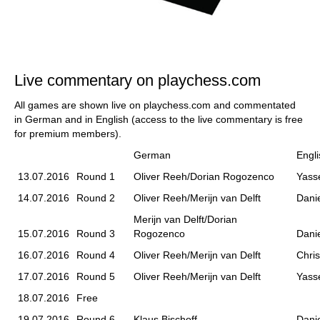
Live commentary on playchess.com
All games are shown live on playchess.com and commentated
in German and in English (access to the live commentary is free
for premium members).
German
Engli
13.07.2016
Round 1
Oliver Reeh/Dorian Rogozenco
Yass
14.07.2016
Round 2
Oliver Reeh/Merijn van Delft
Danie
Merijn van Delft/Dorian
15.07.2016
Round 3
Rogozenco
Danie
16.07.2016
Round 4
Oliver Reeh/Merijn van Delft
Chri
17.07.2016
Round 5
Oliver Reeh/Merijn van Delft
Yass
18.07.2016
Free
19.07.2016
Round 6
Klaus Bischoff
Danie