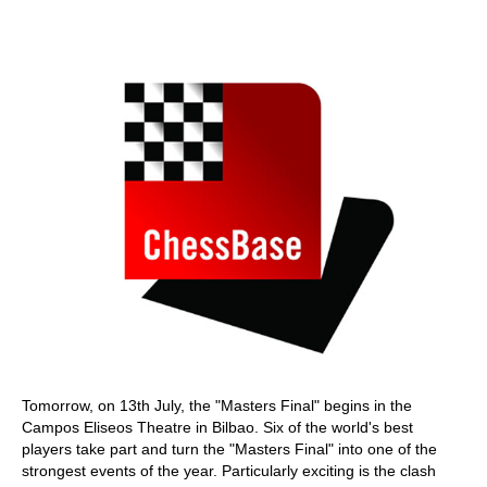
train more efficiently, intelligently and with a
more personalised approach than ever before.
Tomorrow, on 13th July, the "Masters Final" begins in the
Campos Eliseos Theatre in Bilbao. Six of the world's best
players take part and turn the "Masters Final" into one of the
strongest events of the year. Particularly exciting is the clash