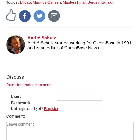
Topics:
Bilbao
,
Magnus Carlsen
,
Masters Final
,
Sergey Karjakin
André Schulz
André Schulz started working for ChessBase in 1991
and is an editor of ChessBase News.
Discuss
Rules for reader comments
User
Password
Not registered yet?
Register
Comment