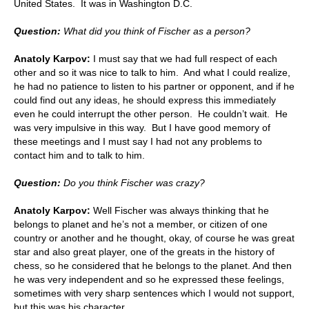
United States. It was in Washington D.C.
Question:
What did you think of Fischer as a person?
Anatoly Karpov:
I must say that we had full respect of each
other and so it was nice to talk to him. And what I could realize,
he had no patience to listen to his partner or opponent, and if he
could find out any ideas, he should express this immediately
even he could interrupt the other person. He couldn’t wait. He
was very impulsive in this way. But I have good memory of
these meetings and I must say I had not any problems to
contact him and to talk to him.
Question:
Do you think Fischer was crazy?
Anatoly Karpov:
Well Fischer was always thinking that he
belongs to planet and he’s not a member, or citizen of one
country or another and he thought, okay, of course he was great
star and also great player, one of the greats in the history of
chess, so he considered that he belongs to the planet. And then
he was very independent and so he expressed these feelings,
sometimes with very sharp sentences which I would not support,
but this was his character.