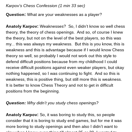
Karpov’s Chess Confession (1 min 33 sec)
Question:
What are your weaknesses as a player?
Anatoly Karpov:
Weaknesses? So, I didn’t know so well chess
theory, the theory of chess openings. And so, of course I knew
the theory, but not on the level of the best players, so this was
my... this was always my weakness. But this is you know, this is
weakness and this is advantage because if I would know Chess
theory so well, so probably I would not work out this style to
defend difficult positions because from my childhood I could
receive difficult positions against even weaker players, but okay
nothing happened, so I was continuing to fight. And so this is
weakness, this is positive thing, but still more this is weakness.
It is better to know Chess Theory and not to get in difficult
positions from the beginning.
Question:
Why didn’t you study chess openings?
Anatoly Karpov:
So, it was boring to study this, so people
consider that it is boring to study end games, but for me it was
more boring to study openings and then also I didn’t want to