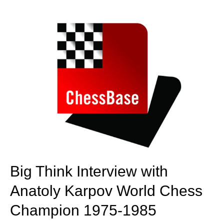
Big Think Interview with
Anatoly Karpov
World Chess
Champion 1975-1985