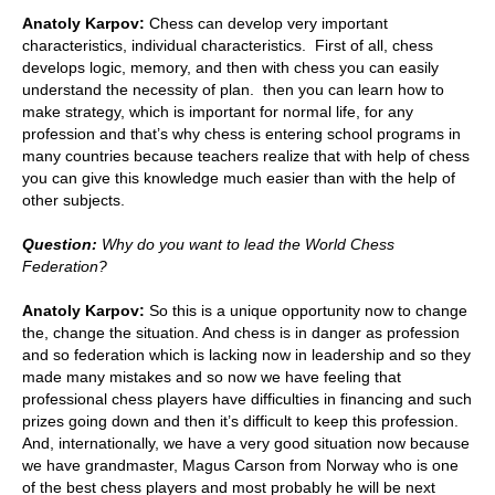
Anatoly Karpov:
Chess can develop very important
characteristics, individual characteristics. First of all, chess
develops logic, memory, and then with chess you can easily
understand the necessity of plan. then you can learn how to
make strategy, which is important for normal life, for any
profession and that’s why chess is entering school programs in
many countries because teachers realize that with help of chess
you can give this knowledge much easier than with the help of
other subjects.
Question:
Why do you want to lead the World Chess
Federation?
Anatoly Karpov:
So this is a unique opportunity now to change
the, change the situation. And chess is in danger as profession
and so federation which is lacking now in leadership and so they
made many mistakes and so now we have feeling that
professional chess players have difficulties in financing and such
prizes going down and then it’s difficult to keep this profession.
And, internationally, we have a very good situation now because
we have grandmaster, Magus Carson from Norway who is one
of the best chess players and most probably he will be next