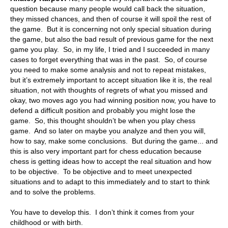
question because many people would call back the situation,
they missed chances, and then of course it will spoil the rest of
the game. But it is concerning not only special situation during
the game, but also the bad result of previous game for the next
game you play. So, in my life, I tried and I succeeded in many
cases to forget everything that was in the past. So, of course
you need to make some analysis and not to repeat mistakes,
but it’s extremely important to accept situation like it is, the real
situation, not with thoughts of regrets of what you missed and
okay, two moves ago you had winning position now, you have to
defend a difficult position and probably you might lose the
game. So, this thought shouldn’t be when you play chess
game. And so later on maybe you analyze and then you will,
how to say, make some conclusions. But during the game... and
this is also very important part for chess education because
chess is getting ideas how to accept the real situation and how
to be objective. To be objective and to meet unexpected
situations and to adapt to this immediately and to start to think
and to solve the problems.
You have to develop this. I don’t think it comes from your
childhood or with birth.