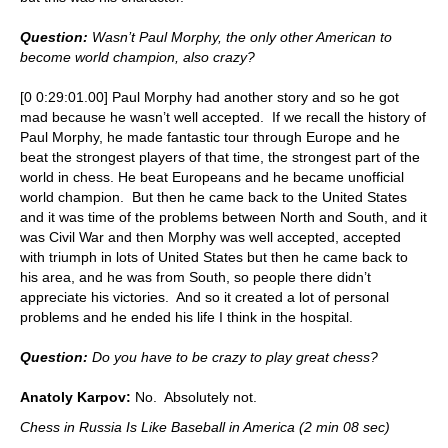
Question:
Wasn’t Paul Morphy, the only other American to
become world champion, also crazy?
[0 0:29:01.00] Paul Morphy had another story and so he got
mad because he wasn’t well accepted. If we recall the history of
Paul Morphy, he made fantastic tour through Europe and he
beat the strongest players of that time, the strongest part of the
world in chess. He beat Europeans and he became unofficial
world champion. But then he came back to the United States
and it was time of the problems between North and South, and it
was Civil War and then Morphy was well accepted, accepted
with triumph in lots of United States but then he came back to
his area, and he was from South, so people there didn’t
appreciate his victories. And so it created a lot of personal
problems and he ended his life I think in the hospital.
Question:
Do you have to be crazy to play great chess?
Anatoly Karpov:
No. Absolutely not.
Chess in Russia Is Like Baseball in America (2 min 08 sec)