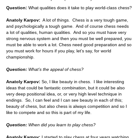
Question:
What qualities does it take to play world-class chess?
Anatoly Karpov:
A lot of things. Chess is a very tough game,
and psychologically a tough game. And of course chess needs
a lot of qualities, human qualities. And so you must have very
strong nervous system and then you must be well prepared, you
must be able to work a lot. Chess need good preparation and so
you must work for hours if you play, let’s say, for world
championship.
Question:
What’s the appeal of chess?
Anatoly Karpov:
So, I like beauty in chess. I like interesting
ideas that could be fantastic combination, but it could be also
very deep positional idea, or, or very high level technique in
endings. So, I can feel and I can see beauty in each of this;
beauty of chess, but also chess is always competition and so I
like to compete and so this is part of my life.
Question:
When did you learn to play chess?
Anatoly Karpov:
I started to play chess at four years watching