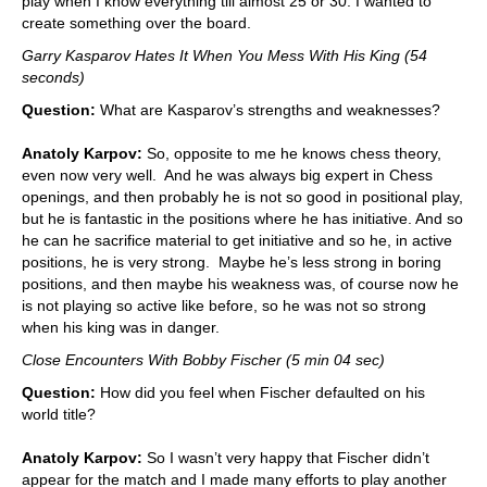
play when I know everything till almost 25 or 30. I wanted to
create something over the board.
Garry Kasparov Hates It When You Mess With His King (54
seconds)
Question:
What are Kasparov’s strengths and weaknesses?
Anatoly Karpov:
So, opposite to me he knows chess theory,
even now very well. And he was always big expert in Chess
openings, and then probably he is not so good in positional play,
but he is fantastic in the positions where he has initiative. And so
he can he sacrifice material to get initiative and so he, in active
positions, he is very strong. Maybe he’s less strong in boring
positions, and then maybe his weakness was, of course now he
is not playing so active like before, so he was not so strong
when his king was in danger.
Close Encounters With Bobby Fischer (5 min 04 sec)
Question:
How did you feel when Fischer defaulted on his
world title?
Anatoly Karpov:
So I wasn’t very happy that Fischer didn’t
appear for the match and I made many efforts to play another