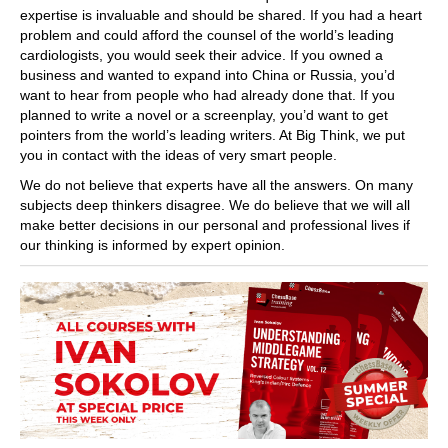
expertise is invaluable and should be shared. If you had a heart
problem and could afford the counsel of the world’s leading
cardiologists, you would seek their advice. If you owned a
business and wanted to expand into China or Russia, you’d
want to hear from people who had already done that. If you
planned to write a novel or a screenplay, you’d want to get
pointers from the world’s leading writers. At Big Think, we put
you in contact with the ideas of very smart people.
We do not believe that experts have all the answers. On many
subjects deep thinkers disagree. We do believe that we will all
make better decisions in our personal and professional lives if
our thinking is informed by expert opinion.