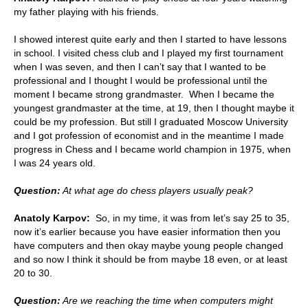
my father playing with his friends.
I showed interest quite early and then I started to have lessons
in school. I visited chess club and I played my first tournament
when I was seven, and then I can’t say that I wanted to be
professional and I thought I would be professional until the
moment I became strong grandmaster. When I became the
youngest grandmaster at the time, at 19, then I thought maybe it
could be my profession. But still I graduated Moscow University
and I got profession of economist and in the meantime I made
progress in Chess and I became world champion in 1975, when
I was 24 years old.
Question:
At what age do chess players usually peak?
Anatoly Karpov:
So, in my time, it was from let’s say 25 to 35,
now it’s earlier because you have easier information then you
have computers and then okay maybe young people changed
and so now I think it should be from maybe 18 even, or at least
20 to 30.
Question:
Are we reaching the time when computers might