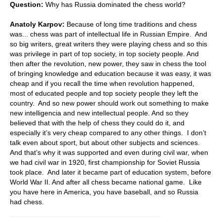
Question:
Why has Russia dominated the chess world?
Anatoly Karpov:
Because of long time traditions and chess
was... chess was part of intellectual life in Russian Empire. And
so big writers, great writers they were playing chess and so this
was privilege in part of top society, in top society people. And
then after the revolution, new power, they saw in chess the tool
of bringing knowledge and education because it was easy, it was
cheap and if you recall the time when revolution happened,
most of educated people and top society people they left the
country. And so new power should work out something to make
new intelligencia and new intellectual people. And so they
believed that with the help of chess they could do it, and
especially it’s very cheap compared to any other things. I don’t
talk even about sport, but about other subjects and sciences.
And that’s why it was supported and even during civil war, when
we had civil war in 1920, first championship for Soviet Russia
took place. And later it became part of education system, before
World War II. And after all chess became national game. Like
you have here in America, you have baseball, and so Russia
had chess.