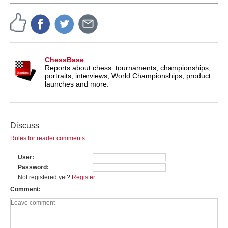
ChessBase
Reports about chess: tournaments, championships,
portraits, interviews, World Championships, product
launches and more.
Discuss
Rules for reader comments
User
Password
Not registered yet?
Register
Comment