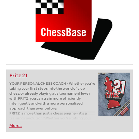
Fritz 21
YOUR PERSONAL CHESS COACH - Whether you’re
taking your first steps into the world of club
chess, or already playing at a tournament level:
with FRITZ, you can train more efficiently,
intelligently and with a more personalised
approach than ever before.
FRITZ is more than just a chess engine – it’s a
training revolution! Whether you’re taking your
first steps into the world of club chess, or already
More...
playing at a tournament level: with FRITZ, you can
train more efficiently, intelligently and with a
more personalised approach than ever before.