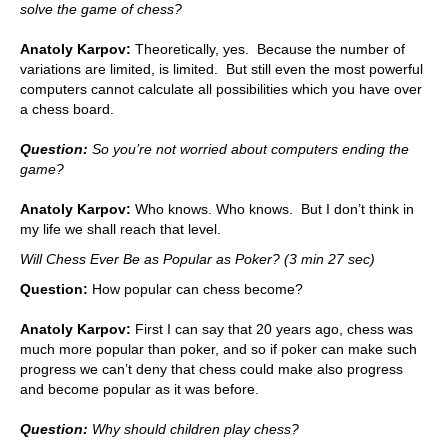
solve the game of chess?
Anatoly Karpov:
Theoretically, yes. Because the number of
variations are limited, is limited. But still even the most powerful
computers cannot calculate all possibilities which you have over
a chess board.
Question:
So you’re not worried about computers ending the
game?
Anatoly Karpov:
Who knows. Who knows. But I don’t think in
my life we shall reach that level.
Will Chess Ever Be as Popular as Poker? (3 min 27 sec)
Question:
How popular can chess become?
Anatoly Karpov:
First I can say that 20 years ago, chess was
much more popular than poker, and so if poker can make such
progress we can’t deny that chess could make also progress
and become popular as it was before.
Question:
Why should children play chess?