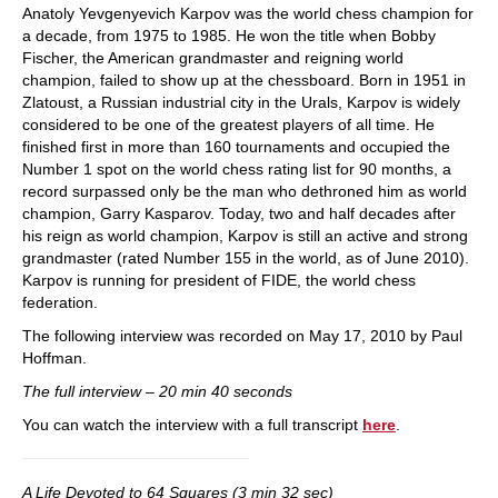
Anatoly Yevgenyevich Karpov was the world chess champion for
a decade, from 1975 to 1985. He won the title when Bobby
Fischer, the American grandmaster and reigning world
champion, failed to show up at the chessboard. Born in 1951 in
Zlatoust, a Russian industrial city in the Urals, Karpov is widely
considered to be one of the greatest players of all time. He
finished first in more than 160 tournaments and occupied the
Number 1 spot on the world chess rating list for 90 months, a
record surpassed only be the man who dethroned him as world
champion, Garry Kasparov. Today, two and half decades after
his reign as world champion, Karpov is still an active and strong
grandmaster (rated Number 155 in the world, as of June 2010).
Karpov is running for president of FIDE, the world chess
federation.
The following interview was recorded on May 17, 2010 by Paul
Hoffman.
The full interview – 20 min 40 seconds
You can watch the interview with a full transcript
here
.
A Life Devoted to 64 Squares (3 min 32 sec)