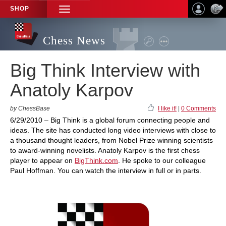
SHOP
TOGGLE
NAVIGATION
Chess News
Big Think Interview with
Anatoly Karpov
by ChessBase
I like it!
|
0 Comments
6/29/2010 – Big Think is a global forum connecting people and
ideas. The site has conducted long video interviews with close to
a thousand thought leaders, from Nobel Prize winning scientists
to award-winning novelists. Anatoly Karpov is the first chess
player to appear on
BigThink.com
. He spoke to our colleague
Paul Hoffman. You can watch the interview in full or in parts.