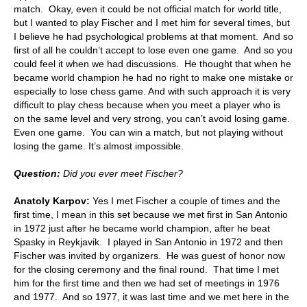
match. Okay, even it could be not official match for world title,
but I wanted to play Fischer and I met him for several times, but
I believe he had psychological problems at that moment. And so
first of all he couldn’t accept to lose even one game. And so you
could feel it when we had discussions. He thought that when he
became world champion he had no right to make one mistake or
especially to lose chess game. And with such approach it is very
difficult to play chess because when you meet a player who is
on the same level and very strong, you can’t avoid losing game.
Even one game. You can win a match, but not playing without
losing the game. It’s almost impossible.
Question:
Did you ever meet Fischer?
Anatoly Karpov:
Yes I met Fischer a couple of times and the
first time, I mean in this set because we met first in San Antonio
in 1972 just after he became world champion, after he beat
Spasky in Reykjavik. I played in San Antonio in 1972 and then
Fischer was invited by organizers. He was guest of honor now
for the closing ceremony and the final round. That time I met
him for the first time and then we had set of meetings in 1976
and 1977. And so 1977, it was last time and we met here in the