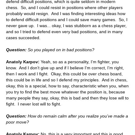
defend difficult positions, which is quite seldom in modern
chess. So, and I could resist in positions where other players
probably would resign. And I was finding interesting ideas how
to defend difficult positions and I could save many games. So, I
never gave up. I was... okay, I was stubborn as a chess player,
and so I tried to defend even very bad positions, and in many
cases succeeded.
Question:
So you played on in bad positions?
Anatoly Karpov:
Yeah, so as a personality, I’m fighter, you
know. And I don’t give up and if I believe I’m correct, I’m right,
then I work and I fight. Okay, this could be over chess board,
this could be in life and so I defend my principles. And in chess,
okay, this is a special, how to say, characteristic when you, when
you try to find the best move whatever the position is, because
many people they say, okay, this is bad and then they lose will to
fight. I never lost will to fight.
Question:
How do remain calm after you realize you’ve made a
poor move?
Anatoly Karpov:
No, this is a very important and this is good