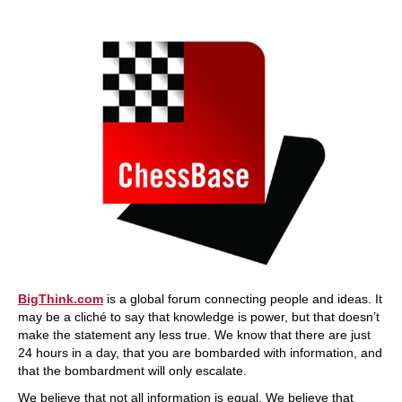
BigThink.com
is a global forum connecting people and ideas. It
may be a cliché to say that knowledge is power, but that doesn’t
make the statement any less true. We know that there are just
24 hours in a day, that you are bombarded with information, and
that the bombardment will only escalate.
We believe that not all information is equal. We believe that