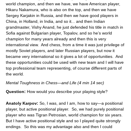
world champion, and then we have, we have American player,
Hikaru Nakamura, who is also on the top, and then we have
Sergey Karjakin in Russia, and then we have good players in
China, in Holland, in India, and so it... and then Indian
grandmaster, Vishy Anand, he just defended his title in match in
Sofia against Bulgarian player, Topalov, and so he’s world
champion for many years already and then this is very
international view. And chess, from a time it was just privilege of
mostly Soviet players, and later Russian players, but now it
became very international so it gives a lot of opportunities. And
these opportunities could be used with new team and I will have
top professional team representing, of course different parts of
the world.
Mental Toughness in Chess—and Life (4 min 14 sec)
Question:
How would you describe your playing style?
Anatoly Karpov:
So, I was, and I am, how to say—a positional
player, but active positional player. So, we had purely positional
player who was Tigran Petrosian, world champion for six years.
But I have active positional style and so I played quite strongly
endings. So this was my advantage also and then I could