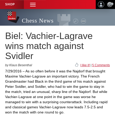
SHOP
TOGGLE
NAVIGATION
Chess News
Biel: Vachier-Lagrave
wins match against
Svidler
by Klaus Besenthal
I like it!
|
5 Comments
7/29/2016 – As so often before it was the Najdorf that brought
Maxime Vachier-Lagrave an important victory. The French
Grandmaster had Black in the third game of his match against
Peter Svidler, and Svidler, who had to win the game to stay in
the match, tried an unusual, sharp line of the Najdorf. But while
Vachier-Lagrave at one point in the game was worse he
managed to win with a surprising counterattack. Including rapid
and classical games Vachier-Lagrave now leads 7.5-2.5 and
won the match with one round to go.