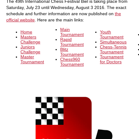
The 49th International Chess Festival Biel is taking place from
Saturday, July 23 until Wednesday, August 3 2016. The exact
schedule and further information are now published on
the
official website
. Here are the main links:
Main
Home
Youth
Tournament
Masters
Tournament
Rapid
Challenge
Simultaneous
Tournament
Juniors
Chess-Tennis
Blitz
Challenge
Tournament
Tournament
Master
Tournament
Chess960
Tournament
for Doctors
Tournament