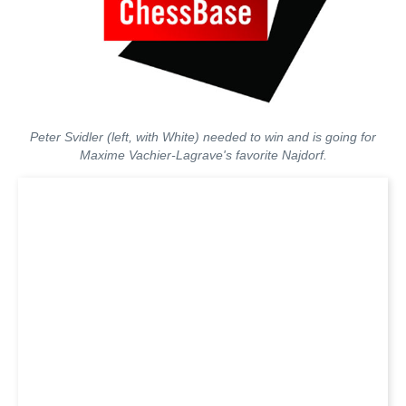
Peter Svidler (left, with White) needed to win and is going for
Maxime Vachier-Lagrave's favorite Najdorf.