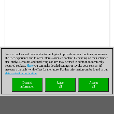
We use cookies and comparable technologies to provide certain functions, to improve
the user experience and to offer interest-oriented content. Depending on their intended
use, analysis cookies and marketing cookies may be used in addition to technically
required cookies.
Here
you can make detailed settings or revoke your consent (if
necessary partially) with effect for the future. Further information can be found in our
data protection declaration
.
Detailed
Reject
Accept
information
all
all