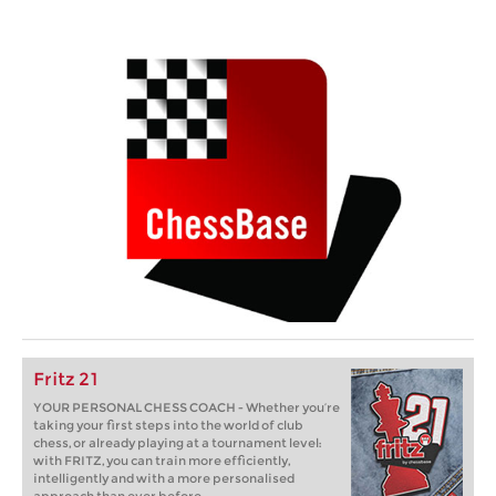
Fritz 21
YOUR PERSONAL CHESS COACH - Whether you’re
taking your first steps into the world of club
chess, or already playing at a tournament level:
with FRITZ, you can train more efficiently,
intelligently and with a more personalised