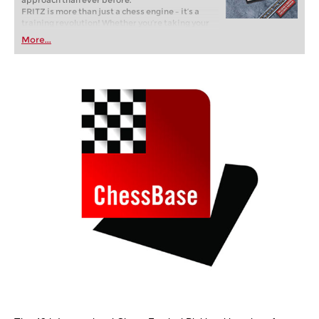
approach than ever before.
FRITZ is more than just a chess engine – it’s a
training revolution! Whether you’re taking your
first steps into the world of club chess, or already
More...
playing at a tournament level: with FRITZ, you can
train more efficiently, intelligently and with a
more personalised approach than ever before.