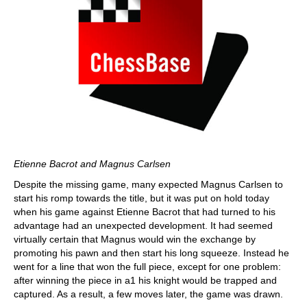
Etienne Bacrot and Magnus Carlsen
Despite the missing game, many expected Magnus Carlsen to
start his romp towards the title, but it was put on hold today
when his game against Etienne Bacrot that had turned to his
advantage had an unexpected development. It had seemed
virtually certain that Magnus would win the exchange by
promoting his pawn and then start his long squeeze. Instead he
went for a line that won the full piece, except for one problem:
after winning the piece in a1 his knight would be trapped and
captured. As a result, a few moves later, the game was drawn.