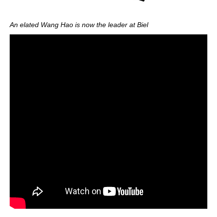
An elated Wang Hao is now the leader at Biel