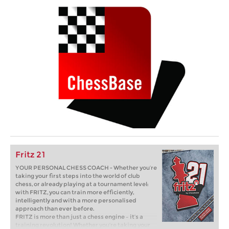
Fritz 21
YOUR PERSONAL CHESS COACH - Whether you’re
taking your first steps into the world of club
chess, or already playing at a tournament level:
with FRITZ, you can train more efficiently,
intelligently and with a more personalised
approach than ever before.
FRITZ is more than just a chess engine – it’s a
training revolution! Whether you’re taking your