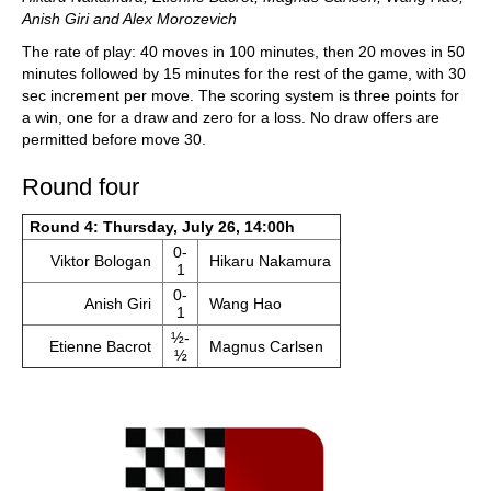
Anish Giri and Alex Morozevich
The rate of play: 40 moves in 100 minutes, then 20 moves in 50
minutes followed by 15 minutes for the rest of the game, with 30
sec increment per move. The scoring system is three points for
a win, one for a draw and zero for a loss. No draw offers are
permitted before move 30.
Round four
Round 4: Thursday, July 26, 14:00h
0-
Viktor Bologan
Hikaru Nakamura
1
0-
Anish Giri
Wang Hao
1
½-
Etienne Bacrot
Magnus Carlsen
½