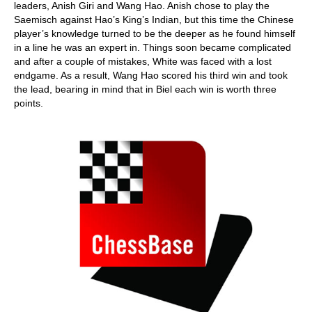
leaders, Anish Giri and Wang Hao. Anish chose to play the
Saemisch against Hao’s King’s Indian, but this time the Chinese
player’s knowledge turned to be the deeper as he found himself
in a line he was an expert in. Things soon became complicated
and after a couple of mistakes, White was faced with a lost
endgame. As a result, Wang Hao scored his third win and took
the lead, bearing in mind that in Biel each win is worth three
points.