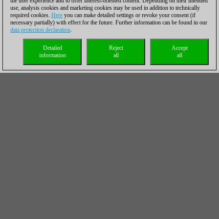
the user experience and to offer interest-oriented content. Depending on their intended
use, analysis cookies and marketing cookies may be used in addition to technically
required cookies.
Here
you can make detailed settings or revoke your consent (if
necessary partially) with effect for the future. Further information can be found in our
data protection declaration
.
Detailed
Reject
Accept
information
all
all