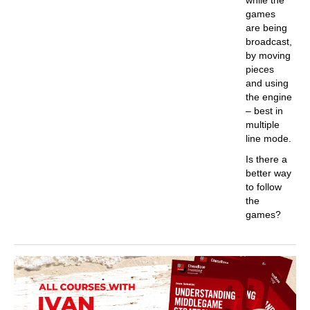
games
are being
broadcast,
by moving
pieces
and using
the engine
– best in
multiple
line mode.
Is there a
better way
to follow
the
games?