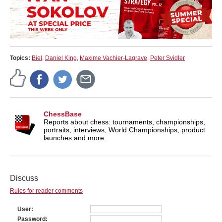
Topics:
Biel
,
Daniel King
,
Maxime Vachier-Lagrave
,
Peter Svidler
ChessBase
Reports about chess: tournaments, championships,
portraits, interviews, World Championships, product
launches and more.
Discuss
Rules for reader comments
User
Password