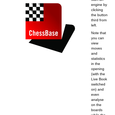
engine by
clicking
the button
third from
left.
Note that
you can
view
moves
and
statistics
in the
opening
(with the
Live Book
switched
on) and
even
analyse
on the
boards
while the