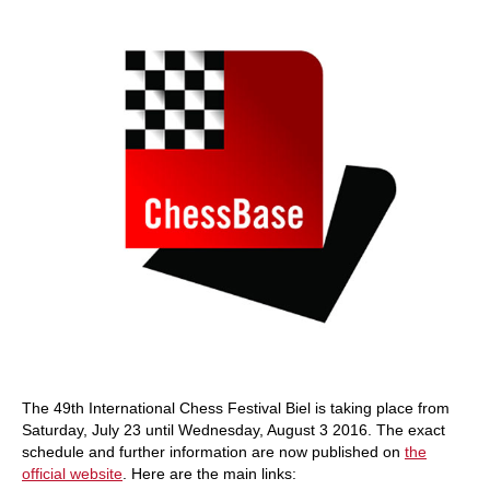
train more efficiently, intelligently and with a
more personalised approach than ever before.
The 49th International Chess Festival Biel is taking place from
Saturday, July 23 until Wednesday, August 3 2016. The exact
schedule and further information are now published on
the
official website
. Here are the main links: