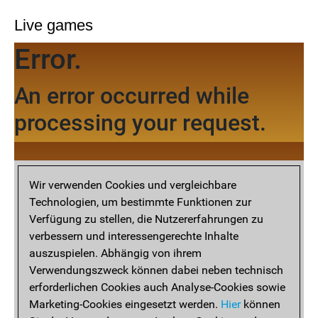
Live games