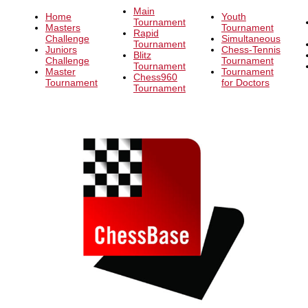
Main
Home
Youth
Tournament
Masters
Tournament
Rapid
Challenge
Simultaneous
Tournament
Juniors
Chess-Tennis
Blitz
Challenge
Tournament
Tournament
Master
Tournament
Chess960
Tournament
for Doctors
Tournament