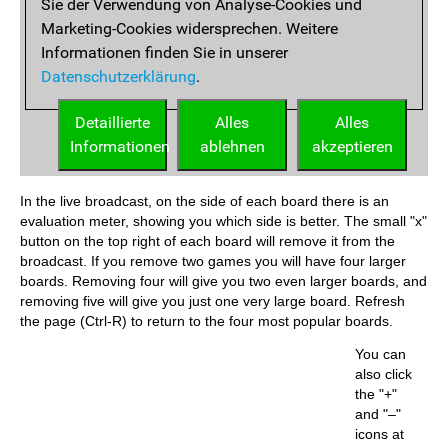
In the live broadcast, on the side of each board there is an
evaluation meter, showing you which side is better. The small "x"
button on the top right of each board will remove it from the
broadcast. If you remove two games you will have four larger
boards. Removing four will give you two even larger boards, and
removing five will give you just one very large board. Refresh
the page (Ctrl-R) to return to the four most popular boards.
You can
also click
the "+"
and "–"
icons at