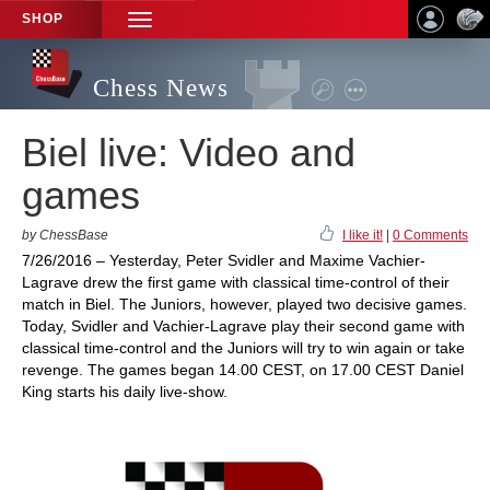
SHOP
TOGGLE
NAVIGATION
Chess News
Biel live: Video and
games
by ChessBase
I like it!
|
0 Comments
7/26/2016 – Yesterday, Peter Svidler and Maxime Vachier-
Lagrave drew the first game with classical time-control of their
match in Biel. The Juniors, however, played two decisive games.
Today, Svidler and Vachier-Lagrave play their second game with
classical time-control and the Juniors will try to win again or take
revenge. The games began 14.00 CEST, on 17.00 CEST Daniel
King starts his daily live-show.