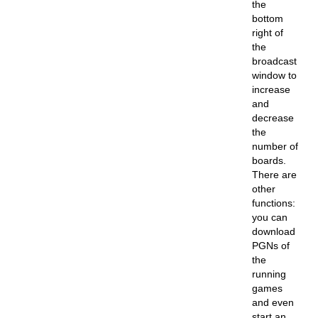
the
bottom
right of
the
broadcast
window to
increase
and
decrease
the
number of
boards.
There are
other
functions:
you can
download
PGNs of
the
running
games
and even
start an