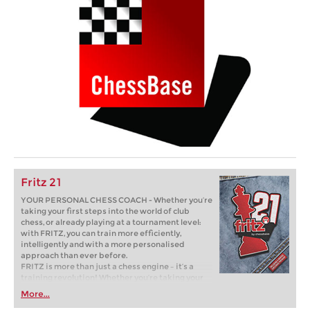
Fritz 21
YOUR PERSONAL CHESS COACH - Whether you’re
taking your first steps into the world of club
chess, or already playing at a tournament level:
with FRITZ, you can train more efficiently,
intelligently and with a more personalised
approach than ever before.
FRITZ is more than just a chess engine – it’s a
training revolution! Whether you’re taking your
first steps into the world of club chess, or already
More...
playing at a tournament level: with FRITZ, you can