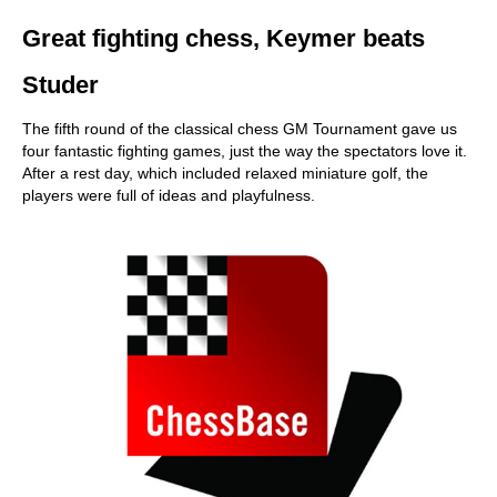
Great fighting chess, Keymer beats
Studer
The fifth round of the classical chess GM Tournament gave us
four fantastic fighting games, just the way the spectators love it.
After a rest day, which included relaxed miniature golf, the
players were full of ideas and playfulness.