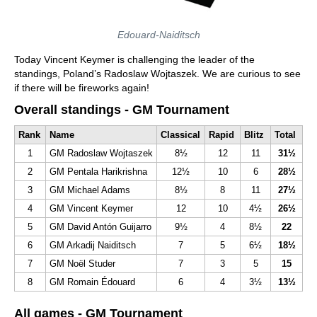
Edouard-Naiditsch
Today Vincent Keymer is challenging the leader of the
standings, Poland’s Radoslaw Wojtaszek. We are curious to see
if there will be fireworks again!
Overall standings - GM Tournament
Rank
Name
Classical
Rapid
Blitz
Total
1
GM Radoslaw Wojtaszek
8½
12
11
31½
2
GM Pentala Harikrishna
12½
10
6
28½
3
GM Michael Adams
8½
8
11
27½
4
GM Vincent Keymer
12
10
4½
26½
5
GM David Antón Guijarro
9½
4
8½
22
6
GM Arkadij Naiditsch
7
5
6½
18½
7
GM Noël Studer
7
3
5
15
8
GM Romain Édouard
6
4
3½
13½
All games - GM Tournament