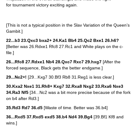
for tournament victory exciting again.
[This is not a typical position in the Slav Variation of the Queen’s
Gambit.]
22...b3 23.Qxc3 bxa2+ 24.Ka1 Bb4 25.Qc2 Bxe1 26.h6?
[Better was 26.Rdxe1 Rfc8 27.Rc1 and White plays on the c-
file.]
26...Rfc8 27.Rdxe1 Nb4 28.Qxc7 Rxc7 29.hxg7
[After the
forced sequence, Black gets the better endgame.]
29...Nc2+!
[29...Kxg7 30.Bf3 Rb8 31.Reg1 is less clear.]
30.Kxa2 Nxe1 31.Rh8+ Kxg7 32.Rxa8 Nxg2 33.Rxa6 Nxe3
34.Ra3 Nf5
[34...Nc2 was a bit more precise because of the fork
on b4 after Rd3.]
35.Rd3 Rd7 36.d5
[Waste of time. Better was 36.b4]
36...Rxd5 37.Rxd5 exd5 38.b4 Nd4 39.Bg4
[39.Bf1 Kf8 and
wins.]