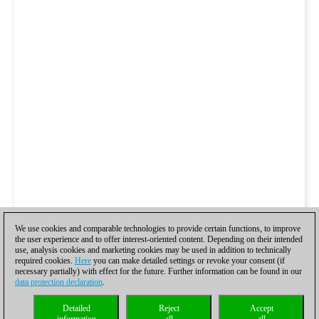
We use cookies and comparable technologies to provide certain functions, to improve
the user experience and to offer interest-oriented content. Depending on their intended
use, analysis cookies and marketing cookies may be used in addition to technically
required cookies.
Here
you can make detailed settings or revoke your consent (if
necessary partially) with effect for the future. Further information can be found in our
data protection declaration
.
Detailed
Reject
Accept