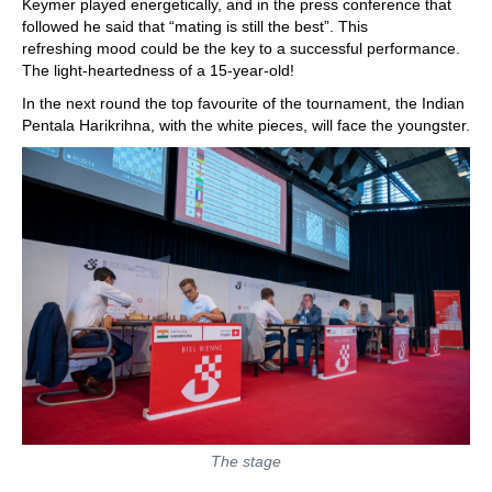
Keymer played energetically, and in the press conference that
followed he said that “mating is still the best”. This
refreshing mood could be the key to a successful performance.
The light-heartedness of a 15-year-old!
In the next round the top favourite of the tournament, the Indian
Pentala Harikrihna, with the white pieces, will face the youngster.
The stage