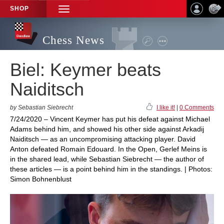
SHOP
TOGGLE
NAVIGATION
Chess News
Biel: Keymer beats
Naiditsch
by Sebastian Siebrecht
I like it!
|
0 Comments
7/24/2020 – Vincent Keymer has put his defeat against Michael
Adams behind him, and showed his other side against Arkadij
Naiditsch — as an uncompromising attacking player. David
Anton defeated Romain Edouard. In the Open, Gerlef Meins is
in the shared lead, while Sebastian Siebrecht — the author of
these articles — is a point behind him in the standings. | Photos:
Simon Bohnenblust