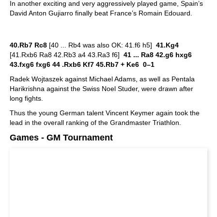
In another exciting and very aggressively played game, Spain’s
David Anton Gujiarro finally beat France’s Romain Edouard.
40.Rb7 Rc8
[40 ... Rb4 was also OK: 41.f6 h5]
41.Kg4
[41.Rxb6 Ra8 42.Rb3 a4 43.Ra3 f6]
41 ... Ra8 42.g6 hxg6
43.fxg6 fxg6 44 .Rxb6 Kf7 45.Rb7 + Ke6 0–1
Radek Wojtaszek against Michael Adams, as well as Pentala
Harikrishna against the Swiss Noel Studer, were drawn after
long fights.
Thus the young German talent Vincent Keymer again took the
lead in the overall ranking of the Grandmaster Triathlon.
Games - GM Tournament