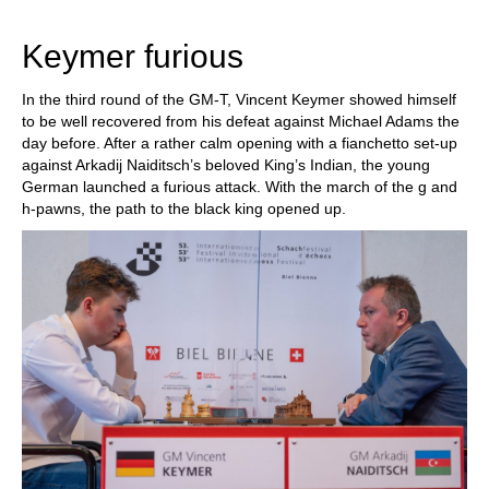
train more efficiently, intelligently and with a
more personalised approach than ever before.
Keymer furious
In the third round of the GM-T, Vincent Keymer showed himself
to be well recovered from his defeat against Michael Adams the
day before. After a rather calm opening with a fianchetto set-up
against Arkadij Naiditsch’s beloved King’s Indian, the young
German launched a furious attack. With the march of the g and
h-pawns, the path to the black king opened up.