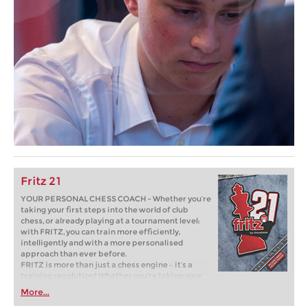
Fritz 21
YOUR PERSONAL CHESS COACH - Whether you’re
taking your first steps into the world of club
chess, or already playing at a tournament level:
with FRITZ, you can train more efficiently,
intelligently and with a more personalised
approach than ever before.
FRITZ is more than just a chess engine – it’s a
training revolution! Whether you’re taking your
first steps into the world of club chess, or already
More...
playing at a tournament level: with FRITZ, you can