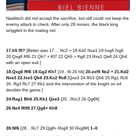
Naiditsch did not accept the sacrifice, but still could not keep the
enemy attack in check. After only 28 moves, the black king
wriggled in the mating net.
17.h5 f5?
[Better was 17 ... Nc2 + 18.Kd2 Nxa1 19.hxg6 fxg6
20.Qxg6 Rf6 21.Qh7 + Kf7 22.Qh5 + Kg8 23.Rxa1 Qe8 24.Qh4
with an open exit.]
18.Qxg6 Rf6 19.Gg2 Kh7
[19...f4 20.h6]
20.exf5 Nc2 + 21.Kd2
Nxe3 22.fxe3 Qb6 23.Kc2 Rc8
[Qxe3 24.Rh3 Qh6 25.Rg1 Rc8
26. Rg3 Rc7 27.Kb1 and the intervention of the knight on e4
decides the game.]
24.Rag1 Bh6 25.Kb1 Qxe3
[25...Rxc3 26.Qg8#]
26.Ne4 Rff8 27.Qg6+ Kh8
28.Nf6
[28... Rc7 29.Qg8+ Rxg8 30.Rxg8#]
1–0