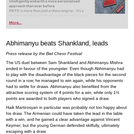
intelligently and with a more personalised
approach than ever before.
FRITZ is more than just a chess engine – it’s a
training revolution! Whether you’re taking your
first steps into the world of club chess, or already
More...
playing at a tournament level: with FRITZ, you can
train more efficiently, intelligently and with a
more personalised approach than ever before.
Abhimanyu beats Shankland, leads
Press release by the Biel Chess Festival
The US duel between Sam Shankland and Abhimanyu Mishra
ended in favour of the youngster. Even though Abhimanyu had
to play with the disadvantage of the black pieces for the second
round in a row, he managed to win again, while his opponents
had to settle for draws. Abhimanyu also benefited from the
attractive scoring system of 4 points for a win, while only 1½
points are awarded to both players who signed a draw.
Haik Martirosyan in particular was probably not too happy about
his draw. The Armenian could have taken the lead in the table
with a win, and he gained a clear advantage against Vincent
Keymer, but the young German defended skilfully, ultimately
escaping with a draw.