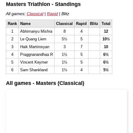
Masters Triathlon - Standings
All games:
Classical
|
Rapid
| Blitz
Rank
Name
Classical
Rapid
Blitz
Total
1
Abhimanyu Mishra
8
4
12
2
Le Quang Liem
5½
5
10½
3
Haik Martirosyan
3
7
10
4
Praggnanandhaa R
1½
5
6½
5
Vincent Keymer
1½
5
6½
6
Sam Shankland
1½
4
5½
All games - Masters (Classical)