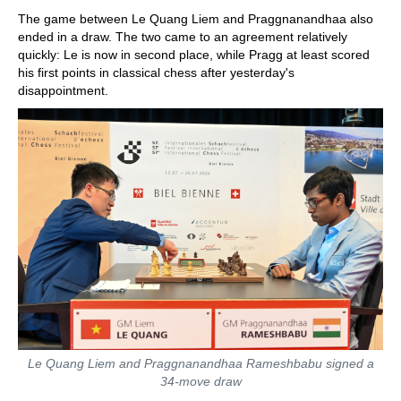
The game between Le Quang Liem and Praggnanandhaa also
ended in a draw. The two came to an agreement relatively
quickly: Le is now in second place, while Pragg at least scored
his first points in classical chess after yesterday's
disappointment.
Le Quang Liem and Praggnanandhaa Rameshbabu signed a
34-move draw