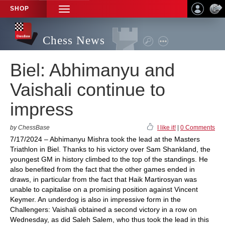
SHOP
TOGGLE
NAVIGATION
Chess News
Biel: Abhimanyu and
Vaishali continue to
impress
by ChessBase
I like it!
|
0 Comments
7/17/2024 – Abhimanyu Mishra took the lead at the Masters
Triathlon in Biel. Thanks to his victory over Sam Shankland, the
youngest GM in history climbed to the top of the standings. He
also benefited from the fact that the other games ended in
draws, in particular from the fact that Haik Martirosyan was
unable to capitalise on a promising position against Vincent
Keymer. An underdog is also in impressive form in the
Challengers: Vaishali obtained a second victory in a row on
Wednesday, as did Saleh Salem, who thus took the lead in this