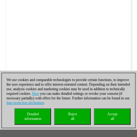
We use cookies and comparable technologies to provide certain functions, to improve
the user experience and to offer interest-oriented content. Depending on their intended
use, analysis cookies and marketing cookies may be used in addition to technically
required cookies.
Here
you can make detailed settings or revoke your consent (if
necessary partially) with effect for the future. Further information can be found in our
data protection declaration
.
Detailed
Reject
Accept
information
all
all