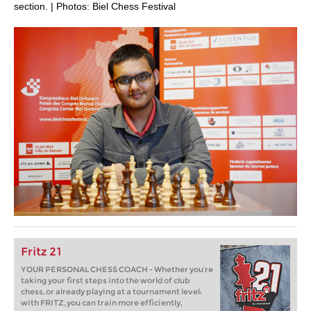
section. | Photos: Biel Chess Festival
Fritz 21
YOUR PERSONAL CHESS COACH - Whether you’re
taking your first steps into the world of club
chess, or already playing at a tournament level:
with FRITZ, you can train more efficiently,