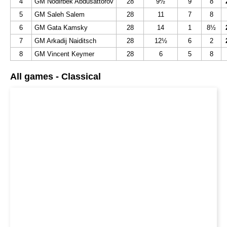
4
GM Nodirbek Abdusattorov
28
9½
9
8
5
GM Saleh Salem
28
11
7
8
6
GM Gata Kamsky
28
14
1
8½
7
GM Arkadij Naiditsch
28
12½
6
2
8
GM Vincent Keymer
28
6
5
8
All games - Classical