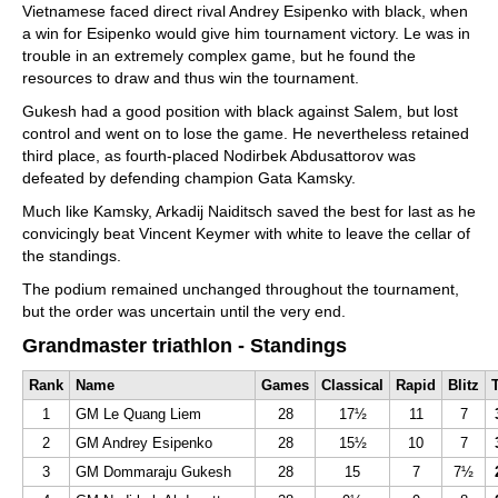
Vietnamese faced direct rival Andrey Esipenko with black, when
a win for Esipenko would give him tournament victory. Le was in
trouble in an extremely complex game, but he found the
resources to draw and thus win the tournament.
Gukesh had a good position with black against Salem, but lost
control and went on to lose the game. He nevertheless retained
third place, as fourth-placed Nodirbek Abdusattorov was
defeated by defending champion Gata Kamsky.
Much like Kamsky, Arkadij Naiditsch saved the best for last as he
convicingly beat Vincent Keymer with white to leave the cellar of
the standings.
The podium remained unchanged throughout the tournament,
but the order was uncertain until the very end.
Grandmaster triathlon - Standings
Rank
Name
Games
Classical
Rapid
Blitz
T
1
GM Le Quang Liem
28
17½
11
7
2
GM Andrey Esipenko
28
15½
10
7
3
GM Dommaraju Gukesh
28
15
7
7½