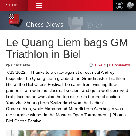
SHOP
TOGGLE
NAVIGATION
Chess News
Le Quang Liem bags GM
Triathlon in Biel
by ChessBase
I like it!
|
0 Comments
7/23/2022 – Thanks to a draw against direct rival Andrey
Esipenko, Le Quang Liem grabbed the Grandmaster Triathlon
title at the Biel Chess Festival. Le came from winning three
games in a row in the classical section, and got a well-deserved
first place as he was also the top scorer in the rapid section.
Yongzhe Zhuang from Switzerland won the Ladies’
Quadriathlon, while Mahammad Muradli from Azerbaijan was
the surprise winner in the Masters Open Tournament. | Photos:
Biel Chess Festival