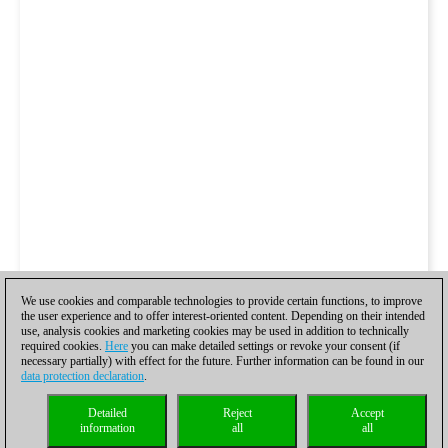
We use cookies and comparable technologies to provide certain functions, to improve
the user experience and to offer interest-oriented content. Depending on their intended
use, analysis cookies and marketing cookies may be used in addition to technically
required cookies.
Here
you can make detailed settings or revoke your consent (if
necessary partially) with effect for the future. Further information can be found in our
data protection declaration
.
Detailed
Reject
Accept
information
all
all