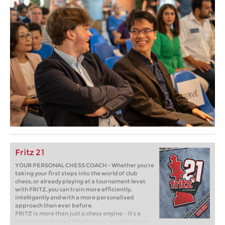
Fritz 21
YOUR PERSONAL CHESS COACH - Whether you’re
taking your first steps into the world of club
chess, or already playing at a tournament level:
with FRITZ, you can train more efficiently,
intelligently and with a more personalised
approach than ever before.
FRITZ is more than just a chess engine – it’s a
training revolution! Whether you’re taking your