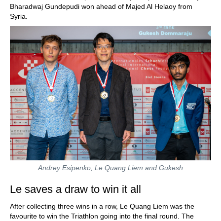
Bharadwaj Gundepudi won ahead of Majed Al Helaoy from
Syria.
Andrey Esipenko, Le Quang Liem and Gukesh
Le saves a draw to win it all
After collecting three wins in a row, Le Quang Liem was the
favourite to win the Triathlon going into the final round. The