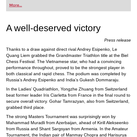
first steps into the world of club chess, or already
More...
playing at a tournament level: with FRITZ, you can
train more efficiently, intelligently and with a
more personalised approach than ever before.
A well-deserved victory
Press release
Thanks to a draw against direct rival Andrey Esipenko, Le
Quang Liem grabbed the Grandmaster Triathlon title at the Biel
Chess Festival. The Vietnamese star, who had a convincing
performance throughout, proved to be the strongest player in
both classical and rapid chess. The podium was completed by
Russia’s Andrey Esipenko and India’s Gukesh Dommaraju.
In the Ladies’ Quadriathlon, Yongzhe Zhuang from Switzerland
beat former leader Iris Ciarletta from France in the final round to
secure overall victory. Gohar Tamrazyan, also from Switzerland,
grabbed third place.
The strong Masters Tournament was surprisingly won by
Mahammad Muradli from Azerbaijan, ahead of Kirill Alekseenko
from Russia and Shant Sargsyan from Armenia. In the Amateur
Tournament, the Indian pair of Manmay Chopra and Harisurya