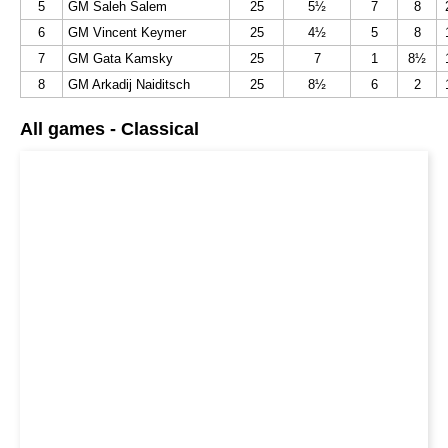
5
GM Saleh Salem
25
5½
7
8
6
GM Vincent Keymer
25
4½
5
8
7
GM Gata Kamsky
25
7
1
8½
8
GM Arkadij Naiditsch
25
8½
6
2
All games - Classical