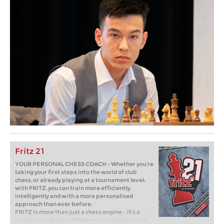
Fritz 21
YOUR PERSONAL CHESS COACH - Whether you’re
taking your first steps into the world of club
chess, or already playing at a tournament level:
with FRITZ, you can train more efficiently,
intelligently and with a more personalised
approach than ever before.
FRITZ is more than just a chess engine – it’s a
training revolution! Whether you’re taking your