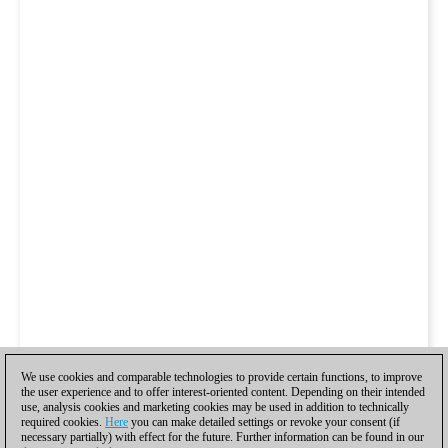
We use cookies and comparable technologies to provide certain functions, to improve
the user experience and to offer interest-oriented content. Depending on their intended
use, analysis cookies and marketing cookies may be used in addition to technically
required cookies.
Here
you can make detailed settings or revoke your consent (if
necessary partially) with effect for the future. Further information can be found in our