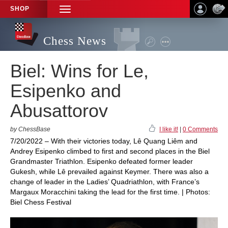
SHOP
TOGGLE
NAVIGATION
Chess News
Biel: Wins for Le,
Esipenko and
Abusattorov
by ChessBase
I like it!
|
0 Comments
7/20/2022 – With their victories today, Lê Quang Liêm and
Andrey Esipenko climbed to first and second places in the Biel
Grandmaster Triathlon. Esipenko defeated former leader
Gukesh, while Lê prevailed against Keymer. There was also a
change of leader in the Ladies’ Quadriathlon, with France’s
Margaux Moracchini taking the lead for the first time. | Photos:
Biel Chess Festival