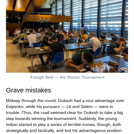
A tough field — the Master Tournament
Grave mistakes
Midway through the round, Gukesh had a nice advantage over
Esipenko, while his pursuers — Lê and Salem — were in
trouble. Thus, the road seemed clear for Gukesh to take a big
step towards winning the tournament. Suddenly, the young
Indian started to play a series of terrible moves, though, both
strategically and tactically, and lost his advantageous position.