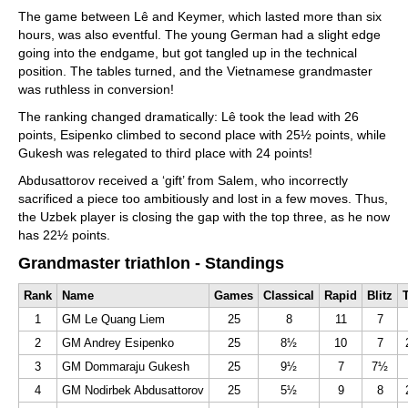
The game between Lê and Keymer, which lasted more than six
hours, was also eventful. The young German had a slight edge
going into the endgame, but got tangled up in the technical
position. The tables turned, and the Vietnamese grandmaster
was ruthless in conversion!
The ranking changed dramatically: Lê took the lead with 26
points, Esipenko climbed to second place with 25½ points, while
Gukesh was relegated to third place with 24 points!
Abdusattorov received a ‘gift’ from Salem, who incorrectly
sacrificed a piece too ambitiously and lost in a few moves. Thus,
the Uzbek player is closing the gap with the top three, as he now
has 22½ points.
Grandmaster triathlon - Standings
Rank
Name
Games
Classical
Rapid
Blitz
T
1
GM Le Quang Liem
25
8
11
7
2
GM Andrey Esipenko
25
8½
10
7
3
GM Dommaraju Gukesh
25
9½
7
7½
4
GM Nodirbek Abdusattorov
25
5½
9
8