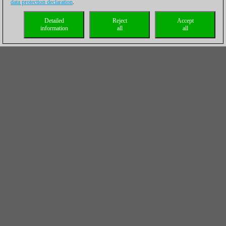
data protection declaration
.
Detailed
Reject
Accept
information
all
all