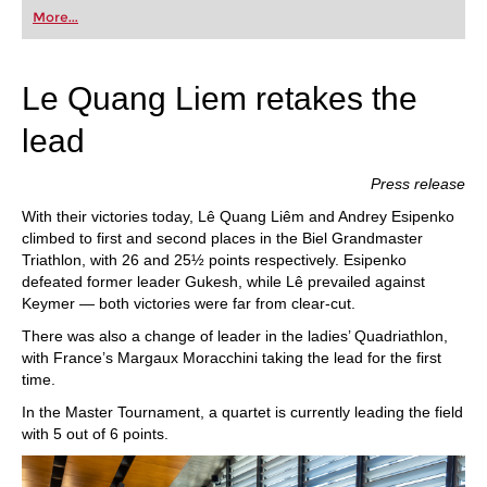
first steps into the world of club chess, or already
More...
playing at a tournament level: with FRITZ, you can
train more efficiently, intelligently and with a
more personalised approach than ever before.
Le Quang Liem retakes the
lead
Press release
With their victories today, Lê Quang Liêm and Andrey Esipenko
climbed to first and second places in the Biel Grandmaster
Triathlon, with 26 and 25½ points respectively. Esipenko
defeated former leader Gukesh, while Lê prevailed against
Keymer — both victories were far from clear-cut.
There was also a change of leader in the ladies’ Quadriathlon,
with France’s Margaux Moracchini taking the lead for the first
time.
In the Master Tournament, a quartet is currently leading the field
with 5 out of 6 points.