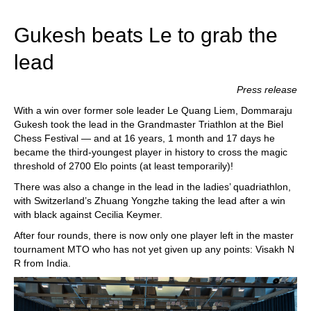
train more efficiently, intelligently and with a
more personalised approach than ever before.
Gukesh beats Le to grab the
lead
Press release
With a win over former sole leader Le Quang Liem, Dommaraju
Gukesh took the lead in the Grandmaster Triathlon at the Biel
Chess Festival — and at 16 years, 1 month and 17 days he
became the third-youngest player in history to cross the magic
threshold of 2700 Elo points (at least temporarily)!
There was also a change in the lead in the ladies’ quadriathlon,
with Switzerland’s Zhuang Yongzhe taking the lead after a win
with black against Cecilia Keymer.
After four rounds, there is now only one player left in the master
tournament MTO who has not yet given up any points: Visakh N
R from India.