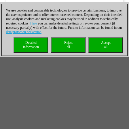
We use cookies and comparable technologies to provide certain functions, to improve
the user experience and to offer interest-oriented content. Depending on their intended
use, analysis cookies and marketing cookies may be used in addition to technically
required cookies.
Here
you can make detailed settings or revoke your consent (if
necessary partially) with effect for the future. Further information can be found in our
data protection declaration
.
Detailed
Reject
Accept
information
all
all