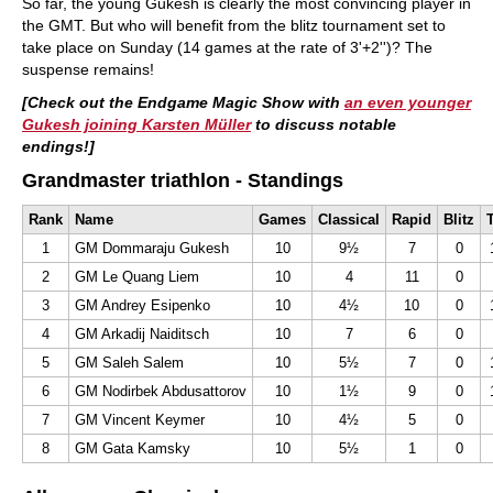
So far, the young Gukesh is clearly the most convincing player in
the GMT. But who will benefit from the blitz tournament set to
take place on Sunday (14 games at the rate of 3'+2'')? The
suspense remains!
[Check out the Endgame Magic Show with
an even younger
Gukesh joining Karsten Müller
to discuss notable
endings!]
Grandmaster triathlon - Standings
Rank
Name
Games
Classical
Rapid
Blitz
T
1
GM Dommaraju Gukesh
10
9½
7
0
2
GM Le Quang Liem
10
4
11
0
3
GM Andrey Esipenko
10
4½
10
0
4
GM Arkadij Naiditsch
10
7
6
0
5
GM Saleh Salem
10
5½
7
0
6
GM Nodirbek Abdusattorov
10
1½
9
0
7
GM Vincent Keymer
10
4½
5
0
8
GM Gata Kamsky
10
5½
1
0