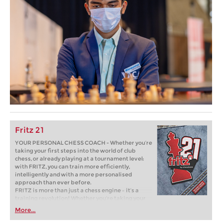
Fritz 21
YOUR PERSONAL CHESS COACH - Whether you’re
taking your first steps into the world of club
chess, or already playing at a tournament level:
with FRITZ, you can train more efficiently,
intelligently and with a more personalised
approach than ever before.
FRITZ is more than just a chess engine – it’s a
training revolution! Whether you’re taking your
first steps into the world of club chess, or already
More...
playing at a tournament level: with FRITZ, you can