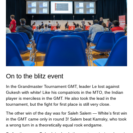
On to the blitz event
In the Grandmaster Tournament GMT, leader Le lost against
Gukesh with white! Like his compatriots in the MTO, the Indian
player is merciless in the GMT. He also took the lead in the
tournament, but the fight for first place is still very close.
The other win of the day was for Saleh Salem — White’s first win
in the GMT came only in round 3! Salem beat Kamsky, who took
a wrong turn in a theoretically equal rook endgame.