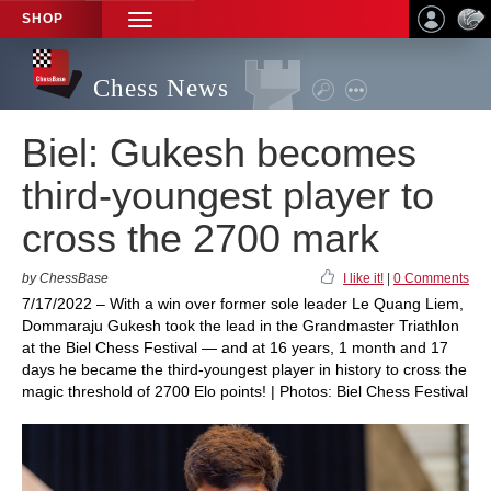
SHOP
TOGGLE
NAVIGATION
Chess News
Biel: Gukesh becomes
third-youngest player to
cross the 2700 mark
by ChessBase
I like it!
|
0 Comments
7/17/2022 – With a win over former sole leader Le Quang Liem,
Dommaraju Gukesh took the lead in the Grandmaster Triathlon
at the Biel Chess Festival — and at 16 years, 1 month and 17
days he became the third-youngest player in history to cross the
magic threshold of 2700 Elo points! | Photos: Biel Chess Festival