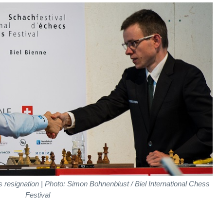
 resignation | Photo: Simon Bohnenblust / Biel International Chess
Festival