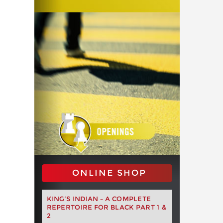
ONLINE SHOP
KING’S INDIAN – A COMPLETE
REPERTOIRE FOR BLACK PART 1 &
2