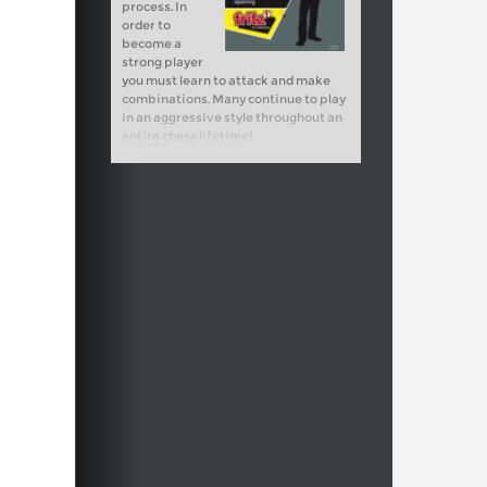
process. In
order to
become a
strong player
you must learn to attack and make
combinations. Many continue to play
in an aggressive style throughout an
entire chess lifetime!