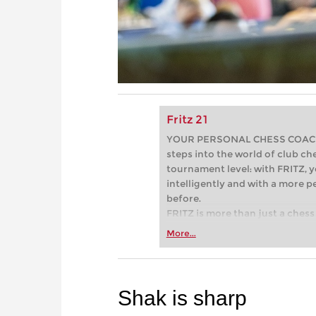
Fritz 21
YOUR PERSONAL CHESS COACH - 
steps into the world of club che
tournament level: with FRITZ, y
intelligently and with a more 
before.
FRITZ is more than just a chess 
Whether you’re taking your firs
More...
or already playing at a tournam
more efficiently, intelligently
approach than ever before.
Shak is sharp