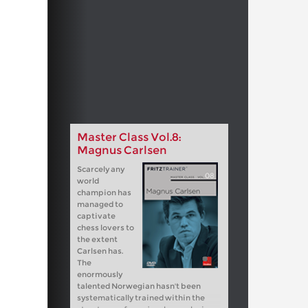
Master Class Vol.8:
Magnus Carlsen
Scarcely any
world
champion has
managed to
captivate
chess lovers to
the extent
Carlsen has.
The
enormously
talented Norwegian hasn't been
systematically trained within the