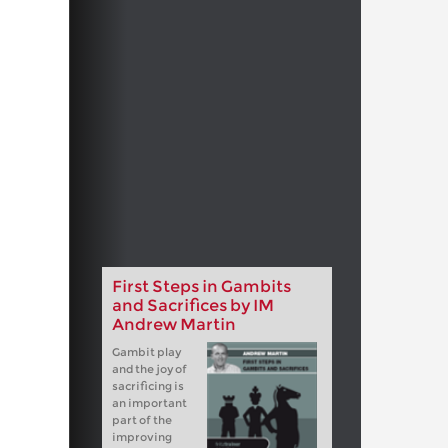
First Steps in Gambits
and Sacrifices by IM
Andrew Martin
Gambit play
and the joy of
sacrificing is
an important
part of the
improving