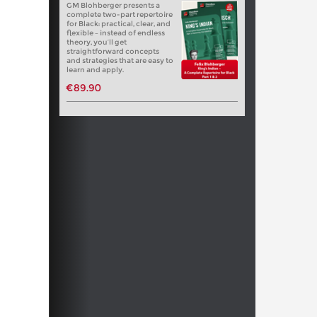
GM Blohberger presents a
complete two-part repertoire
for Black: practical, clear, and
flexible – instead of endless
theory, you’ll get
straightforward concepts
and strategies that are easy to
learn and apply.
€89.90