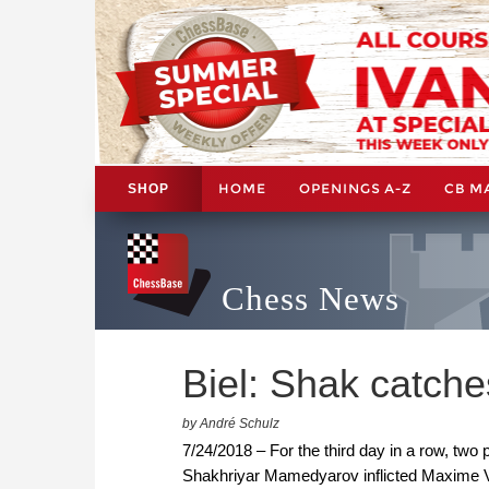
HOME
OPENINGS A-Z
CB M
SHOP
Chess News
Biel: Shak catch
by André Schulz
7/24/2018 – For the third day in a row, two 
Shakhriyar Mamedyarov inflicted Maxime V