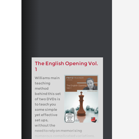
The English Opening Vol.
1
Williams main
teaching
method
behind this set
of two DVDs is
to teach you
some simple
yet effective
set ups,
without the
need to rely on memorising
numerous complicated variations.