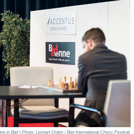
ng in Biel | Photo: Lennart Ootes / Biel International Chess Festival