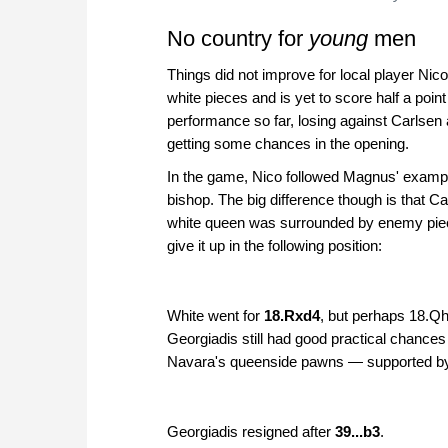
No country for
young
men
Things did not improve for local player Ni
white pieces and is yet to score half a poi
performance so far, losing against Carlsen a
getting some chances in the opening.
In the game, Nico followed Magnus' exampl
bishop. The big difference though is that Car
white queen was surrounded by enemy piece
give it up in the following position:
White went for
18.Rxd4
, but perhaps 18.Q
Georgiadis still had good practical chances 
Navara's queenside pawns — supported by 
Georgiadis resigned after
39...b3
.