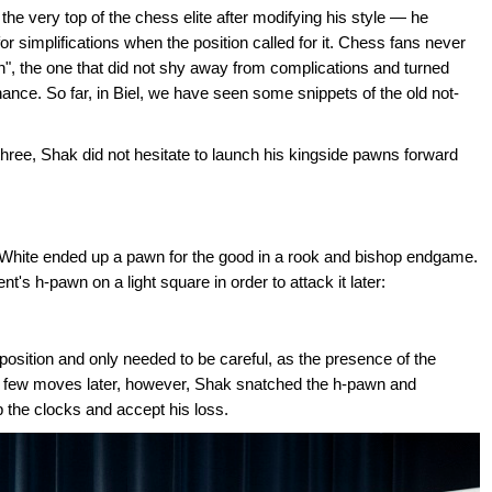
e very top of the chess elite after modifying his style — he
or simplifications when the position called for it. Chess fans never
n", the one that did not shy away from complications and turned
nce. So far, in Biel, we have seen some snippets of the old not-
ree, Shak did not hesitate to launch his kingside pawns forward
nd White ended up a pawn for the good in a rook and bishop endgame.
 h-pawn on a light square in order to attack it later:
 position and only needed to be careful, as the presence of the
 A few moves later, however, Shak snatched the h-pawn and
 the clocks and accept his loss.