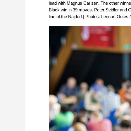
lead with Magnus Carlsen. The other winn
Black win in 39 moves. Peter Svidler and Ca
line of the Najdorf | Photos: Lennart Ootes 