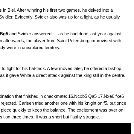
in Biel. After winning his first two games, he delved into a
vidler. Evidently, Svidler also was up for a fight, as he usually
.Bg5
and Svidler answered — as he had done last year against
n afterwards, the player from Saint Petersburg improvised with
ady were in unexplored territory.
o fight for his hat-trick. A few moves later, he offered a bishop
s it gave White a direct attack against the king still in the centre.
bination that finished in checkmate: 16.Ncxb5 Qa5 17.Nxe6 fxe6
 rejected, Carlsen tried another one with his knight on f5, but once
he piece quickly to keep the balance. The excitement was over on
tion three times. It was a short but flashy struggle.