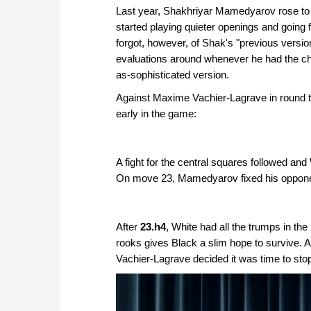
Last year, Shakhriyar Mamedyarov rose to th
started playing quieter openings and going f
forgot, however, of Shak's "previous versio
evaluations around whenever he had the cha
as-sophisticated version.
Against Maxime Vachier-Lagrave in round th
early in the game:
A fight for the central squares followed a
On move 23, Mamedyarov fixed his opponent's
After
23.h4
, White had all the trumps in the
rooks gives Black a slim hope to survive.
Vachier-Lagrave decided it was time to stop