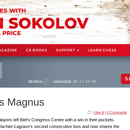
AGAZINE
CB BOOKS
SUPPORT
LEARN CHESS
S
SEARCH:
LANGUAGE:
DE
EN
ES
FR
es Magnus
I like it!
|
0 Comments
players left Biel's Congress Centre with a win in their pockets.
achier-Lagrave's second consecutive loss and now shares the