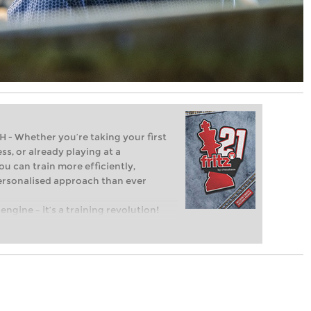
Whether you’re taking your first
ss, or already playing at a
ou can train more efficiently,
personalised approach than ever
engine – it’s a training revolution!
t steps into the world of club chess,
ent level: with FRITZ, you can train
 and with a more personalised