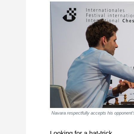
Navara respectfully accepts his opponent's
Looking for a hat-trick