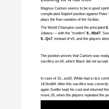
Magnus Carlsen seems to be in good spirits 
complicated Najdorf position against Peter S
plays the Kan variation of the Sicilian.
The World Champion used the principled
6
Jobava — with the "modern"
6...Nbd7
. Soo
9...Qc7
, instead of e5, and the players alre
The position proves that Carlsen was ready t
sacrifice on b5, which Black did not accept a
In case of 15...axb5, White had a nice com
18.Nxd6#. After this sacrifice was correctly
again Svidler kept his cool and returned t
move 26, when the players repeated the posi