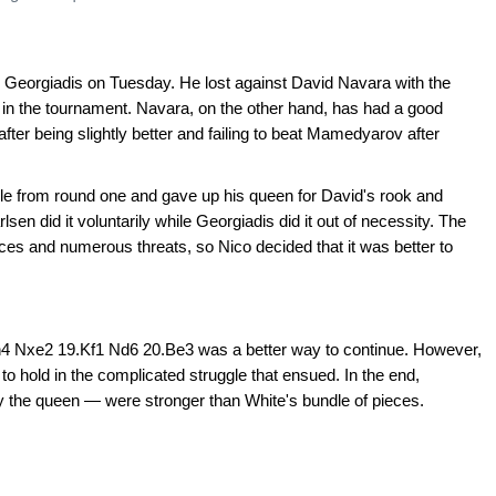
co Georgiadis on Tuesday. He lost against David Navara with the
nt in the tournament. Navara, on the other hand, has had a good
fter being slightly better and failing to beat Mamedyarov after
e from round one and gave up his queen for David's rook and
lsen did it voluntarily while Georgiadis did it out of necessity. The
s and numerous threats, so Nico decided that it was better to
h4 Nxe2 19.Kf1 Nd6 20.Be3 was a better way to continue. However,
to hold in the complicated struggle that ensued. In the end,
the queen — were stronger than White's bundle of pieces.