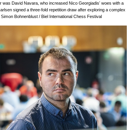
er was David Navara, who increased Nico Georgiadis' woes with a
rlsen signed a three-fold repetition draw after exploring a complex
/ Simon Bohnenblust / Biel International Chess Festival