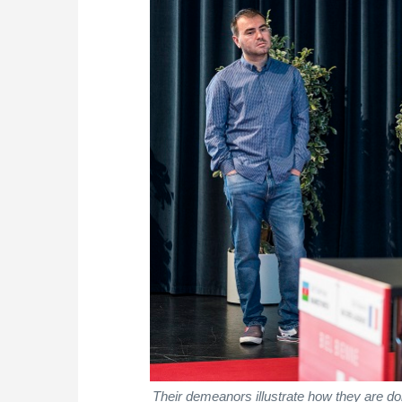
Their demeanors illustrate how they are doi