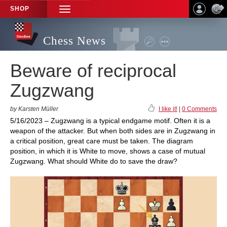
SHOP
TOGGLE
NAVIGATION
Chess News
Beware of reciprocal
Zugzwang
by Karsten Müller
I like it!
|
0 Comments
5/16/2023 – Zugzwang is a typical endgame motif. Often it is a
weapon of the attacker. But when both sides are in Zugzwang in
a critical position, great care must be taken. The diagram
position, in which it is White to move, shows a case of mutual
Zugzwang. What should White do to save the draw?