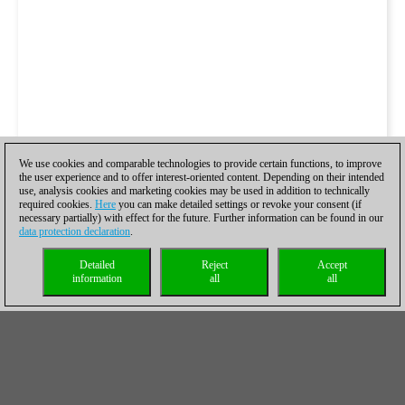
We use cookies and comparable technologies to provide certain functions, to improve
the user experience and to offer interest-oriented content. Depending on their intended
use, analysis cookies and marketing cookies may be used in addition to technically
required cookies.
Here
you can make detailed settings or revoke your consent (if
necessary partially) with effect for the future. Further information can be found in our
data protection declaration
.
Detailed
Reject
Accept
information
all
all