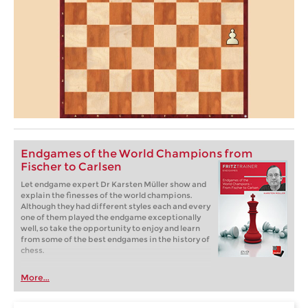
Endgames of the World Champions from
Fischer to Carlsen
Let endgame expert Dr Karsten Müller show and
explain the finesses of the world champions.
Although they had different styles each and every
one of them played the endgame exceptionally
well, so take the opportunity to enjoy and learn
from some of the best endgames in the history of
chess.
More...