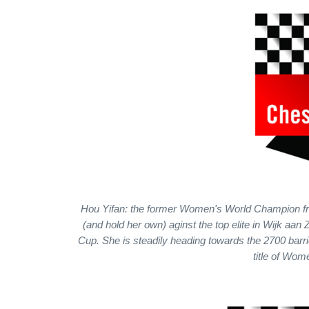
Hou Yifan: the former Women's World Champion fro
(and hold her own) aginst the top elite in Wijk a
Cup. She is steadily heading towards the 2700 barri
title of Wo