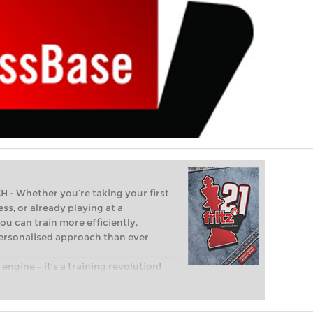
 Whether you’re taking your first
ss, or already playing at a
ou can train more efficiently,
personalised approach than ever
engine – it’s a training revolution!
t steps into the world of club chess,
ent level: with FRITZ, you can train
 and with a more personalised