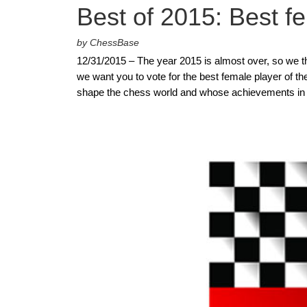
Best of 2015: Best f
by ChessBase
12/31/2015 – The year 2015 is almost over, so we thoug
we want you to vote for the best female player of th
shape the chess world and whose achievements in 2