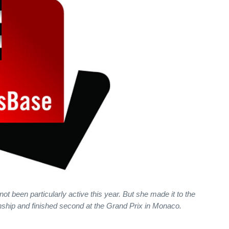
been particularly active this year. But she made it to the
ship and finished second at the Grand Prix in Monaco.