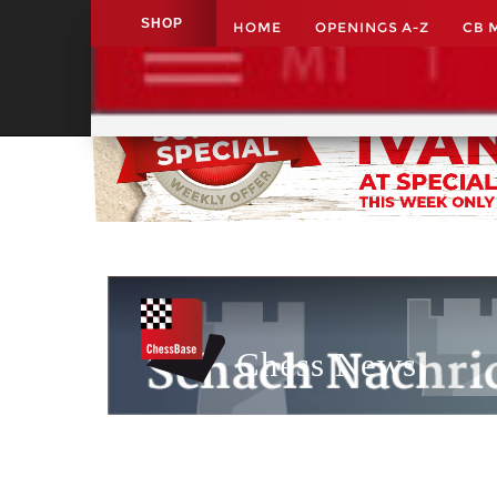
SHOP
HOME
OPENINGS A-Z
CB 
Application name
Chess News