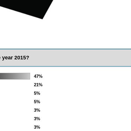
e year 2015?
47%
21%
5%
5%
3%
3%
3%