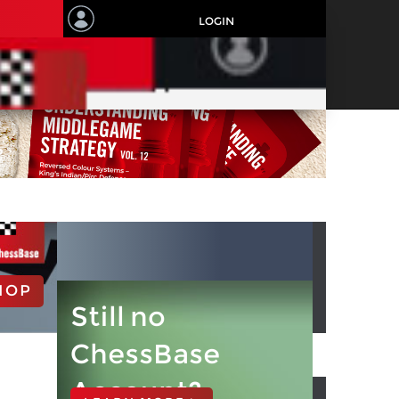
LOGIN
HOP
Still no
ChessBase
Account?