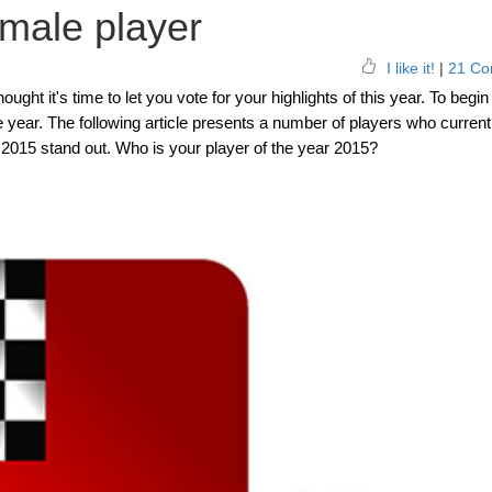
emale player
I like it!
|
21 Co
ht it's time to let you vote for your highlights of this year. To begin 
e year. The following article presents a number of players who current
015 stand out. Who is your player of the year 2015?