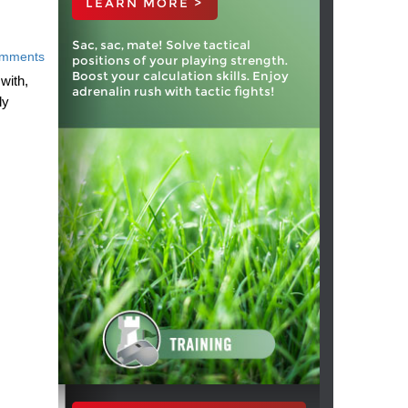
LEARN MORE >
Sac, sac, mate! Solve tactical
mments
positions of your playing strength.
Boost your calculation skills. Enjoy
with,
adrenalin rush with tactic fights!
ly