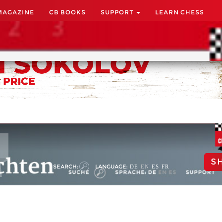
MAGAZINE
CB BOOKS
SUPPORT
LEARN CHESS
S
SEARCH:
LANGUAGE:
DE
EN
ES
FR