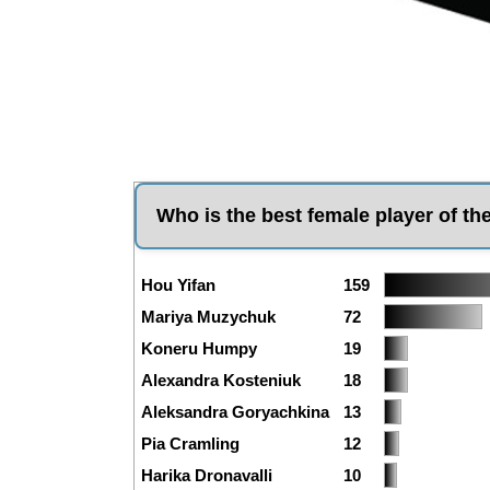
Who is the best female player of th
Hou Yifan
159
Mariya Muzychuk
72
Koneru Humpy
19
Alexandra Kosteniuk
18
Aleksandra Goryachkina
13
Pia Cramling
12
Harika Dronavalli
10