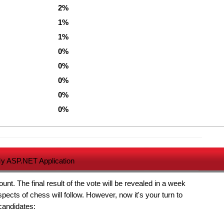
2%
1%
1%
0%
0%
0%
0%
0%
y ASP.NET Application
t. The final result of the vote will be revealed in a week
pects of chess will follow. However, now it's your turn to
 candidates: