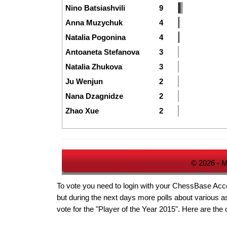
Nino Batsiashvili
9
Anna Muzychuk
4
Natalia Pogonina
4
Antoaneta Stefanova
3
Natalia Zhukova
3
Ju Wenjun
2
Nana Dzagnidze
2
Zhao Xue
2
© 2026 - M
To vote you need to login with your ChessBase Accoun
but during the next days more polls about various as
vote for the "Player of the Year 2015". Here are the