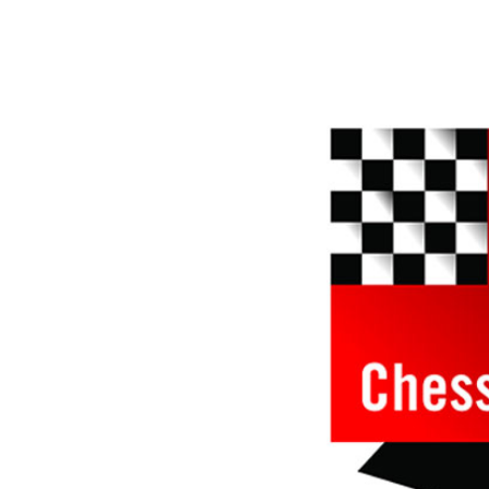
approach than ever before.