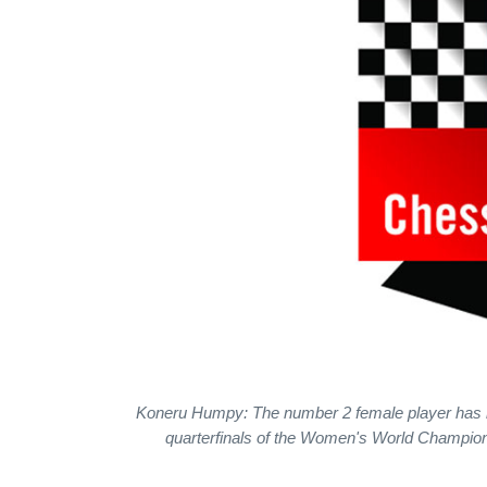
Koneru Humpy: The number 2 female player has not 
quarterfinals of the Women's World Champion