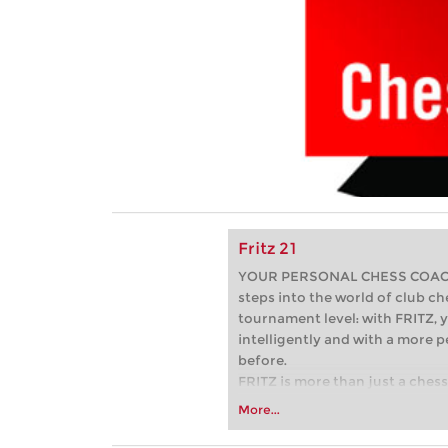
Fritz 21
YOUR PERSONAL CHESS COACH -
steps into the world of club che
tournament level: with FRITZ, y
intelligently and with a more 
before.
FRITZ is more than just a chess 
Whether you’re taking your firs
More...
or already playing at a tournam
more efficiently, intelligently