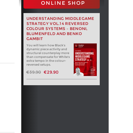
ONLINE SHOP
UNDERSTANDING MIDDLEGAME
STRATEGY VOL.14 REVERSED
COLOUR SYSTEMS – BENONI,
BLUMENFELD AND BENKO
GAMBIT
You will learn how Black's
dynamic piece activity and
structural counterplay more
than compensate for White's
extra tempo in the colour-
reversed setups.
€39.90
€29.90