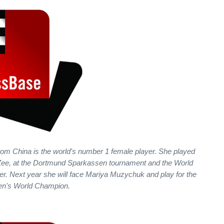
m China is the world's number 1 female player. She played
an Zee, at the Dortmund Sparkassen tournament and the World
er. Next year she will face Mariya Muzychuk and play for the
men's World Champion.