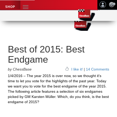
SHOP
TOGGLE
NAVIGATION
Application name
Chess News
Best of 2015: Best
Endgame
by ChessBase
I like it!
|
14 Comments
1/4/2016 – The year 2015 is over now, so we thought it's
time to let you vote for the highlights of the past year. Today
we want you to vote for the best endgame of the year 2015.
The following article features a selection of six endgames
picked by GM Karsten Müller. Which, do you think, is the best
endgame of 2015?