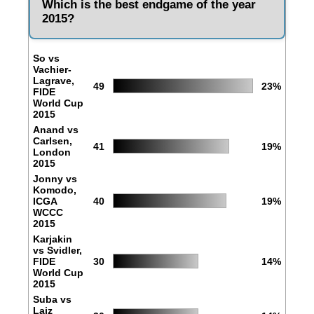
Which is the best endgame of the year
2015?
So vs
Vachier-
Lagrave,
49
23%
FIDE
World Cup
2015
Anand vs
Carlsen,
41
19%
London
2015
Jonny vs
Komodo,
ICGA
40
19%
WCCC
2015
Karjakin
vs Svidler,
FIDE
30
14%
World Cup
2015
Suba vs
Laiz