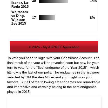
30
14%
Ibanez, La
Roda 2015
Wojtaszek
vs Ding,
17
8%
Wijk aan
Zee 2015
© 2026 - My ASP.NET Application
To vote you need to login with your ChessBase Account. The
final result of the vote will be revealed soon but now it's your
turn to vote for the "Best endgame of the Year 2015" - which
fittingly is the last of our polls. The endgames in the list were
selected by GM Karsten Müller and you might miss your
favorite. But all of the following six endgames are remarkable
and impressive and certainly belong to the best endgames
played in 2015.