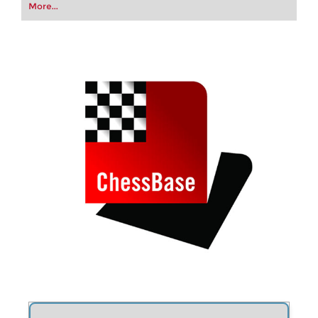
your first steps into the world of club chess, or
More...
already playing at a tournament level: with
FRITZ, you can train more efficiently,
intelligently and with a more personalised
approach than ever before.