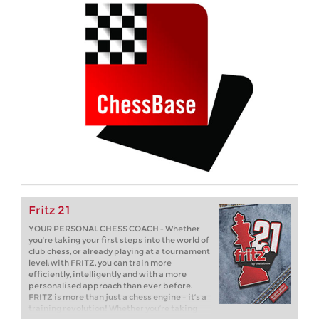
Fritz 21
YOUR PERSONAL CHESS COACH - Whether
you’re taking your first steps into the world of
club chess, or already playing at a tournament
level: with FRITZ, you can train more
efficiently, intelligently and with a more
personalised approach than ever before.
FRITZ is more than just a chess engine – it’s a
training revolution! Whether you’re taking