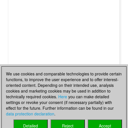
We use cookies and comparable technologies to provide certain
functions, to improve the user experience and to offer interest-
oriented content. Depending on their intended use, analysis
cookies and marketing cookies may be used in addition to
technically required cookies.
Here
you can make detailed
settings or revoke your consent (if necessary partially) with
effect for the future. Further information can be found in our
data protection declaration
.
Detailed
Reject
Accept