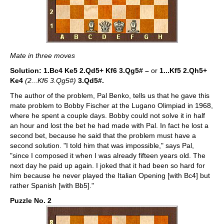
Mate in three moves
Solution: 1.Bc4 Ke5
2.Qd5+ Kf6 3.Qg5# –
or
1...Kf5 2.Qh5+
Ke4
(2...Kf6 3.Qg5#)
3.Qd5#.
The author of the problem, Pal Benko, tells us that he gave this
mate problem to Bobby Fischer at the Lugano Olimpiad in 1968,
where he spent a couple days. Bobby could not solve it in half
an hour and lost the bet he had made with Pal. In fact he lost a
second bet, because he said that the problem must have a
second solution. "I told him that was impossible," says Pal,
"since I composed it when I was already fifteen years old. The
next day he paid up again. I joked that it had been so hard for
him because he never played the Italian Opening [with Bc4] but
rather Spanish [with Bb5]."
Puzzle No. 2