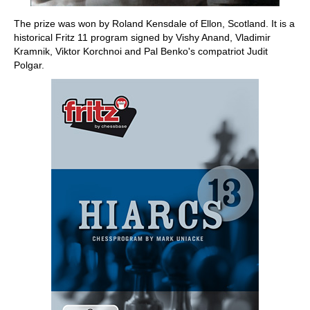
The prize was won by Roland Kensdale of Ellon, Scotland. It is a
historical Fritz 11 program signed by Vishy Anand, Vladimir
Kramnik, Viktor Korchnoi and Pal Benko's compatriot Judit
Polgar.