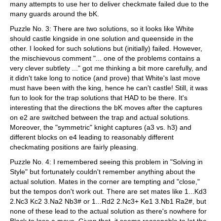
many attempts to use her to deliver checkmate failed due to the
many guards around the bK.
Puzzle No. 3: There are two solutions, so it looks like White
should castle kingside in one solution and queenside in the
other. I looked for such solutions but (initially) failed. However,
the mischievous comment "... one of the problems contains a
very clever subtlety ..." got me thinking a bit more carefully, and
it didn't take long to notice (and prove) that White's last move
must have been with the king, hence he can't castle! Still, it was
fun to look for the trap solutions that HAD to be there. It's
interesting that the directions the bK moves after the captures
on e2 are switched between the trap and actual solutions.
Moreover, the "symmetric" knight captures (a3 vs. h3) and
different blocks on e4 leading to reasonably different
checkmating positions are fairly pleasing.
Puzzle No. 4: I remembered seeing this problem in "Solving in
Style" but fortunately couldn't remember anything about the
actual solution. Mates in the corner are tempting and "close,"
but the tempos don't work out. There are set mates like 1...Kd3
2.Nc3 Kc2 3.Na2 Nb3# or 1...Rd2 2.Nc3+ Ke1 3.Nb1 Ra2#, but
none of these lead to the actual solution as there's nowhere for