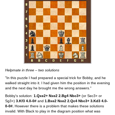
Helpmate in three – two solutions
"In this puzzle I had prepared a special trick for Bobby, and he
walked straight into it. I had given him the position in the evening
and the next day he brought me the wrong answers."
Bobby's solution:
1.Qxe2+ Nxe2 2.Bg4 Nbc3+
(or Sec3+ or
Sg3+)
3.Kf3 4.0-0#
and
1.Bxe2 Nxe2 2.Qc4 Nbc3+ 3.Kd3 4.0-
0-0#.
However there is a problem that makes these solutions
invalid. With Black to play in the diagram position what was