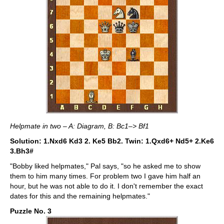
Helpmate in two – A: Diagram, B: Bc1–> Bf1
Solution: 1.Nxd6 Kd3 2. Ke5 Bb2. Twin: 1.Qxd6+ Nd5+ 2.Ke6
3.Bh3#
"Bobby liked helpmates," Pal says, "so he asked me to show
them to him many times. For problem two I gave him half an
hour, but he was not able to do it. I don't remember the exact
dates for this and the remaining helpmates."
Puzzle No. 3