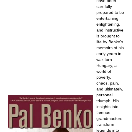
have been
carefully
prepared to be
entertaining,
enlightening,
and instructive
is brought to
life by Benko's
memoirs of his
early years in
war-torn
Hungary, a
world of
poverty,
chaos, pain,
and ultimately,
personal
triumph. His
insights into
famous
grandmasters
transform
legends into