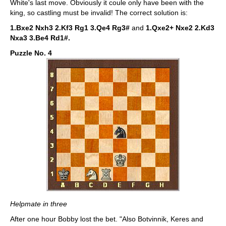
White's last move. Obviously it coule only have been with the
king, so castling must be invalid! The correct solution is:
1.Bxe2 Nxh3 2.Kf3 Rg1 3.Qe4 Rg3#
and
1.Qxe2+ Nxe2 2.Kd3
Nxa3 3.Be4 Rd1#.
Puzzle No. 4
Helpmate in three
After one hour Bobby lost the bet. "Also Botvinnik, Keres and