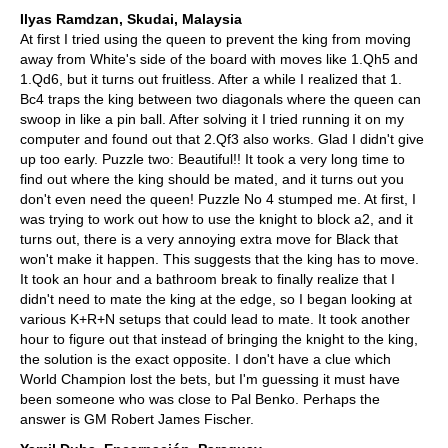
Ilyas Ramdzan, Skudai, Malaysia
At first I tried using the queen to prevent the king from moving
away from White's side of the board with moves like 1.Qh5 and
1.Qd6, but it turns out fruitless. After a while I realized that 1.
Bc4 traps the king between two diagonals where the queen can
swoop in like a pin ball. After solving it I tried running it on my
computer and found out that 2.Qf3 also works. Glad I didn't give
up too early. Puzzle two: Beautiful!! It took a very long time to
find out where the king should be mated, and it turns out you
don't even need the queen! Puzzle No 4 stumped me. At first, I
was trying to work out how to use the knight to block a2, and it
turns out, there is a very annoying extra move for Black that
won't make it happen. This suggests that the king has to move.
It took an hour and a bathroom break to finally realize that I
didn't need to mate the king at the edge, so I began looking at
various K+R+N setups that could lead to mate. It took another
hour to figure out that instead of bringing the knight to the king,
the solution is the exact opposite. I don't have a clue which
World Champion lost the bets, but I'm guessing it must have
been someone who was close to Pal Benko. Perhaps the
answer is GM Robert James Fischer.