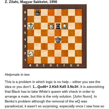
Z. Zilahi, Magyar Sakkelet, 1956
Helpmate in two
This is a problem in which logic is no help – either you see the
idea or you don't.
1...Qxd6+ 2.Kb5 Kd5 3.Nc3#.
It is astonishing
that Black has to take White's queen with check in order to
arrange a mate, but this is the only solution. [John Nunn]. In
Benko's problem although the removal of the wQ was
paradoxical, it wasn't so surprising, especially once I saw how so