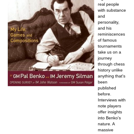
real people
with substance
and
personality,
and his
reminiscences
of famous
tournaments
take us on a
journey
through chess
history unlike
anything that's
been
published
before.
Interviews with
note players
offer insights
into Benko's
nature. A
massive