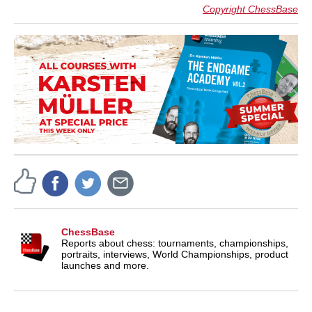
Copyright ChessBase
ChessBase
Reports about chess: tournaments, championships,
portraits, interviews, World Championships, product
launches and more.