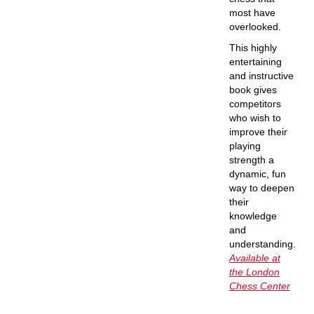
most have
overlooked.
This highly
entertaining
and instructive
book gives
competitors
who wish to
improve their
playing
strength a
dynamic, fun
way to deepen
their
knowledge
and
understanding.
Available at
the London
Chess Center