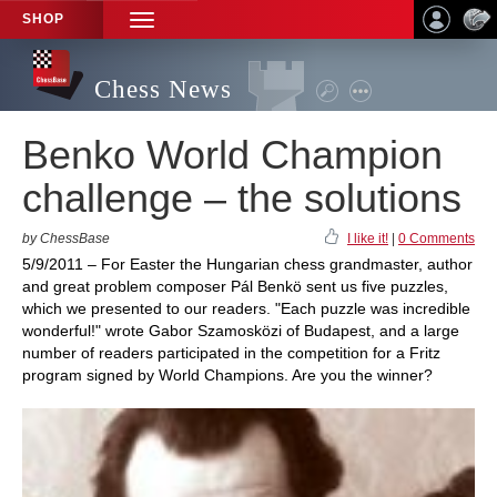
SHOP
TOGGLE
NAVIGATION
Chess News
Benko World Champion
challenge – the solutions
by ChessBase
I like it!
|
0 Comments
5/9/2011 – For Easter the Hungarian chess grandmaster, author
and great problem composer Pál Benkö sent us five puzzles,
which we presented to our readers. "Each puzzle was incredible
wonderful!" wrote Gabor Szamosközi of Budapest, and a large
number of readers participated in the competition for a Fritz
program signed by World Champions. Are you the winner?