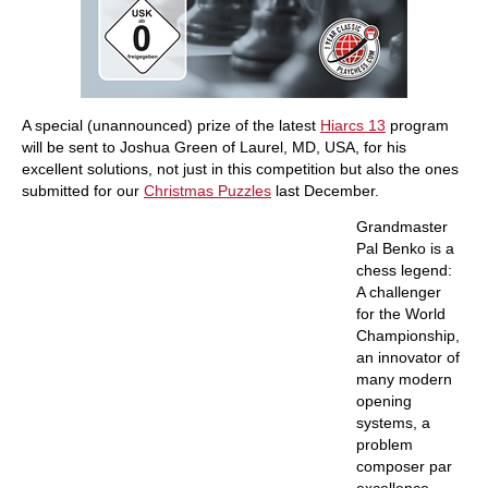
A special (unannounced) prize of the latest
Hiarcs 13
program
will be sent to Joshua Green of Laurel, MD, USA, for his
excellent solutions, not just in this competition but also the ones
submitted for our
Christmas Puzzles
last December.
Grandmaster
Pal Benko is a
chess legend:
A challenger
for the World
Championship,
an innovator of
many modern
opening
systems, a
problem
composer par