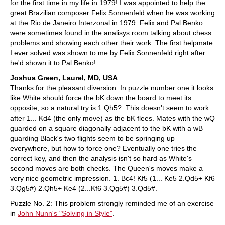
for the first time in my life in 1979! I was appointed to help the
great Brazilian composer Felix Sonnenfeld when he was working
at the Rio de Janeiro Interzonal in 1979. Felix and Pal Benko
were sometimes found in the analisys room talking about chess
problems and showing each other their work. The first helpmate
I ever solved was shown to me by Felix Sonnenfeld right after
he'd shown it to Pal Benko!
Joshua Green, Laurel, MD, USA
Thanks for the pleasant diversion. In puzzle number one it looks
like White should force the bK down the board to meet its
opposite, so a natural try is 1.Qh5?. This doesn't seem to work
after 1... Kd4 (the only move) as the bK flees. Mates with the wQ
guarded on a square diagonally adjacent to the bK with a wB
guarding Black's two flights seem to be springing up
everywhere, but how to force one? Eventually one tries the
correct key, and then the analysis isn't so hard as White's
second moves are both checks. The Queen's moves make a
very nice geometric impression. 1. Bc4! Kf5 (1... Ke5 2.Qd5+ Kf6
3.Qg5#) 2.Qh5+ Ke4 (2...Kf6 3.Qg5#) 3.Qd5#.
Puzzle No. 2: This problem strongly reminded me of an exercise
in
John Nunn's "Solving in Style"
.