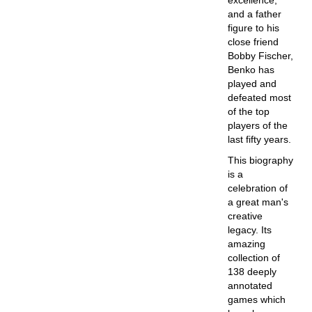
excellence,
and a father
figure to his
close friend
Bobby Fischer,
Benko has
played and
defeated most
of the top
players of the
last fifty years.
This biography
is a
celebration of
a great man's
creative
legacy. Its
amazing
collection of
138 deeply
annotated
games which