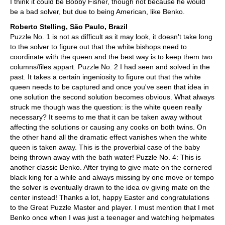
I think it could be Bobby Fisher, though not because he would
be a bad solver, but due to being American, like Benko.
Roberto Stelling, São Paulo, Brazil
Puzzle No. 1 is not as difficult as it may look, it doesn't take long
to the solver to figure out that the white bishops need to
coordinate with the queen and the best way is to keep them two
columns/files appart. Puzzle No. 2 I had seen and solved in the
past. It takes a certain ingeniosity to figure out that the white
queen needs to be captured and once you've seen that idea in
one solution the second solution becomes obvious. What always
struck me though was the question: is the white queen really
necessary? It seems to me that it can be taken away without
affecting the solutions or causing any cooks on both twins. On
the other hand all the dramatic effect vanishes when the white
queen is taken away. This is the proverbial case of the baby
being thrown away with the bath water! Puzzle No. 4: This is
another classic Benko. After trying to give mate on the cornered
black king for a while and always missing by one move or tempo
the solver is eventually drawn to the idea ov giving mate on the
center instead! Thanks a lot, happy Easter and congratulations
to the Great Puzzle Master and player. I must mention that I met
Benko once when I was just a teenager and watching helpmates