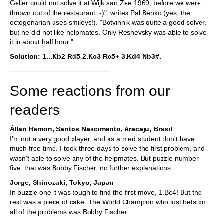
Geller could not solve it at Wijk aan Zee 1969, before we were
thrown out of the restaurant :-)", writes Pal Benko (yes, the
octogenarian uses smileys!). "Botvinnik was quite a good solver,
but he did not like helpmates. Only Reshevsky was able to solve
it in about half hour."
Solution: 1...Kb2 Rd5 2.Kc3 Rc5+ 3.Kd4 Nb3#.
Some reactions from our
readers
Állan Ramon, Santos Nascimento, Aracaju, Brasil
I'm not a very good player, and as a med student don't have
much free time. I took three days to solve the first problem, and
wasn't able to solve any of the helpmates. But puzzle number
five: that was Bobby Fischer, no further explanations.
Jorge, Shinozaki, Tokyo, Japan
In puzzle one it was tough to find the first move, 1.Bc4! But the
rest was a piece of cake. The World Champion who lost bets on
all of the problems was Bobby Fischer.