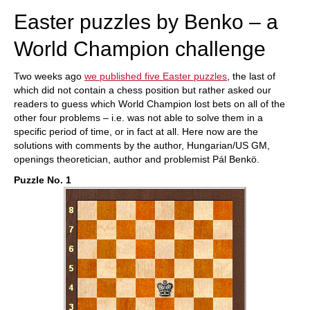
Easter puzzles by Benko – a
World Champion challenge
Two weeks ago
we published five Easter puzzles
, the last of
which did not contain a chess position but rather asked our
readers to guess which World Champion lost bets on all of the
other four problems – i.e. was not able to solve them in a
specific period of time, or in fact at all. Here now are the
solutions with comments by the author, Hungarian/US GM,
openings theoretician, author and problemist Pál Benkö.
Puzzle No. 1