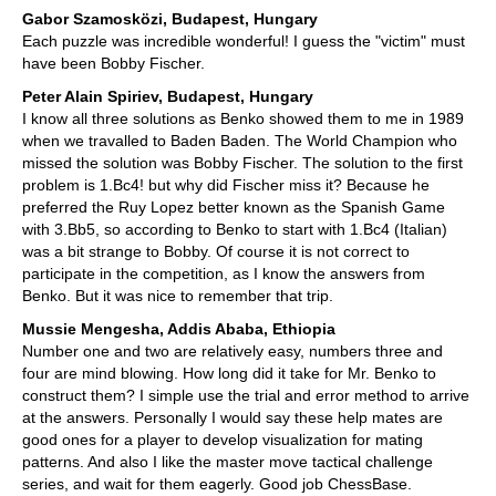
Gabor Szamosközi, Budapest, Hungary
Each puzzle was incredible wonderful! I guess the "victim" must
have been Bobby Fischer.
Peter Alain Spiriev, Budapest, Hungary
I know all three solutions as Benko showed them to me in 1989
when we travalled to Baden Baden. The World Champion who
missed the solution was Bobby Fischer. The solution to the first
problem is 1.Bc4! but why did Fischer miss it? Because he
preferred the Ruy Lopez better known as the Spanish Game
with 3.Bb5, so according to Benko to start with 1.Bc4 (Italian)
was a bit strange to Bobby. Of course it is not correct to
participate in the competition, as I know the answers from
Benko. But it was nice to remember that trip.
Mussie Mengesha, Addis Ababa, Ethiopia
Number one and two are relatively easy, numbers three and
four are mind blowing. How long did it take for Mr. Benko to
construct them? I simple use the trial and error method to arrive
at the answers. Personally I would say these help mates are
good ones for a player to develop visualization for mating
patterns. And also I like the master move tactical challenge
series, and wait for them eagerly. Good job ChessBase.