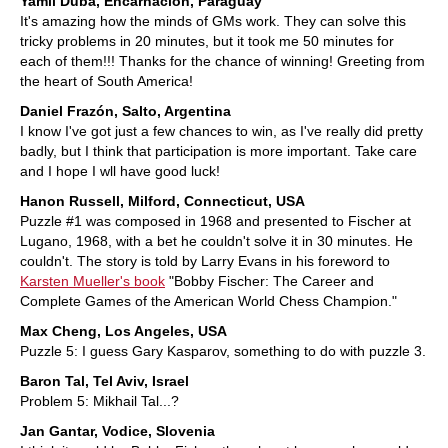
Yamil Duba, Encarnación, Paraguay
It's amazing how the minds of GMs work. They can solve this
tricky problems in 20 minutes, but it took me 50 minutes for
each of them!!! Thanks for the chance of winning! Greeting from
the heart of South America!
Daniel Frazón, Salto, Argentina
I know I've got just a few chances to win, as I've really did pretty
badly, but I think that participation is more important. Take care
and I hope I wll have good luck!
Hanon Russell, Milford, Connecticut, USA
Puzzle #1 was composed in 1968 and presented to Fischer at
Lugano, 1968, with a bet he couldn't solve it in 30 minutes. He
couldn't. The story is told by Larry Evans in his foreword to
Karsten Mueller's book
"Bobby Fischer: The Career and
Complete Games of the American World Chess Champion."
Max Cheng, Los Angeles, USA
Puzzle 5: I guess Gary Kasparov, something to do with puzzle 3.
Baron Tal, Tel Aviv, Israel
Problem 5: Mikhail Tal...?
Jan Gantar, Vodice, Slovenia