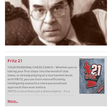
Fritz 21
YOUR PERSONAL CHESS COACH - Whether you’re
taking your first steps into the world of club
chess, or already playing at a tournament level:
with FRITZ, you can train more efficiently,
intelligently and with a more personalised
approach than ever before.
FRITZ is more than just a chess engine – it’s a
training revolution! Whether you’re taking your
first steps into the world of club chess, or already
More...
playing at a tournament level: with FRITZ, you can
train more efficiently, intelligently and with a
more personalised approach than ever before.