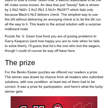
Black to lose a move. Given that, it seems reasonable to let the
bK make some moves. An idea that just "barely" fails is shown
by 1.Kb2 Nd3+ 2.Kc2 Rb1 3.Nc3+ Rb2#?? which fails only
because Black's Nc3 delivers check. The simplest way to use
the bN without delivering an annoying check is to let the bK run
all the way to it. This leads to the actual solution with a surprise
midboard mate.
Puzzle No. 5: Given how fond you are of posing problems to
Garry Kasparov (and how happy you are to note when he fails
to solve them), I'll guess that he's the one who lost the wagers,
though I could of course be way off base here.
The prize
For the Benko Easter puzzles we offered our readers a prize.
The winner was drawn by chance from all readers who submited
solutions, with one condition: at least two of them had to be
correct. It was a prize for participation, and here's what the lucky
winner gets: