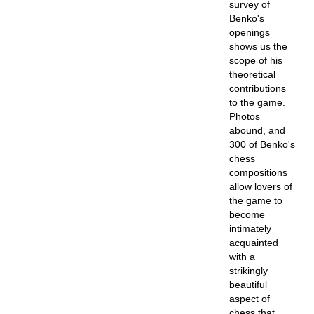
survey of
Benko's
openings
shows us the
scope of his
theoretical
contributions
to the game.
Photos
abound, and
300 of Benko's
chess
compositions
allow lovers of
the game to
become
intimately
acquainted
with a
strikingly
beautiful
aspect of
chess that